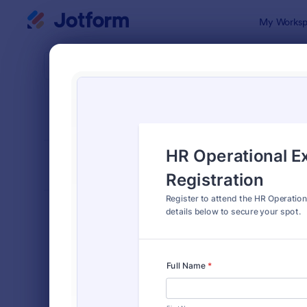
Dialog start
My Worksp
Form Temp
Confe
SORT BY
Popular
319 Templa
FORM LAYOUT
Classic
TYPES
Order Forms
7,174
Registration Forms
6,978