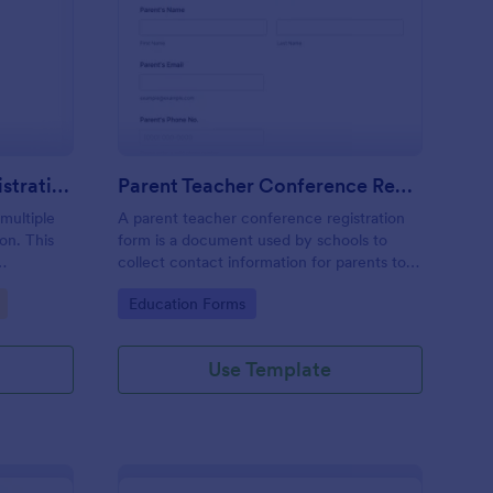
rship Conference Registration Form
: Parent Teacher Conf
Preview
Worship Conference Registration Form
Parent Teacher Conference Registration Form
multiple
A parent teacher conference registration
ion. This
form is a document used by schools to
collect contact information for parents to
use during a parent teacher conference.
Go to Category:
Education Forms
No coding is required to customize this
template!
Use Template