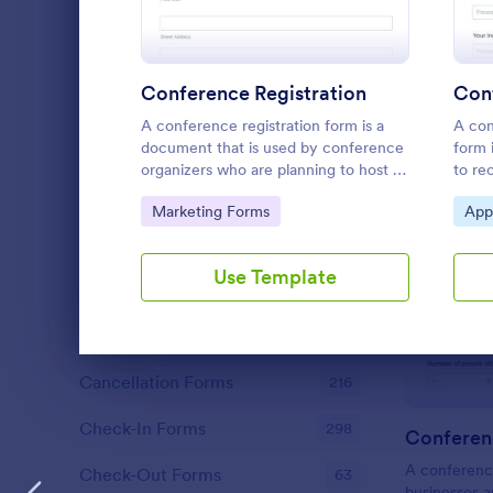
Assessment Forms
4,011
Attendance Forms
266
Conference Registration
Audit
1,854
A conference registration form is a
A con
document that is used by conference
form 
Authorization Forms
902
organizers who are planning to host a
to rec
conference for people to attend. No
partic
Award Forms
219
Go to Category:
Go 
Marketing Forms
App
coding!
Black Friday Forms
24
Use Template
Calculation Forms
254
Calibration Forms
89
Dialog end
Cancellation Forms
216
Check-In Forms
298
A conference
Check-Out Forms
63
businesses a