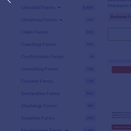
information 
Checklist Forms
5,690
for a confer
Go to Cate
Business F
Christmas Forms
100
Claim Forms
652
Coaching Forms
260
Confirmation Forms
91
Consulting Forms
338
Content Forms
728
Declaration Forms
562
Discharge Forms
165
Donation Forms
359
Employment Forms
2,169