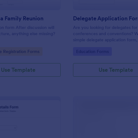
 Family Reunion
Delegate Application Fo
on form After discussion will
Are you looking for delegates for
cture, anything else missing?
conferences and conventions? Wi
simple delegate application form,
candidates can easily apply to be
gory:
Go to Category:
 Registration Forms
Education Forms
delegate on your event.
Use Template
Use Template