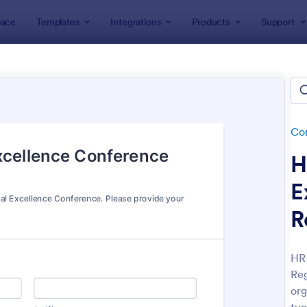
ace
Templates
Integrations
Products
Support
lates
Registration Forms
Conference Registration Forms
rence Registration Forms
tes
Con
H
E
R
: Conference Registration Form With Payment
: Co
Preview
Preview
HR 
Reg
org