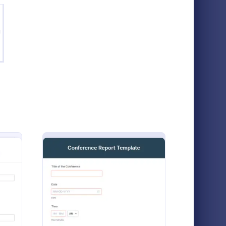
g
nference Speaker Application Form
: Conference Registrat
Preview
Conference Speaker Application Form
Conference Registration
 form is
A conference registration form is a
 recruit
document that is used by conference
lds.
organizers who are planning to host a
conference for people to attend. No
Go to Category:
Marketing Forms
coding!
erence Online Registration Form
: Conference Report Template
Preview