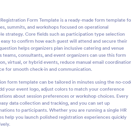
: Professional Development Workshop Registrat
: Se
Preview
Preview
Registration Form Template is a ready-made form template fo
ces, summits, and workshops focused on operational
 strategy. Core fields such as participation type selection
easy to confirm how each guest will attend and secure their
 question helps organizers plan inclusive catering and venue
Professional Development Workshop Registration Form
Seminar Form
 teams, consultants, and event organizers can use this form
he professional you always
A Seminar Form is a form templa
on, virtual, or hybrid events, reduce manual email coordination
Registration for professional
designed to ensure a smooth regi
lace for smooth check-in and communication.
 workshops provided. Useful
process, help manage attendee
anners.
information, and facilitate efficie
tion form template can be tailored in minutes using the no-cod
gory:
Go to Category:
 Registration Forms
Registration Forms
and organization of seminars.
dd your event logo, adjust colors to match your conference
stions about session preferences or workshop choices. Every
Use Template
Use Template
easy data collection and tracking, and you can set up
mations to participants. Whether you are running a single HR
es help you launch polished registration experiences quickly
vely.