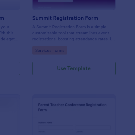
rm
Summit Registration Form
 your
A Summit Registration Form is a simple,
th this
customizable tool that streamlines event
 delegate
registrations, boosting attendance rates. It
 a
not only eases the process for attendees
Go to Category:
Services Forms
but also helps organizers manage
participant data effortlessly.
Use Template