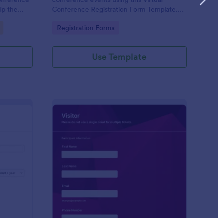
lp the
Conference Registration Form Template.
to
Copy this form to your Jotform account for
Go to Category:
Registration Forms
ement.
free!
Use Template
legate Application Form
: Summit Registration
Preview