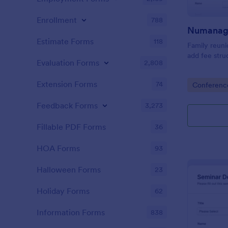
Enrollment
788
Numanaga
Estimate Forms
118
Family reuni
add fee stru
Evaluation Forms
2,808
Extension Forms
74
Go to Cate
Conference
Feedback Forms
3,273
Fillable PDF Forms
36
HOA Forms
93
Halloween Forms
23
Holiday Forms
62
Information Forms
838