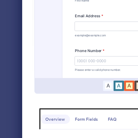
Workshop Registration Form Templates
525
Conference Registration Forms
319
Sports Registration Forms
288
A Conferenc
Payment is a
Patient Registration Form Templates
242
event manag
processing, 
Course Registration Form Templates
Go to Cate
206
Registrati
collection.
Membership Registration Forms
177
Business Registration Forms
176
Student Registration Forms
152
School Registration Forms
135
Contest Registration Forms
Overview
Form Fields
110
FAQ
Camp Registration Forms
100