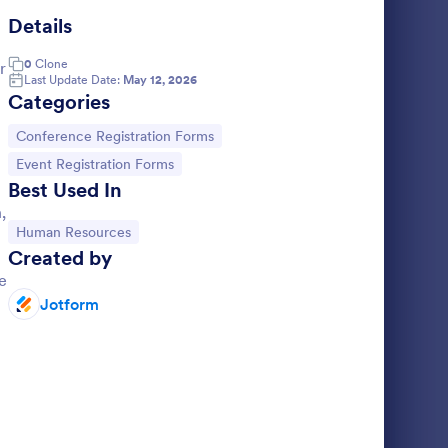
Details
ion Form
minar Form
: Seminar Registratio
Preview
0
Clone
r
Last Update Date:
May 12, 2026
Categories
Go to Category:
Conference Registration Forms
Go to Category:
Event Registration Forms
Seminar Registration Form INAFOR
Best Used In
te
With this simple seminar registration form
,
stration
template, participants can apply/register
Go to Category:
Human Resources
for your upcoming seminar in a minute.
Created by
nt planning
And you can gather all the necessary
e
Go to Category:
Event Registration Forms
information, including their name, phone
Jotform
number, address and also their academic/
organizational information, for them to
Use Template
register to your seminar. If you are looking
registration form for seminar, then this form
template is for you.