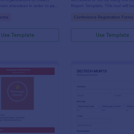
from attendees in order to pay
Report Template. This tool will he
ence or event registration.
conference committee in regard 
gory:
Go to Category:
orms
Conference Registration Forms
identifying their areas of improv
Use Template
Use Template
: Numanaga Family Reunion
: De
Preview
Preview