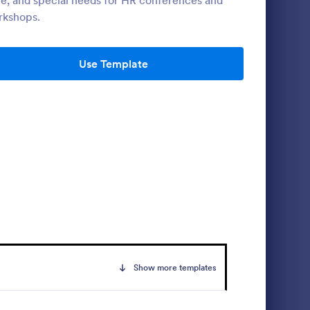
e, and special needs for HR conferences and
rkshops.
Conference Online Registration Form
Seminar Convention Registration Form
Use Template
 Form is a
This seminar registration form template
treamline
gets the attendees to register for your
s and
seminar convention, collecting their
mation
contact information, accompanying person
Go to Category:
Conference Registration Forms
information and provides a payment tool to
collect registration fees.
Use Template
Show more templates