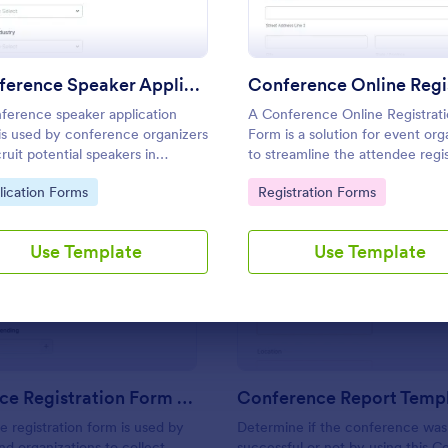
Use Template
Use Template
Conference Speaker Application Form
ference speaker application
A Conference Online Registrat
is used by conference organizers
Form is a solution for event org
ruit potential speakers in
to streamline the attendee regis
ular fields.
process and gather essential
to Category:
Go to Category:
lication Forms
Registration Forms
participant information
Use Template
Use Template
: Conference Registration Form With Payment P
: Co
Preview
Preview
Conference Registration Form With Payment PayPal Standard
Conference Report Temp
 registration form is used by
Determine if the conference was
nd organizations to collect
successful or not by using this 