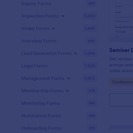
Inquiry Forms
641
Inspection Forms
5,858
Intake Forms
1,643
Interview Forms
445
Seminar 
Lead Generation Forms
1,569
Get seminar 
arrange semi
Legal Forms
1,526
online semin
Management Forms
1,900
Go to Cate
Conference
Membership Forms
574
Monitoring Forms
941
Nomination Forms
164
Onboarding Forms
415