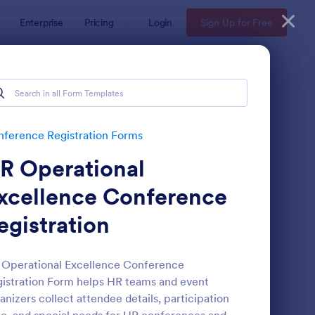
Enterprise
Pricing
Login
Sign Up for Free
ference Registration Forms
R Operational
xcellence Conference
egistration
nference Online Registration Form
: Seminar Convention 
Preview
Operational Excellence Conference
istration Form helps HR teams and event
anizers collect attendee details, participation