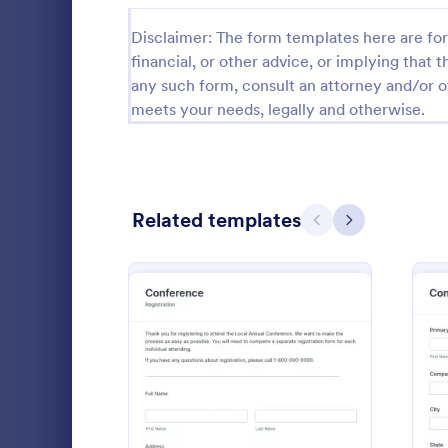
Disclaimer: The form templates here are for 
Survey Templates
20,867
financial, or other advice, or implying that th
Consent Forms
5,332
any such form, consult an attorney and/or o
meets your needs, legally and otherwise.
RSVP Forms
792
Appointment Forms
1,032
Contact Forms
1,581
Related templates
Previous
Next
Questionnaire Templates
5,685
Conferen
Signup Forms
808
Manage peop
Voting
398
your confer
using this c
Abstract Forms
94
customized 
Go to Cate
Business F
register onl
: Conference Registration
Preview
Approval Forms
913