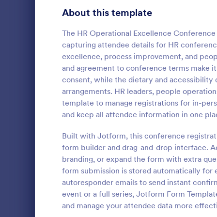
About this template
Customer Registration Forms
91
Volunteer Registration Forms
90
The HR Operational Excellence Conference 
capturing attendee details for HR conferen
Dance Registration Forms
64
excellence, process improvement, and people
and agreement to conference terms make it 
Race Registration Forms
36
consent, while the dietary and accessibility
arrangements. HR leaders, people operations
League Registration Forms
30
Want to be t
template to manage registrations for in-pers
dreamed of? 
Guest Registration Forms
16
and keep all attendee information in one p
development
for event pl
Event Registration Forms
2,777
Built with Jotform, this conference registra
Go to Cate
Conference
form builder and drag-and-drop interface. A
Payment Forms
2,092
branding, or expand the form with extra que
form submission is stored automatically for 
Application Forms
7,840
autoresponder emails to send instant confir
event or a full series, Jotform Form Templat
File Upload Forms
2,761
and manage your attendee data more effecti
Booking Forms
2,405