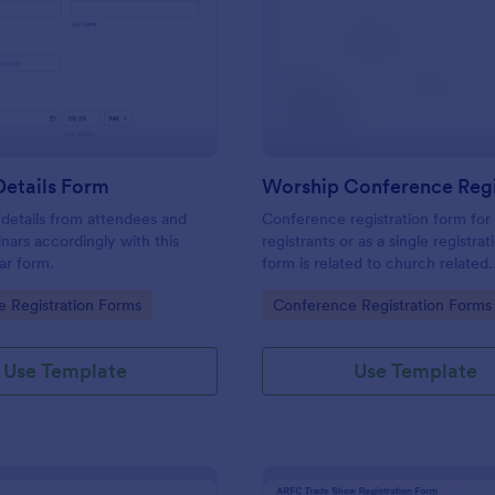
: Seminar Details Form
: Wo
Preview
Preview
Details Form
details from attendees and
Conference registration form for 
nars accordingly with this
registrants or as a single registrat
ar form.
form is related to church related
conference.
gory:
Go to Category:
 Registration Forms
Conference Registration Forms
Use Template
Use Template