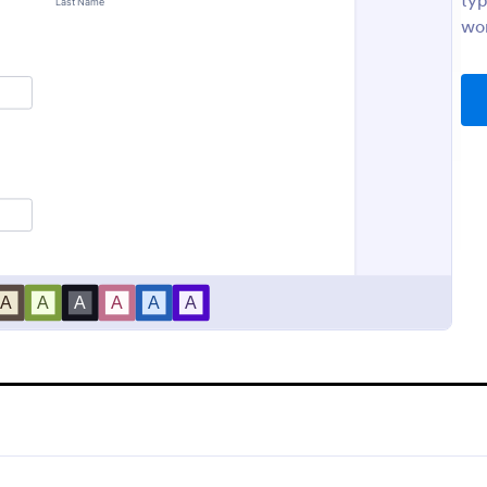
typ
wo
Conference Registration Form With Payment
e Registration Form with
A Conference Online Registration
 form template that optimizes
solution for event organizers to s
ement. Simplify payment
the attendee registration proces
attendee tracking, and data
gather essential participant infor
gory:
Go to Category:
on Forms
Registration Forms
Use Template
Use Template