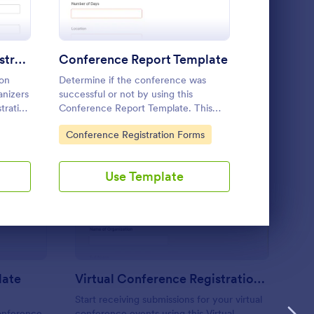
Use Template
Conference Online Registration Form
Conference Report Template
ion
Determine if the conference was
A conference
anizers
successful or not by using this
by businesse
tration
Conference Report Template. This
collect info
tool will help the conference
order to pay
Go to Category:
Go to Cate
Conference Registration Forms
Business F
committee in regard to identifying
event registr
their areas of improvement.
Use Template
U
ayPal Standard
nference Report Template
: Virtual Conference R
Preview
late
Virtual Conference Registration Form
Start receiving submissions for your virtual
Conference
conference events using this Virtual