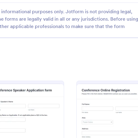
informational purposes only. Jotform is not providing legal,
e forms are legally valid in all or any jurisdictions. Before usin
ther applicable professionals to make sure that the form
: Conference Registration Form
: Co
Preview
Preview
ce Registration Form
le and make arrangement on
A conference speaker application
ence or meeting accordingly
used by conference organizers to
onference registration form with
potential speakers in particular fie
header. Let your customers
gory:
Go to Category:
orms
Application Forms
ine now!
: Conference Speaker Application Form
: Conf
Preview
Preview