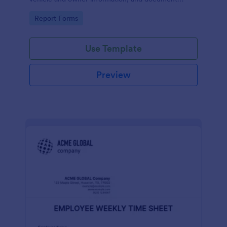
parking offenses.
Go to Category:
Report Forms
Use Template
Preview