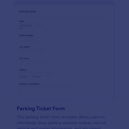
Parking Ticket Form
This parking ticket form template allows users to
effortlessly issue parking violation notices, record
vehicle and owner information, and document