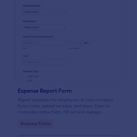
Expense Report Form
Report expenses for employees at your company.
Enter costs, upload receipts, and more. Easy-to-
customize online form. Fill out and manage
responses on any device.
Go to Category:
Business Forms