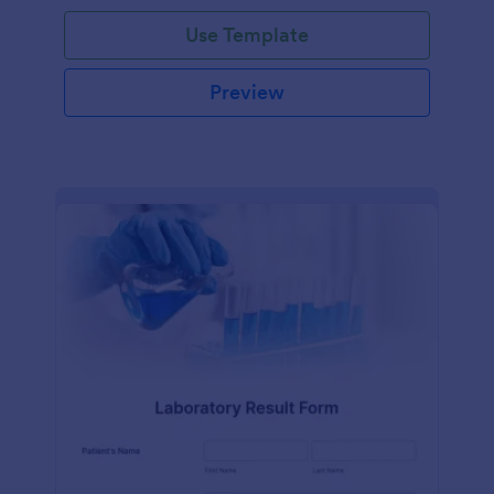
Use Template
Preview