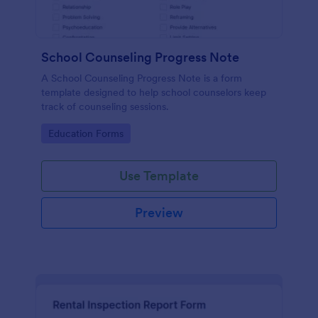
School Counseling Progress Note
A School Counseling Progress Note is a form
template designed to help school counselors keep
track of counseling sessions.
Go to Category:
Education Forms
Use Template
Preview