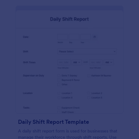
Daily Shift Report Template
A daily shift report form is used for businesses that
manage their workforce through shift reports. Use