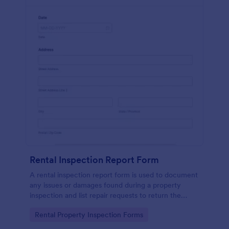
Rental Inspection Report Form
A rental inspection report form is used to document
any issues or damages found during a property
inspection and list repair requests to return the
home to its original condition.
Go to Category:
Rental Property Inspection Forms