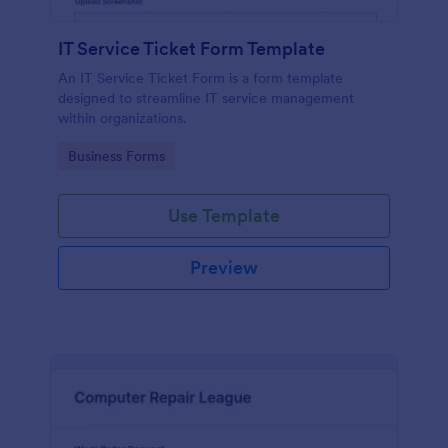
IT Service Ticket Form Template
An IT Service Ticket Form is a form template
designed to streamline IT service management
within organizations.
Go to Category:
Business Forms
Use Template
Preview