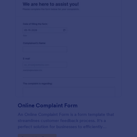
Online Complaint Form
An Online Complaint Form is a form template that
streamlines customer feedback process. It's a
perfect solution for businesses to efficiently
capture, track and tackle customer complaints,