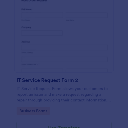
IT Service Request Form 2
IT Service Request Form allows your customers to
report an issue and make a request regarding a
repair through providing their contact information,
category of the problem, any further explanation
Go to Category:
Business Forms
and comments.
Use Template