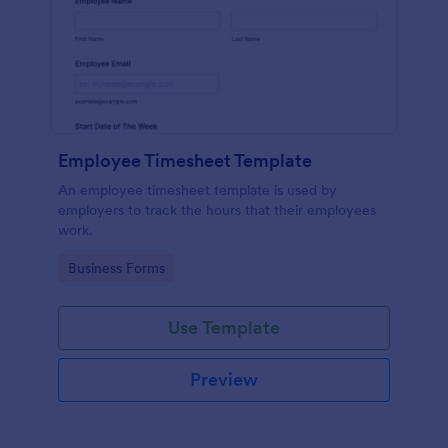
Employee Timesheet Template
An employee timesheet template is used by
employers to track the hours that their employees
work.
Go to Category:
Business Forms
Use Template
Preview