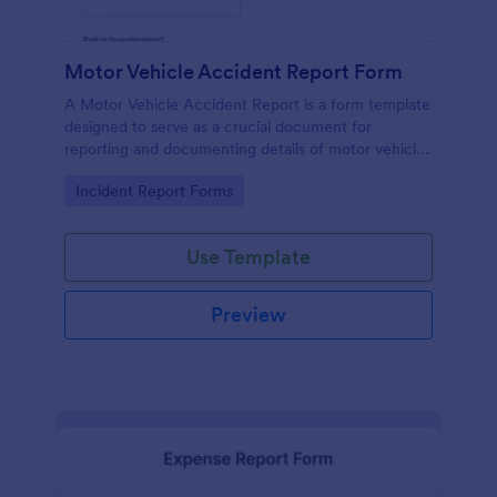
Motor Vehicle Accident Report Form
A Motor Vehicle Accident Report is a form template
designed to serve as a crucial document for
reporting and documenting details of motor vehicle
accidents.
Go to Category:
Incident Report Forms
Use Template
Preview