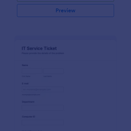
Preview