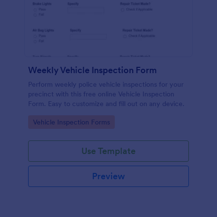
Weekly Vehicle Inspection Form
Perform weekly police vehicle inspections for your
precinct with this free online Vehicle Inspection
Form. Easy to customize and fill out on any device.
Go to Category:
Vehicle Inspection Forms
Use Template
Preview