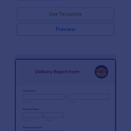
Use Template
Preview