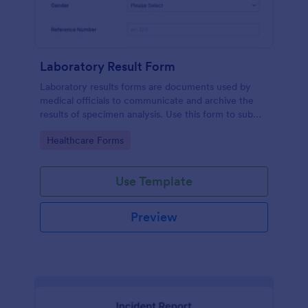
Laboratory Result Form
Laboratory results forms are documents used by
medical officials to communicate and archive the
results of specimen analysis. Use this form to submit
your test results and communicate with your clinical
Go to Category:
Healthcare Forms
laboratory!
Use Template
Preview