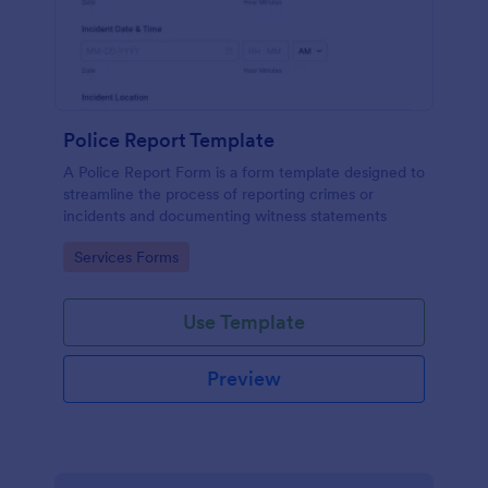
Police Report Template
A Police Report Form is a form template designed to
streamline the process of reporting crimes or
incidents and documenting witness statements
Go to Category:
Services Forms
Use Template
Preview