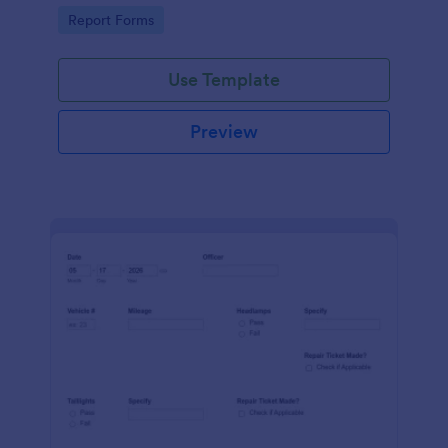
device. No coding.
Go to Category:
Report Forms
Use Template
Preview