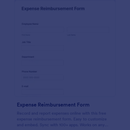
Expense Reimbursement Form
Record and report expenses online with this free
expense reimbursement form. Easy to customize
and embed. Sync with 100+ apps. Works on any