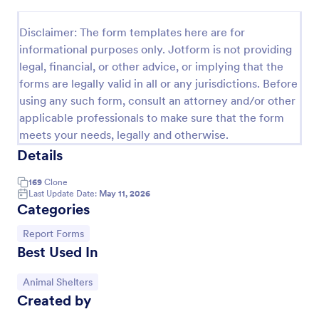
Preview
Disclaimer: The form templates here are for
informational purposes only. Jotform is not providing
legal, financial, or other advice, or implying that the
forms are legally valid in all or any jurisdictions. Before
using any such form, consult an attorney and/or other
applicable professionals to make sure that the form
meets your needs, legally and otherwise.
Details
169
Clone
Last Update Date:
May 11, 2026
Categories
Go to Category:
Report Forms
Best Used In
Go to Category:
Animal Shelters
Created by