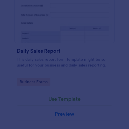
Daily Sales Report
This daily sales report form template might be so
useful for your business and daily sales reporting.
Go to Category:
Business Forms
Use Template
Preview