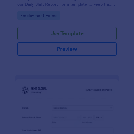
our Daily Shift Report Form template to keep track
of shifts and the daily schedule of your employees.
Go to Category:
Employment Forms
Use Template
Preview