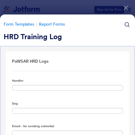
Dialog start
Sign Up for Free
Form Templates
Report Forms
HRD Training Log
Form Templates Categories
Form Templates
Report Forms
Report Templates
6,813 Templates