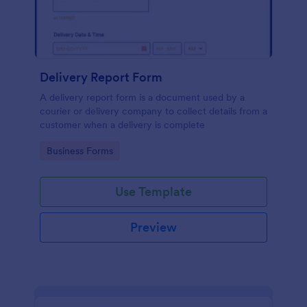
Delivery Report Form
A delivery report form is a document used by a
courier or delivery company to collect details from a
customer when a delivery is complete
Go to Category:
Business Forms
Use Template
Preview