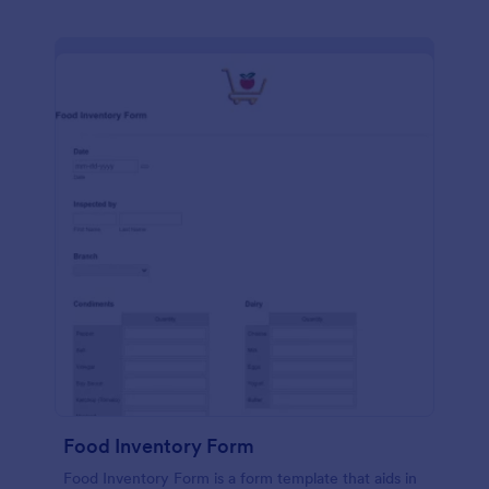
Food Inventory Form
Food Inventory Form is a form template that aids in