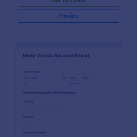
Preview