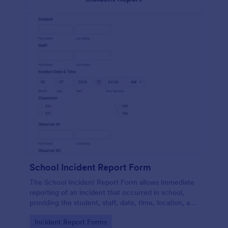
School Incident Report Form
The School Incident Report Form allows immediate
reporting of an incident that occurred in school,
providing the student, staff, date, time, location, and
responder information.
Go to Category:
Incident Report Forms