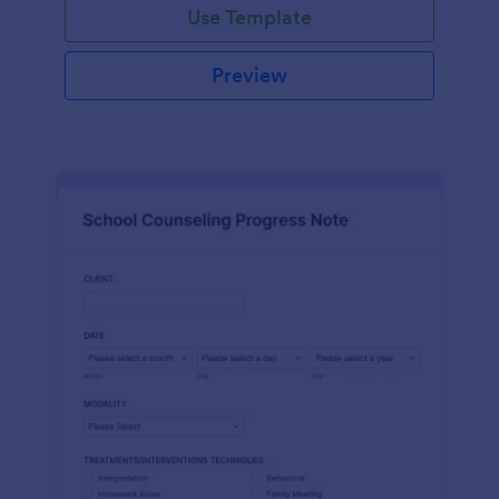
Use Template
Preview