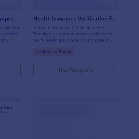
Insurance Claim Review Approval Form
Health Insurance Verification Form Template
roval Form
A Health Insurance Verification Form
t detailed
Template is a form template designed to
from
verify health insurance, collect patient,
eview and
policyholder, and insurance details.
Go to Category:
Healthcare Forms
Use Template