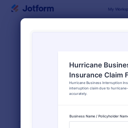
Dialog start
My Worksp
Form Temp
Insu
SORT BY
Popular
200 Templa
FORM LAYOUT
Classic
TYPES
INDUSTRIES
Advertising Forms
240