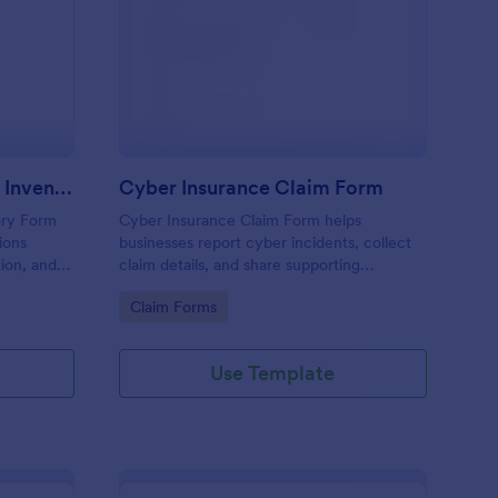
surance Claim Itemized Inventory Form
: Cyber Insurance Cla
Preview
Insurance Claim Itemized Inventory Form
Cyber Insurance Claim Form
ory Form
Cyber Insurance Claim Form helps
ions
businesses report cyber incidents, collect
ion, and
claim details, and share supporting
 faster
documentation in one place, making it
Go to Category:
Claim Forms
h Jotform.
easier for IT and risk teams to coordinate
data collection and submit claims through
Jotform.
Use Template