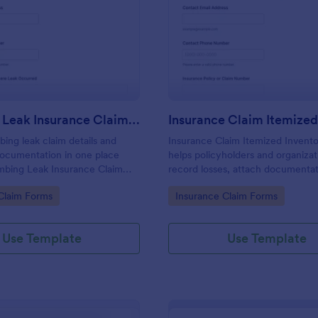
: Plumbing Leak Insurance Claim Form
: In
Preview
Preview
Plumbing Leak Insurance Claim Form
bing leak claim details and
Insurance Claim Itemized Invent
documentation in one place
helps policyholders and organizat
mbing Leak Insurance Claim
record losses, attach documentat
for homeowners, landlords, and
share a complete claim record for
gory:
Go to Category:
Claim Forms
Insurance Claim Forms
nagers who want faster, more
data collection and follow-up wit
nsurance reporting.
Use Template
Use Template