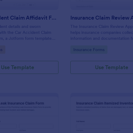
Car Accident Claim Affidavit Form
dent details and sworn
The Insurance Claim Review App
ith the Car Accident Claim
helps insurance companies collec
rm, a Jotform form template
information and documentation 
 fast data collection,
policyholders to streamline the r
gory:
Go to Category:
ms
Insurance Forms
and organized form submission
approval process.
fleets, and insurance teams.
Use Template
Use Template