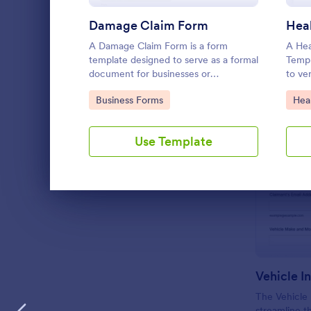
LANGUAGE
English
Damage Claim Form
A Damage Claim Form is a form
A Hea
template designed to serve as a formal
Templ
document for businesses or
to ve
organizations to report and document
patie
Go to Category:
Go 
Business Forms
Hea
damages to property, assets, or items.
detail
Use Template
Dialog end
Vehicle I
The Vehicle
streamline t