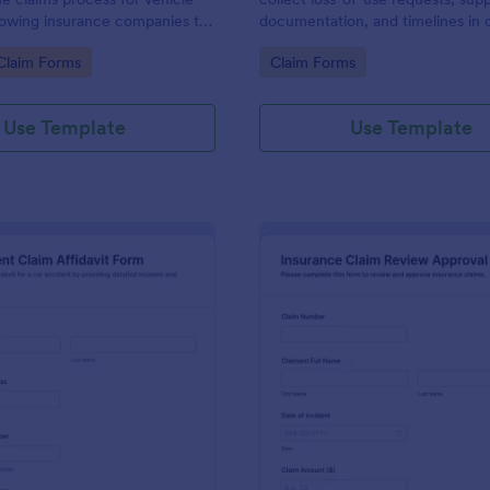
llowing insurance companies to
documentation, and timelines in 
ssary information efficiently
for faster review by insurers, pro
gory:
Go to Category:
Claim Forms
Claim Forms
olders.
managers, or fleet teams using J
Form Templates.
Use Template
Use Template
: Car Accident Claim Affidavit Form
: In
Preview
Preview