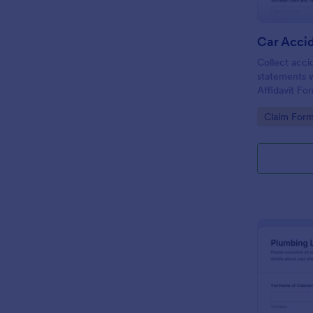
Collect acci
statements w
Affidavit Fo
that supports
Go to Cate
Claim For
signatures, 
for drivers, 