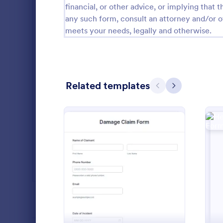
financial, or other advice, or implying that th
SEO Forms
105
any such form, consult an attorney and/or o
meets your needs, legally and otherwise.
Salon Forms
1,050
Services Forms
7,858
Sports Forms
2,249
Related templates
Previous
Next
Summer Camps
269
Veterinary Service Forms
221
Web Design Forms
206
A Health Ins
All Industries
form templat
: Damage Claim Form
Preview
insurance co
hospitals, te
Go to Cate
Healthcare
party adminis
PROFESSIONS