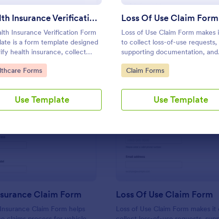
Use Template
Use Template
Health Insurance Verification Form Template
Loss Of Use Claim Form
lth Insurance Verification Form
Loss of Use Claim Form makes i
ate is a form template designed
to collect loss-of-use requests,
rify health insurance, collect
supporting documentation, and
nt, policyholder, and insurance
timelines in one place for faster
to Category:
Go to Category:
lthcare Forms
Claim Forms
s.
review by insurers, property
managers, or fleet teams using
Jotform Form Templates.
Use Template
Use Template
: Vehicle Insurance Claim Form
: Lo
Preview
Preview
nsurance Claim Form
Loss Of Use Claim Form
 Insurance Claim Form helps
Loss of Use Claim Form makes it 
he claims process for vehicle
collect loss-of-use requests, sup