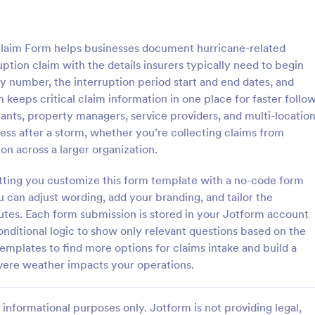
: Pet Insurance Claim Form
: In
Preview
Preview
Claim Form helps businesses document hurricane-related
ption claim with the details insurers typically need to begin
cy number, the interruption period start and end dates, and
keeps critical claim information in one place for faster follo
aurants, property managers, service providers, and multi-locatio
rance Claim Form
Insurance Claim Form
ess after a storm, whether you’re collecting claims from
e claim forms are used by pet
The Insurance Claim Form allows 
ion across a larger organization.
 they want to apply for
efficiently submit claims for vari
nt for medical expenses and
of insurance, collecting essential
etting you customize this form template with a no-code form
 coding!
information and supporting docu
u can adjust wording, add your branding, and tailor the
gory:
Go to Category:
Forms
Insurance Forms
quick processing.
utes. Each form submission is stored in your Jotform account
onditional logic to show only relevant questions based on the
Use Template
Use Template
emplates to find more options for claims intake and build a
vere weather impacts your operations.
informational purposes only. Jotform is not providing legal,