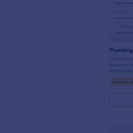
Collect plum
supporting 
with the Plu
Form, ideal 
Go to Cate
Insurance 
property ma
consistent i