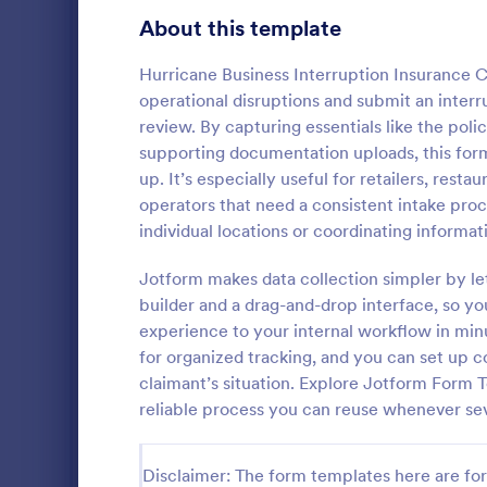
Gaming Forms
383
About this template
Healthcare Forms
11,237
Hurricane Business Interruption Insurance 
operational disruptions and submit an interru
Human Resources Forms
7,370
review. By capturing essentials like the poli
IT Forms
supporting documentation uploads, this form 
6,065
up. It’s especially useful for retailers, rest
Pet Insu
Insurance Forms
666
operators that need a consistent intake proc
Pet insuranc
individual locations or coordinating informat
Insurance Claim Forms
200
owners when
reimburseme
Jotform makes data collection simpler by l
Manufacturing Forms
vet care. No
893
builder and a drag-and-drop interface, so yo
Go to Cate
Insurance 
experience to your internal workflow in min
Marketing Forms
1,042
for organized tracking, and you can set up c
claimant’s situation. Explore Jotform Form T
Photography Forms
502
reliable process you can reuse whenever se
Public Administration Forms
917
Real Estate Forms
Disclaimer: The form templates here are for 
1,826