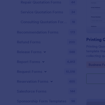
Repair Quotation Forms
44
Service Quotation Forms
34
Consulting Quotation Forms
18
Recommendation Forms
173
Printing 
Refund Forms
200
Printing Quo
template tha
Release Forms
588
collecting q
helping bus
Report Forms
6,813
Go to Cate
Business F
decisions wi
interface.
Request Forms
10,518
Reservation Forms
655
Salesforce Forms
144
Sponsorship Form Templates
98