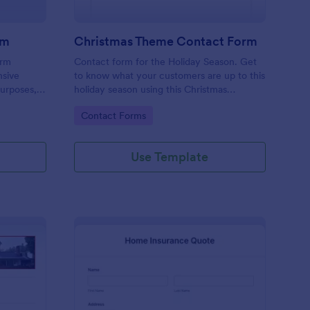
rm
Christmas Theme Contact Form
orm
Contact form for the Holiday Season. Get
nsive
to know what your customers are up to this
purposes,
holiday season using this Christmas
ient data
Themed Contact Form. This would
Go to Category:
Contact Forms
riendly
perfectly fit your website's holiday theme.
omplex
Use Template