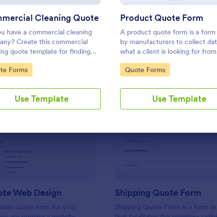
Use Template
Use Template
mercial Cleaning Quote
Product Quote Form
u have a commercial cleaning
A product quote form is a form
ny? Create this commercial
by manufacturers to collect da
ing quote template for finding
what a client is looking for from
mers who want to get their
business. Whether you are a
to Category:
Go to Category:
te Forms
Quote Forms
 cleaned. Office cleaning quote
manufacturer or a distributor, u
ate contains contact information
free Product Quote Form.
ype of cleaning services.
Use Template
Use Template
: Get A Quote Web Design
: Sh
Preview
Preview
ote Web Design
Shipping Quote Form
bsite quote form for you.
Shipping Quote Form is a form t
ou are running a website
that facilitates the seamless coll