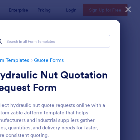
Enterprise
Pricing
Login
Sign Up for Free
rm Templates
Quote Forms
ydraulic Nut Quotation
equest Form
lect hydraulic nut quote requests online with a
tomizable Jotform template that helps
oforma Invoice Form
: Online Order Form 
Preview
ufacturers and industrial suppliers gather
cs, quantities, and delivery needs for faster,
e consistent quoting.