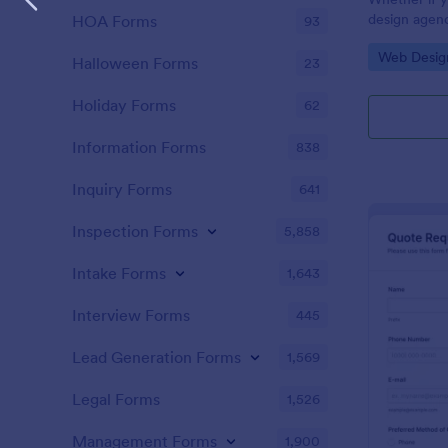
design agenc
HOA Forms
93
website deve
Go to Cate
Web Desig
website quot
Halloween Forms
23
customers. U
customers g
Holiday Forms
62
Information Forms
838
Inquiry Forms
641
Inspection Forms
5,858
Intake Forms
1,643
Interview Forms
445
Lead Generation Forms
1,569
Legal Forms
1,526
Management Forms
1,900