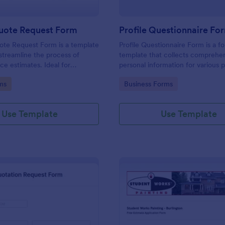
uote Request Form
Profile Questionnaire Fo
ote Request Form is a template
Profile Questionnaire Form is a f
streamline the process of
template that collects comprehe
ce estimates. Ideal for
personal information for various 
ross industries, this form
allowing businesses to capture cl
gory:
Go to Category:
ms
Business Forms
tial customers to request a
efficiently using Jotform's user-f
ervice quote with ease,
platform, without the need for c
back-and-forth emails. Simplify
coding or design.
Use Template
Use Template
rocess now.