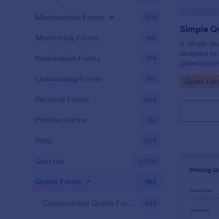
Membership Forms
574
Simple Q
Monitoring Forms
941
A Simple Qu
designed to 
Nomination Forms
164
gathering pri
businesses ac
Onboarding Forms
415
Go to Cate
Quote For
allows poten
product or s
Personal Forms
256
eliminating 
your sales p
Petition Forms
132
Polls
259
Quizzes
2,564
Quote Forms
963
Construction Quote Forms
243