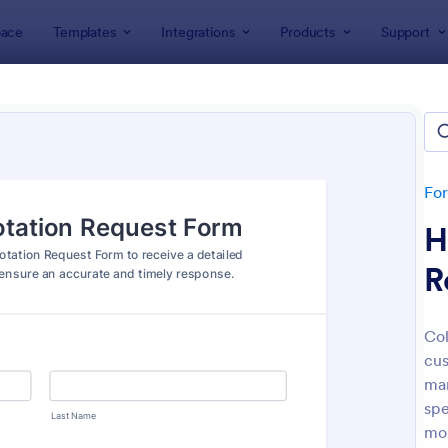
ace
Templates
Integrations
Products
Support
lates
Quote Forms
e Forms
tes
Fo
H
R
Col
cus
: Free Bid Proposal Form
: Pr
Preview
Preview
man
spe
mor