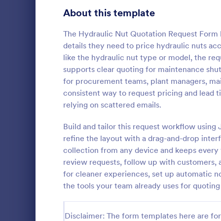
Signup Forms
808
About this template
Voting
398
The Hydraulic Nut Quotation Request Form h
details they need to price hydraulic nuts ac
Abstract Forms
94
like the hydraulic nut type or model, the req
supports clear quoting for maintenance shut
Approval Forms
913
for procurement teams, plant managers, ma
Car Insu
consistent way to request pricing and lead ti
Assessment Forms
4,011
Car Insuranc
relying on scattered emails.
template tha
Attendance Forms
266
information 
Build and tailor this request workflow usin
insurance qu
Audit
1,854
refine the layout with a drag-and-drop inter
Go to Cate
Business F
for both clie
collection from any device and keeps every 
Jotform's int
Authorization Forms
902
review requests, follow up with customers, a
for cleaner experiences, set up automatic no
Award Forms
219
the tools your team already uses for quoti
Black Friday Forms
24
Disclaimer: The form templates here are for 
Calculation Forms
254