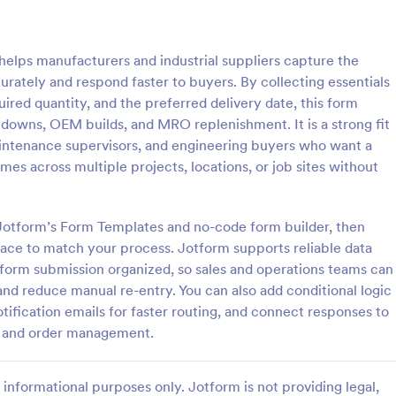
: Car Insurance Quotation Form
: Li
Preview
Preview
elps manufacturers and industrial suppliers capture the
curately and respond faster to buyers. By collecting essentials
uired quantity, and the preferred delivery date, this form
downs, OEM builds, and MRO replenishment. It is a strong fit
intenance supervisors, and engineering buyers who want a
rance Quotation Form
Life Insurance Quote Fo
mes across multiple projects, locations, or job sites without
e Quotation Form is a form
Use this life insurance quote she
t effortlessly gathers required
template for your life insurance
from customers seeking car
and get a quote quickly from your
g Jotform’s Form Templates and no-code form builder, then
otes, simplifying the process
face to match your process. Jotform supports reliable data
gory:
Go to Category:
orms
Insurance Forms
nts and insurers, thanks to
form submission organized, so sales and operations teams can
uitive design.
nd reduce manual re-entry. You can also add conditional logic
Use Template
Use Template
tification emails for faster routing, and connect responses to
ng and order management.
informational purposes only. Jotform is not providing legal,