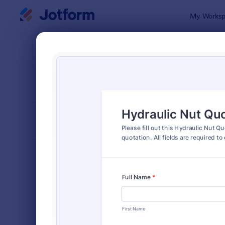
Dialog start
My Worksp
Form Temp
Quot
SORT BY
Popular
963 Templa
FORM LAYOUT
Classic
TYPES
Order Forms
7,174
Registration Forms
6,978