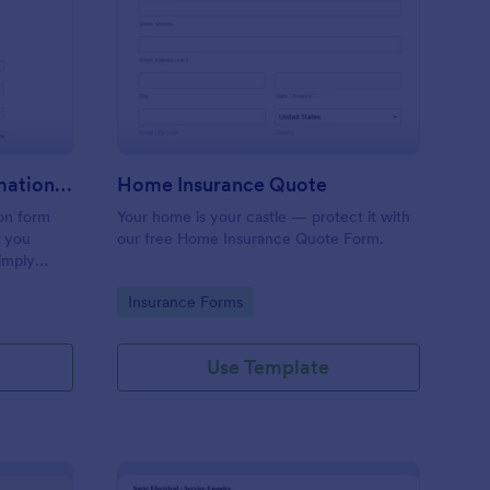
inting, Quote And Estimation Form
: Home Insurance Quo
Preview
Painting, Quote And Estimation Form
Home Insurance Quote
ion form
Your home is your castle — protect it with
t you
our free Home Insurance Quote Form.
simply
referred
Go to Category:
Insurance Forms
service
Use Template