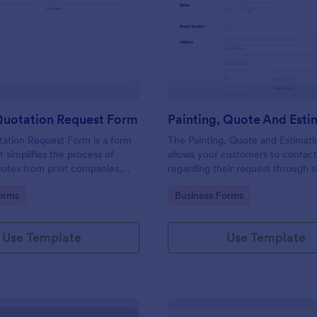
: Printing Quotation Request Form
: Pa
Preview
Preview
Quotation Request Form
tation Request Form is a form
The Painting, Quote and Estimat
t simplifies the process of
allows your customers to contac
uotes from print companies,
regarding their request through 
inesses make informed
providing their contact details, p
gory:
Go to Category:
orms
Business Forms
th Jotform's easy-to-use
contact time with the requested 
and project details.
Use Template
Use Template