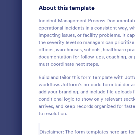
Signup Forms
813
About this template
Voting
398
Incident Management Process Documentation
operational incidents in a consistent way, w
Abstract Forms
93
impacting issues, or facility problems. It c
the severity level so managers can prioritize
Approval Forms
909
offices, warehouses, schools, healthcare pra
School In
documentation for follow-ups, coaching, or
Assessment Forms
3,995
The School 
must coordinate next steps.
immediate re
Attendance Forms
265
occurred in 
Build and tailor this form template with Jot
staff, date, 
Audit
1,848
workflow. Jotform’s no-code form builder an
Go to Cate
Incident R
information.
add your branding, and include file uploads 
Authorization Forms
895
conditional logic to show only relevant sect
arrives, and keep records organized for faste
Award Forms
222
to resolution.
Black Friday Forms
24
Disclaimer: The form templates here are for 
Calculation Forms
251