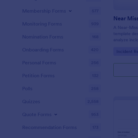
Membership Forms
577
Near Miss
Monitoring Forms
939
A Near-Miss 
template de
Nomination Forms
168
analyze inci
in harm, inju
Onboarding Forms
420
Go to Cate
Incident R
did not.
Personal Forms
256
Petition Forms
132
Polls
258
Quizzes
2,558
Quote Forms
953
Recommendation Forms
173