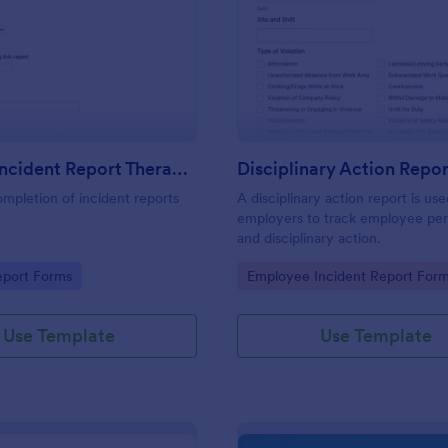
: First Aid Incident Report Therapy Matters
: Di
Preview
Preview
First Aid Incident Report Therapy Matters
Disciplinary Action Repor
ompletion of incident reports
A disciplinary action report is us
employers to track employee pe
and disciplinary action.
gory:
Go to Category:
eport Forms
Employee Incident Report For
Use Template
Use Template