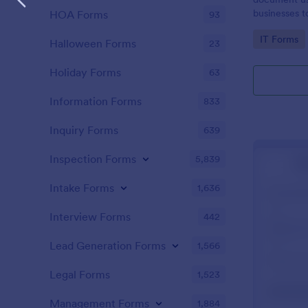
businesses 
HOA Forms
93
safety hazar
Go to Cate
IT Forms
Halloween Forms
23
Holiday Forms
63
Information Forms
833
Inquiry Forms
639
Inspection Forms
5,839
Intake Forms
1,636
Interview Forms
442
Lead Generation Forms
1,566
Legal Forms
1,523
Management Forms
1,884