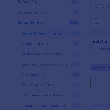
Refund Forms
200
Release Forms
592
Report Forms
6,795
Incident Report Forms
1,252
Complaint Forms
721
For online c
Business Report Forms
526
Emergency Report Forms
237
Go to Cate
Incident R
Cleaning Forms
203
Shift Report Forms
198
Employee Incident Report Forms
120
Transportation Incident Forms
115