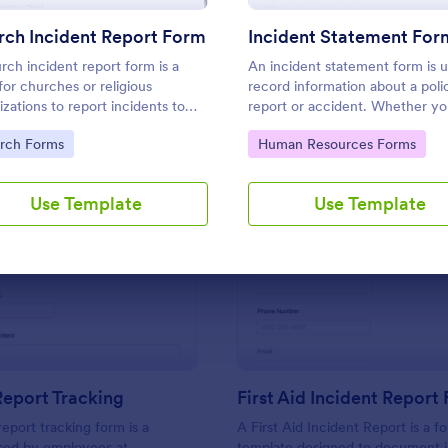
Use Template
Use Template
units involved.
ch Incident Report Form
Incident Statement For
rch incident report form is a
An incident statement form is 
for churches or religious
record information about a poli
izations to report incidents to
report or accident. Whether y
nforcement or other public
in law enforcement or need to f
to Category:
Go to Category:
rch Forms
Human Resources Forms
ities.
insurance claims, streamline th
process with our free Incident
Statement Form!
Use Template
Use Template
: Incident Report Tracking
: Fi
Preview
Preview
Report Tracking
First Aid Incident Report
report tracking form is a
A First Aid Incident Report is a f
ed by employees at
template designed to document i