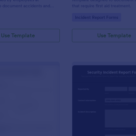
to document accidents and
that require first aid treatment.
ds that occur at work.
gory:
Go to Category:
Incident Report Forms
Use Template
Use Template
: Near Miss Incident Report Form
: Se
Preview
Preview