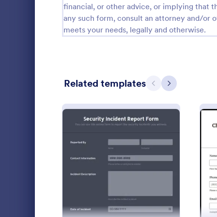
financial, or other advice, or implying that th
Calibration Forms
89
any such form, consult an attorney and/or o
meets your needs, legally and otherwise.
Cancellation Forms
217
Check-In Forms
302
Check-Out Forms
64
Related templates
Previous
Next
Checklist Forms
5,664
Christmas Forms
100
Incident 
Claim Forms
651
An Incident 
Coaching Forms
260
standardize
: Security Incident Repor
Preview
details surr
Confirmation Forms
89
unusual even
Go to Cate
Incident R
specific con
Consulting Forms
339