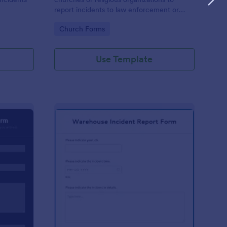
report incidents to law enforcement or
other public authorities.
Go to Category:
Church Forms
Use Template
curity Incident Report Form
: Warehouse Incident 
Preview