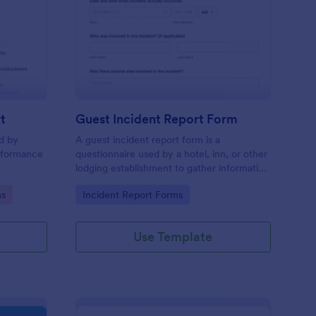
sciplinary Action Report
: Guest Incident Repo
Preview
t
Guest Incident Report Form
ed by
A guest incident report form is a
rformance
questionnaire used by a hotel, inn, or other
lodging establishment to gather information
about a guest incident occurring during
Go to Category:
ms
Incident Report Forms
their stay.
Use Template