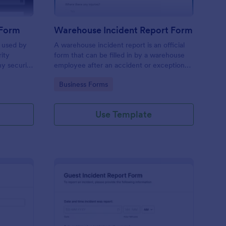
 Form
Warehouse Incident Report Form
s used by
A warehouse incident report is an official
rity
form that can be filled in by a warehouse
ny security
employee after an accident or exceptional
event like a fire in a warehouse.
Go to Category:
Business Forms
Use Template