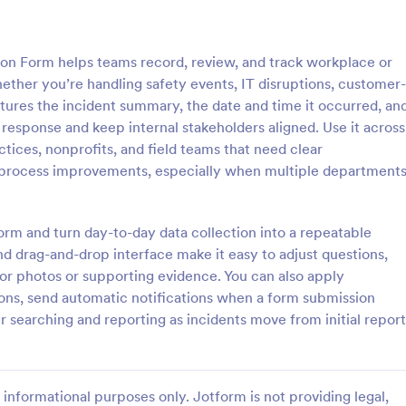
: School Incident Report Form
: Ge
Preview
Preview
 Form helps teams record, review, and track workplace or
hether you’re handling safety events, IT disruptions, customer-
aptures the incident summary, the date and time it occurred, an
 response and keep internal stakeholders aligned. Use it across
ctices, nonprofits, and field teams that need clear
cident Report Form
General Incident Report
 process improvements, especially when multiple department
Incident Report Form allows
General Incident Report Form T
porting of an incident that
helps collect witness and incident
school, providing the student,
after an accident in an organized
form and turn day-to-day data collection into a repeatable
time, location, and responder
share online format.
d drag-and-drop interface make it easy to adjust questions,
gory:
Go to Category:
eport Forms
Business Forms
for photos or supporting evidence. You can also apply
ions, send automatic notifications when a form submission
Use Template
Use Template
r searching and reporting as incidents move from initial report
informational purposes only. Jotform is not providing legal,