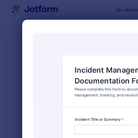
Dialog start
My Worksp
Form Temp
Incid
SORT BY
Popular
1,255 Temp
FORM LAYOUT
Classic
TYPES
Order Forms
7,185
Registration Forms
6,992