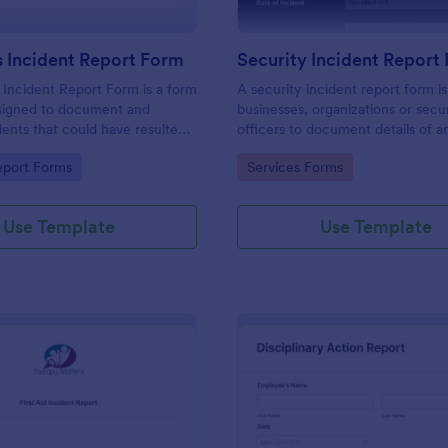
 Incident Report Form
Security Incident Report
Incident Report Form is a form
A security incident report form i
signed to document and
businesses, organizations or secu
dents that could have resulted
officers to document details of a
ry, or damage but, fortunately,
incident.
gory:
Go to Category:
eport Forms
Services Forms
Use Template
Use Template