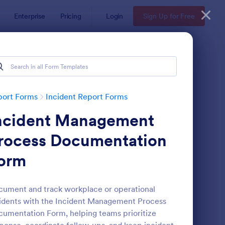
Enterprise
Pricing
Login
Sign Up for Free
port Forms
Incident Report Forms
ncident Management
rocess Documentation
orm
tor Vehicle Accident Report Form
: Accident Report For
Preview
ument and track workplace or operational
idents with the Incident Management Process
umentation Form, helping teams prioritize