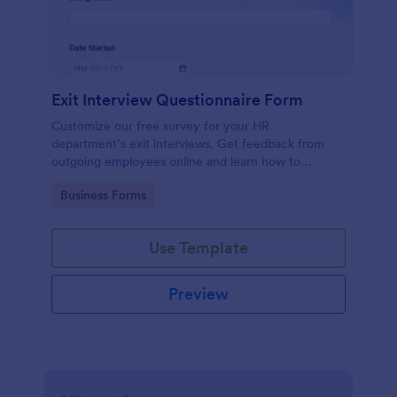
Exit Interview Questionnaire Form
Customize our free survey for your HR
department’s exit interviews. Get feedback from
outgoing employees online and learn how to
improve your company.
Go to Category:
Business Forms
Use Template
Preview