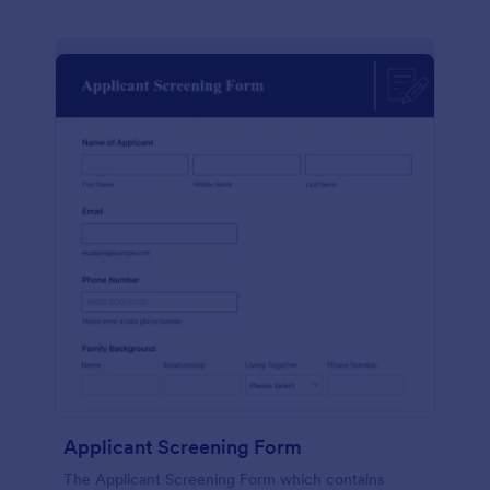
Applicant Screening Form
The Applicant Screening Form which contains