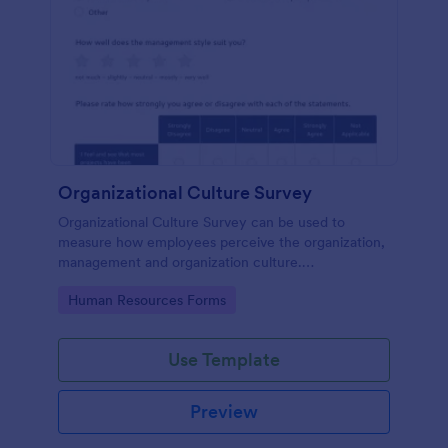
Organizational Culture Survey
Organizational Culture Survey can be used to
measure how employees perceive the organization,
management and organization culture.
Customizable with no coding.
Go to Category:
Human Resources Forms
Use Template
Preview