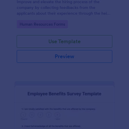
Improve and elevate the hiring process of the
company by collecting feedbacks from the
applicants about their experience through the help
of this Candidate Experience Survey template.
Go to Category:
Human Resources Forms
Use Template
Preview