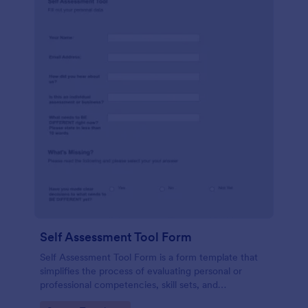
Self Assessment Tool Form
Self Assessment Tool Form is a form template that
simplifies the process of evaluating personal or
professional competencies, skill sets, and
development areas, powered by Jotform for