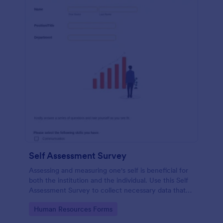
Self Assessment Survey
Assessing and measuring one's self is beneficial for
both the institution and the individual. Use this Self
Assessment Survey to collect necessary data that
will help both the institution and the individual.
Go to Category:
Human Resources Forms