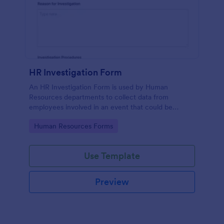
HR Investigation Form
An HR Investigation Form is used by Human
Resources departments to collect data from
employees involved in an event that could be
considered discriminatory or illegal. No coding!
Go to Category:
Human Resources Forms
Use Template
Preview