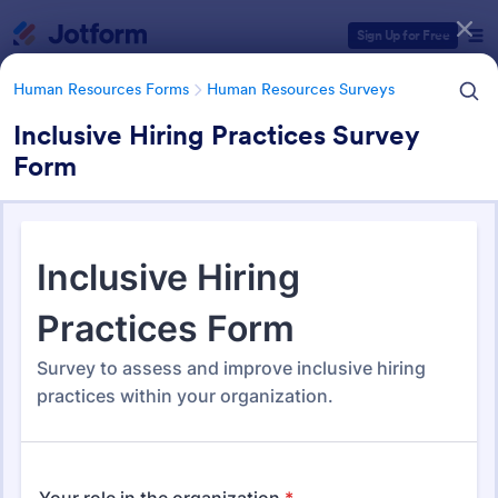
Dialog start
Sign Up for Free
Human Resources Forms
Human Resources Surveys
Inclusive Hiring Practices Survey
Form
Form Templates Categories
Human Resources Forms
Human Resources Surveys
Human Resources (HR)
Surveys
308 Templates