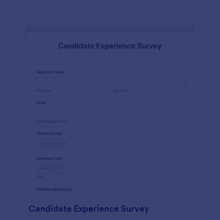
Candidate Experience Survey