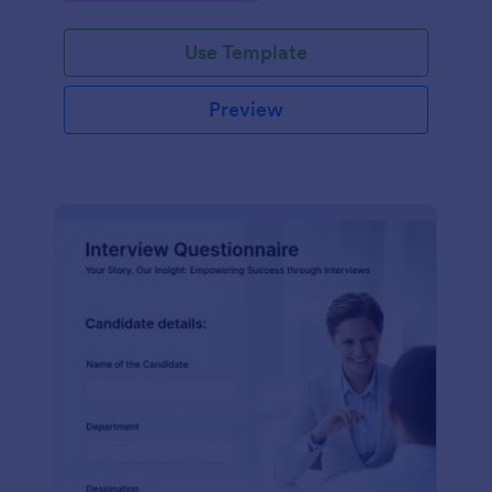
Use Template
Preview