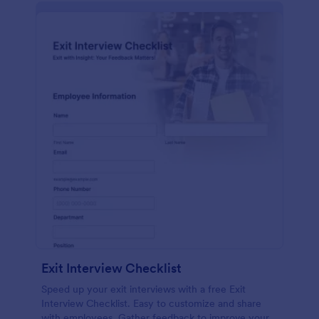
Exit Interview Checklist
Speed up your exit interviews with a free Exit
Interview Checklist. Easy to customize and share
with employees. Gather feedback to improve your