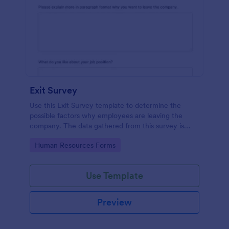
Exit Survey
Use this Exit Survey template to determine the
possible factors why employees are leaving the
company. The data gathered from this survey is
beneficial for the company in order to improve the
Go to Category:
Human Resources Forms
culture and the environment in the workplace.
Use Template
Preview