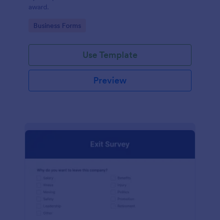
award.
Go to Category:
Business Forms
Use Template
Preview