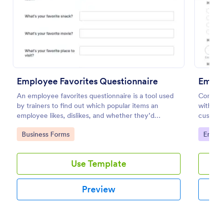
Use Template
Preview
Employee Favorites Questionnaire
Empl
An employee favorites questionnaire is a tool used
Conduc
by trainers to find out which popular items an
with an
employee likes, dislikes, and whether they’d
customi
recommend them to anyone else.
your bu
Go to Category:
Go to
Business Forms
Empl
Use Template
Preview