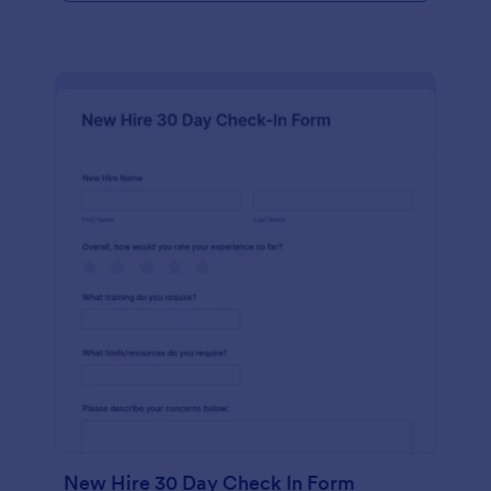
New Hire 30 Day Check In Form