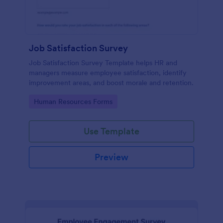
Job Satisfaction Survey
Job Satisfaction Survey Template helps HR and
managers measure employee satisfaction, identify
improvement areas, and boost morale and retention.
Go to Category:
Human Resources Forms
Use Template
Preview