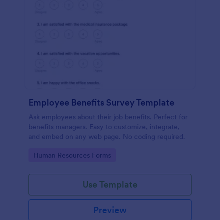
Employee Benefits Survey Template
Ask employees about their job benefits. Perfect for
benefits managers. Easy to customize, integrate,
and embed on any web page. No coding required.
Go to Category:
Human Resources Forms
Use Template
Preview