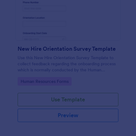
New Hire Orientation Survey Template
Use this New Hire Orientation Survey Template to
collect feedback regarding the onboarding process
which is normally conducted by the Human
Resource Department. This form can be accessed
Go to Category:
Human Resources Forms
on any device like laptop, mobile, or tablets.
Use Template
Preview