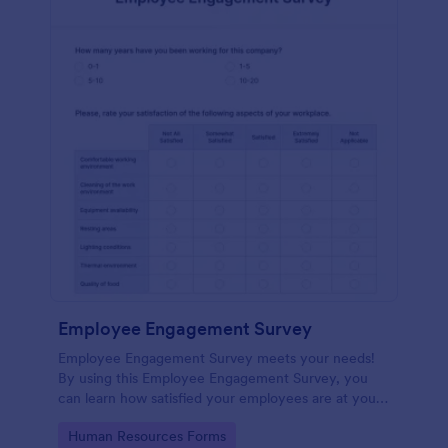
Employee Engagement Survey
Employee Engagement Survey meets your needs!
By using this Employee Engagement Survey, you
can learn how satisfied your employees are at your
company in order to improve your working
Go to Category:
Human Resources Forms
conditions.