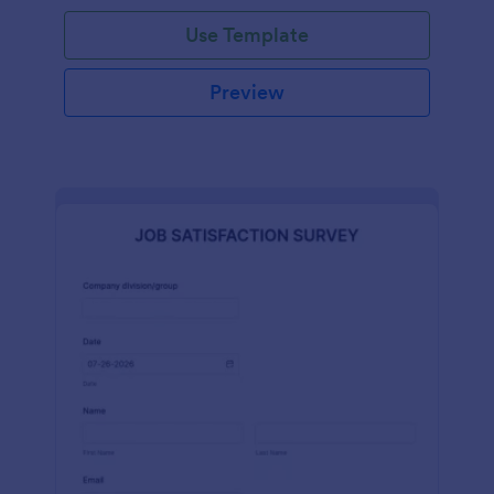
Use Template
Preview