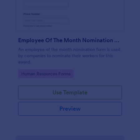
Employee Of The Month Nomination Form
An employee of the month nomination form is used
by companies to nominate their workers for this
award.
Go to Category:
Human Resources Forms
Use Template
Preview