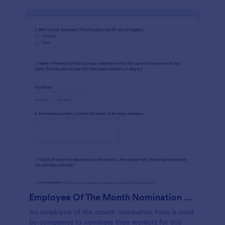
Employee Of The Month Nomination Form Gravitec
An employee of the month nomination form is used
by companies to nominate their workers for this