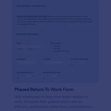
Phased Return To Work Form
Help employees on long-term leave readjust to
work. Schedule their gradual return with an
efficient, professional online form customized for