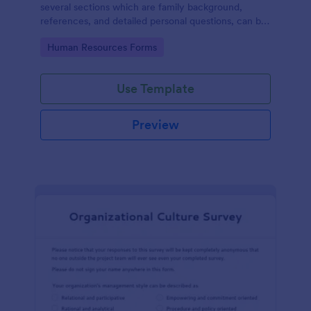
several sections which are family background,
references, and detailed personal questions, can be
used to record applicants’ information by collecting
Go to Category:
Human Resources Forms
any detail you need for your decision process.
Use Template
Preview