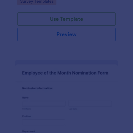
Go to Category:
Survey Templates
straightforward customization and distribution.
Use Template
Preview