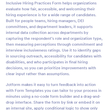
Inclusive Hiring Practices Form helps organizations
evaluate how fair, accessible, and welcoming their
Preview
hiring experience is for a wide range of candidates.
Built for people teams, hiring managers, DEI
committees, and department leaders, it supports
internal data collection across departments by
capturing the respondent’s role and organization type,
then measuring perceptions through commitment and
interview inclusiveness ratings. Use it to identify gaps
in sourcing outreach, accessibility for candidates with
disabilities, and who participates in final hiring
decisions, so you can prioritize improvements with
clear input rather than assumptions.
Jotform makes it easy to turn feedback into action
with Form Templates you can tailor to your process in
minutes using a no-code form builder and a drag-and-
drop interface. Share the form by link or embed it on
an internal site, apply conditional logic to show only