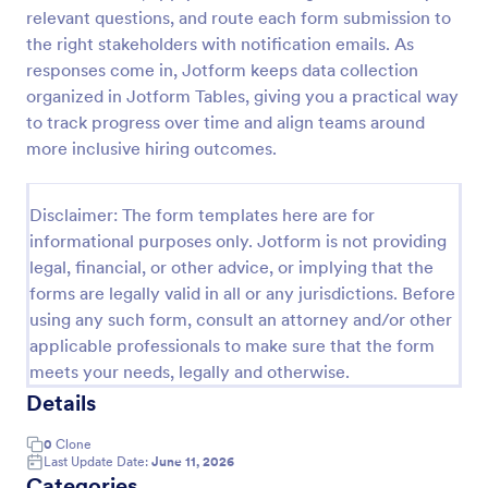
relevant questions, and route each form submission to
the right stakeholders with notification emails. As
Employee Motivation Survey
responses come in, Jotform keeps data collection
organized in Jotform Tables, giving you a practical way
Conduct motivation self-assessments on any device
to track progress over time and align teams around
with an online Employee Motivation Survey. Free to
customize and share. Analyze results to improve
more inclusive hiring outcomes.
your business.
Go to Category:
Employee Surveys
Disclaimer: The form templates here are for
informational purposes only. Jotform is not providing
Use Template
legal, financial, or other advice, or implying that the
forms are legally valid in all or any jurisdictions. Before
Preview
using any such form, consult an attorney and/or other
applicable professionals to make sure that the form
meets your needs, legally and otherwise.
Details
0
Clone
Last Update Date:
June 11, 2026
Categories