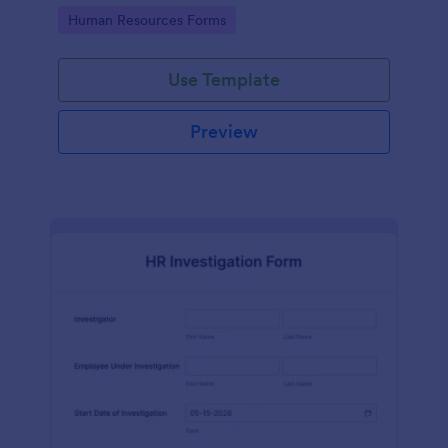
your HR department.
Go to Category:
Human Resources Forms
Use Template
Preview