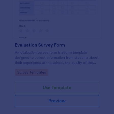
Evaluation Survey Form
An evaluation survey form is a form template
designed to collect information from students about
their experience at the school, the quality of the
education, and any suggestions for improvement.
Go to Category:
Survey Templates
Use Template
Preview