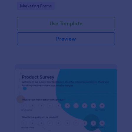
Go to Category:
Marketing Forms
Use Template
Preview