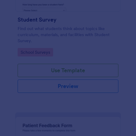
Student Survey
Find out what students think about topics like
curriculum, materials, and facilities with Student
Survey.
Go to Category:
School Surveys
Use Template
Preview