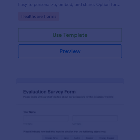
Easy to personalize, embed, and share. Option for
HIPAA enabled features.
Go to Category:
Healthcare Forms
Use Template
Preview