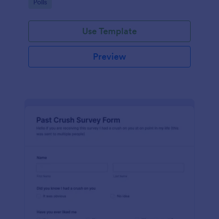
Go to Category:
Polls
Use Template
Preview