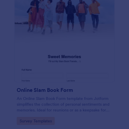
Online Slam Book Form
An Online Slam Book Form template from Jotform
simplifies the collection of personal sentiments and
memories. Ideal for reunions or as a keepsake for
students, it digitizes the traditional slam book for
Go to Category:
Survey Templates
easy, organized, and secure data gathering. Capture
memories without the hassle.