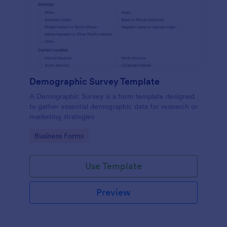
Demographic Survey Template
A Demographic Survey is a form template designed
to gather essential demographic data for research or
marketing strategies
Go to Category:
Business Forms
Use Template
Preview