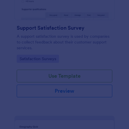
Support Satisfaction Survey
A support satisfaction survey is used by companies
to collect feedback about their customer support
services.
Go to Category:
Satisfaction Surveys
Use Template
Preview