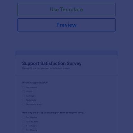
Use Template
Preview