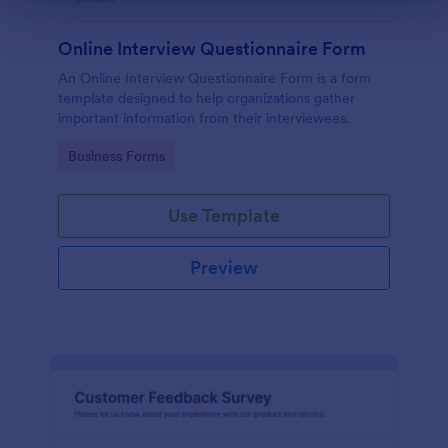
Online Interview Questionnaire Form
An Online Interview Questionnaire Form is a form
template designed to help organizations gather
important information from their interviewees.
Go to Category:
Business Forms
Use Template
Preview