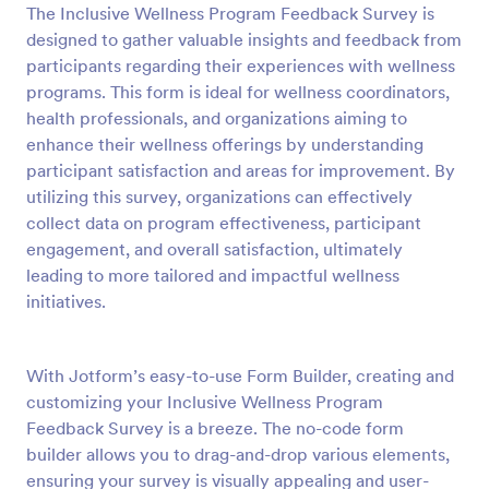
The Inclusive Wellness Program Feedback Survey is
Preview
designed to gather valuable insights and feedback from
participants regarding their experiences with wellness
programs. This form is ideal for wellness coordinators,
health professionals, and organizations aiming to
enhance their wellness offerings by understanding
participant satisfaction and areas for improvement. By
utilizing this survey, organizations can effectively
collect data on program effectiveness, participant
engagement, and overall satisfaction, ultimately
leading to more tailored and impactful wellness
initiatives.
With Jotform’s easy-to-use Form Builder, creating and
customizing your Inclusive Wellness Program
Feedback Survey is a breeze. The no-code form
builder allows you to drag-and-drop various elements,
ensuring your survey is visually appealing and user-