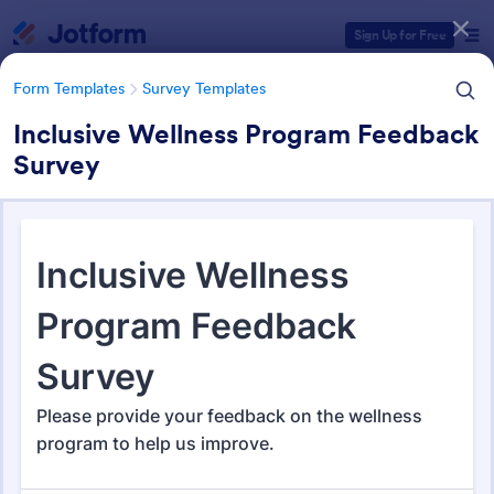
Dialog start
Sign Up for Free
Form Templates
Survey Templates
Inclusive Wellness Program Feedback
Survey
Form Templates Categories
Form Templates
Survey Templates
Survey Templates
20,866 Templates