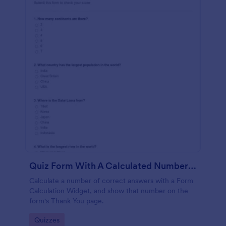
Quiz Form With A Calculated Number Of Correct Answers
Calculate a number of correct answers with a Form
Calculation Widget, and show that number on the
form's Thank You page.
Go to Category:
Quizzes