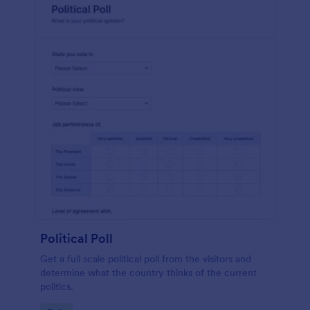
Political Poll
Get a full scale political poll from the visitors and
determine what the country thinks of the current
politics.