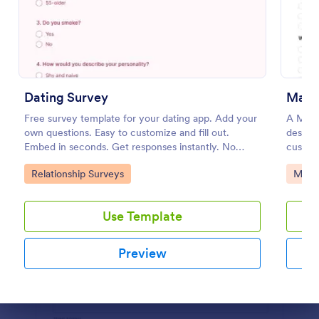
Preview
Dating Survey
Mark
Free survey template for your dating app. Add your
A Mark
own questions. Easy to customize and fill out.
designe
Embed in seconds. Get responses instantly. No
custom
coding.
Go to Category:
Go to
Relationship Surveys
Marke
Use Template
Preview
Dialog end