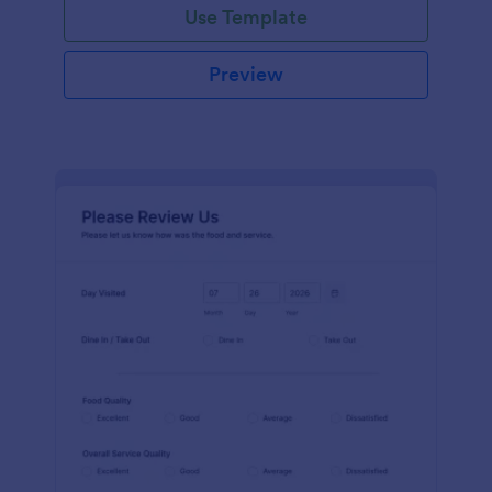
Use Template
Preview