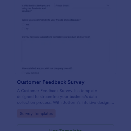
Customer Feedback Survey
A Customer Feedback Survey is a template
designed to streamline your business's data
collection process. With Jotform's intuitive design,
gather valuable insights, enhance customer
Go to Category:
Survey Templates
satisfaction, and tailor your services to meet client
needs. Improve your customer experience today
with this tool.
Use Template