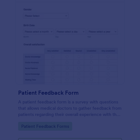
Patient Feedback Form
A patient feedback form is a survey with questions
that allows medical doctors to gather feedback from
patients regarding their overall experience with the
clinic.
Go to Category:
Patient Feedback Forms