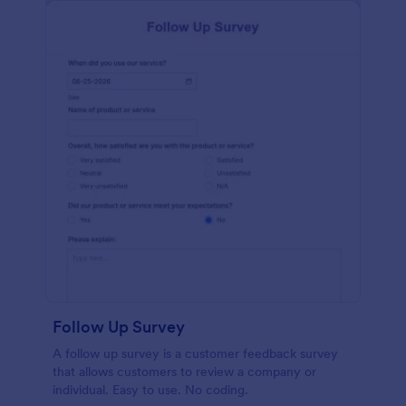
Follow Up Survey
A follow up survey is a customer feedback survey
that allows customers to review a company or
individual. Easy to use. No coding.