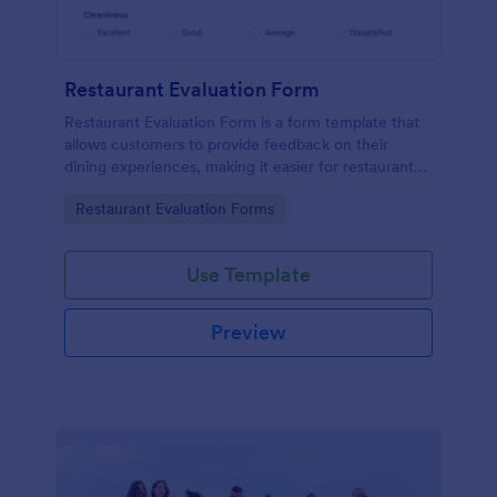
Restaurant Evaluation Form
Restaurant Evaluation Form is a form template that
allows customers to provide feedback on their
dining experiences, making it easier for restaurants
to improve their services based on customer
Go to Category:
Restaurant Evaluation Forms
insights, courtesy of Jotform.
Use Template
Preview