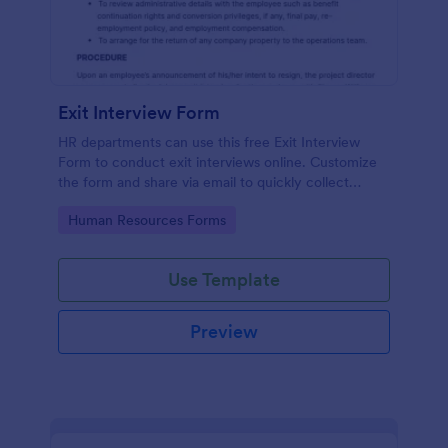
Exit Interview Form
HR departments can use this free Exit Interview
Form to conduct exit interviews online. Customize
the form and share via email to quickly collect
employee feedback.
Go to Category:
Human Resources Forms
Use Template
Preview