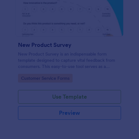
New Product Survey
New Product Survey is an indispensable form
template designed to capture vital feedback from
consumers. This easy-to-use tool serves as a
gateway to gauge customer perceptions, offering
Go to Category:
Customer Service Forms
you key insights to enhance your offerings.
Use Template
Preview