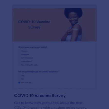
COVID 19 Vaccine Survey
Get to know how people feel about the new
COVID-19 vaccine with a custom online survey.