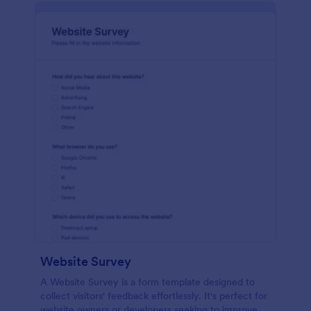
Website Survey
A Website Survey is a form template designed to
collect visitors' feedback effortlessly. It's perfect for
website owners or developers seeking to improve