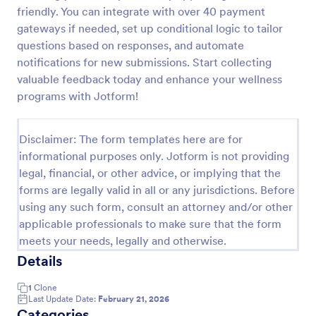
friendly. You can integrate with over 40 payment
Event Satisfaction Survey Form
gateways if needed, set up conditional logic to tailor
If you want to improve your upcoming event, you
questions based on responses, and automate
can get suggestions from participants by using this
notifications for new submissions. Start collecting
event satisfaction survey template. This sample
valuable feedback today and enhance your wellness
feedback form allows gathering overall satisfaction
programs with Jotform!
Go to Category:
Satisfaction Surveys
by categorizing the event services. These
categories are location, content, price, speakers,
organization.
Disclaimer: The form templates here are for
Use Template
informational purposes only. Jotform is not providing
legal, financial, or other advice, or implying that the
Preview
forms are legally valid in all or any jurisdictions. Before
using any such form, consult an attorney and/or other
applicable professionals to make sure that the form
meets your needs, legally and otherwise.
Details
1
Clone
Last Update Date:
February 21, 2026
Categories