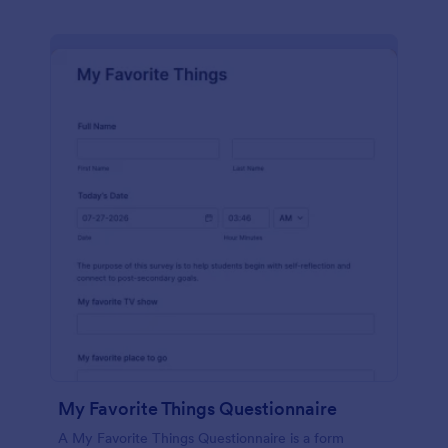
My Favorite Things Questionnaire
A My Favorite Things Questionnaire is a form