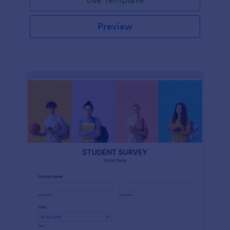
Preview