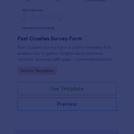
Past Crushes Survey Form
Past Crushes Survey Form is a form template that
enables you to gather insights about previous
romantic interests with ease – a streamlined solution
to relationship research, courtesy of Jotform.
Go to Category:
Survey Templates
Use Template
Preview