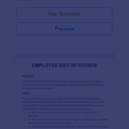
Use Template
Preview