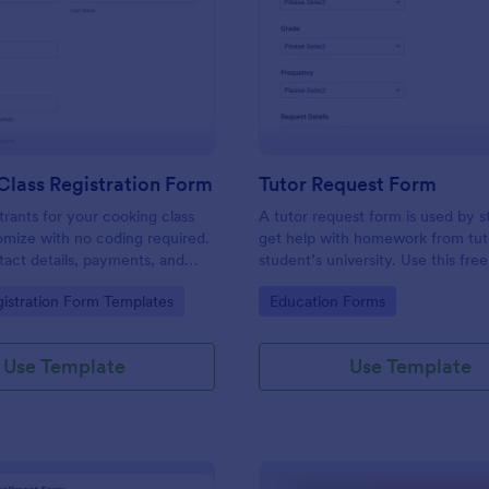
: Cooking Class Registration Form
: Tu
Preview
Preview
lass Registration Form
Tutor Request Form
trants for your cooking class
A tutor request form is used by s
omize with no coding required.
get help with homework from tut
act details, payments, and
student’s university. Use this fre
ct with 100+ platforms.
Request Form template to get an
gory:
Go to Category:
istration Form Templates
Education Forms
homework questions online!
Use Template
Use Template