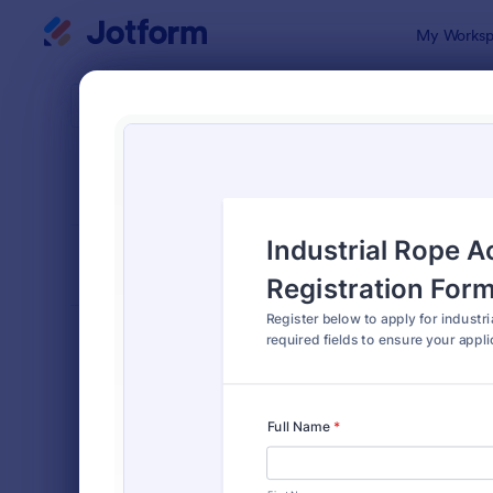
Dialog start
My Worksp
Form Temp
Cours
SORT BY
Popular
206 Templa
FORM LAYOUT
Classic
TYPES
Order Forms
7,185
Registration Forms
6,992