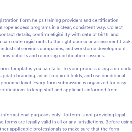
: Mentoring Program Application Form
: Vi
Preview
Preview
istration Form helps training providers and certification
al rope access programs in a clear, consistent way. Collect
contact details, confirm eligibility with date of birth, and
u can route registrants to the right course or assessment track.
ers, industrial services companies, and workforce development
Mentoring Program Application Form
Virtual Course Registrat
r new cohorts and recurring certification sessions.
entoring Application Form that
Gain students online by advertisi
 with the applicants' personal,
course across social media and o
orm Templates you can tailor to your process using a no-code
financial information with their
by using this Virtual Course Regis
Update branding, adjust required fields, and use conditional
ing some simple questions, a
Form. You can easily use this tem
perience level. Every form submission is organized for easy
gory:
Go to Category:
 Forms
Education Forms
about themselves and related
free here in Jotform.
otifications to keep staff and applicants informed from
.
Use Template
Use Template
informational purposes only. Jotform is not providing legal,
e forms are legally valid in all or any jurisdictions. Before usin
ther applicable professionals to make sure that the form