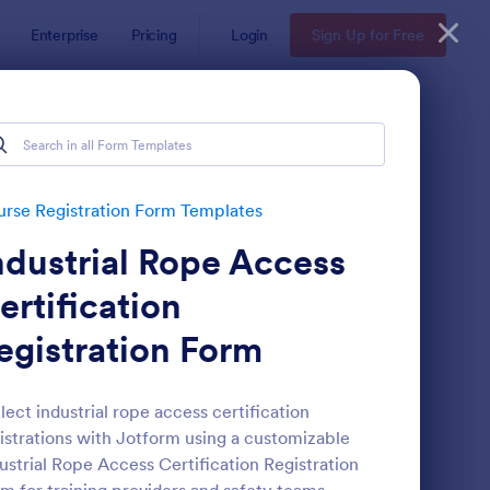
Enterprise
Pricing
Login
Sign Up for Free
tes
s
rse Registration Form Templates
ndustrial Rope Access
ertification
egistration Form
ass Registration
: International Studen
Preview
lect industrial rope access certification
istrations with Jotform using a customizable
ustrial Rope Access Certification Registration