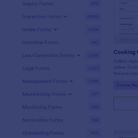
Inquiry Forms
639
Inspection Forms
5,839
Intake Forms
1,636
Interview Forms
442
Cooking C
Lead Generation Forms
1,566
Collect regis
online. Cust
Legal Forms
1,523
Receive cont
more. Conne
Management Forms
1,884
Go to Cate
Course Reg
Membership Forms
577
Monitoring Forms
939
Nomination Forms
168
Onboarding Forms
420