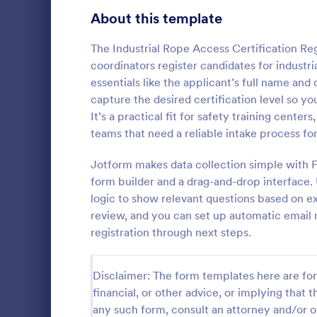
About this template
Volunteer Registration Forms
91
Customer Registration Forms
89
The Industrial Rope Access Certification Reg
coordinators register candidates for industri
Dance Registration Forms
65
essentials like the applicant’s full name and 
capture the desired certification level so yo
Race Registration Forms
36
It’s a practical fit for safety training cent
teams that need a reliable intake process fo
League Registration Forms
30
A detailed M
provides you
Jotform makes data collection simple with F
Guest Registration Forms
17
educational, 
form builder and a drag-and-drop interface. 
ideas regard
Event Registration Forms
2,797
logic to show relevant questions based on ex
Go to Cate
Education
short essay 
review, and you can set up automatic email n
attachments
Payment Forms
2,106
registration through next steps.
Application Forms
7,841
Disclaimer: The form templates here are for 
File Upload Forms
2,765
financial, or other advice, or implying that th
any such form, consult an attorney and/or o
Booking Forms
2,407