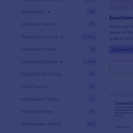
Enrollment
788
Enrollme
Estimate Forms
116
Make sure th
aware of the 
Evaluation Forms
2,802
goals by hav
Enrollment 
Extension Forms
74
Go to Cate
Education
template ca
webpage usi
Feedback Forms
3,284
method.
Fillable PDF Forms
36
HOA Forms
93
Halloween Forms
23
Holiday Forms
63
Information Forms
833