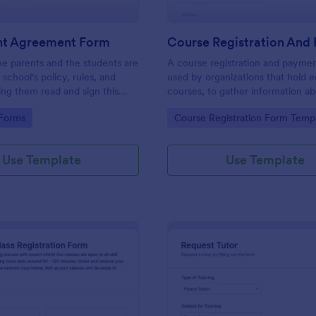
nt Agreement Form
e parents and the students are
A course registration and paymen
school's policy, rules, and
used by organizations that hold e
ing them read and sign this
courses, to gather information a
Agreement Form. This form
attendees and take payments.
gory:
Go to Category:
 Forms
Course Registration Form Temp
n be embedded on any
ng the embed or iFrame
Use Template
Use Template