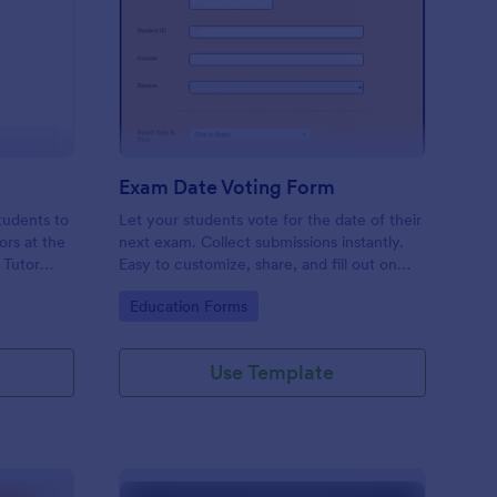
tor Request Form
: Exam Date Voting Fo
Preview
Exam Date Voting Form
tudents to
Let your students vote for the date of their
ors at the
next exam. Collect submissions instantly.
e Tutor
Easy to customize, share, and fill out on
swers to
any device. No coding required.
Go to Category:
Education Forms
Use Template