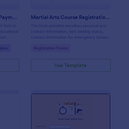
Course Registration And Payment Form
Martial Arts Course Registration Form
t form is
The form provides enrollees personal and
ducational
contact information, belt ranking status,
bout
contact information for emergency issues,
health/medical history and also provides
Go to Category:
lates
Registration Forms
the ability to select from course packages
and payment system.
Use Template