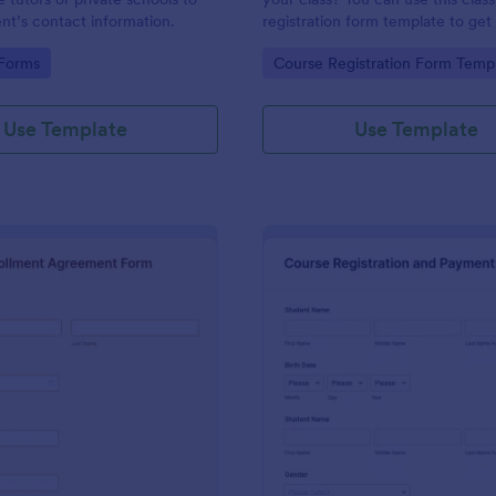
ent’s contact information.
registration form template to get
students. Class sign up sheet tem
gory:
Go to Category:
 Forms
Course Registration Form Temp
contact information, personal in
and which coursework do you wa
enroll.
Use Template
Use Template
: Enrollment Agreement Form
: Co
Preview
Preview