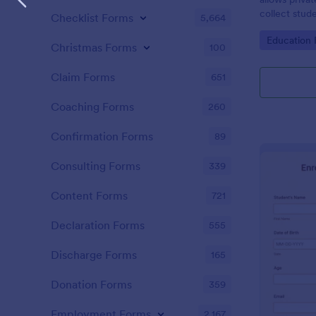
collect stud
Checklist Forms
5,664
Go to Cate
Education
Christmas Forms
100
Claim Forms
651
Coaching Forms
260
Confirmation Forms
89
Consulting Forms
339
Content Forms
721
Declaration Forms
555
Discharge Forms
165
Donation Forms
359
Employment Forms
2,167