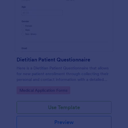
Dietitian Patient Questionnaire
Here is a Dietitian Patient Questionnaire that allows
for new patient enrollment through collecting their
personal and contact information with a detailed
medical history and nutrition habits.
Go to Category:
Medical Application Forms
Use Template
Preview