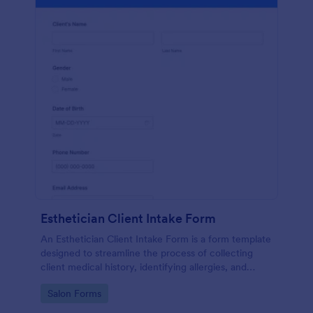
Esthetician Client Intake Form
An Esthetician Client Intake Form is a form template
designed to streamline the process of collecting
client medical history, identifying allergies, and
understanding skincare concerns
Go to Category:
Salon Forms