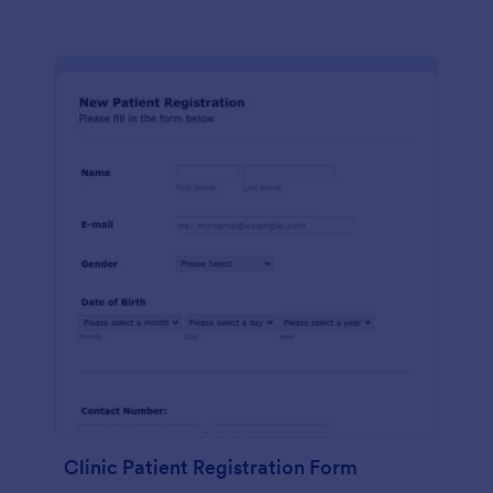
Clinic Patient Registration Form