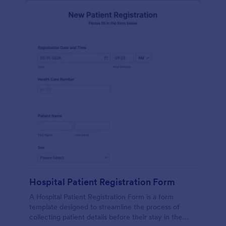
Hospital Patient Registration Form
A Hospital Patient Registration Form is a form
template designed to streamline the process of
collecting patient details before their stay in the