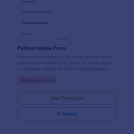
Patient Intake Form
Register new patients for your practice with a free
online Patient Intake Form. Great for telemedicine
or telehealth. Option for HIPAA enabled features.
Go to Category:
Healthcare Forms
Use Template
Preview