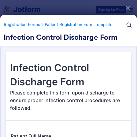
Dialog start
Sign Up for Free
Registration Forms
Patient Registration Form Templates
Infection Control Discharge Form
Form Templates Categories
Registration Forms
Patient Registration Form Templates
Patient Registration Form
Templates
242 Templates