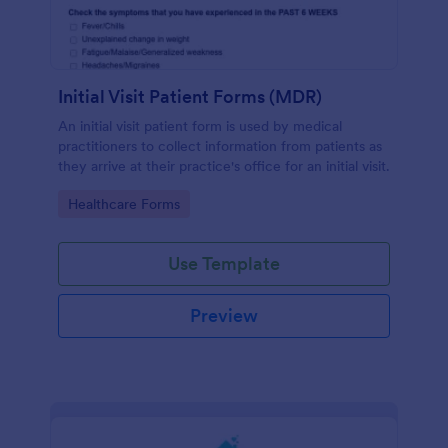
Initial Visit Patient Forms (MDR)
An initial visit patient form is used by medical
practitioners to collect information from patients as
they arrive at their practice's office for an initial visit.
Go to Category:
Healthcare Forms
Use Template
Preview