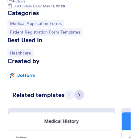
4
Clone
Last Update Date:
May 11, 2026
Categories
Go to Category:
Medical Application Forms
Go to Category:
Patient Registration Form Templates
Best Used In
Go to Category:
Healthcare
Created by
Jotform
Patient Medical History Form
Related templates
Previous
Next
The template is used by patients to register medical
history through providing their personal information,
weight, allergies, illnesses, operations, healthy
habits, unhealthy habits. You can integrate the data
Go to Category:
Healthcare Forms
to your own systems.