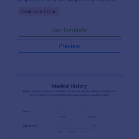
family medical history that allows for a better
Go to Category:
Healthcare Forms
healthcare service and management process.
Use Template
Preview