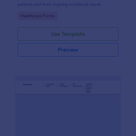
patients and their ongoing nutritional needs.
Go to Category:
Healthcare Forms
Use Template
Preview