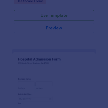
Go to Category:
Healthcare Forms
Use Template
Preview