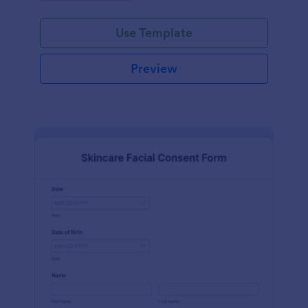
Use Template
Preview