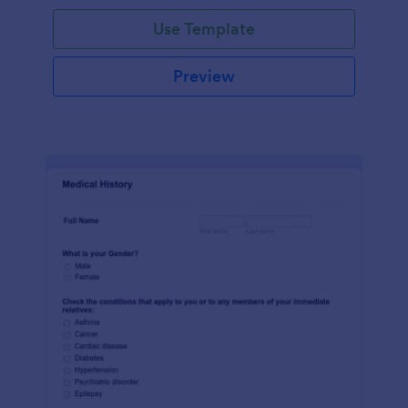
Use Template
Preview