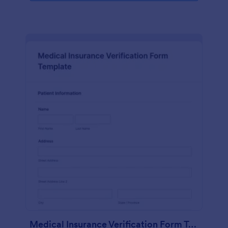
Medical Insurance Verification Form Template