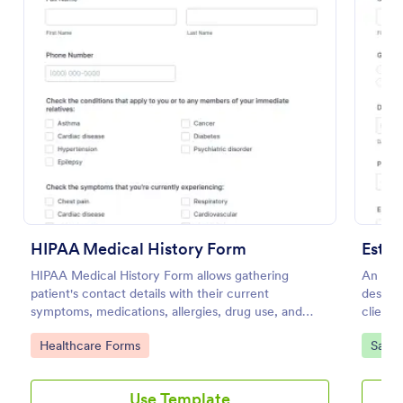
Use Template
Preview
HIPAA Medical History Form
Esthe
HIPAA Medical History Form allows gathering
An Esth
patient's contact details with their current
designe
symptoms, medications, allergies, drug use, and
client 
family medical history that allows for a better
unders
Go to Category:
Go to
Healthcare Forms
Salon
healthcare service and management process.
Use Template