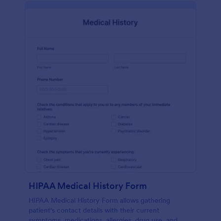
HIPAA Medical History Form
HIPAA Medical History Form allows gathering
patient's contact details with their current
symptoms, medications, allergies, drug use, and