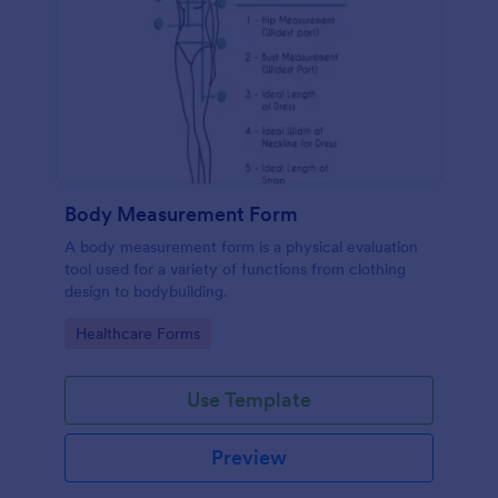
Body Measurement Form
A body measurement form is a physical evaluation
tool used for a variety of functions from clothing
design to bodybuilding.
Go to Category:
Healthcare Forms
Use Template
Preview