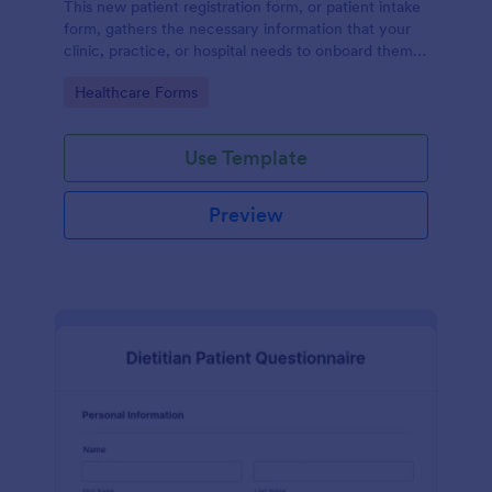
This new patient registration form, or patient intake
form, gathers the necessary information that your
clinic, practice, or hospital needs to onboard them
into your system.
Go to Category:
Healthcare Forms
Use Template
Preview