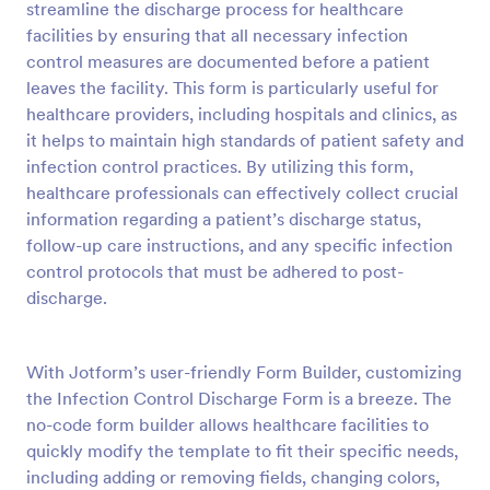
streamline the discharge process for healthcare
facilities by ensuring that all necessary infection
Preview
control measures are documented before a patient
leaves the facility. This form is particularly useful for
healthcare providers, including hospitals and clinics, as
it helps to maintain high standards of patient safety and
infection control practices. By utilizing this form,
healthcare professionals can effectively collect crucial
information regarding a patient’s discharge status,
follow-up care instructions, and any specific infection
control protocols that must be adhered to post-
discharge.
With Jotform’s user-friendly Form Builder, customizing
the Infection Control Discharge Form is a breeze. The
no-code form builder allows healthcare facilities to
quickly modify the template to fit their specific needs,
including adding or removing fields, changing colors,