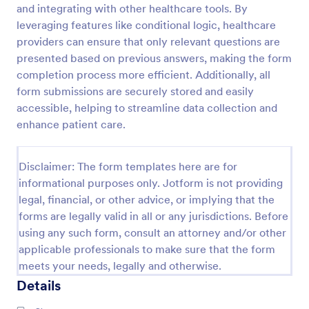
and integrating with other healthcare tools. By
leveraging features like conditional logic, healthcare
providers can ensure that only relevant questions are
New Patient Enrollment Form
presented based on previous answers, making the form
New Patient Enrollment Form which personal
completion process more efficient. Additionally, all
information, contact information, emergency
form submissions are securely stored and easily
contact people area and medical history information
are provided; allowing you to have an easier and
accessible, helping to streamline data collection and
Go to Category:
Healthcare Forms
faster registration process.
enhance patient care.
Use Template
Disclaimer: The form templates here are for
informational purposes only. Jotform is not providing
Preview
legal, financial, or other advice, or implying that the
forms are legally valid in all or any jurisdictions. Before
using any such form, consult an attorney and/or other
applicable professionals to make sure that the form
meets your needs, legally and otherwise.
Details