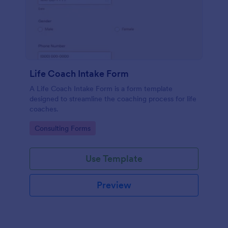
Life Coach Intake Form
A Life Coach Intake Form is a form template
designed to streamline the coaching process for life
coaches.
Go to Category:
Consulting Forms
Use Template
Preview