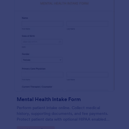
Mental Health Intake Form
Perform patient intake online. Collect medical
history, supporting documents, and fee payments.
Protect patient data with optional HIPAA enabled
features.