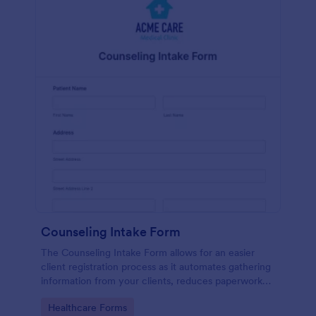
Counseling Intake Form
The Counseling Intake Form allows for an easier
client registration process as it automates gathering
information from your clients, reduces paperwork
and helps to keep patient records in a systematic
Go to Category:
Healthcare Forms
way.