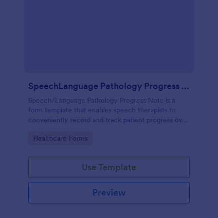
SpeechLanguage Pathology Progress Note
Speech/Language Pathology Progress Note is a
form template that enables speech therapists to
conveniently record and track patient progress over
time, made effortless with Jotform's intuitive and
Go to Category:
Healthcare Forms
user-friendly interface.
Use Template
Preview