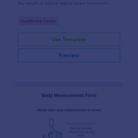
the results of natural vaginal steam treatments.
Go to Category:
Healthcare Forms
Use Template
Preview