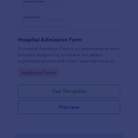
Hospital Admission Form
A Hospital Admission Form is a comprehensive form
template designed to streamline the patient
registration process and collect essential medical
information
Go to Category:
Healthcare Forms
Use Template
Preview