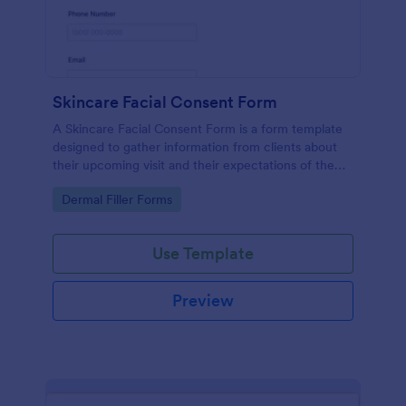
Skincare Facial Consent Form
A Skincare Facial Consent Form is a form template
designed to gather information from clients about
their upcoming visit and their expectations of the
service.
Go to Category:
Dermal Filler Forms
Use Template
Preview