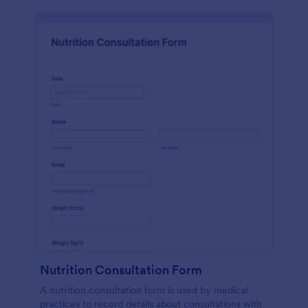
Nutrition Consultation Form
A nutrition consultation form is used by medical
practices to record details about consultations with