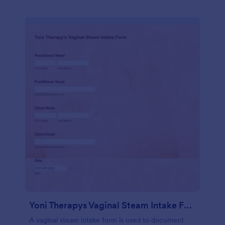
Yoni Therapys Vaginal Steam Intake Form
A vaginal steam intake form is used to document