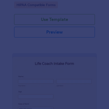
hospital.
Go to Category:
HIPAA Compatible Forms
Use Template
Preview