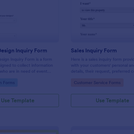
: Graphic Design Inquiry Form
: Sa
Preview
Preview
esign Inquiry Form
Sales Inquiry Form
sign Inquiry Form is a form
Here is a sales inquiry form provi
igned to collect information
with your customers' personal a
 who are in need of event
details, their request, preferred 
ess cards, posters, or other
type, and additional questions if 
gory:
Go to Category:
n Forms
Customer Service Forms
gn projects.
any.
Use Template
Use Template