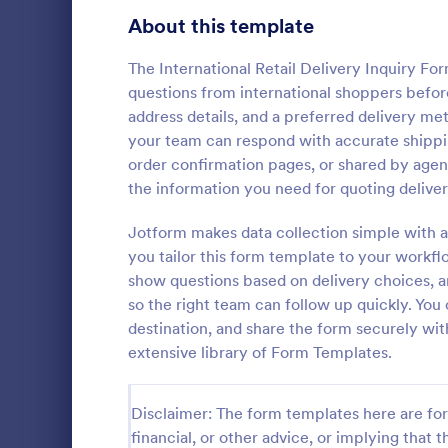
Signup Forms
816
About this template
Voting
402
The International Retail Delivery Inquiry F
questions from international shoppers before
Abstract Forms
93
address details, and a preferred delivery me
your team can respond with accurate shippin
Approval Forms
912
order confirmation pages, or shared by agen
Travel In
the information you need for quoting deliver
Assessment Forms
4,020
A travel inqu
given to cus
Attendance Forms
Jotform makes data collection simple with a
266
details such 
you tailor this form template to your workfl
prices.
Audit
1,855
show questions based on delivery choices, a
Go to Cate
Travel Boo
so the right team can follow up quickly. You 
Authorization Forms
902
destination, and share the form securely wit
extensive library of Form Templates.
Award Forms
223
Black Friday Forms
24
Disclaimer: The form templates here are for 
financial, or other advice, or implying that th
Calculation Forms
252