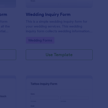
Form
Wedding Inquiry Form
 form
This is a simple wedding inquiry form for
all the
your wedding services. This wedding
tial
inquiry form collects wedding information
erience
from your customers.
Go to Category:
Wedding Forms
ace.
Use Template