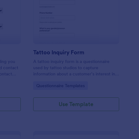
les Inquiry Form
: Tattoo Inquiry Form
Preview
Tattoo Inquiry Form
ding you
A tattoo inquiry form is a questionnaire
nd contact
used by tattoo studios to capture
contact
information about a customer’s interest in a
there are
tattoo.
Go to Category:
Questionnaire Templates
Use Template