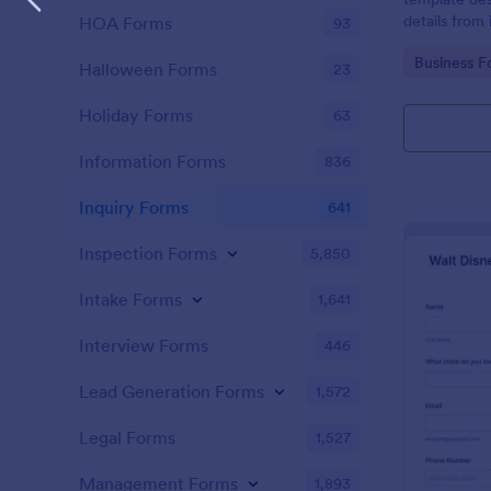
details from 
HOA Forms
93
interested in
Go to Cate
Business F
opportunitie
Halloween Forms
23
Holiday Forms
63
Information Forms
836
Inquiry Forms
641
Inspection Forms
5,850
Intake Forms
1,641
Interview Forms
446
Lead Generation Forms
1,572
Legal Forms
1,527
Management Forms
1,893