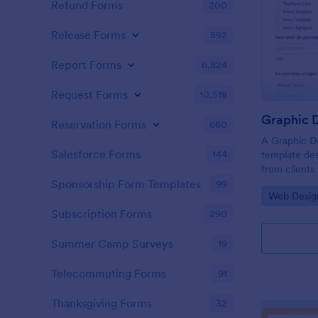
Refund Forms
200
Release Forms
592
Report Forms
6,824
Request Forms
10,518
Graphic D
Reservation Forms
660
A Graphic De
Salesforce Forms
144
template des
from clients
flyers, busin
Sponsorship Form Templates
99
Go to Cate
Web Desig
graphic desi
Subscription Forms
290
Summer Camp Surveys
19
Telecommuting Forms
91
Thanksgiving Forms
32