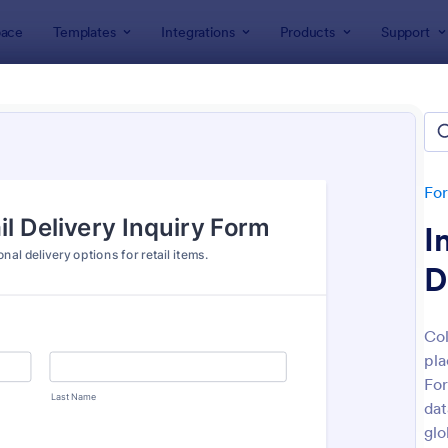
ace
Templates
Integrations
Products
Support
lates
Inquiry Forms
ry Forms
tes
Fo
I
D
Col
pla
: General Inquiry Contact Form
: Pr
Preview
Preview
For
dat
glo