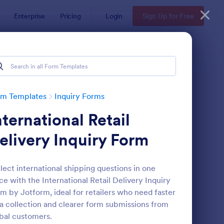
Enterprise
Pricing
Login
Sign Up for Free
rm Templates
Inquiry Forms
nternational Retail
elivery Inquiry Form
lect international shipping questions in one
ce with the International Retail Delivery Inquiry
operty Inquiry Form
: Inquiry Form
Preview
m by Jotform, ideal for retailers who need faster
a collection and clearer form submissions from
bal customers.