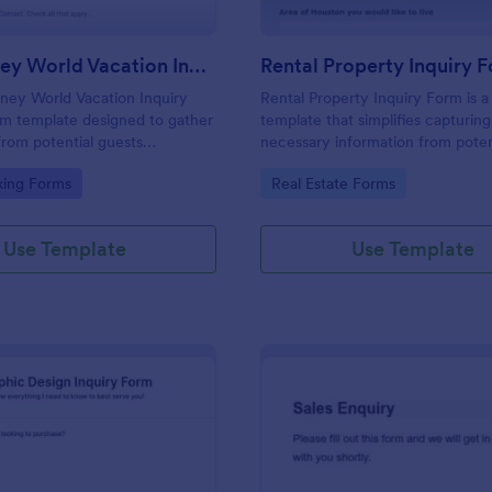
Walt Disney World Vacation Inquiry Form
Rental Property Inquiry 
ney World Vacation Inquiry
Rental Property Inquiry Form is a
rm template designed to gather
template that simplifies capturing 
from potential guests
necessary information from poten
n planning a vacation to Walt
tenants, offering a seamless exp
gory:
Go to Category:
king Forms
Real Estate Forms
 Resort.
through Jotform's intuitive interf
Use Template
Use Template