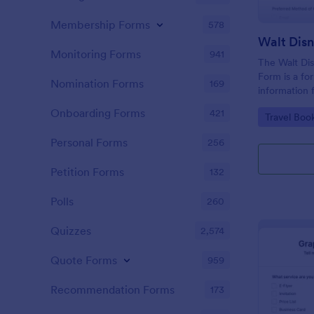
Membership Forms
578
Monitoring Forms
941
The Walt Dis
Form is a fo
Nomination Forms
169
information 
interested i
Onboarding Forms
421
Go to Cate
Travel Boo
Disney World
Personal Forms
256
Petition Forms
132
Polls
260
Quizzes
2,574
Quote Forms
959
Recommendation Forms
173