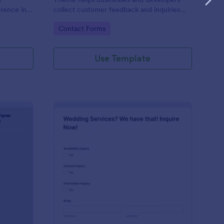
erence in
collect customer feedback and inquiries
stylishly, offering a sleek, modern interface
Go to Category:
Contact Forms
that enhances user experience.
Use Template
ntal Property Inquiry Form
: Wedding Inquiry For
Preview