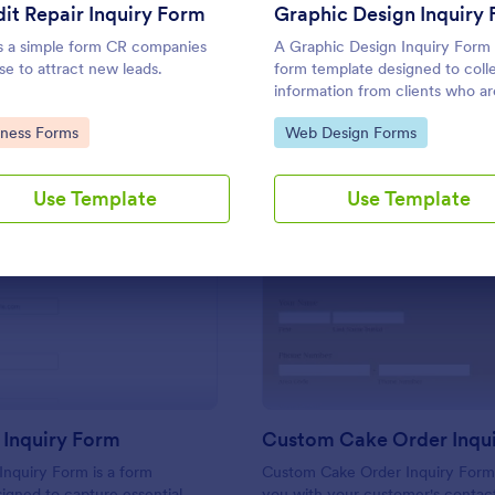
Use Template
Use Template
it Repair Inquiry Form
Graphic Design Inquiry
is a simple form CR companies
A Graphic Design Inquiry Form 
se to attract new leads.
form template designed to coll
information from clients who ar
need of event flyers, business c
to Category:
Go to Category:
iness Forms
Web Design Forms
posters, or other graphic desig
projects.
Use Template
Use Template
: Franchise Inquiry Form
: Cu
Preview
Preview
 Inquiry Form
Inquiry Form is a form
Custom Cake Order Inquiry Form
igned to capture essential
you with your customer's contac