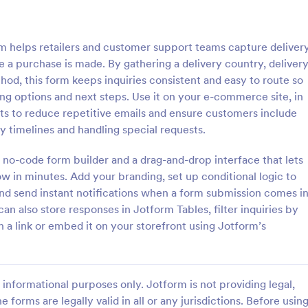
: Travel Inquiry Form
: Ba
Preview
Preview
orm helps retailers and customer support teams capture deliver
 a purchase is made. By gathering a delivery country, deliver
thod, this form keeps inquiries consistent and easy to route so
g options and next steps. Use it on your e-commerce site, in
ts to reduce repetitive emails and ensure customers include
quiry Form
Bakery Order Inquiry Fo
y timelines and handling special requests.
iry form is a questionnaire
A Bakery Order Inquiry Form is a
tomers to enquire about travel
template designed to capture cu
 no-code form builder and a drag-and-drop interface that lets
as destination, dates, and
preferences, quantities, and deliv
ow in minutes. Add your branding, set up conditional logic to
for potential bakery orders.
nd send instant notifications when a form submission comes i
gory:
Go to Category:
king Forms
Order Forms
can also store responses in Jotform Tables, filter inquiries by
h a link or embed it on your storefront using Jotform’s
Use Template
Use Template
informational purposes only. Jotform is not providing legal,
e forms are legally valid in all or any jurisdictions. Before usin