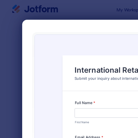
Dialog start
My Worksp
Form Temp
Inqui
SORT BY
Popular
640 Templa
FORM LAYOUT
Classic
TYPES
Order Forms
7,205
Registration Forms
7,022