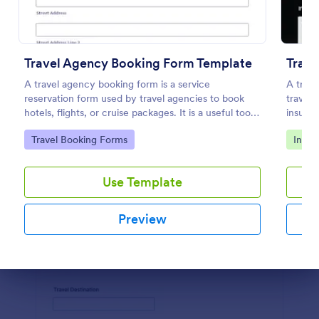
Preview
Travel Agency Booking Form Template
Trave
A travel agency booking form is a service
A trave
reservation form used by travel agencies to book
travele
hotels, flights, or cruise packages. It is a useful tool
insuran
to improve your hotel or airline booking services.
templa
Go to Category:
Go to
Travel Booking Forms
Insur
Take your services to the next level!
Use Template
Preview
Dialog end