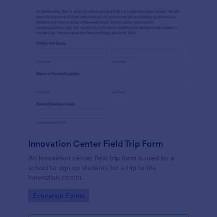
Innovation Center Field Trip Form
An innovation center field trip form is used by a
school to sign up students for a trip to the
innovation center.
Go to Category:
Education Forms