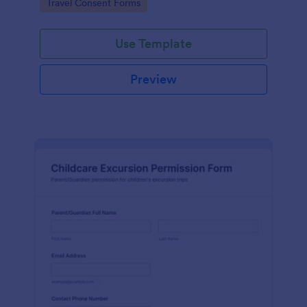
Go to Category:
Travel Consent Forms
Use Template
Preview