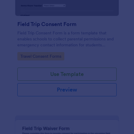
Field Trip Consent Form
Field Trip Consent Form is a form template that
enables schools to collect parental permissions and
emergency contact information for students
participating in off-campus activities, effortlessly
Go to Category:
Travel Consent Forms
managed with Jotform's easy-to-use platform.
Use Template
Preview