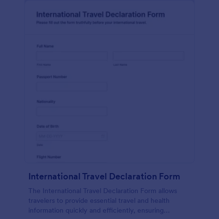
International Travel Declaration Form
The International Travel Declaration Form allows
travelers to provide essential travel and health
information quickly and efficiently, ensuring