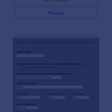
Preview