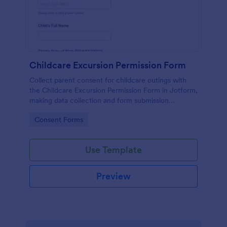
Childcare Excursion Permission Form
Collect parent consent for childcare outings with
the Childcare Excursion Permission Form in Jotform,
making data collection and form submission
management simple for daycare and after-school
Go to Category:
Consent Forms
programs.
Use Template
Preview