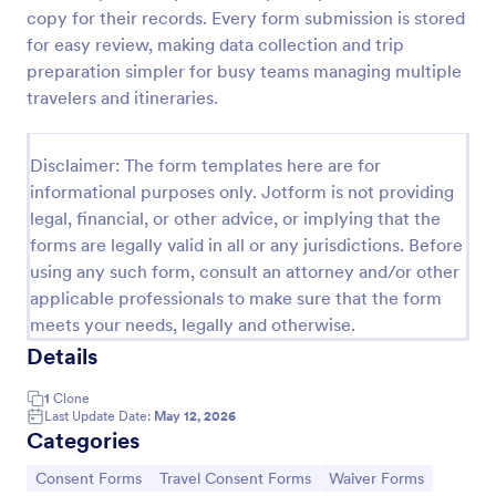
copy for their records. Every form submission is stored
Employee Travel Authorization Form
for easy review, making data collection and trip
Get authorization from your company to travel and
preparation simpler for busy teams managing multiple
attend a conference, seminar, auditing, or
travelers and itineraries.
inspection by using this Employee Travel
Authorization Form. This form can be embedded on
Go to Category:
Human Resources Forms
ay webpage using the embed code.
Disclaimer: The form templates here are for
informational purposes only. Jotform is not providing
legal, financial, or other advice, or implying that the
Use Template
forms are legally valid in all or any jurisdictions. Before
using any such form, consult an attorney and/or other
Preview
applicable professionals to make sure that the form
meets your needs, legally and otherwise.
Details
1
Clone
Last Update Date:
May 12, 2026
Categories
Go to Category:
Go to Category:
Go to Category:
Consent Forms
Travel Consent Forms
Waiver Forms