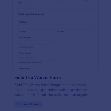
Field Trip Waiver Form
Field Trip Waiver Form Template helps schools,
churches, and organizations collect participant
waiver details for off-site activities in an organized
way.
Go to Category:
Consent Forms