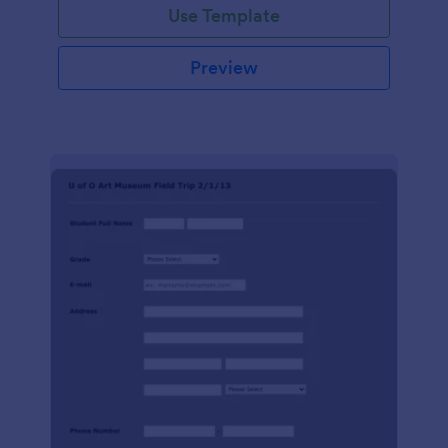
Use Template
Preview