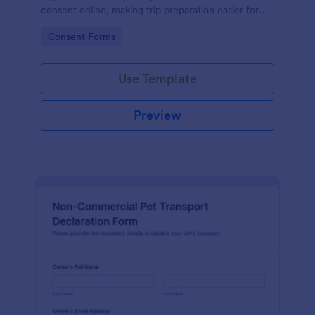
consent online, making trip preparation easier for
tours, retreats, and group travel using Jotform form
Go to Category:
Consent Forms
templates.
Use Template
Preview