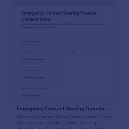
Emergency Contact Sharing Traveler Consent Form
Emergency Contact Sharing Traveler Consent Form
helps travel teams collect consent for using
emergency contacts during trips, supporting safer