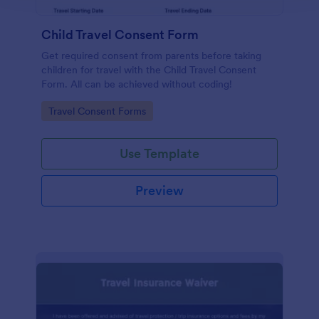
Child Travel Consent Form
Get required consent from parents before taking
children for travel with the Child Travel Consent
Form. All can be achieved without coding!
Go to Category:
Travel Consent Forms
Use Template
Preview