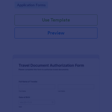
compliance with regulations and facilitating
Go to Category:
Application Forms
smoother border crossings.
Use Template
Preview