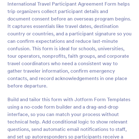
International Travel Participant Agreement Form helps
Preview
trip organizers collect participant details and
document consent before an overseas program begins.
It captures essentials like travel dates, destination
country or countries, and a participant signature so you
can confirm expectations and reduce last-minute
confusion. This form is ideal for schools, universities,
tour operators, nonprofits, faith groups, and corporate
travel coordinators who need a consistent way to
gather traveler information, confirm emergency
contacts, and record acknowledgements in one place
before departure.
Build and tailor this form with Jotform Form Templates
using a no-code form builder and a drag-and-drop
interface, so you can match your process without
technical help. Add conditional logic to show relevant
questions, send automatic email notifications to staff,
and set up autoresponders so participants receive a