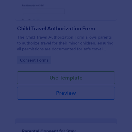
Child Travel Authorization Form
The Child Travel Authorization Form allows parents
to authorize travel for their minor children, ensuring
all permissions are documented for safe travel
arrangements.
Go to Category:
Consent Forms
Use Template
Preview