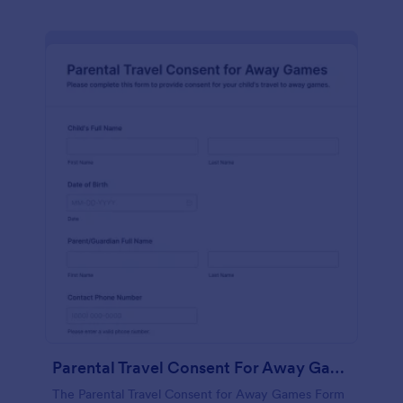
Parental Travel Consent For Away Games Form
The Parental Travel Consent for Away Games Form