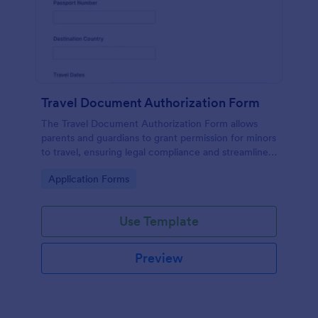
Travel Document Authorization Form
The Travel Document Authorization Form allows
parents and guardians to grant permission for minors
to travel, ensuring legal compliance and streamlined
travel arrangements.
Go to Category:
Application Forms
Use Template
Preview