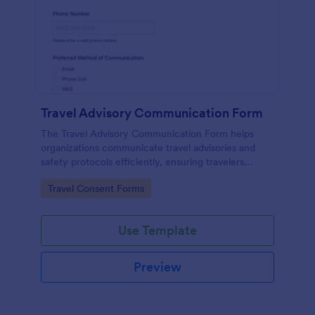
Travel Advisory Communication Form
The Travel Advisory Communication Form helps
organizations communicate travel advisories and
safety protocols efficiently, ensuring travelers
receive timely updates.
Go to Category:
Travel Consent Forms
Use Template
Preview