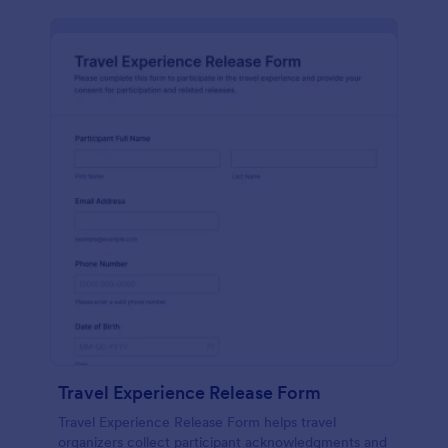
Travel Experience Release Form
Travel Experience Release Form helps travel
organizers collect participant acknowledgments and