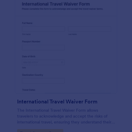
International Travel Waiver Form
The International Travel Waiver Form allows
travelers to acknowledge and accept the risks of
international travel, ensuring they understand their
responsibilities before their journey.