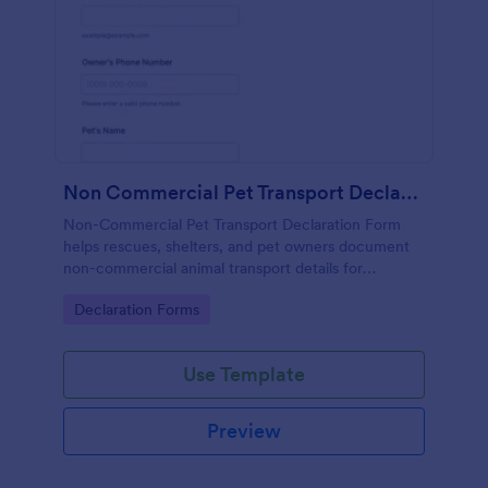
Non Commercial Pet Transport Declaration Form
Non-Commercial Pet Transport Declaration Form
helps rescues, shelters, and pet owners document
non-commercial animal transport details for
smoother coordination, consistent data collection,
Go to Category:
Declaration Forms
and reliable form submission tracking in Jotform.
Use Template
Preview