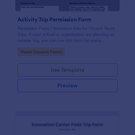
Activity Trip Permission Form
Permission Form / Insurance Info for Church Youth
Trips. If your school or organization are planning an
outside trip, you can use this form for every
members confirmation and permission signed by
Go to Category:
Travel Consent Forms
parents or guardian.
Use Template
Preview