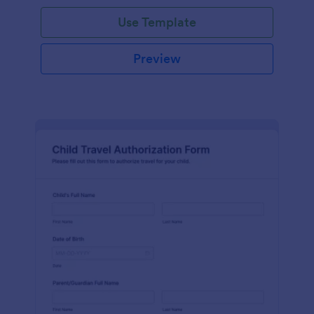
Use Template
Preview