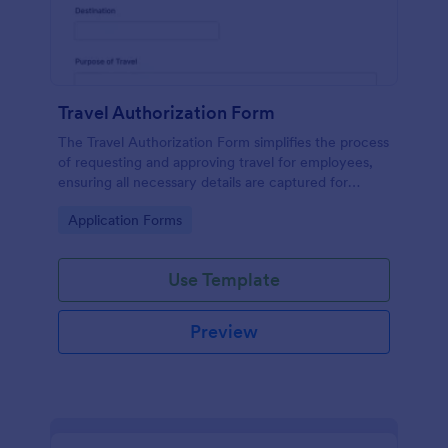
Travel Authorization Form
The Travel Authorization Form simplifies the process
of requesting and approving travel for employees,
ensuring all necessary details are captured for
efficient management.
Go to Category:
Application Forms
Use Template
Preview