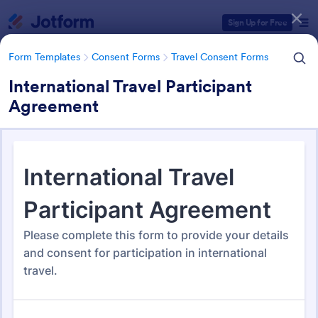
Dialog start
Sign Up for Free
Form Templates
Consent Forms
Travel Consent Forms
International Travel Participant
Agreement
Form Templates Categories
Form Templates
Consent Forms
Travel Consent Forms
Travel Consent Forms
50 Templates