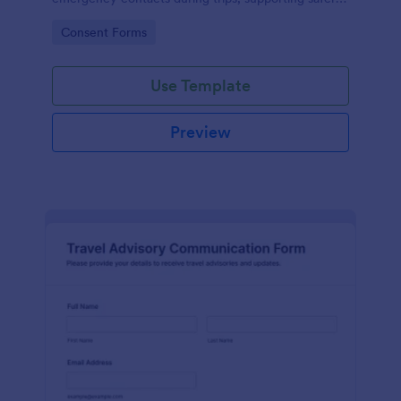
coordination for tours, student travel, and corporate
Go to Category:
Consent Forms
travel planning with Jotform.
Use Template
Preview