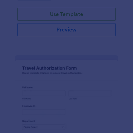
Use Template
Preview