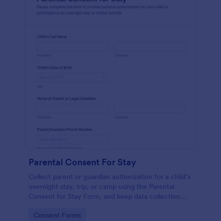
Parental Consent For Stay
Collect parent or guardian authorization for a child’s
overnight stay, trip, or camp using the Parental
Consent for Stay Form, and keep data collection
and each form submission organized in Jotform.
Go to Category:
Consent Forms