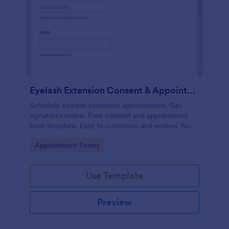
Eyelash Extension Consent & Appointment Form
Schedule eyelash extension appointments. Get
signatures online. Free consent and appointment
form template. Easy to customize and embed. No
coding.
Go to Category:
Appointment Forms
Use Template
Preview