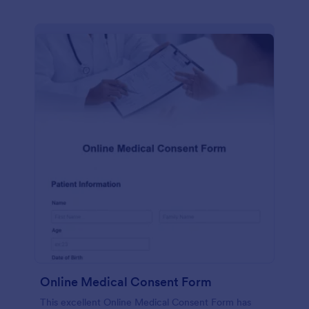
Online Medical Consent Form
This excellent Online Medical Consent Form has