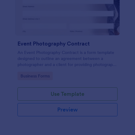
Event Photography Contract
An Event Photography Contract is a form template
designed to outline an agreement between a
photographer and a client for providing photography
services at an event.
Go to Category:
Business Forms
Use Template
Preview