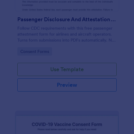
Passenger Disclosure And Attestation To The United States Of America
Follow CDC requirements with this free passenger
attestment form for airlines and aircraft operators.
Turns form submissions into PDFs automatically. No
coding.
Go to Category:
Consent Forms
Use Template
Preview