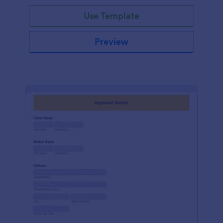
Use Template
Preview