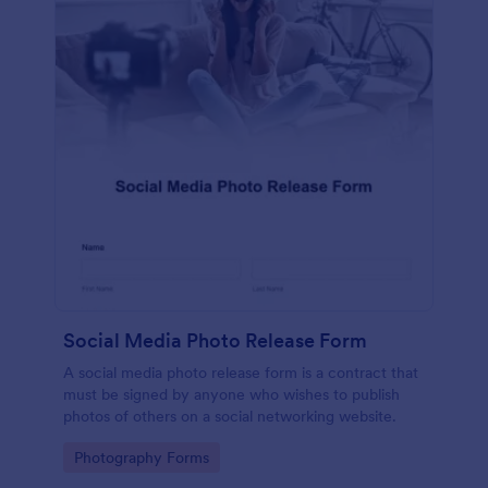
Social Media Photo Release Form
A social media photo release form is a contract that
must be signed by anyone who wishes to publish
photos of others on a social networking website.
Go to Category:
Photography Forms