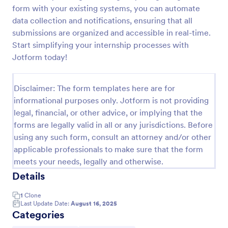
form with your existing systems, you can automate
Field Trip Permission Form
data collection and notifications, ensuring that all
This field trip permission form allows schools and
submissions are organized and accessible in real-time.
teachers to collect information about field trips. For
Start simplifying your internship processes with
free, re-usable form templates, download a free
Jotform today!
Field Trip Form today!
Go to Category:
Consent Forms
Disclaimer: The form templates here are for
informational purposes only. Jotform is not providing
Use Template
legal, financial, or other advice, or implying that the
forms are legally valid in all or any jurisdictions. Before
Preview
using any such form, consult an attorney and/or other
applicable professionals to make sure that the form
meets your needs, legally and otherwise.
Details
1
Clone
Last Update Date:
August 16, 2025
Categories