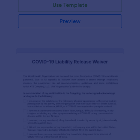
Use Template
Preview