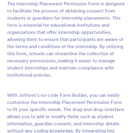
The Internship Placement Permission Form is designed
Preview
to facilitate the process of obtaining consent from
students or guardians for internship placements. This
form is essential for educational institutions and
organizations that offer internship opportunities,
allowing them to ensure that participants are aware of
the terms and conditions of the internship. By utilizing
this form, schools can streamline the collection of
necessary permissions, making it easier to manage
student internships and maintain compliance with
institutional policies.
With Jotform's no-code Form Builder, you can easily
customize the Internship Placement Permission Form
to fit your specific needs. The drag-and-drop interface
allows you to add or modify fields such as student
information, guardian consent, and internship details
without any coding knowledge. By integrating this