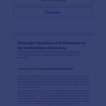
Preview