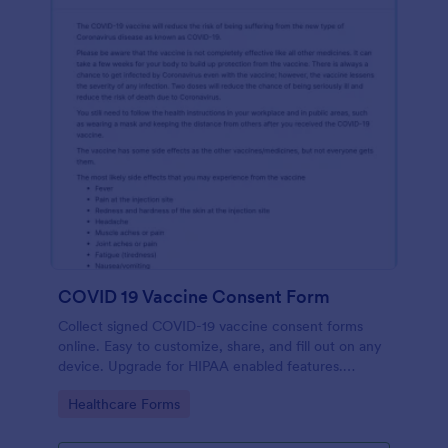
COVID 19 Vaccine Consent Form
Collect signed COVID-19 vaccine consent forms
online. Easy to customize, share, and fill out on any
device. Upgrade for HIPAA enabled features.
Convert to PDFs instantly.
Go to Category:
Healthcare Forms