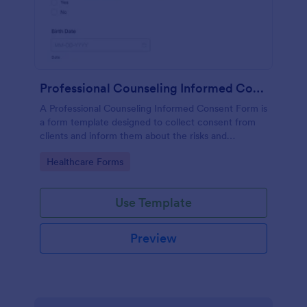
Professional Counseling Informed Consent Form
A Professional Counseling Informed Consent Form is
a form template designed to collect consent from
clients and inform them about the risks and
limitations involved in professional counseling
Go to Category:
Healthcare Forms
services
Use Template
Preview