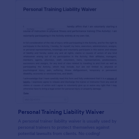
Personal Training Liability Waiver
A personal trainer liability waiver is usually used by
personal trainers to protect themselves against
potential lawsuits from clients. No coding!