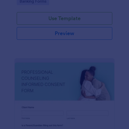
Go to Category:
Banking Forms
Use Template
Preview