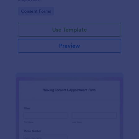
Go to Category:
Consent Forms
Use Template
Preview