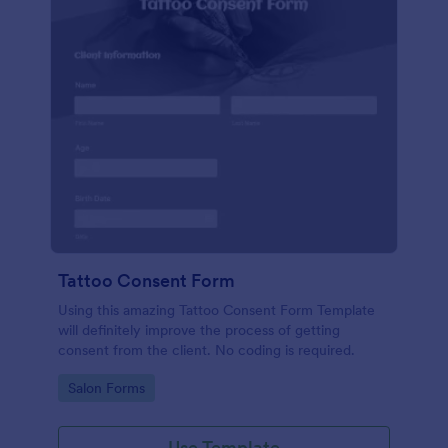
Tattoo Consent Form
Using this amazing Tattoo Consent Form Template
will definitely improve the process of getting
consent from the client. No coding is required.
Go to Category:
Salon Forms
Use Template