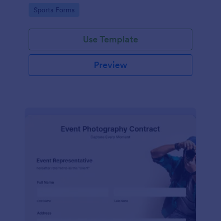
Go to Category:
Sports Forms
Use Template
Preview