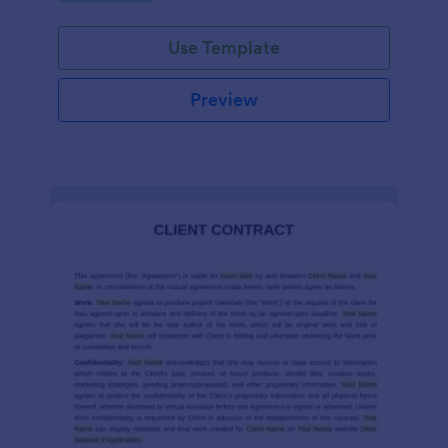
Use Template
Preview