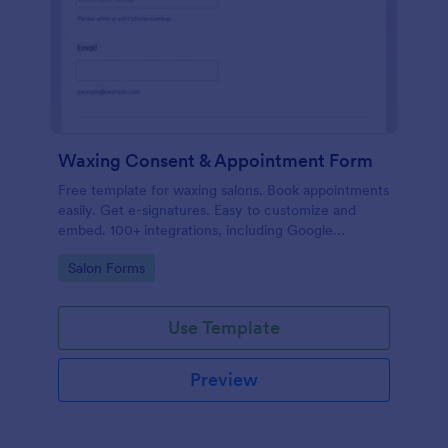
Waxing Consent & Appointment Form
Free template for waxing salons. Book appointments
easily. Get e-signatures. Easy to customize and
embed. 100+ integrations, including Google
Calendar. No coding.
Go to Category:
Salon Forms
Use Template
Preview