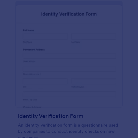
Identity Verification Form
An identity verification form is a questionnaire used
by companies to conduct identity checks on new
employees.