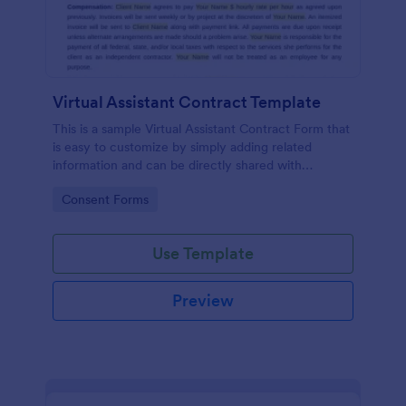
Virtual Assistant Contract Template
This is a sample Virtual Assistant Contract Form that
is easy to customize by simply adding related
information and can be directly shared with
customers.
Go to Category:
Consent Forms
Use Template
Preview