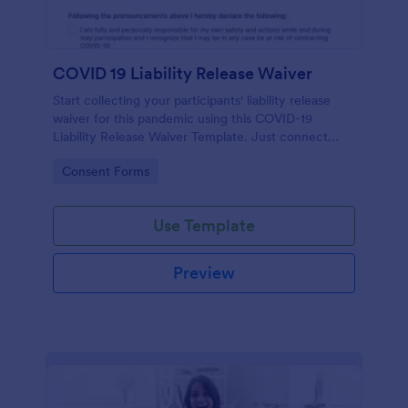
COVID 19 Liability Release Waiver
Start collecting your participants' liability release
waiver for this pandemic using this COVID-19
Liability Release Waiver Template. Just connect
your device to the internet and load your form and
Go to Category:
Consent Forms
start collecting your liability release waiver. Get this
here in Jotform!
Use Template
Preview