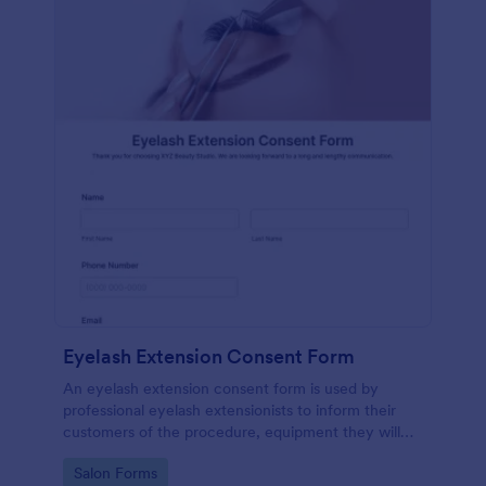
Eyelash Extension Consent Form
An eyelash extension consent form is used by
professional eyelash extensionists to inform their
customers of the procedure, equipment they will
use, potential risks, and benefits of eyelash
Go to Category:
Salon Forms
extensions.