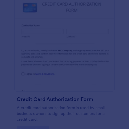
Credit Card Authorization Form
A credit card authorization form is used by small
business owners to sign up their customers for a
credit card.