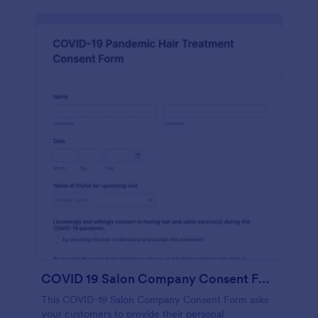
COVID 19 Salon Company Consent Form
This COVID-19 Salon Company Consent Form asks
your customers to provide their personal