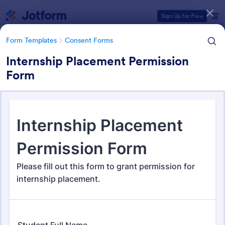
Dialog start
Sign Up for Free
Form Templates
Consent Forms
Internship Placement Permission
Form
Form Templates Categories
Form Templates
Consent Forms
Consent Forms
5,338 Templates