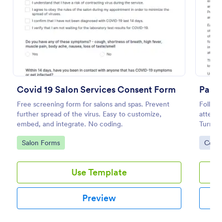
Preview
Covid 19 Salon Services Consent Form
Free screening form for salons and spas. Prevent
Follow
further spread of the virus. Easy to customize,
attestm
embed, and integrate. No coding.
Turns f
coding
Go to Category:
Go to
Salon Forms
Cons
Use Template
Preview