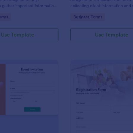
s gather important information
collecting client information and
nterviewees.
appointments for consultants and
gory:
Go to Category:
orms
Business Forms
business owners.
Use Template
Use Template
: Event Invitation
: Re
Preview
Preview