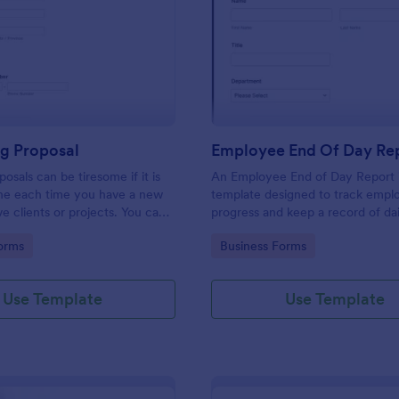
: Consulting Proposal
: Em
Preview
Preview
ng Proposal
Employee End Of Day Re
osals can be tiresome if it is
An Employee End of Day Report i
ne each time you have a new
template designed to track empl
ve clients or projects. You can
progress and keep a record of dai
ulting proposal form to help
accomplishments
gory:
Go to Category:
orms
Business Forms
 proposal in a quick and easy
nsulting proposal form is used
ovide professional assistance to
Use Template
Use Template
ers or any individual that
n their business. This is mostly
ulting firm or organization that
lting services. This form aims to
 and guidance to a consulting
ndividuals in creating their own