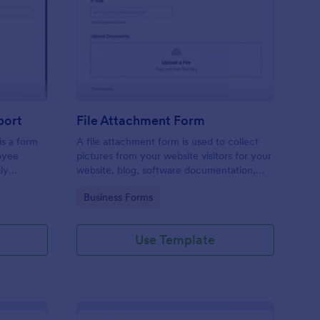
ployee End Of Day Report
: File Attachment For
Preview
port
File Attachment Form
s a form
A file attachment form is used to collect
oyee
pictures from your website visitors for your
ly
website, blog, software documentation,
etc.
Go to Category:
Business Forms
Use Template