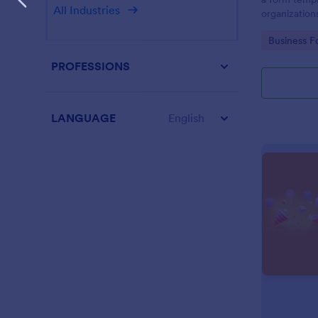
All Industries
organization
from their i
Go to Cate
Business F
PROFESSIONS
LANGUAGE
English