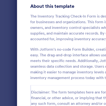
Transportation Request Forms
395
About this template
Tax Forms
348
The Inventory Tracking Check-In Form is des
for businesses and organizations. This form i
Conference Registration Forms
321
owners, and inventory control specialists wh
supplies, and maintain accurate records. By u
Travel Booking Forms
269
accounted for, improving inventory accuracy
T Shirt P
Infrastructure Forms
263
With Jotform’s no-code Form Builder, creat
A T-Shirt Pr
Meeting Forms
259
designed to s
easy. The drag-and-drop interface allows user
process. Idea
meets their specific needs. Additionally, Jo
Vendor Application Form Templates
190
organizers, 
seamless data collection and storage. Users c
Go to Cate
Business F
order intake 
making it easier to manage inventory levels
Employee Incident Report Forms
processing. 
121
inventory management process today with th
operations w
Sponsorship Application Forms
43
Disclaimer: The form templates here are for 
Charity Forms
417
financial, or other advice, or implying that th
Church Forms
any such form, consult an attorney and/or o
659