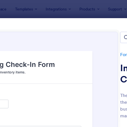
ace
Templates
Integrations
Products
Support
lates
ness Forms
lates
Fo
I
C
The
the
: Participation Waiver And Release Form Templa
: Em
Preview
Preview
bus
man