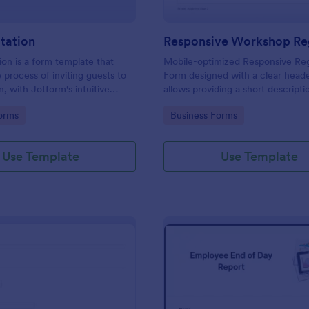
itation
ion is a form template that
Mobile-optimized Responsive Reg
e process of inviting guests to
Form designed with a clear heade
, with Jotform's intuitive
allows providing a short descripti
ing easy customization and
workshop content, collects prim
gory:
Go to Category:
orms
Business Forms
 of RSVPs.
details, allows to make suggestio
further comments.
Use Template
Use Template