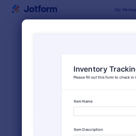
Dialog start
My Worksp
Form Temp
Busi
SORT BY
Popular
12,061 Temp
FORM LAYOUT
Classic
TYPES
INDUSTRIES
Advertising Forms
249