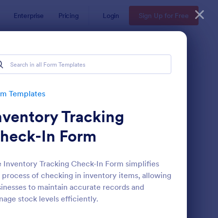
Enterprise
Pricing
Login
Sign Up for Free
rm Templates
nventory Tracking
heck-In Form
 Inventory Tracking Check-In Form simplifies
 process of checking in inventory items, allowing
te
ail Signup Form
: Women's Comp Orde
Preview
inesses to maintain accurate records and
age stock levels efficiently.