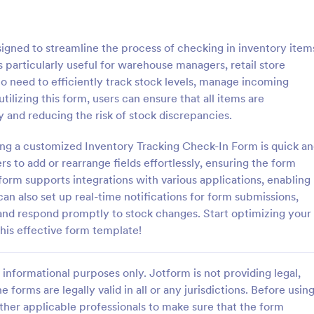
: T Shirt Product Order Form
: Ap
Preview
Preview
igned to streamline the process of checking in inventory item
s particularly useful for warehouse managers, retail store
o need to efficiently track stock levels, manage incoming
tilizing this form, users can ensure that all items are
 and reducing the risk of stock discrepancies.
roduct Order Form
Appointment Request F
ing a customized Inventory Tracking Check-In Form is quick a
oduct Order Form is a template
An Appointment Request Form is
treamline your t-shirt sales
template designed to streamline 
s to add or rearrange fields effortlessly, ensuring the form
l for online retailers or event
process of scheduling appointme
tform supports integrations with various applications, enabling
this template enables seamless
an also set up real-time notifications for form submissions,
gory:
Go to Category:
orms
Business Forms
and aids in efficient order
 and respond promptly to stock changes. Start optimizing your
Streamline your business
is effective form template!
ith Jotform's template.
Use Template
Use Template
informational purposes only. Jotform is not providing legal,
e forms are legally valid in all or any jurisdictions. Before usin
ther applicable professionals to make sure that the form