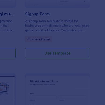
Responsive Workshop Registration Form
Signup Form
istration
A signup form template is useful for
r that
businesses or individuals who are looking to
on of the
gather email addresses. Customize this
ary contact
template without coding!
Go to Category:
Business Forms
ns and add
Use Template