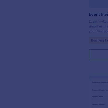
Event Inv
Event Invitat
simplifies th
your function
design enabl
Go to Cate
Business F
management