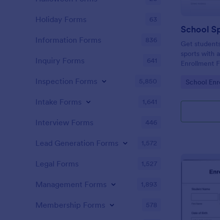
Holiday Forms
63
Information Forms
836
Get students
sports with a
Inquiry Forms
641
Enrollment 
share. Acce
Inspection Forms
5,850
Go to Cate
School Enr
Intake Forms
1,641
Interview Forms
446
Lead Generation Forms
1,572
Legal Forms
1,527
Management Forms
1,893
Membership Forms
578