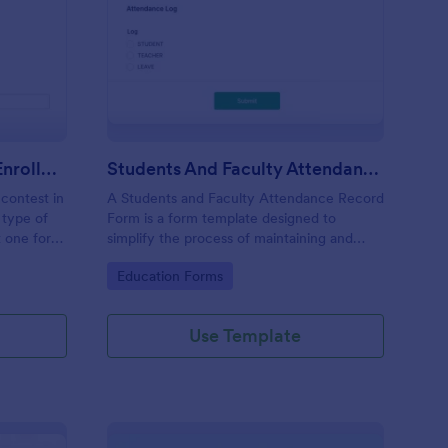
imming Competition Enrollment
: Students And Facult
Preview
Swimming Competition Enrollment
Students And Faculty Attendance Record Form
 contest in
A Students and Faculty Attendance Record
 type of
Form is a form template designed to
t one for
simplify the process of maintaining and
tracking students and faculty members'
Go to Category:
Education Forms
attendance records.
Use Template