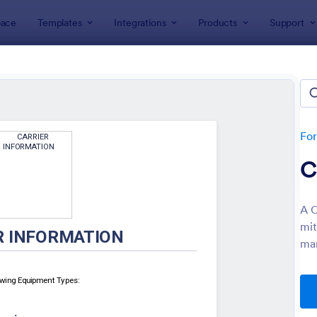
ace
Templates
Integrations
Products
Support
lates
Enrollment
llment Forms
tes
Fo
C
A C
mit
man
: College Admission Form
: St
Preview
Preview