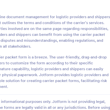
: Carrier Packet Template
: Pa
Preview
Preview
line document management for logistic providers and shippers
outlines the terms and conditions of the carrier's services.
arties involved are on the same page regarding responsibilities,
viders and shippers can benefit from using the carrier packet
 disputes and misunderstandings, enabling regulations, and
acket Template
Participant Registration
 all stakeholders.
cket is a form template
A Participant Registration Form i
mitigate risks and streamline
template designed to streamline 
ier packet form is a breeze. The user-friendly, drag-and-drop
nagement for logistic
process of event or program regist
pers to customize the form according to their specific
d shippers
simplifies data collection by prov
ature capability, logistic providers and shippers can easily
gory:
Go to Category:
orms
Event Registration Forms
organizers with the crucial infor
or physical paperwork. Jotform provides logistic providers and
need.
 solution for creating carrier packet forms, facilitating risk
Use Template
Use Template
ment.
informational purposes only. Jotform is not providing legal,
e forms are legally valid in all or any jurisdictions. Before usin