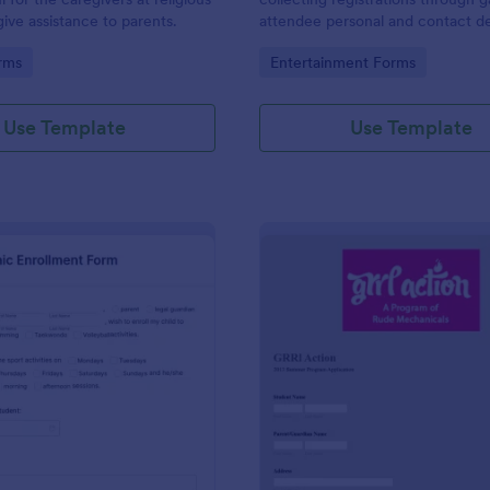
give assistance to parents.
attendee personal and contact de
their desired entry type. You ca
gory:
Go to Category:
rms
Entertainment Forms
the template, collect entry fees
the theme, etc.
Use Template
Use Template
: School Sports Clinic Enrollment Form
: Su
Preview
Preview