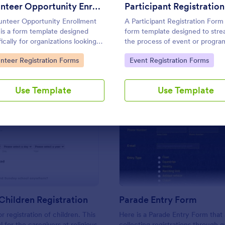
Use Template
Use Template
Volunteer Opportunity Enrollment Form
unteer Opportunity Enrollment
A Participant Registration Form 
is a form template designed
form template designed to stre
ically for organizations looking
the process of event or progra
reamline their process of
registration. It simplifies data
to Category:
Go to Category:
unteer Registration Forms
Event Registration Forms
ring information from potential
collection by providing organiz
teers.
the crucial information they ne
Use Template
Use Template
: Church's Children Registration
: Pa
Preview
Preview
Children Registration
Parade Entry Form
 registration of children. This
Here is a Parade Entry Form that 
l for the caregivers at religious
collecting registrations through 