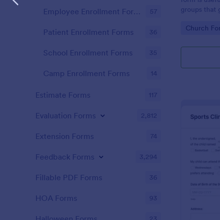
groups that 
Employee Enrollment Forms
57
Go to Cate
Church Fo
Patient Enrollment Forms
36
School Enrollment Forms
35
Camp Enrollment Forms
14
Estimate Forms
117
Evaluation Forms
2,812
Extension Forms
74
Feedback Forms
3,294
Fillable PDF Forms
36
HOA Forms
93
Halloween Forms
23