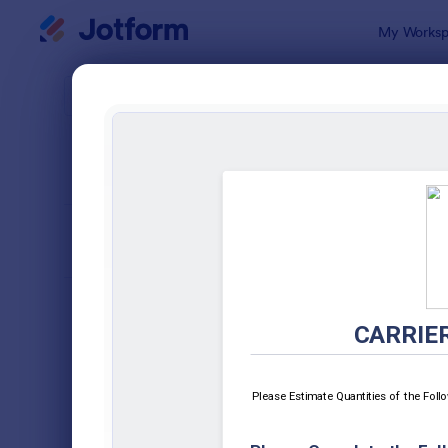
Dialog start
My Worksp
Form Temp
Enro
SORT BY
Popular
788 Templa
FORM LAYOUT
Classic
TYPES
Order Forms
7,205
Registration Forms
7,022