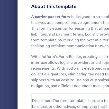
Signup Forms
816
About this template
Voting
402
A
carrier packet form
is designed to stream
It serves as a comprehensive agreement that 
Abstract Forms
93
This form is essential for ensuring that all p
liabilities, and payment terms. Logistic pro
Approval Forms
912
form template by reducing the potential for
Carrier P
facilitating efficient communication between
Assessment Forms
4,020
A Carrier Pa
designed to 
Attendance Forms
With Jotform's Form Builder, creating a carr
266
document ma
interface allows logistic providers and ship
providers an
Audit
1,855
requirements. With Jotform's electronic sign
Go to Cate
Business F
collect e-signatures, eliminating the need f
Authorization Forms
902
shippers with an easy-to-use and customizable
mitigation, and efficient document manage
Award Forms
223
Black Friday Forms
24
Disclaimer: The form templates here are for 
financial, or other advice, or implying that th
Calculation Forms
252