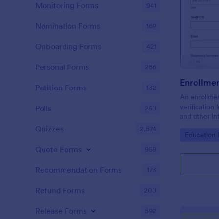
Monitoring Forms
941
Nomination Forms
169
Onboarding Forms
421
Personal Forms
256
Enrollmen
Petition Forms
132
An enrollmen
verification 
Polls
260
and other in
universities,
Quizzes
2,574
Go to Cate
Education
customize w
Quote Forms
959
Recommendation Forms
173
Refund Forms
200
Release Forms
592