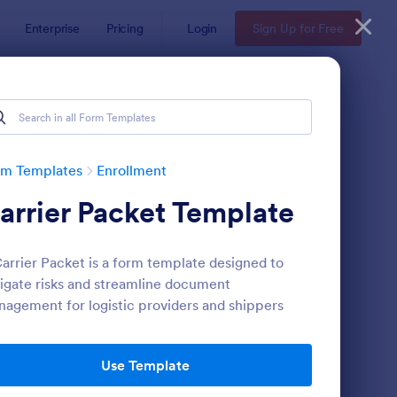
Enterprise
Pricing
Login
Sign Up for Free
rm Templates
Enrollment
arrier Packet Template
arrier Packet is a form template designed to
igate risks and streamline document
agement for logistic providers and shippers
udent Enrollment Form
: Dog Training Form
Preview
Use Template