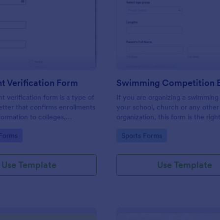
: Enrollment Verification Form
: Sw
Preview
Preview
t Verification Form
t verification form is a type of
If you are organizing a swimming
letter that confirms enrollments
your school, church or any other
formation to colleges,
organization, this form is the righ
 and other institutions. Just
you!
gory:
Go to Category:
 Forms
Sports Forms
ithout coding!
Use Template
Use Template