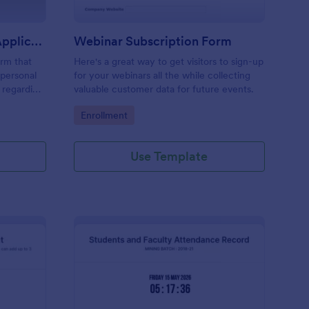
Summer Youth Program Application
Webinar Subscription Form
rm that
Here's a great way to get visitors to sign-up
 personal
for your webinars all the while collecting
y regarding
valuable customer data for future events.
s that will
Go to Category:
Enrollment
management
Use Template