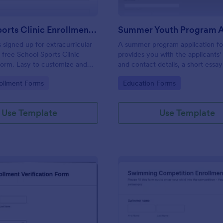
School Sports Clinic Enrollment Form
 signed up for extracurricular
A summer program application fo
 free School Sports Clinic
provides you with the applicants'
Form. Easy to customize and
and contact details, a short essa
pt payments online.
their experience and their thought
gory:
Go to Category:
ollment Forms
Education Forms
allow for an easier application 
process.
Use Template
Use Template