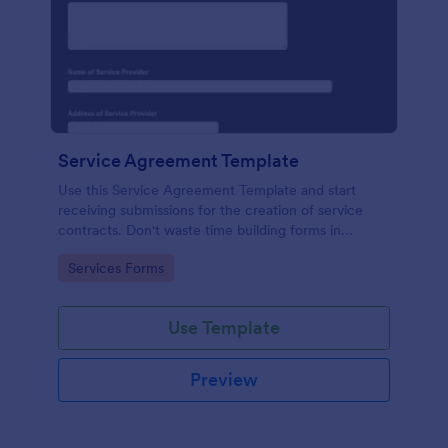
Service Agreement Template
Use this Service Agreement Template and start
receiving submissions for the creation of service
contracts. Don't waste time building forms in
automating your form submissions for receiving
Go to Category:
Services Forms
service contracts.
Use Template
Preview