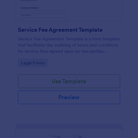
Service Fee Agreement Template
Service Fee Agreement Template is a form template
that facilitates the outlining of terms and conditions
for service fees agreed upon by two parties,
presented in an easy-to-use format by Jotform.
Go to Category:
Legal Forms
Use Template
Preview