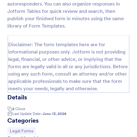
autoresponders. You can also organize responses in
Employee Laptop Agreement Form
Jotform Tables for quick review and search, then
publish your finished form in minutes using the same
An Employee Laptop Agreement Form is designed
to document the terms of laptop use and
library of Form Templates.
responsibility within an organization
Go to Category:
Human Resources Forms
Disclaimer: The form templates here are for
informational purposes only. Jotform is not providing
legal, financial, or other advice, or implying that the
Use Template
forms are legally valid in all or any jurisdictions. Before
using any such form, consult an attorney and/or other
Preview
applicable professionals to make sure that the form
meets your needs, legally and otherwise.
Details
2
Clone
Last Update Date:
June 13, 2026
Categories
Go to Category:
Legal Forms