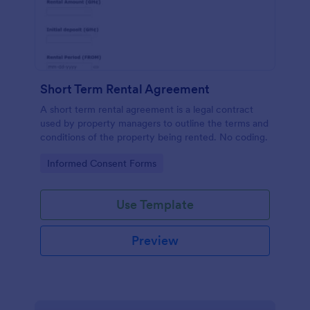
Short Term Rental Agreement
A short term rental agreement is a legal contract
used by property managers to outline the terms and
conditions of the property being rented. No coding.
Go to Category:
Informed Consent Forms
Use Template
Preview