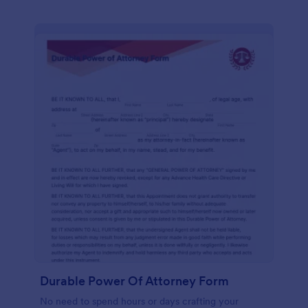
Durable Power Of Attorney Form
No need to spend hours or days crafting your