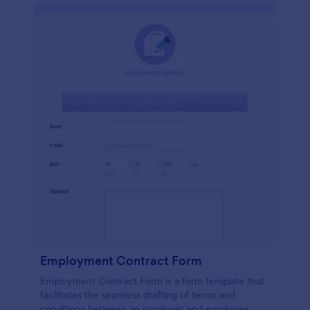
Employment Contract Form
Employment Contract Form is a form template that
facilitates the seamless drafting of terms and
conditions between an employer and employee,