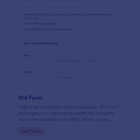
W4 Form
Collect tax information from employees. W-4 form
and employee's withholding certificate template.
Auto-save submissions as PDFs. Works on any
device. No coding.
Go to Category:
Tax Forms