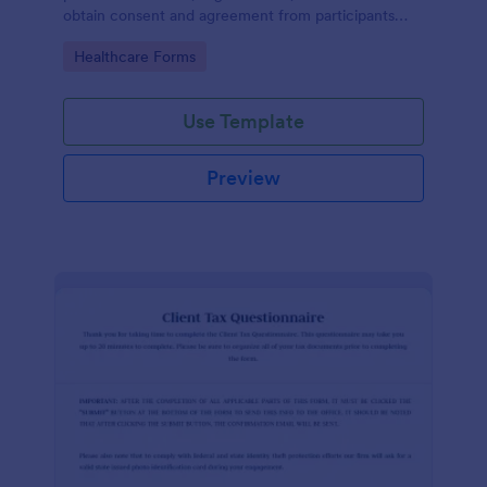
obtain consent and agreement from participants
acknowledging the risks involved in a particular
Go to Category:
Healthcare Forms
activity.
Use Template
Preview