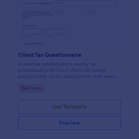
Client Tax Questionnaire
A client tax questionnaire is used by tax
professionals to find out if clients are making
purchases that can be deducted from their taxes.
Customize this template without coding features of
Go to Category:
Tax Forms
Jotform.
Use Template
Preview