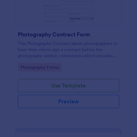
Photography Contract Form
This Photography Contract allows photographers to
have their clients sign a contract before the
photography session commences which provides
your customers with the coverage of the
Go to Category:
Photography Forms
photography, payment terms and arrangements.
Use Template
Preview