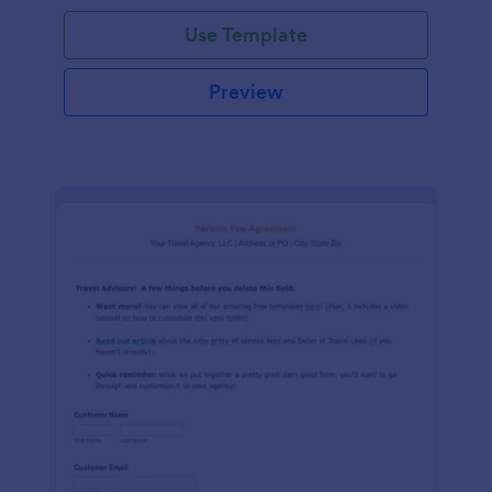
Use Template
Preview