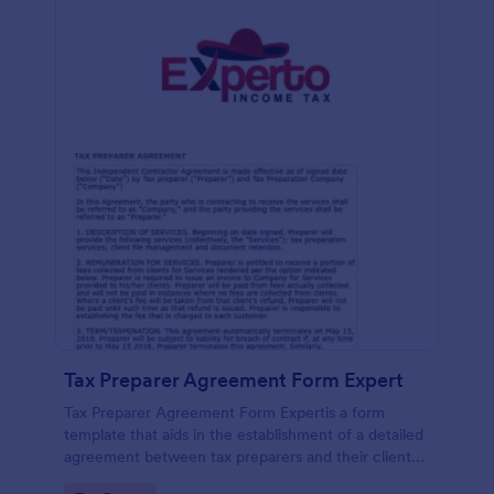
Tax Preparer Agreement Form Expert
Tax Preparer Agreement Form Expertis a form
template that aids in the establishment of a detailed
agreement between tax preparers and their clients,
offering a simple and effective solution powered by