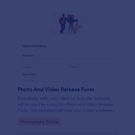
Photo And Video Release Form
Coordinate with your client on how the materials
will be used by using this Photo and Video Release
Form. This template will help you create a release
agreement quickly and accurately.
Go to Category:
Photography Forms