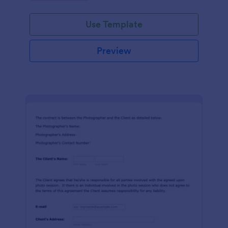
Use Template
Preview