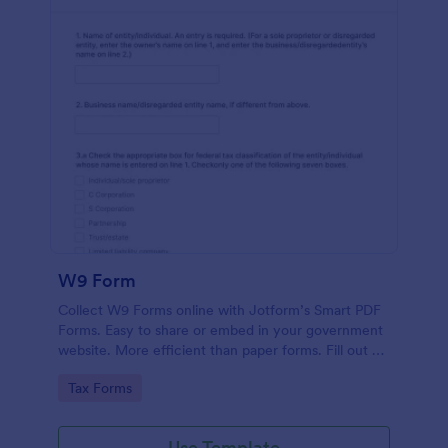
W9 Form
Collect W9 Forms online with Jotform’s Smart PDF
Forms. Easy to share or embed in your government
website. More efficient than paper forms. Fill out on
any device.
Go to Category:
Tax Forms
Use Template