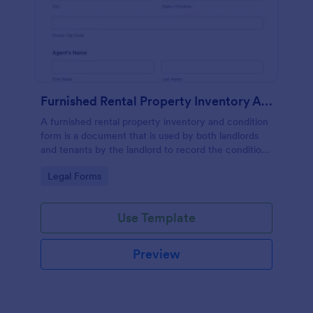
Furnished Rental Property Inventory And Condition Form
A furnished rental property inventory and condition
form is a document that is used by both landlords
and tenants by the landlord to record the condition
of the rental property. No coding!
Go to Category:
Legal Forms
Use Template
Preview