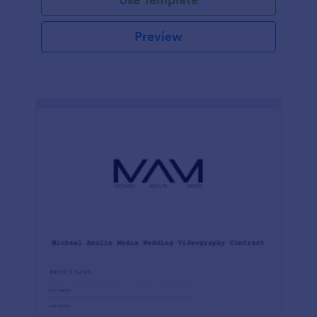
Preview