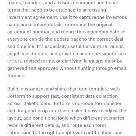
teams, founders, and advisors document additional
Preview
terms that need to be attached to an existing
investment agreement. Use it to capture the investor’s
name and contact details, reference the original
agreement number, and record the addendum date so
everyone can tie the update back to the correct deal
and timeline. It’s especially useful for venture rounds,
angel investments, and private placements where side
letters, revised terms, or clarifying language must be
gathered and approved without hunting through email
threads.
Build, customize, and share this form template with
Jotform to support fast, consistent data collection
across stakeholders. Jotform’s no-code form builder
and drag-and-drop interface make it easy to adjust the
layout, add conditional logic when different scenarios
require different details, and route each form
submission to the right people with notifications and