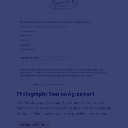
Photography Session Agreement
The Photography Sessin Agreement Form allows
gathering customer consent regarding the coverage
of the session, location, costs; provides terms and
conditions and asks for customers' e-signature.
Go to Category:
Business Forms