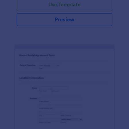
Use Template
Preview