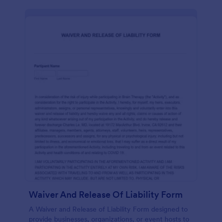
Waiver And Release Of Liability Form
A Waiver and Release of Liability Form designed to
provide businesses, organizations, or event hosts to