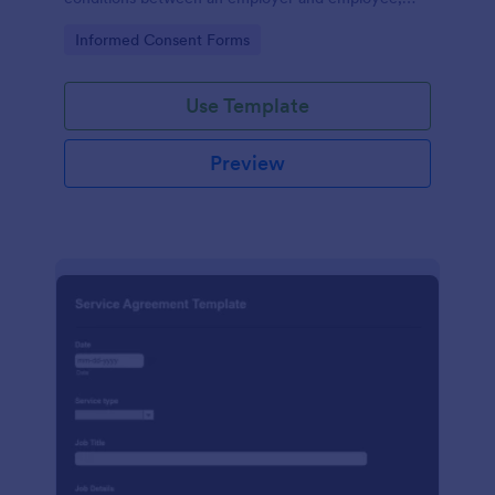
crafted with precision by Jotform.
Go to Category:
Informed Consent Forms
Use Template
Preview