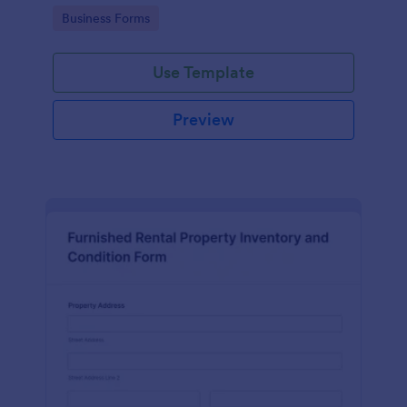
Go to Category:
Business Forms
Use Template
Preview