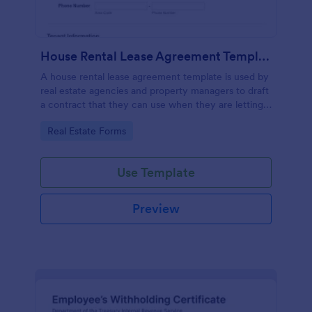
House Rental Lease Agreement Template
A house rental lease agreement template is used by
real estate agencies and property managers to draft
a contract that they can use when they are letting a
property to a new tenant. Easy to use. No coding.
Go to Category:
Real Estate Forms
Use Template
Preview