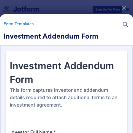
Dialog start
Sign Up for Free
Form Templates
Investment Addendum Form
Form Templates Categories
Form Templates
Legal Form Templates
1,526 Templates