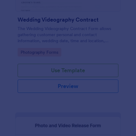
Wedding Videography Contract
The Wedding Videography Contract Form allows
gathering customer personal and contact
information, wedding date, time and location,
intended video package and collects customers'
Go to Category:
Photography Forms
consent for each clause with their e-signature.
Use Template
Preview