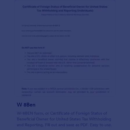
W 8Ben
W-8BEN form, or Certificate of Foreign Status of
Beneficial Owner for United States Tax Withholding
and Reporting. Fill out and save as PDF. Easy to use.