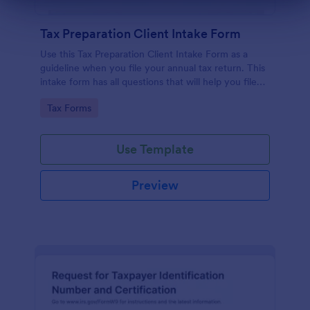
Dialog end
Tax Preparation Client Intake Form
Use this Tax Preparation Client Intake Form as a
guideline when you file your annual tax return. This
intake form has all questions that will help you file
your tax accurately.
Go to Category:
Tax Forms
Use Template
Preview