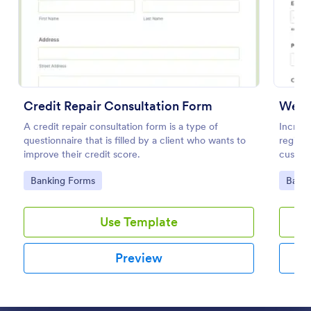
Preview
Credit Repair Consultation Form
Webin
A credit repair consultation form is a type of
Increas
questionnaire that is filled by a client who wants to
registr
improve their credit score.
custom
100+ a
Go to Category:
Go to
Banking Forms
Banki
Use Template
Preview