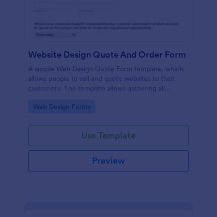
Website Design Quote And Order Form
A simple Web Design Quote Form template, which
allows people to sell and quote websites to their
customers. The template allows gathering all
necessary information regarding building a website
Go to Category:
Web Design Forms
and customer contact details.
Use Template
Preview