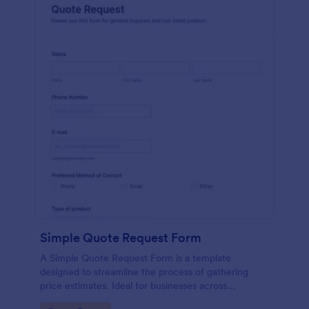
Simple Quote Request Form
A Simple Quote Request Form is a template
designed to streamline the process of gathering
price estimates. Ideal for businesses across
industries, this form allows potential customers to