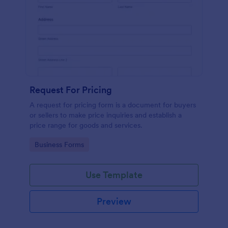
Request For Pricing
A request for pricing form is a document for buyers
or sellers to make price inquiries and establish a
price range for goods and services.
Go to Category:
Business Forms
Use Template
Preview