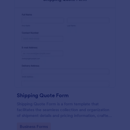
Shipping Quote Form
Shipping Quote Form is a form template that
facilitates the seamless collection and organization
of shipment details and pricing information, crafted
with Jotform's user-friendly design for easy
Go to Category:
Business Forms
navigation.