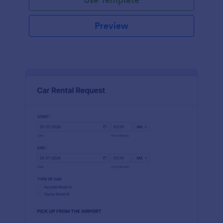
Preview