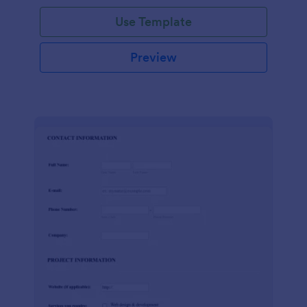
Use Template
Preview