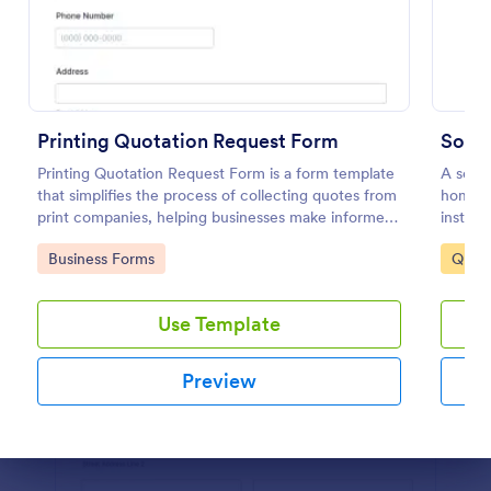
Preview
Printing Quotation Request Form
Sola
Printing Quotation Request Form is a form template
A solar
that simplifies the process of collecting quotes from
homeow
print companies, helping businesses make informed
install
decisions with Jotform's easy-to-use interface.
mobile 
Go to Category:
Go to
Business Forms
Quot
Use Template
Preview
Dialog end