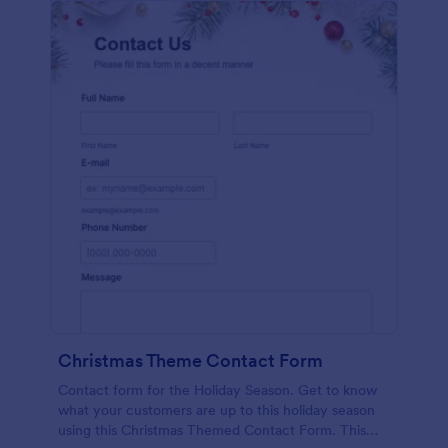
Christmas Theme Contact Form
Contact form for the Holiday Season. Get to know
what your customers are up to this holiday season
using this Christmas Themed Contact Form. This