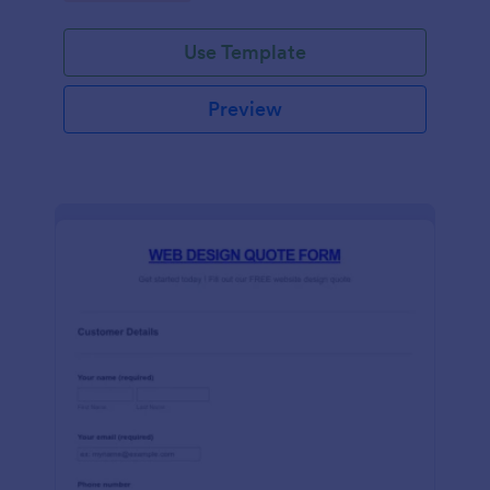
Use Template
Preview