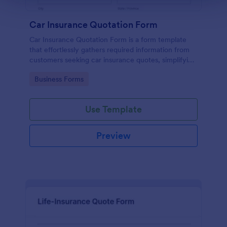
Car Insurance Quotation Form
Car Insurance Quotation Form is a form template
that effortlessly gathers required information from
customers seeking car insurance quotes, simplifying
the process for both clients and insurers, thanks to
Go to Category:
Business Forms
Jotform's intuitive design.
Use Template
Preview