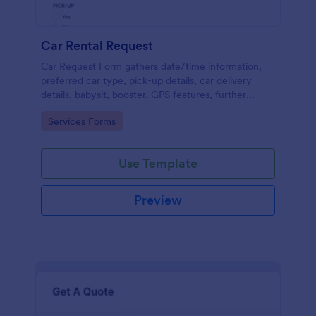
Car Rental Request
Car Request Form gathers date/time information,
preferred car type, pick-up details, car delivery
details, babysit, booster, GPS features, further
comments and contact information thus allows your
Go to Category:
Services Forms
customers to easily rent a car.
Use Template
Preview