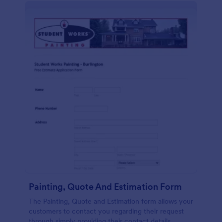
Painting, Quote And Estimation Form
The Painting, Quote and Estimation form allows your
customers to contact you regarding their request
through simply providing their contact details,