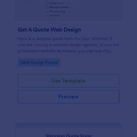
Get A Quote Web Design
Here is a website quote form for you. Whether if
you are running a website design agency, or you are
a freelance website developer, you can use this
website quote form to give quotes for your
Go to Category:
Web Design Forms
customers. Use this form and let your customers
get a quote from you today!
Use Template
Preview