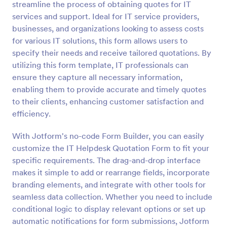
streamline the process of obtaining quotes for IT
Preview
services and support. Ideal for IT service providers,
businesses, and organizations looking to assess costs
for various IT solutions, this form allows users to
specify their needs and receive tailored quotations. By
utilizing this form template, IT professionals can
ensure they capture all necessary information,
enabling them to provide accurate and timely quotes
to their clients, enhancing customer satisfaction and
efficiency.
With Jotform's no-code Form Builder, you can easily
customize the IT Helpdesk Quotation Form to fit your
specific requirements. The drag-and-drop interface
makes it simple to add or rearrange fields, incorporate
branding elements, and integrate with other tools for
seamless data collection. Whether you need to include
conditional logic to display relevant options or set up
automatic notifications for form submissions, Jotform