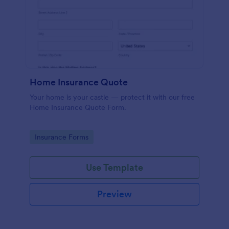
Home Insurance Quote
Your home is your castle — protect it with our free
Home Insurance Quote Form.
Go to Category:
Insurance Forms
Use Template
Preview