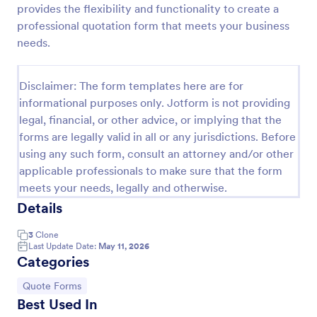
provides the flexibility and functionality to create a
Proforma Invoice Form
professional quotation form that meets your business
needs.
Proforma Invoice Form is a form template that
facilitates the detailing of goods and services before
their delivery, providing a transparent and reliable
Disclaimer: The form templates here are for
brief to customers, made easily customizable for
Go to Category:
Quote Forms
your business needs with Jotform.
informational purposes only. Jotform is not providing
legal, financial, or other advice, or implying that the
forms are legally valid in all or any jurisdictions. Before
Use Template
using any such form, consult an attorney and/or other
applicable professionals to make sure that the form
Preview
meets your needs, legally and otherwise.
Details
3
Clone
Last Update Date:
May 11, 2026
Categories
Go to Category:
Quote Forms
Best Used In