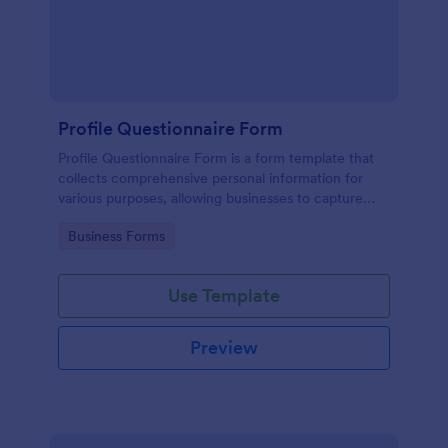
Profile Questionnaire Form
Profile Questionnaire Form is a form template that
collects comprehensive personal information for
various purposes, allowing businesses to capture
client data efficiently using Jotform's user-friendly
Go to Category:
Business Forms
platform, without the need for complex coding or
design.
Use Template
Preview