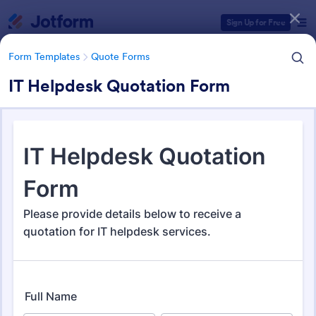
Dialog start
Sign Up for Free
Form Templates
Quote Forms
IT Helpdesk Quotation Form
Form Templates Categories
Form Templates
Quote Forms
Quote Forms
971 Templates