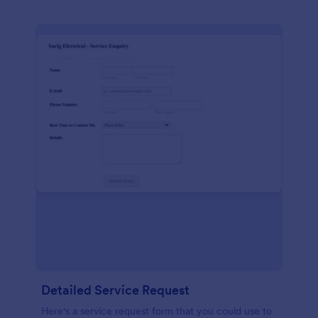
Detailed Service Request
Here's a service request form that you could use to