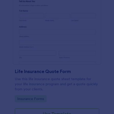
Life Insurance Quote Form
Use this life insurance quote sheet template for
your life insurance program and get a quote quickly
from your clients.
Go to Category:
Insurance Forms
Use Template