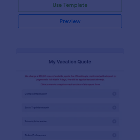
Use Template
Preview