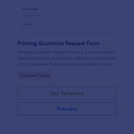
Printing Quotation Request Form
Printing Quotation Request Form is a form template
that simplifies the process of collecting quotes from
print companies, helping businesses make informed
decisions with Jotform's easy-to-use interface.
Go to Category:
Business Forms
Use Template
Preview