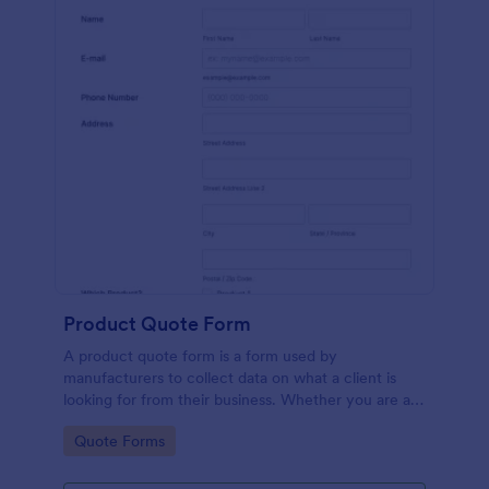
Product Quote Form
A product quote form is a form used by
manufacturers to collect data on what a client is
looking for from their business. Whether you are a
manufacturer or a distributor, use this free Product
Go to Category:
Quote Forms
Quote Form.