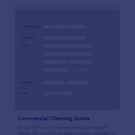
Commercial Cleaning Quote
Do you have a commercial cleaning company?
Create this commercial cleaning quote template for