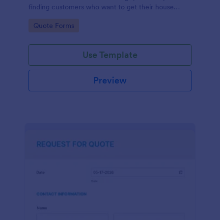
finding customers who want to get their house
cleaned. Office cleaning quote template contains
Go to Category:
Quote Forms
contact information and type of cleaning services.
Use Template
Preview