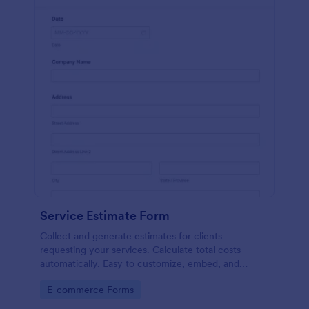
Service Estimate Form
Collect and generate estimates for clients
requesting your services. Calculate total costs
automatically. Easy to customize, embed, and
integrate. No coding.
Go to Category:
E-commerce Forms