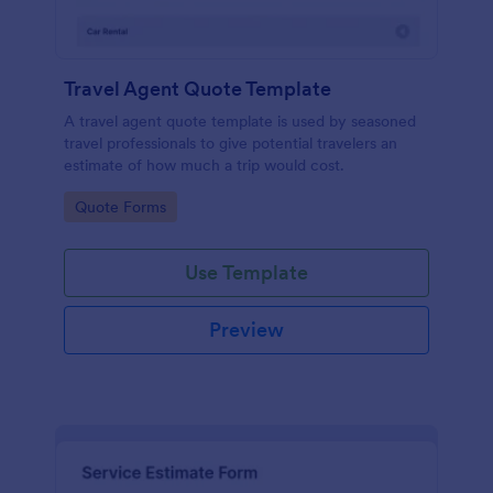
Travel Agent Quote Template
A travel agent quote template is used by seasoned
travel professionals to give potential travelers an
estimate of how much a trip would cost.
Go to Category:
Quote Forms
Use Template
Preview