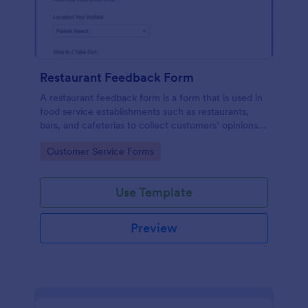
Restaurant Feedback Form
A restaurant feedback form is a form that is used in
food service establishments such as restaurants,
bars, and cafeterias to collect customers’ opinions
about the food, service, and cleanliness.
Go to Category:
Customer Service Forms
Use Template
Preview