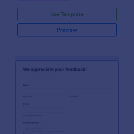
Use Template
Preview