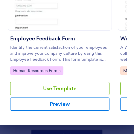
Preview
Employee Feedback Form
Webs
Identify the current satisfaction of your employees
A Webs
and improve your company culture by using this
collect 
Employee Feedback Form. This form template is
websit
simple and easy to understand.
user ex
Go to Category:
Go to
Human Resources Forms
Marke
intuiti
enhanc
Use Template
Preview
Dialog end