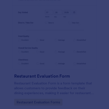
Restaurant Evaluation Form
Restaurant Evaluation Form is a form template that
allows customers to provide feedback on their
dining experiences, making it easier for restaurants
to improve their services based on customer
Go to Category:
Restaurant Evaluation Forms
insights, courtesy of Jotform.