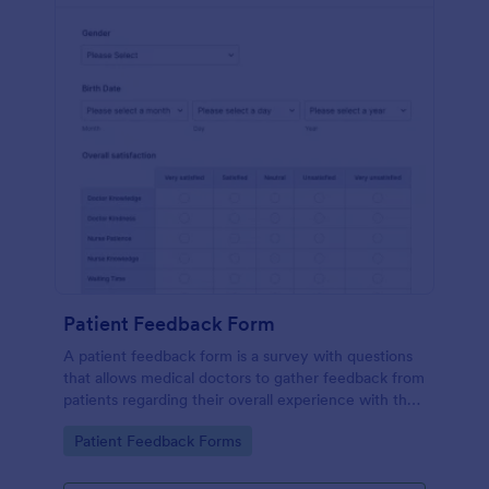
Patient Feedback Form
A patient feedback form is a survey with questions
that allows medical doctors to gather feedback from
patients regarding their overall experience with the
clinic.
Go to Category:
Patient Feedback Forms