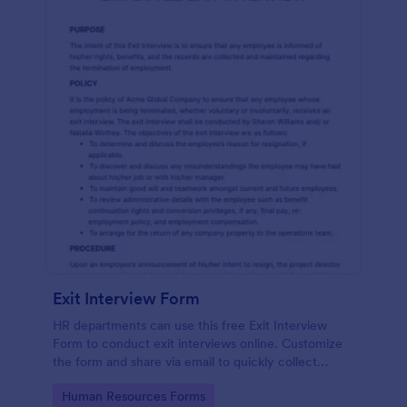
Exit Interview Form
HR departments can use this free Exit Interview
Form to conduct exit interviews online. Customize
the form and share via email to quickly collect
employee feedback.
Go to Category:
Human Resources Forms