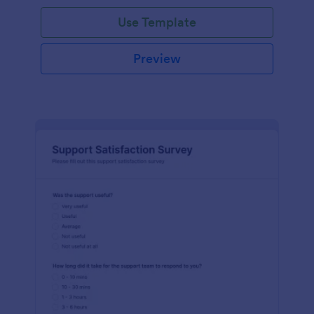
Use Template
Preview