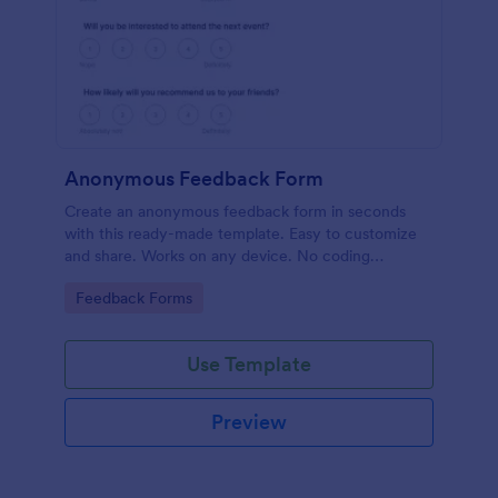
Anonymous Feedback Form
Create an anonymous feedback form in seconds
with this ready-made template. Easy to customize
and share. Works on any device. No coding
knowledge required.
Go to Category:
Feedback Forms
Use Template
Preview