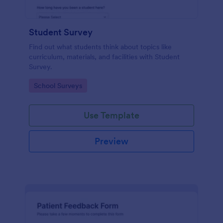
Student Survey
Find out what students think about topics like
curriculum, materials, and facilities with Student
Survey.
Go to Category:
School Surveys
Use Template
Preview