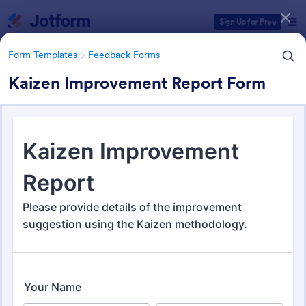
Dialog start
Sign Up for Free
Form Templates
Feedback Forms
Kaizen Improvement Report Form
Form Templates Categories
Form Templates
Feedback Forms
Feedback Forms
3,289 Templates