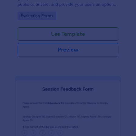
public or private, and provide your users an option
to upload images and videos with their testimonial.
Go to Category:
Evaluation Forms
Use Template
Preview