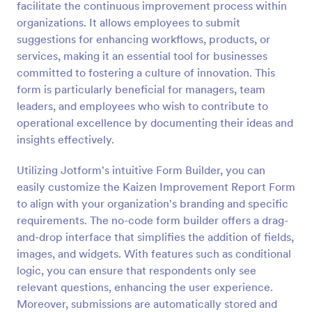
facilitate the continuous improvement process within
Preview
organizations. It allows employees to submit
suggestions for enhancing workflows, products, or
services, making it an essential tool for businesses
committed to fostering a culture of innovation. This
form is particularly beneficial for managers, team
leaders, and employees who wish to contribute to
operational excellence by documenting their ideas and
insights effectively.
Utilizing Jotform's intuitive Form Builder, you can
easily customize the Kaizen Improvement Report Form
to align with your organization's branding and specific
requirements. The no-code form builder offers a drag-
and-drop interface that simplifies the addition of fields,
images, and widgets. With features such as conditional
logic, you can ensure that respondents only see
relevant questions, enhancing the user experience.
Moreover, submissions are automatically stored and