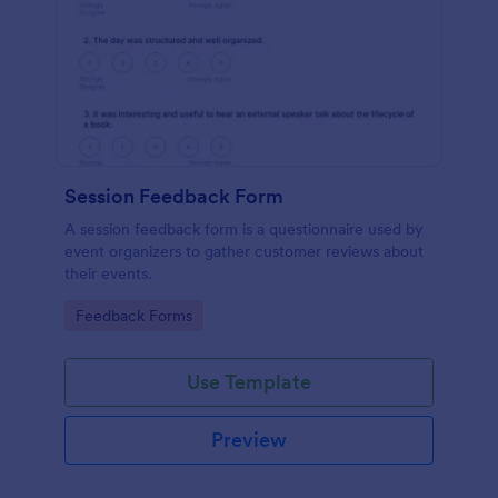
Session Feedback Form
A session feedback form is a questionnaire used by
event organizers to gather customer reviews about
their events.
Go to Category:
Feedback Forms
Use Template
Preview