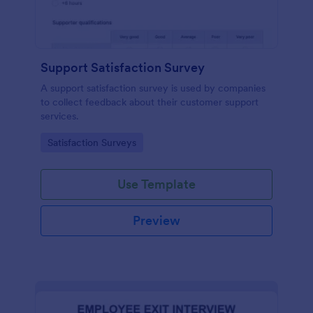
Support Satisfaction Survey
A support satisfaction survey is used by companies
to collect feedback about their customer support
services.
Go to Category:
Satisfaction Surveys
Use Template
Preview