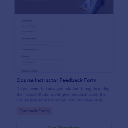
Course Instructor Feedback Form
Do you want to know your student thoughts during
their class? Students will give feedback about the
course instructors with this instructor feedback
form.
Go to Category:
Feedback Forms
Use Template