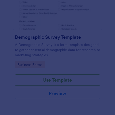
Demographic Survey Template
A Demographic Survey is a form template designed
to gather essential demographic data for research or
marketing strategies
Go to Category:
Business Forms
Use Template
Preview