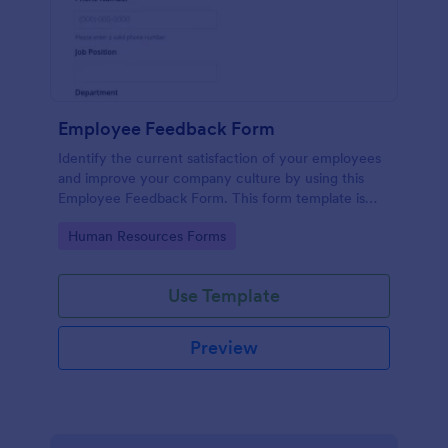
Employee Feedback Form
Identify the current satisfaction of your employees
and improve your company culture by using this
Employee Feedback Form. This form template is
simple and easy to understand.
Go to Category:
Human Resources Forms
Use Template
Preview