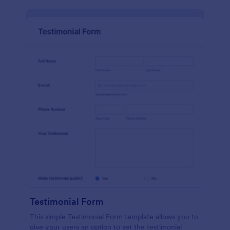
Testimonial Form
This simple Testimonial Form template allows you to
give your users an option to set the testimonial