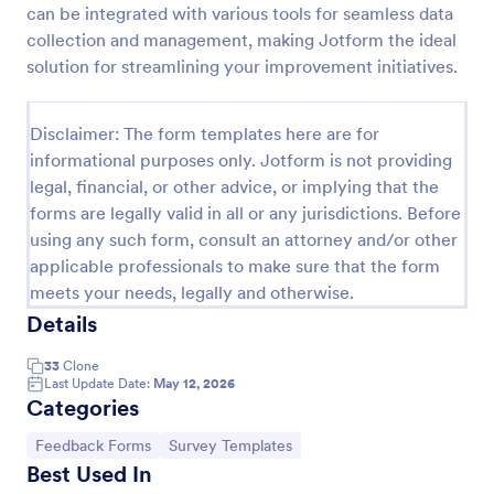
can be integrated with various tools for seamless data
Feedback Form
collection and management, making Jotform the ideal
solution for streamlining your improvement initiatives.
A Feedback Form is a form template designed to
gather valuable insights, opinions, and suggestions
from individuals or stakeholders regarding a
Disclaimer: The form templates here are for
particular product, service, event, experience, or
Go to Category:
Business Forms
process.
informational purposes only. Jotform is not providing
legal, financial, or other advice, or implying that the
forms are legally valid in all or any jurisdictions. Before
Use Template
using any such form, consult an attorney and/or other
applicable professionals to make sure that the form
Preview
meets your needs, legally and otherwise.
Details
33
Clone
Last Update Date:
May 12, 2026
Categories
Go to Category:
Go to Category:
Feedback Forms
Survey Templates
Best Used In