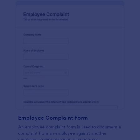
Employee Complaint Form
An employee complaint form is used to document a
complaint from an employee against another
employee, senior manager, or supervisor.