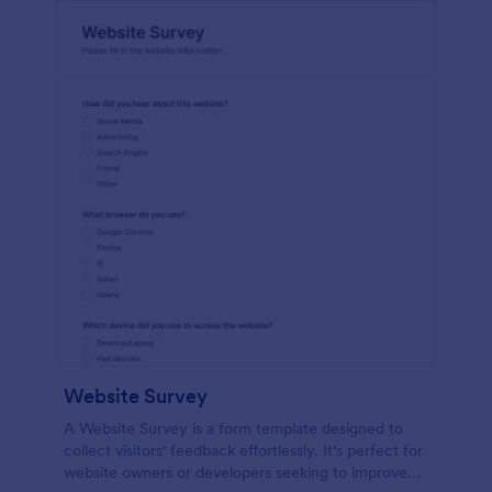
Website Survey
A Website Survey is a form template designed to
collect visitors' feedback effortlessly. It's perfect for
website owners or developers seeking to improve