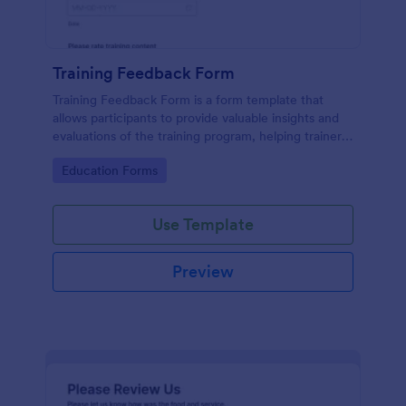
Training Feedback Form
Training Feedback Form is a form template that
allows participants to provide valuable insights and
evaluations of the training program, helping trainers
fine-tune their approach using Jotform's easy-to-
Go to Category:
Education Forms
use form builder.
Use Template
Preview