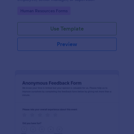
Go to Category:
Human Resources Forms
Use Template
Preview