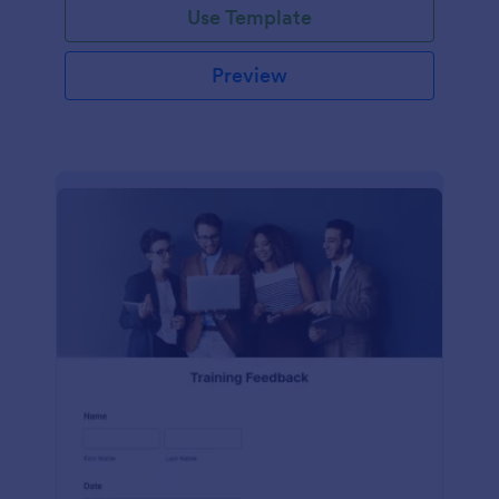
Use Template
Preview