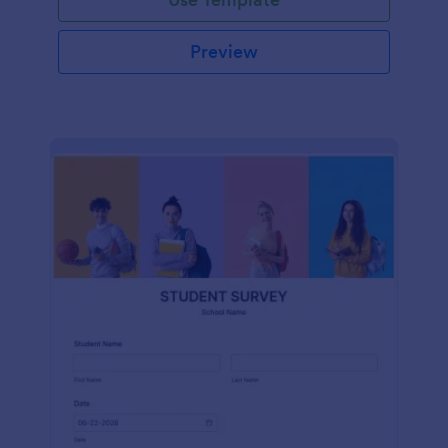
Preview