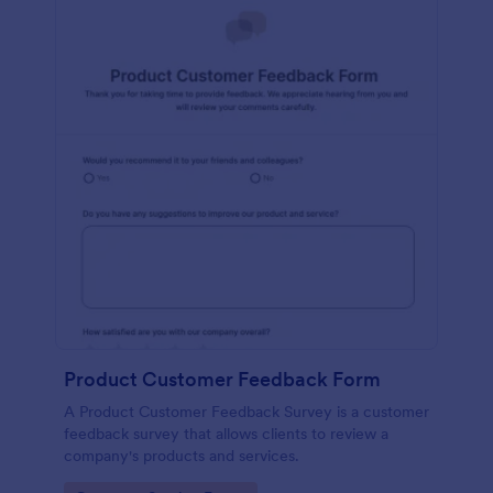
Product Customer Feedback Form
A Product Customer Feedback Survey is a customer
feedback survey that allows clients to review a
company's products and services.