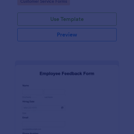
Go to Category:
Customer Service Forms
Use Template
Preview