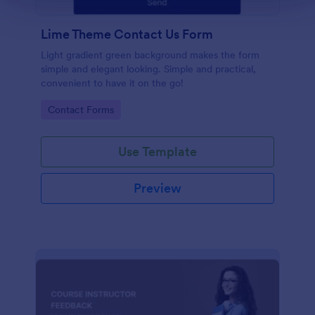
Lime Theme Contact Us Form
Light gradient green background makes the form
simple and elegant looking. Simple and practical,
convenient to have it on the go!
Go to Category:
Contact Forms
Use Template
Preview