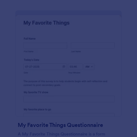
My Favorite Things Questionnaire
A My Favorite Things Questionnaire is a form