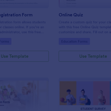
gistration Form
Online Quiz
istration form allows students
Create a custom quiz for your c
or classes online. If you’re an
with this free Online Quiz templa
dministrator, use this free
customize and share. Fill out on 
tration Form to swiftly gather
Great for remote learning!
gory:
Go to Category:
 Forms
Education Forms
rmation online.
Use Template
Use Template