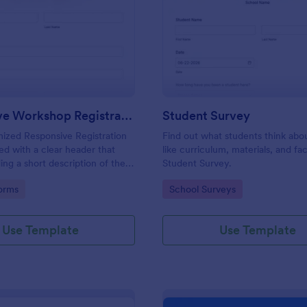
: Responsive Workshop Registration Form
: St
Preview
Preview
Responsive Workshop Registration Form
Student Survey
ized Responsive Registration
Find out what students think abo
d with a clear header that
like curriculum, materials, and faci
ing a short description of the
Student Survey.
tent, collects primary contact
gory:
Go to Category:
orms
School Surveys
ows to make suggestions and add
ments.
Use Template
Use Template