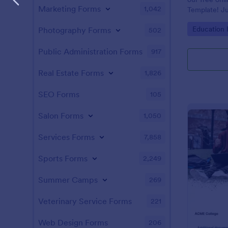
Marketing Forms
1,042
Template! Ju
and answers 
Go to Cate
Education
Photography Forms
502
test on your 
students, an
instantly.
Public Administration Forms
917
Real Estate Forms
1,826
SEO Forms
105
Salon Forms
1,050
Services Forms
7,858
Sports Forms
2,249
Summer Camps
269
Veterinary Service Forms
221
Web Design Forms
206