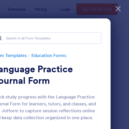
Enterprise
Pricing
Login
Sign Up for Free
rm Templates
Education Forms
anguage Practice
ournal Form
ck study progress with the Language Practice
rnal Form for learners, tutors, and classes, and
mple Scholarship Application Form
: Course Registration 
Preview
 Jotform to capture session reflections online
 keep data collection organized in one place.