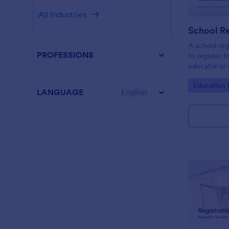
All Industries
School Re
A school reg
PROFESSIONS
to register f
educator or a
School Regis
Go to Cate
Education
student info
LANGUAGE
English