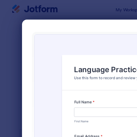
Dialog start
My Worksp
Form Temp
Educ
SORT BY
Popular
10,920 Tem
FORM LAYOUT
Classic
TYPES
INDUSTRIES
Advertising Forms
240