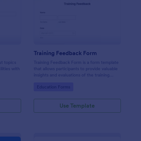
udent Survey
: Training Feedback F
Preview
Training Feedback Form
ut topics
Training Feedback Form is a form template
lities with
that allows participants to provide valuable
insights and evaluations of the training
program, helping trainers fine-tune their
Go to Category:
Education Forms
approach using Jotform's easy-to-use form
builder.
Use Template