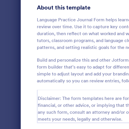
Education Surveys
1,007
About this template
Exam Forms
581
Language Practice Journal Form helps learne
review over time. Use it to capture key cont
Laboratory Forms
512
duration, then reflect on what worked and w
tutors, classroom programs, and language clu
K-12 Forms
509
patterns, and setting realistic goals for the n
School T 
Student Assessment Forms
283
Build and personalize this and other Jotfor
A school t-s
School Surveys
215
schools colle
form builder that’s easy to adapt for differe
shirts, class
simple to adjust layout and add your brandin
Course Registration Form Templates
206
automatically so you can review entries, fol
Go to Cate
Education
Student Registration Forms
152
Disclaimer: The form templates here are for 
Course Evaluation Forms
141
financial, or other advice, or implying that th
any such form, consult an attorney and/or o
Scholarship Application Forms
136
meets your needs, legally and otherwise.
School Registration Forms
135