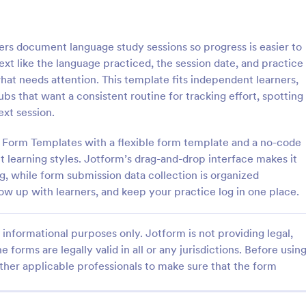
: School T Shirt Purchase Form
: Hi
Preview
Preview
rs document language study sessions so progress is easier to
ext like the language practiced, the session date, and practice
hat needs attention. This template fits independent learners,
bs that want a consistent routine for tracking effort, spotting
ext session.
Shirt Purchase Form
m Form Templates with a flexible form template and a no-code
hirt purchase form helps
A high school student check-in f
ct student sizes and fees for t-
used in high schools to register s
nt learning styles. Jotform’s drag-and-drop interface makes it
es, or other school activities.
and keep track of their whereab
g, while form submission data collection is organized
coding is necessary. Easy to use.
low up with learners, and keep your practice log in one place.
gory:
Go to Category:
 Forms
Education Forms
informational purposes only. Jotform is not providing legal,
Use Template
Use Template
e forms are legally valid in all or any jurisdictions. Before usin
ther applicable professionals to make sure that the form