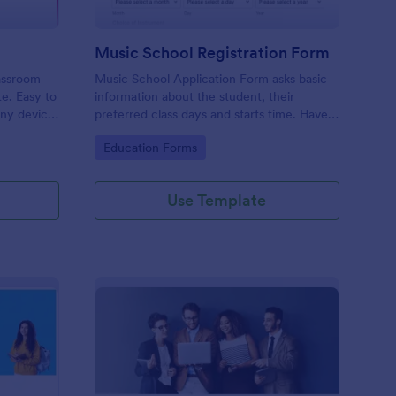
Music School Registration Form
lassroom
Music School Application Form asks basic
te. Easy to
information about the student, their
any device.
preferred class days and starts time. Have
your future students fill this music class
Go to Category:
Education Forms
registration form anytime to become a
member of your music school.
Use Template