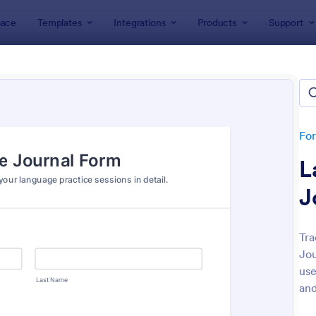
ace
Templates
Integrations
Products
Support
lates
Education Forms
ation Forms
plates
Fo
L
J
Tra
Jou
: Online Event Registration Form
: Sa
Preview
Preview
use
and