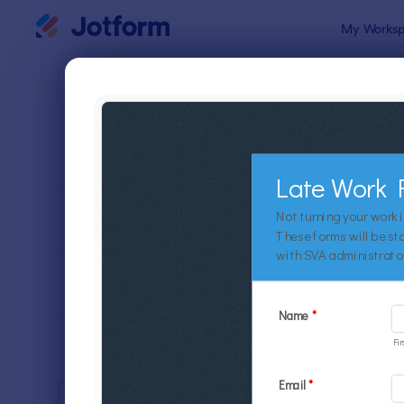
Dialog start
My Worksp
Form Temp
Educ
SORT BY
Popular
10,932 Tem
FORM LAYOUT
Classic
TYPES
INDUSTRIES
Advertising Forms
246