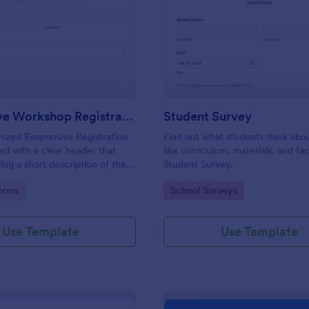
: Responsive Workshop Registration Form
: St
Preview
Preview
Responsive Workshop Registration Form
Student Survey
ized Responsive Registration
Find out what students think abo
d with a clear header that
like curriculum, materials, and faci
ing a short description of the
Student Survey.
tent, collects primary contact
gory:
Go to Category:
orms
School Surveys
ows to make suggestions and add
ments.
Use Template
Use Template