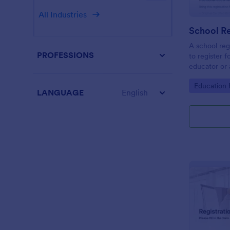
All Industries
School Re
A school reg
PROFESSIONS
to register f
educator or a
School Regis
Go to Cate
Education
student info
LANGUAGE
English