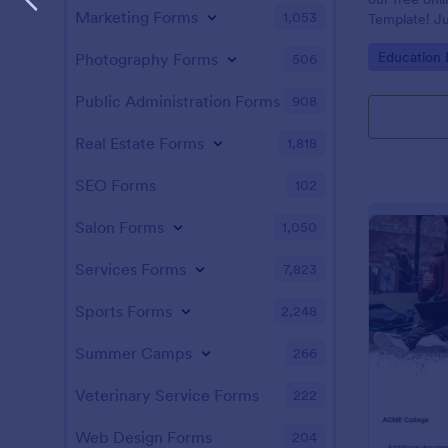
Marketing Forms
1,053
Template! Ju
and answers 
Go to Cate
Education
Photography Forms
506
test on your 
students, an
instantly.
Public Administration Forms
908
Real Estate Forms
1,818
SEO Forms
102
Salon Forms
1,050
Services Forms
7,823
Sports Forms
2,248
Summer Camps
266
Veterinary Service Forms
222
Web Design Forms
204