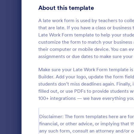
Education Surveys
1,003
About this template
Exam Forms
578
A late work form is used by teachers to col
that are late. If you have a class or busines
Laboratory Forms
508
Late Work Form template to help your stude
customize the form to match your business a
K-12 Forms
507
their computer or mobile device. You can e
School T 
Student Assessment Forms
282
assignments or due dates to make sure your 
A school t-s
School Surveys
214
schools colle
Make sure your Late Work Form template is 
shirts, class
Builder. Add your logo, update the form fie
Course Registration Form Templates
206
students don’t miss deadlines again. Finally, 
Go to Cate
Education
filled out, or use PDFs to provide students 
Student Registration Forms
152
100+ integrations — we have everything you
Course Evaluation Forms
140
Disclaimer: The form templates here are for 
School Registration Forms
135
financial, or other advice, or implying that th
Scholarship Application Forms
135
any such form, consult an attorney and/or o