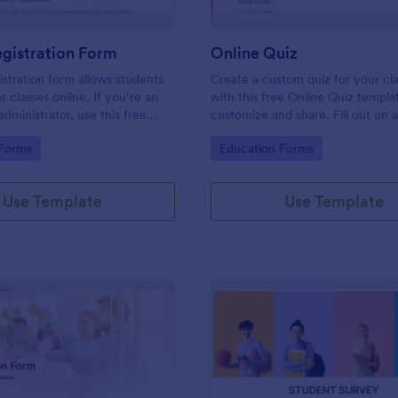
gistration Form
Online Quiz
istration form allows students
Create a custom quiz for your c
or classes online. If you’re an
with this free Online Quiz templa
dministrator, use this free
customize and share. Fill out on 
tration Form to swiftly gather
Great for remote learning!
gory:
Go to Category:
 Forms
Education Forms
rmation online.
Use Template
Use Template