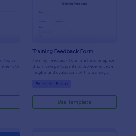
udent Survey
: Training Feedback F
Preview
Training Feedback Form
ut topics
Training Feedback Form is a form template
lities with
that allows participants to provide valuable
insights and evaluations of the training
program, helping trainers fine-tune their
Go to Category:
Education Forms
approach using Jotform's easy-to-use form
builder.
Use Template