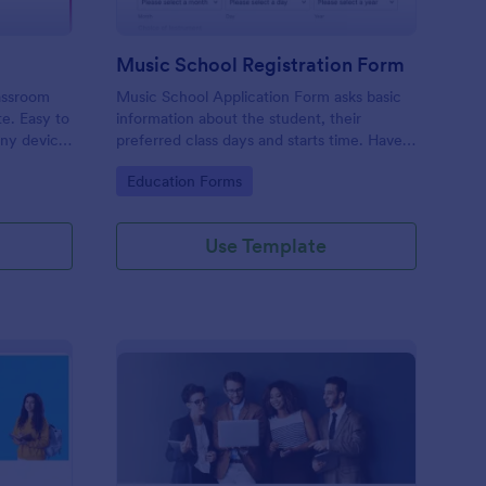
Music School Registration Form
lassroom
Music School Application Form asks basic
te. Easy to
information about the student, their
any device.
preferred class days and starts time. Have
your future students fill this music class
Go to Category:
Education Forms
registration form anytime to become a
member of your music school.
Use Template