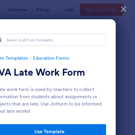
Enterprise
Pricing
Login
Sign Up for Free
rm Templates
Education Forms
VA Late Work Form
ate work form is used by teachers to collect
ormation from students about assignments or
jects that are late. Use Jotform to be informed
ut late works!
mple Scholarship Application Form
: Course Registration 
Preview
Use Template