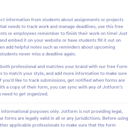
: School T Shirt Purchase Form
: Hi
Preview
Preview
lect information from students about assignments or projects
s that needs to track work and manage deadlines, use this free
nts or employees remember to finish their work on time! Just
nd embed it on your website or have students fill it out on
ven add helpful notes such as reminders about upcoming
Shirt Purchase Form
students never miss a deadline again.
hirt purchase form helps
A high school student check-in f
ct student sizes and fees for t-
used in high schools to register s
both professional and matches your brand with our free Form
es, or other school activities.
and keep track of their whereab
lds to match your style, and add more information to make sure
coding is necessary. Easy to use.
if you’d like to track submissions, get notified when forms are
gory:
Go to Category:
 Forms
Education Forms
with a copy of their form, you can sync with any of Jotform’s
 need to get organized.
Use Template
Use Template
informational purposes only. Jotform is not providing legal,
e forms are legally valid in all or any jurisdictions. Before usin
ther applicable professionals to make sure that the form