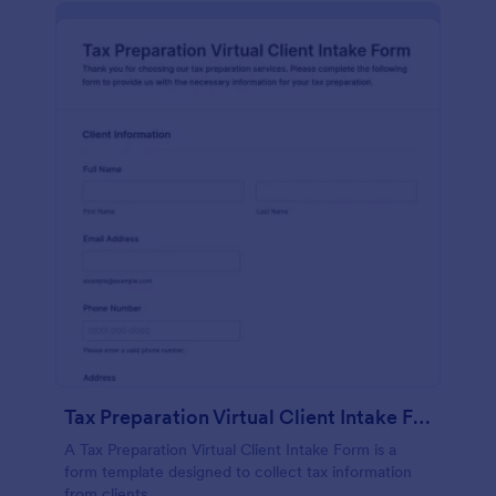
Tax Preparation Virtual Client Intake Form
A Tax Preparation Virtual Client Intake Form is a
form template designed to collect tax information
from clients.