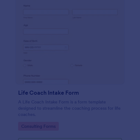
Life Coach Intake Form
A Life Coach Intake Form is a form template
designed to streamline the coaching process for life
coaches.
Go to Category:
Consulting Forms