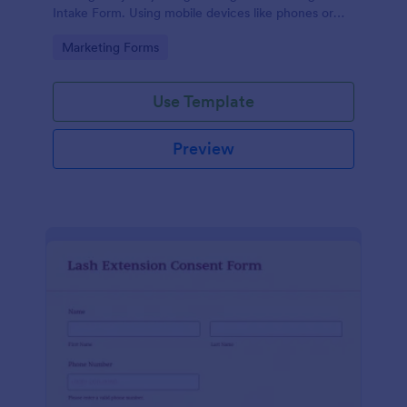
Intake Form. Using mobile devices like phones or
tablets, you can access this form without any issues.
Go to Category:
Marketing Forms
Use Template
Preview