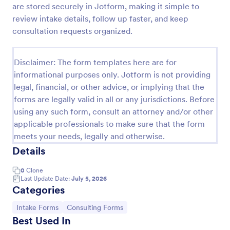
are stored securely in Jotform, making it simple to
Esthetician Client Intake Form
review intake details, follow up faster, and keep
consultation requests organized.
An Esthetician Client Intake Form is a form template
designed to streamline the process of collecting
client medical history, identifying allergies, and
Disclaimer: The form templates here are for
understanding skincare concerns
Go to Category:
Salon Forms
informational purposes only. Jotform is not providing
legal, financial, or other advice, or implying that the
forms are legally valid in all or any jurisdictions. Before
Use Template
using any such form, consult an attorney and/or other
applicable professionals to make sure that the form
Preview
meets your needs, legally and otherwise.
Details
0
Clone
Last Update Date:
July 5, 2026
Categories
Go to Category:
Go to Category:
Intake Forms
Consulting Forms
Best Used In