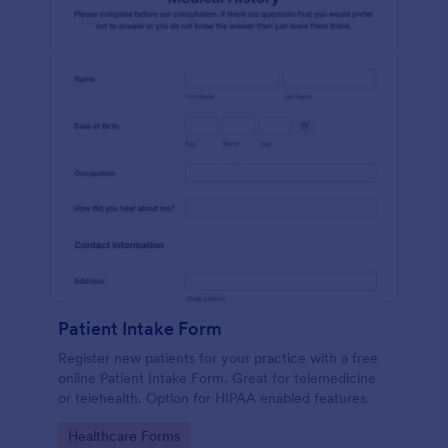
Patient Intake Form
Register new patients for your practice with a free
online Patient Intake Form. Great for telemedicine
or telehealth. Option for HIPAA enabled features.
Go to Category:
Healthcare Forms