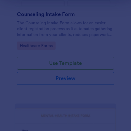
Counseling Intake Form
The Counseling Intake Form allows for an easier
client registration process as it automates gathering
information from your clients, reduces paperwork
and helps to keep patient records in a systematic
Go to Category:
Healthcare Forms
way.
Use Template
Preview