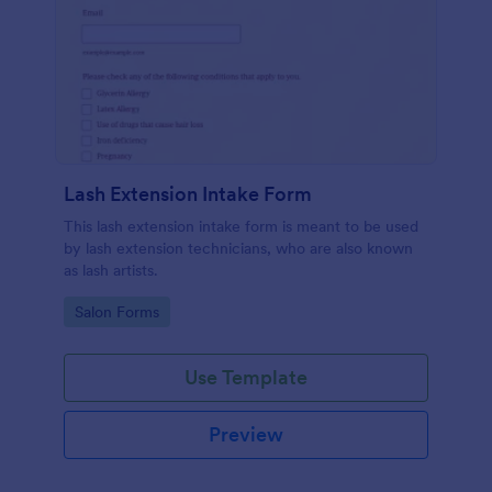
Lash Extension Intake Form
This lash extension intake form is meant to be used
by lash extension technicians, who are also known
as lash artists.
Go to Category:
Salon Forms
Use Template
Preview