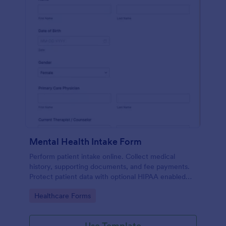
Mental Health Intake Form
Perform patient intake online. Collect medical
history, supporting documents, and fee payments.
Protect patient data with optional HIPAA enabled
features.
Go to Category:
Healthcare Forms
Use Template