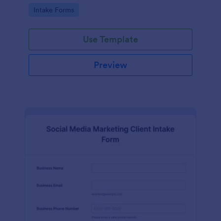
compliance features.
Go to Category:
Intake Forms
Use Template
Preview