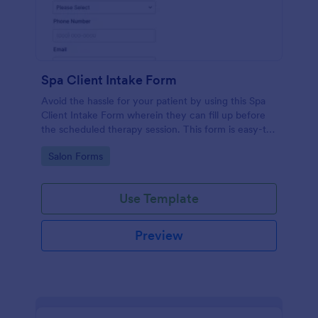
Spa Client Intake Form
Avoid the hassle for your patient by using this Spa
Client Intake Form wherein they can fill up before
the scheduled therapy session. This form is easy-to-
use and can be accessed to any device.
Go to Category:
Salon Forms
Use Template
Preview