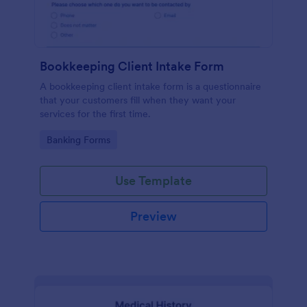
Bookkeeping Client Intake Form
A bookkeeping client intake form is a questionnaire
that your customers fill when they want your
services for the first time.
Go to Category:
Banking Forms
Use Template
Preview