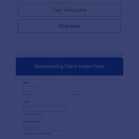
Use Template
Preview