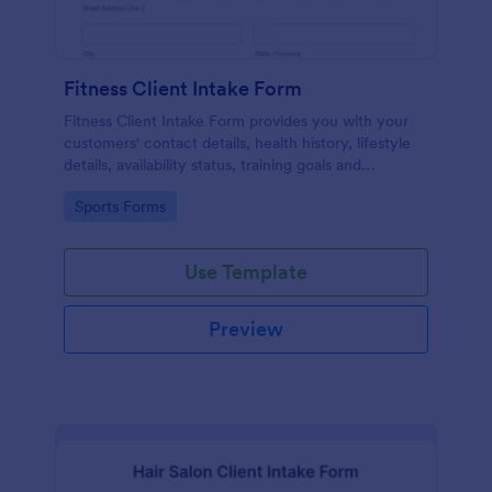
Fitness Client Intake Form
Fitness Client Intake Form provides you with your
customers' contact details, health history, lifestyle
details, availability status, training goals and
acknowledgement to terms and conditions.
Go to Category:
Sports Forms
Use Template
Preview