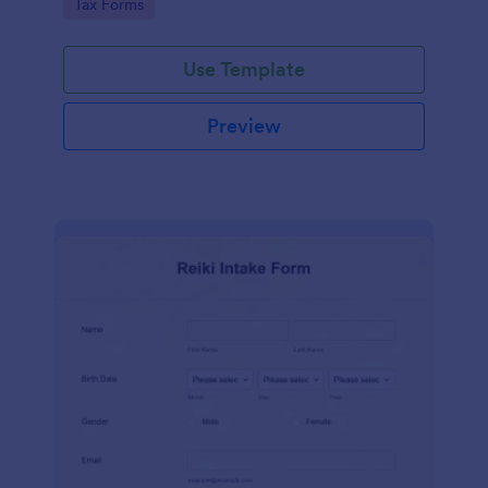
Go to Category:
Tax Forms
Use Template
Preview