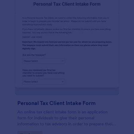
Personal Tax Client Intake Form
An online tax client intake form is an application
form for individuals to give their personal
information to tax advisors in order to prepare their
personal income tax return.