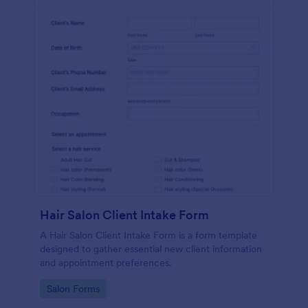
Hair Salon Client Intake Form
A Hair Salon Client Intake Form is a form template
designed to gather essential new client information
and appointment preferences.
Go to Category:
Salon Forms