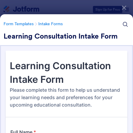
Dialog start
Sign Up for Free
Form Templates
Intake Forms
Learning Consultation Intake Form
Form Templates Categories
Form Templates
Intake Forms
Intake Forms
1,641 Templates