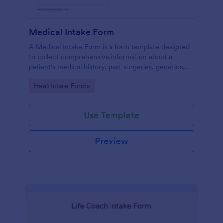
Medical Intake Form
A Medical Intake Form is a form template designed
to collect comprehensive information about a
patient's medical history, past surgeries, genetics,
and symptoms
Go to Category:
Healthcare Forms
Use Template
Preview