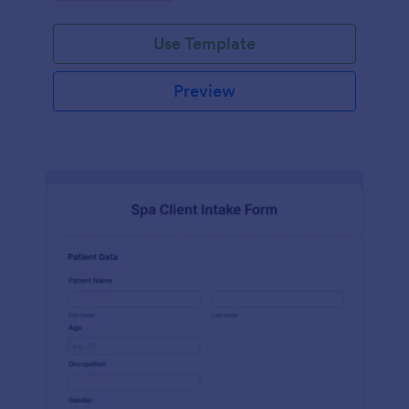
Use Template
Preview