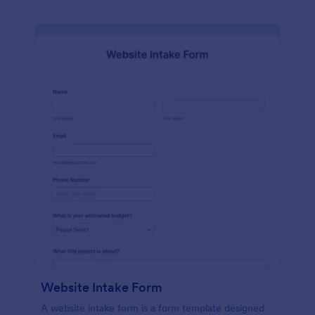
Website Intake Form
A website intake form is a form template designed