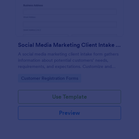
Social Media Marketing Client Intake Form
A social media marketing client intake form gathers
information about potential customers’ needs,
requirements, and expectations. Customize and
share online.
Go to Category:
Customer Registration Forms
Use Template
Preview