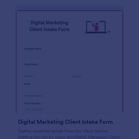
Digital Marketing Client Intake Form
Gather essential details from the client before
starting the job by using this Digital Marketing Client