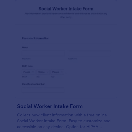
Social Worker Intake Form
Collect new client information with a free online
Social Worker Intake Form. Easy to customize and
accessible on any device. Option for HIPAA