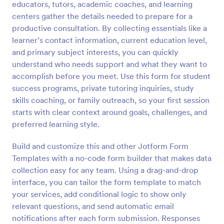
educators, tutors, academic coaches, and learning
Preview
centers gather the details needed to prepare for a
productive consultation. By collecting essentials like a
learner’s contact information, current education level,
and primary subject interests, you can quickly
understand who needs support and what they want to
accomplish before you meet. Use this form for student
success programs, private tutoring inquiries, study
skills coaching, or family outreach, so your first session
starts with clear context around goals, challenges, and
preferred learning style.
Build and customize this and other Jotform Form
Templates with a no-code form builder that makes data
collection easy for any team. Using a drag-and-drop
interface, you can tailor the form template to match
your services, add conditional logic to show only
relevant questions, and send automatic email
notifications after each form submission. Responses