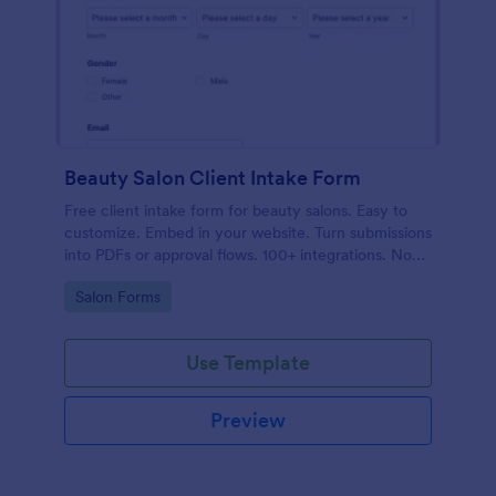
Beauty Salon Client Intake Form
Free client intake form for beauty salons. Easy to
customize. Embed in your website. Turn submissions
into PDFs or approval flows. 100+ integrations. No
coding.
Go to Category:
Salon Forms
Use Template
Preview