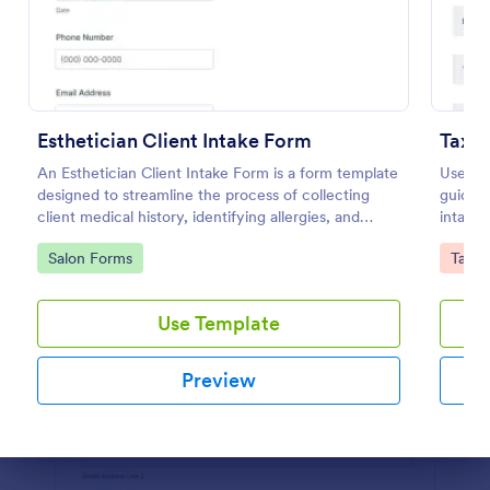
Preview
Esthetician Client Intake Form
Tax P
An Esthetician Client Intake Form is a form template
Use thi
designed to streamline the process of collecting
guideli
client medical history, identifying allergies, and
intake 
understanding skincare concerns
your ta
Go to Category:
Go to
Salon Forms
Tax F
Use Template
Preview
Dialog end