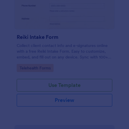
Reiki Intake Form
Collect client contact info and e-signatures online
with a free Reiki Intake Form. Easy to customize,
embed, and fill out on any device. Sync with 100+
apps.
Go to Category:
Telehealth Forms
Use Template
Preview