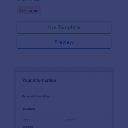
Go to Category:
Tax Forms
Use Template
Preview