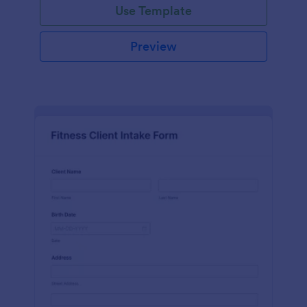
Use Template
Preview