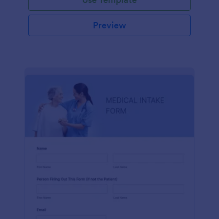
Preview