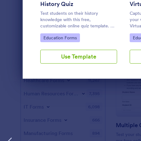
Parent-Teacher Conference Forms
35
History Quiz
School Enrollment Forms
Test students on their history
Captu
35
knowledge with this free,
your 
customizable online quiz template. No
Virtu
Summer Camp Application Forms
31
coding. Easy to embed and integrate.
You c
Go to Category:
Go 
Education Forms
Edu
Perfect for online classes!
custo
Cheerleading Forms
16
Entertainment Forms
2,789
Use Template
Gaming Forms
383
Healthcare Forms
11,267
Dialog end
Human Resources Forms
7,395
IT Forms
6,098
Insurance Forms
666
Multiple 
Manufacturing Forms
894
Test your s
our free onl