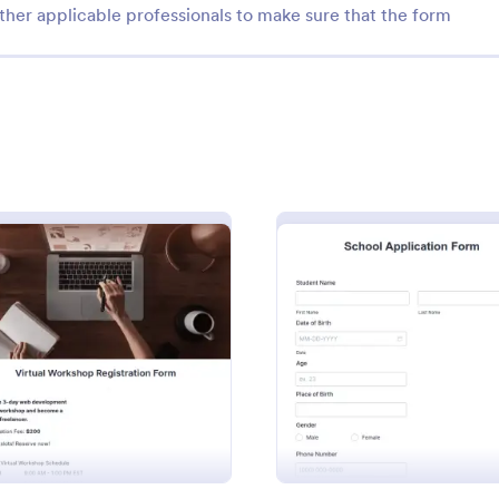
ther applicable professionals to make sure that the form
: Mini Math Quiz
: Cl
Preview
Preview
h Quiz
Class Registration
zzes online and grade them
Streamline student registration w
: Virtual Workshop Registration Form
: Schoo
Preview
Preview
y with our free Math Quiz
template form providing student
eat for remote learning.
information, ID and course selec
fill it out on any device.
can be used to arrange classes a
gory:
Go to Category:
 Forms
Education Forms
Customize it by adding new field
requirements.