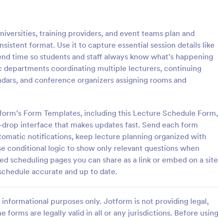
: School T Shirt Purchase Form
: Hi
Preview
Preview
versities, training providers, and event teams plan and
istent format. Use it to capture essential session details like
nd end time so students and staff always know what’s happening
c departments coordinating multiple lecturers, continuing
dars, and conference organizers assigning rooms and
Shirt Purchase Form
hirt purchase form helps
A high school student check-in f
ct student sizes and fees for t-
used in high schools to register s
form’s Form Templates, including this Lecture Schedule Form,
es, or other school activities.
and keep track of their whereab
-drop interface that makes updates fast. Send each form
coding is necessary. Easy to use.
tomatic notifications, keep lecture planning organized with
gory:
Go to Category:
 Forms
Education Forms
se conditional logic to show only relevant questions when
ed scheduling pages you can share as a link or embed on a site
Use Template
Use Template
schedule accurate and up to date.
informational purposes only. Jotform is not providing legal,
e forms are legally valid in all or any jurisdictions. Before usin