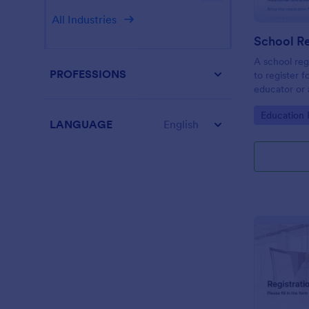
All Industries
School Re
A school reg
PROFESSIONS
to register f
educator or a
School Regis
Go to Cate
Education
student info
LANGUAGE
English