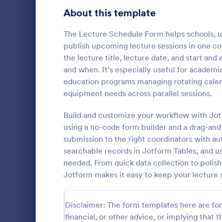
Education Surveys
1,012
About this template
Exam Forms
585
The Lecture Schedule Form helps schools, uni
publish upcoming lecture sessions in one cons
Laboratory Forms
514
the lecture title, lecture date, and start a
and when. It’s especially useful for academi
K-12 Forms
513
education programs managing rotating calen
School T 
Student Assessment Forms
283
equipment needs across parallel sessions.
A school t-s
School Surveys
215
schools colle
Build and customize your workflow with Jot
shirts, class
using a no-code form builder and a drag-and
Course Registration Form Templates
208
submission to the right coordinators with au
Go to Cate
Education
searchable records in Jotform Tables, and u
Student Registration Forms
152
needed. From quick data collection to polish
Course Evaluation Forms
Jotform makes it easy to keep your lecture 
144
Scholarship Application Forms
136
Disclaimer: The form templates here are for 
School Registration Forms
135
financial, or other advice, or implying that th