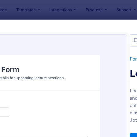
ace
Templates
Integrations
Products
Support
lates
Education Forms
ation Forms
plates
Fo
L
Lec
and
onl
cla
: Online Event Registration Form
: Sa
Preview
Preview
Jot