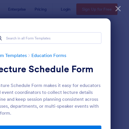
Enterprise
Pricing
Login
Sign Up for Free
rm Templates
Education Forms
ecture Schedule Form
ture Schedule Form makes it easy for educators
 event coordinators to collect lecture details
ine and keep session planning consistent across
sses, departments, or multi-speaker events with
mple Scholarship Application Form
: Course Registration 
Preview
form.