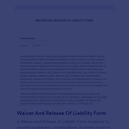
Waiver And Release Of Liability Form
A Waiver and Release of Liability Form designed to
provide businesses, organizations, or event hosts to