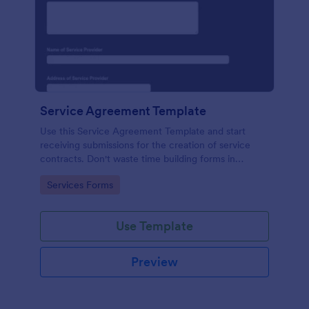
Service Agreement Template
Use this Service Agreement Template and start
receiving submissions for the creation of service
contracts. Don't waste time building forms in
automating your form submissions for receiving
Go to Category:
Services Forms
service contracts.
Use Template
Preview