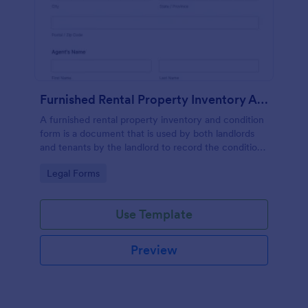
Furnished Rental Property Inventory And Condition Form
A furnished rental property inventory and condition
form is a document that is used by both landlords
and tenants by the landlord to record the condition
of the rental property. No coding!
Go to Category:
Legal Forms
Use Template
Preview