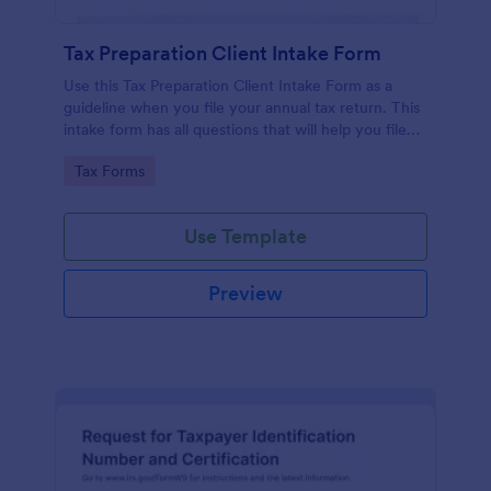
Tax Preparation Client Intake Form
Use this Tax Preparation Client Intake Form as a
guideline when you file your annual tax return. This
intake form has all questions that will help you file
your tax accurately.
Go to Category:
Tax Forms
Use Template
Preview