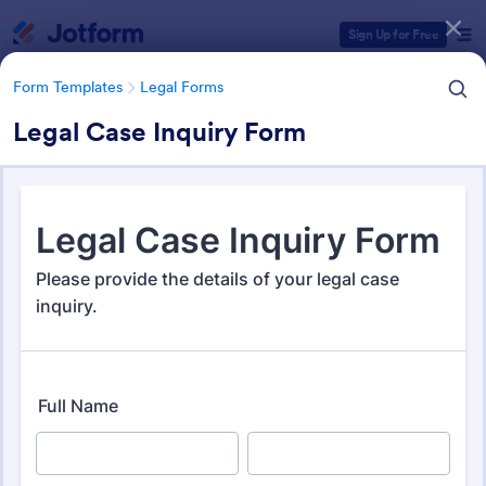
Dialog start
Sign Up for Free
Form Templates
Legal Forms
Legal Case Inquiry Form
Form Templates Categories
Form Templates
Legal Forms
Legal Form Templates
1,526 Templates