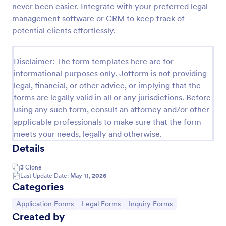
never been easier. Integrate with your preferred legal
Employee Laptop Agreement Form
management software or CRM to keep track of
potential clients effortlessly.
An Employee Laptop Agreement Form is designed
to document the terms of laptop use and
responsibility within an organization
Disclaimer: The form templates here are for
Go to Category:
Human Resources Forms
informational purposes only. Jotform is not providing
legal, financial, or other advice, or implying that the
forms are legally valid in all or any jurisdictions. Before
Use Template
using any such form, consult an attorney and/or other
applicable professionals to make sure that the form
Preview
meets your needs, legally and otherwise.
Details
3
Clone
Last Update Date:
May 11, 2026
Categories
Go to Category:
Go to Category:
Go to Category:
Application Forms
Legal Forms
Inquiry Forms
Created by