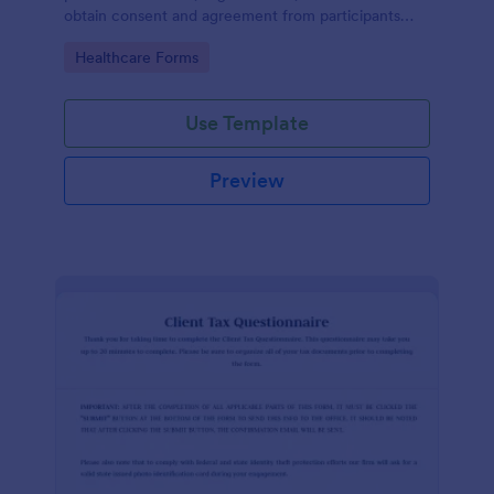
obtain consent and agreement from participants
acknowledging the risks involved in a particular
Go to Category:
Healthcare Forms
activity.
Use Template
Preview