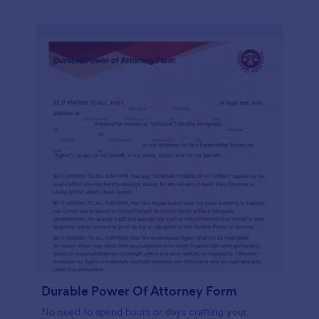
Durable Power Of Attorney Form
No need to spend hours or days crafting your