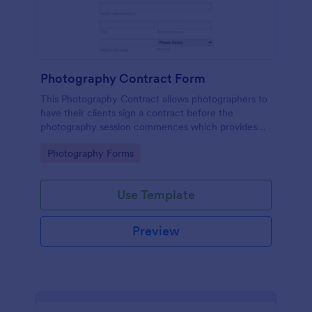
Photography Contract Form
This Photography Contract allows photographers to
have their clients sign a contract before the
photography session commences which provides
your customers with the coverage of the
Go to Category:
Photography Forms
photography, payment terms and arrangements.
Use Template
Preview