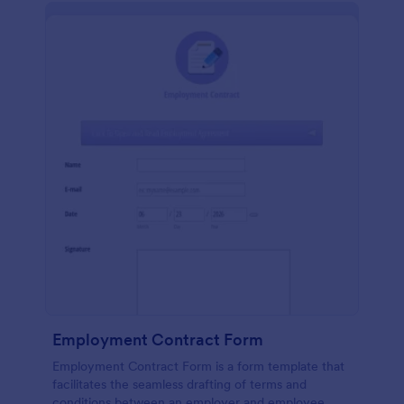
Employment Contract Form
Employment Contract Form is a form template that
facilitates the seamless drafting of terms and
conditions between an employer and employee,