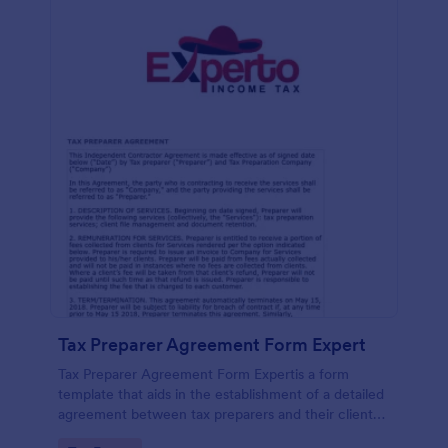
Tax Preparer Agreement Form Expert
Tax Preparer Agreement Form Expertis a form
template that aids in the establishment of a detailed
agreement between tax preparers and their clients,
offering a simple and effective solution powered by