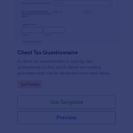
Client Tax Questionnaire
A client tax questionnaire is used by tax
professionals to find out if clients are making
purchases that can be deducted from their taxes.
Customize this template without coding features of
Go to Category:
Tax Forms
Jotform.
Use Template
Preview