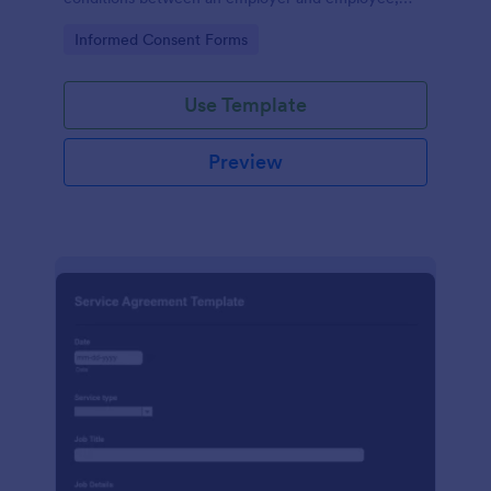
crafted with precision by Jotform.
Go to Category:
Informed Consent Forms
Use Template
Preview