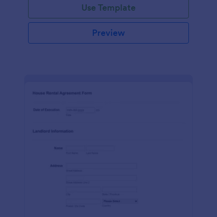
Use Template
Preview