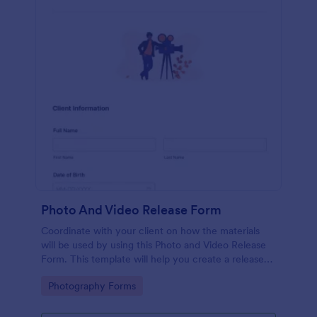
Photo And Video Release Form
Coordinate with your client on how the materials
will be used by using this Photo and Video Release
Form. This template will help you create a release
agreement quickly and accurately.
Go to Category:
Photography Forms