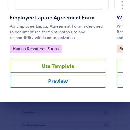
Preview
Employee Laptop Agreement Form
W 8B
An Employee Laptop Agreement Form is designed
W-8BEN 
to document the terms of laptop use and
Benefic
responsibility within an organization
and Rep
Go to Category:
Go to
Human Resources Forms
Busin
Use Template
Preview
Dialog end