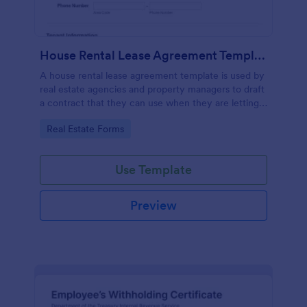
House Rental Lease Agreement Template
A house rental lease agreement template is used by
real estate agencies and property managers to draft
a contract that they can use when they are letting a
property to a new tenant. Easy to use. No coding.
Go to Category:
Real Estate Forms
Use Template
Preview