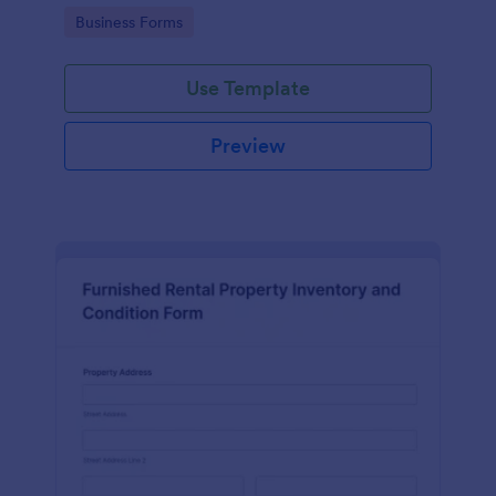
Go to Category:
Business Forms
Use Template
Preview