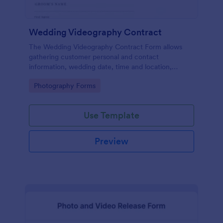
Wedding Videography Contract
The Wedding Videography Contract Form allows
gathering customer personal and contact
information, wedding date, time and location,
intended video package and collects customers'
Go to Category:
Photography Forms
consent for each clause with their e-signature.
Use Template
Preview