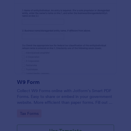
W9 Form
Collect W9 Forms online with Jotform’s Smart PDF
Forms. Easy to share or embed in your government
website. More efficient than paper forms. Fill out on
any device.
Go to Category:
Tax Forms
Use Template