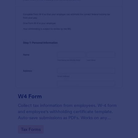
W4 Form
Collect tax information from employees. W-4 form
and employee's withholding certificate template.
Auto-save submissions as PDFs. Works on any
device. No coding.
Go to Category:
Tax Forms