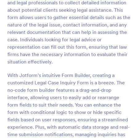
and legal professionals to collect detailed information
Preview
about potential clients seeking legal assistance. This
form allows users to gather essential details such as the
nature of the legal issue, contact information, and any
relevant documentation that can help in assessing the
case. Individuals looking for legal advice or
representation can fill out this form, ensuring that law
firms have the necessary information to evaluate their
situation effectively.
With Jotform’s intuitive Form Builder, creating a
customized Legal Case Inquiry Form is a breeze. The
no-code form builder features a drag-and-drop
interface, allowing users to easily add or rearrange
form fields to suit their needs. You can enhance the
form with conditional logic to show or hide specific
fields based on user responses, ensuring a streamlined
experience. Plus, with automatic data storage and real-
time submission notifications, managing inquiries has