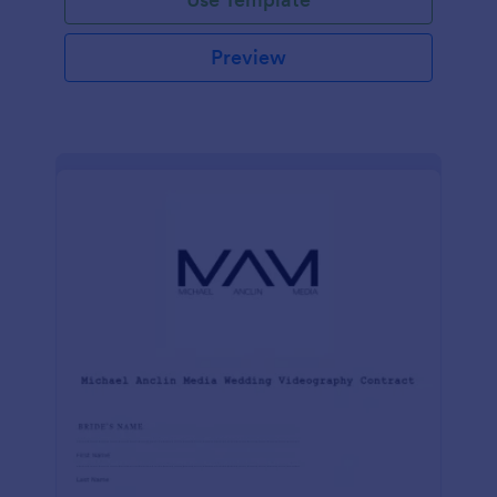
Preview