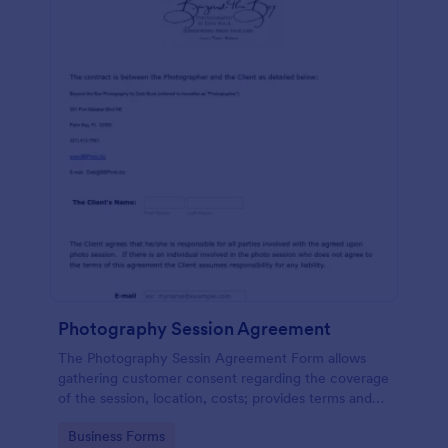
Photography Session Agreement
The Photography Sessin Agreement Form allows
gathering customer consent regarding the coverage
of the session, location, costs; provides terms and
conditions and asks for customers' e-signature.
Go to Category:
Business Forms