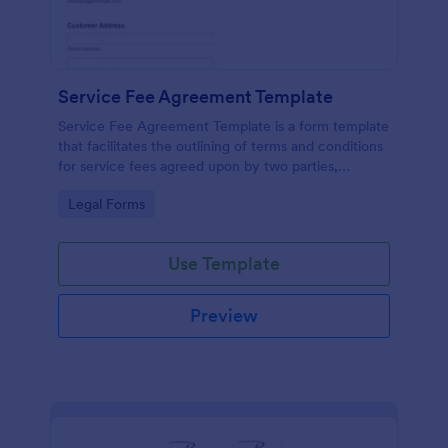
Service Fee Agreement Template
Service Fee Agreement Template is a form template
that facilitates the outlining of terms and conditions
for service fees agreed upon by two parties,
presented in an easy-to-use format by Jotform.
Go to Category:
Legal Forms
Use Template
Preview