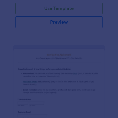
Use Template
Preview