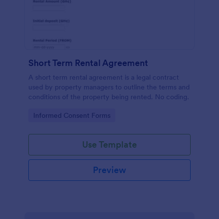
Short Term Rental Agreement
A short term rental agreement is a legal contract
used by property managers to outline the terms and
conditions of the property being rented. No coding.
Go to Category:
Informed Consent Forms
Use Template
Preview