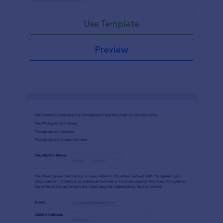
Use Template
Preview