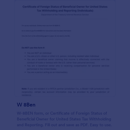
W 8Ben
W-8BEN form, or Certificate of Foreign Status of
Beneficial Owner for United States Tax Withholding
and Reporting. Fill out and save as PDF. Easy to use.