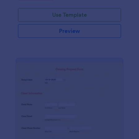
Use Template
Preview