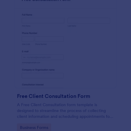
Free Client Consultation Form
A Free Client Consultation form template is
designed to streamline the process of collecting
client information and scheduling appointments for
consultants and small business owners.
Go to Category:
Business Forms