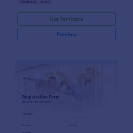
Go to Category:
Business Forms
Use Template
Preview