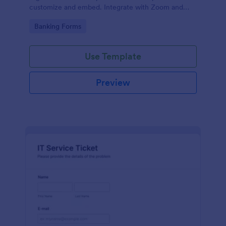
customize and embed. Integrate with Zoom and
100+ apps. No coding.
Go to Category:
Banking Forms
Use Template
Preview