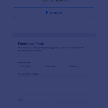
Preview