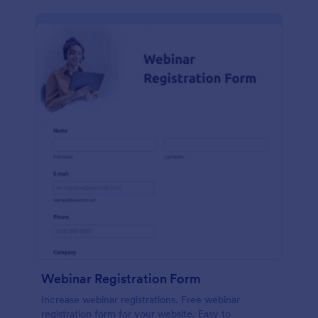
Webinar Registration Form
Increase webinar registrations. Free webinar
registration form for your website. Easy to