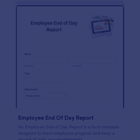
description, company background, objective, the
scope of work, start date, completion date,
consulting rates, payment terms, and signatures.
Employee End Of Day Report
An Employee End of Day Report is a form template
designed to track employee progress and keep a
record of daily accomplishments