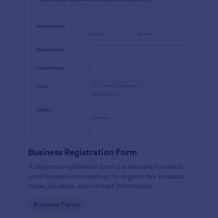
Business Registration Form
A business registration form is a document used by
small business and startups to register the business
name, location, and contact information.
Go to Category:
Business Forms