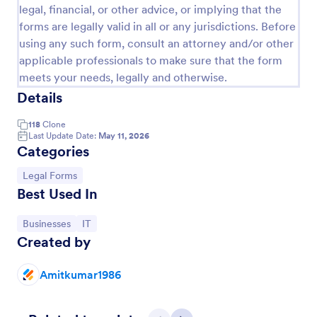
legal, financial, or other advice, or implying that the
forms are legally valid in all or any jurisdictions. Before
using any such form, consult an attorney and/or other
applicable professionals to make sure that the form
meets your needs, legally and otherwise.
Details
118
Clone
Last Update Date:
May 11, 2026
Categories
Go to Category:
Legal Forms
Women's Comp Order Form Template
Best Used In
A Women's Comp Order Form Template is a form
template designed to streamline the process of
Go to Category:
Go to Category:
Businesses
IT
collecting orders for uniform, jersey, and clothing
Created by
sellers.
Go to Category:
Business Forms
Amitkumar1986
Use Template