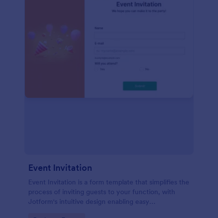
Event Invitation
Event Invitation is a form template that simplifies the
process of inviting guests to your function, with
Jotform's intuitive design enabling easy
customization and management of RSVPs.