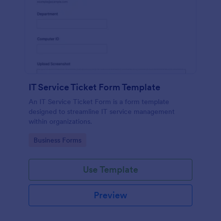
IT Service Ticket Form Template
An IT Service Ticket Form is a form template
designed to streamline IT service management
within organizations.
Go to Category:
Business Forms
Use Template
Preview