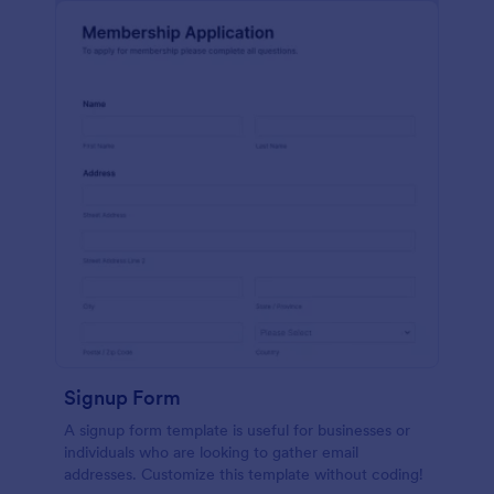
Signup Form
A signup form template is useful for businesses or
individuals who are looking to gather email
addresses. Customize this template without coding!