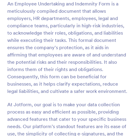
An Employee Undertaking and Indemnity Form is a
Preview
meticulously compiled document that allows
employers, HR departments, employees, legal and
compliance teams, particularly in high-risk industries,
to acknowledge their roles, obligations, and liabilities
while executing their tasks. This formal document
ensures the company's protection, as it aids in
affirming that employees are aware of and understand
the potential risks and their responsibilities. It also
informs them of their rights and obligations.
Consequently, this form can be beneficial for
businesses, as it helps clarify expectations, reduce
legal liabilities, and cultivate a safer work environment.
At Jotform, our goal is to make your data collection
process as easy and efficient as possible, providing
advanced features that cater to your specific business
needs. Our platform’s standout features are its ease of
use, the simplicity of collecting e-signatures, and the