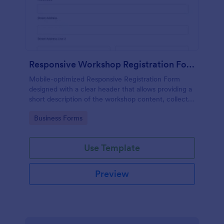
Responsive Workshop Registration Form
Mobile-optimized Responsive Registration Form
designed with a clear header that allows providing a
short description of the workshop content, collects
primary contact details, allows to make suggestions
Go to Category:
Business Forms
and add further comments.
Use Template
Preview