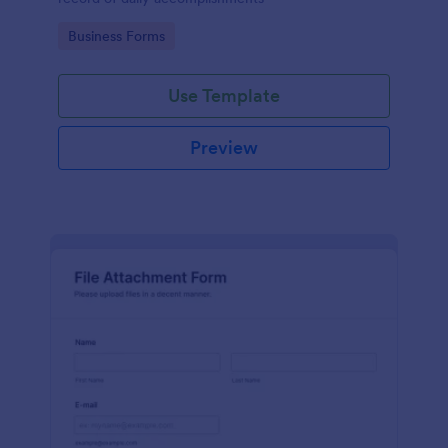
Go to Category:
Business Forms
Use Template
Preview