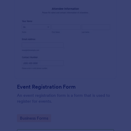
Event Registration Form
An event registration form is a form that is used to
register for events.
Go to Category:
Business Forms