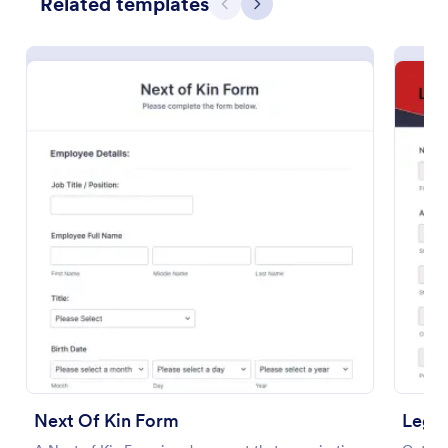
Related templates
Previous
Next
Preview
Next Of Kin Form
Legal