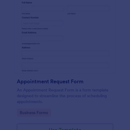
Appointment Request Form
An Appointment Request Form is a form template
designed to streamline the process of scheduling
appointments.
Go to Category:
Business Forms
Use Template