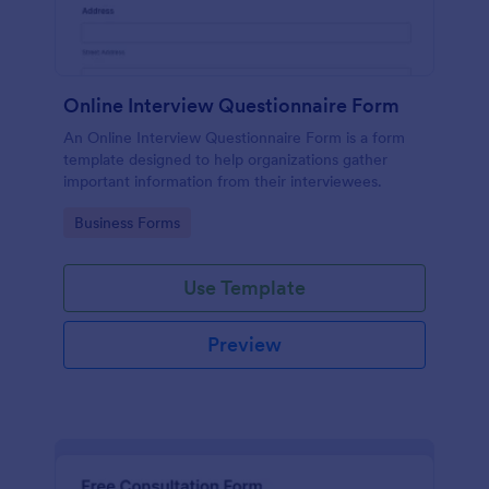
Online Interview Questionnaire Form
An Online Interview Questionnaire Form is a form
template designed to help organizations gather
important information from their interviewees.
Go to Category:
Business Forms
Use Template
Preview