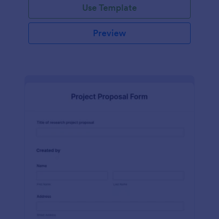
Use Template
Preview