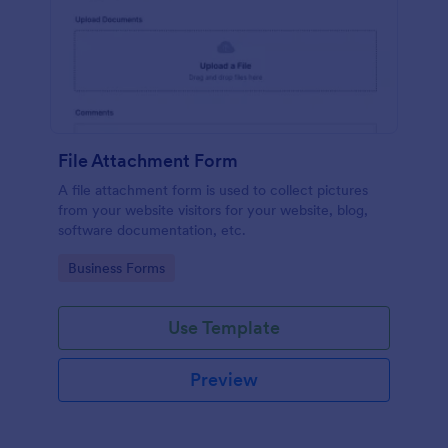
File Attachment Form
A file attachment form is used to collect pictures
from your website visitors for your website, blog,
software documentation, etc.
Go to Category:
Business Forms
Use Template
Preview