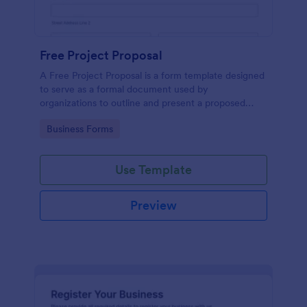
Free Project Proposal
A Free Project Proposal is a form template designed
to serve as a formal document used by
organizations to outline and present a proposed
project to stakeholders for review, approval, and
Go to Category:
Business Forms
implementation.
Use Template
Preview