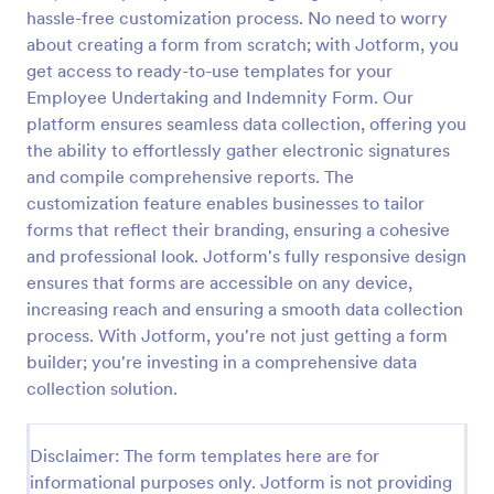
hassle-free customization process. No need to worry
Email Signup Form
about creating a form from scratch; with Jotform, you
An Email Signup Form is a convenient form template
get access to ready-to-use templates for your
designed to help businesses grow their email lists by
Employee Undertaking and Indemnity Form. Our
collecting email addresses for newsletters,
platform ensures seamless data collection, offering you
campaigns, and leads
the ability to effortlessly gather electronic signatures
Go to Category:
Business Forms
and compile comprehensive reports. The
customization feature enables businesses to tailor
Use Template
forms that reflect their branding, ensuring a cohesive
and professional look. Jotform's fully responsive design
Preview
ensures that forms are accessible on any device,
increasing reach and ensuring a smooth data collection
process. With Jotform, you're not just getting a form
builder; you're investing in a comprehensive data
collection solution.
Disclaimer: The form templates here are for
informational purposes only. Jotform is not providing