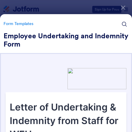
Dialog start
Sign Up for Free
Form Templates
Employee Undertaking and Indemnity
Form
Form Templates Categories
Form Templates
Business Forms
12,010 Templates