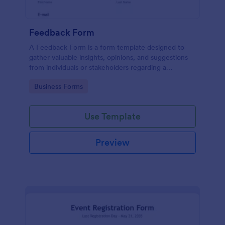
Feedback Form
A Feedback Form is a form template designed to
gather valuable insights, opinions, and suggestions
from individuals or stakeholders regarding a
particular product, service, event, experience, or
Go to Category:
Business Forms
process.
Use Template
Preview