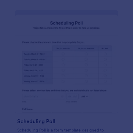
Scheduling Poll
Scheduling Poll is a form template designed to