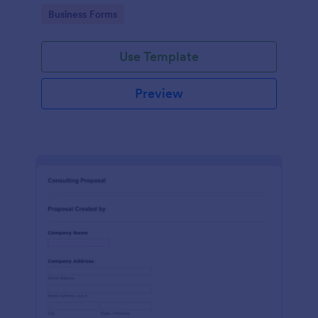
Go to Category:
Business Forms
Use Template
Preview