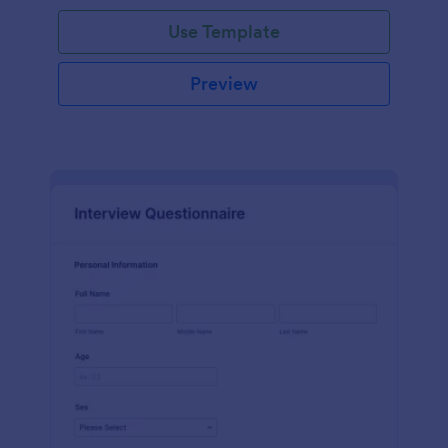
Use Template
Preview