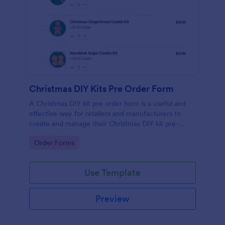
Christmas DIY Kits Pre Order Form
A Christmas DIY kit pre order form is a useful and
effective way for retailers and manufacturers to
create and manage their Christmas DIY kit pre-
orders. No coding!
Go to Category:
Order Forms
Use Template
Preview