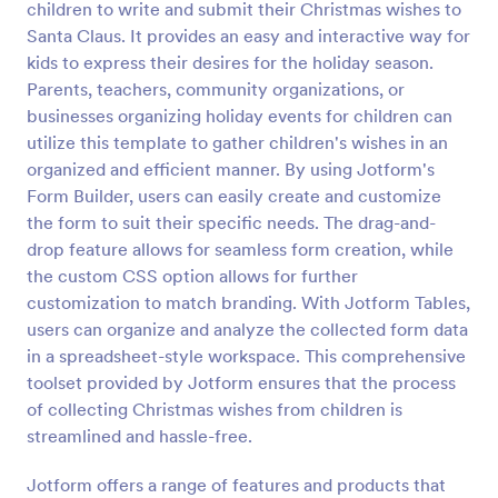
children to write and submit their Christmas wishes to
Preview
Santa Claus. It provides an easy and interactive way for
kids to express their desires for the holiday season.
Parents, teachers, community organizations, or
businesses organizing holiday events for children can
utilize this template to gather children's wishes in an
organized and efficient manner. By using Jotform's
Form Builder, users can easily create and customize
the form to suit their specific needs. The drag-and-
drop feature allows for seamless form creation, while
the custom CSS option allows for further
customization to match branding. With Jotform Tables,
users can organize and analyze the collected form data
in a spreadsheet-style workspace. This comprehensive
toolset provided by Jotform ensures that the process
of collecting Christmas wishes from children is
streamlined and hassle-free.
Jotform offers a range of features and products that