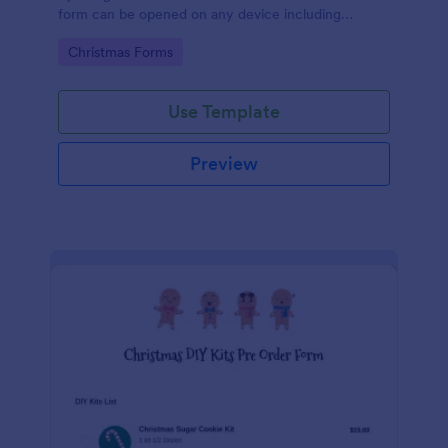
form can be opened on any device including
desktop, laptop, and mobile.
Go to Category:
Christmas Forms
Use Template
Preview