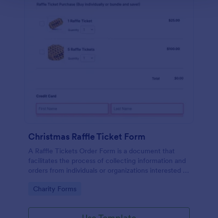
Christmas Raffle Ticket Form
A Raffle Tickets Order Form is a document that
facilitates the process of collecting information and
orders from individuals or organizations interested in
purchasing raffle tickets for a specific event or
Go to Category:
Charity Forms
fundraising activity.
Use Template