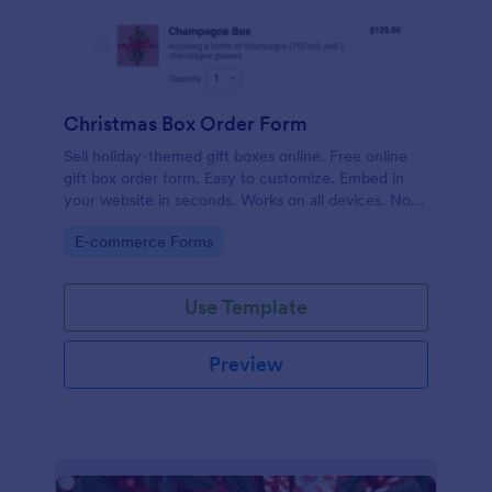
Christmas Box Order Form
Sell holiday-themed gift boxes online. Free online
gift box order form. Easy to customize. Embed in
your website in seconds. Works on all devices. No
coding.
Go to Category:
E-commerce Forms
Use Template
Preview