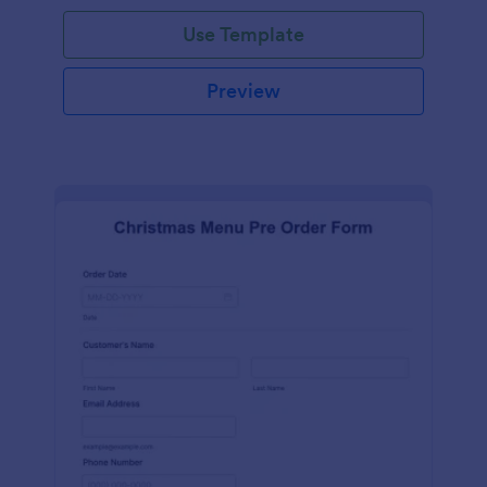
Use Template
Preview