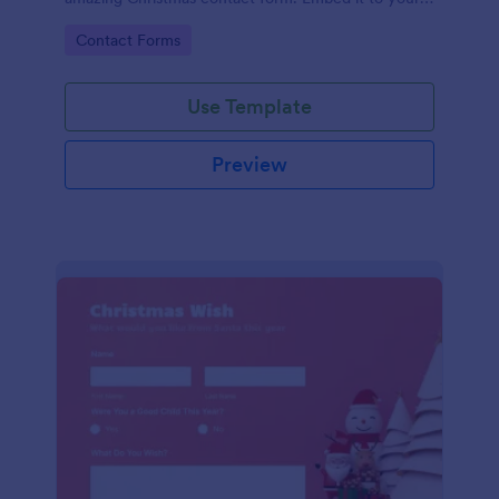
website and you're good to go!
Go to Category:
Contact Forms
Use Template
Preview