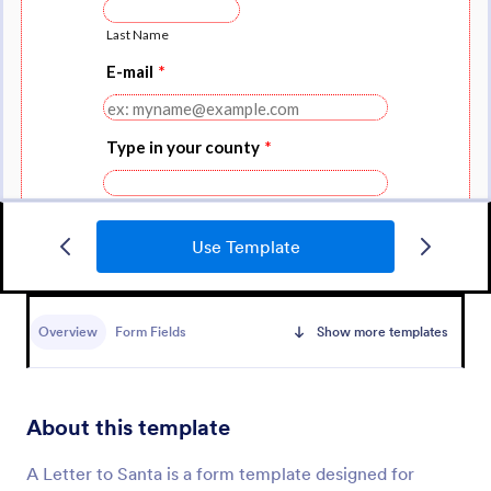
Use Template
Christmas Party RSVP Form
Send invitations and confirmations on who will
attend the event by using this Christmas Party RSVP
Overview
Form Fields
Show more templates
Form. This form is simple but contains all the
necessary questions in an invitation form.
Go to Category:
RSVP Forms
About this template
Use Template
A Letter to Santa is a form template designed for