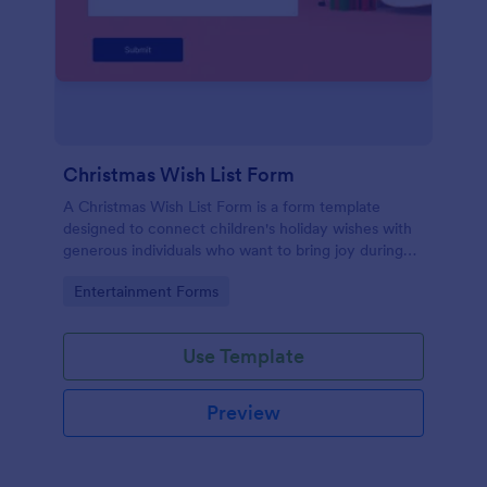
Christmas Wish List Form
A Christmas Wish List Form is a form template
designed to connect children's holiday wishes with
generous individuals who want to bring joy during
the festive season.
Go to Category:
Entertainment Forms
Use Template
Preview