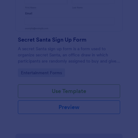
Secret Santa Sign Up Form
A secret Santa sign up form is a form used to
organize secret Santa, an office draw in which
participants are randomly assigned to buy and give a
gift to a person or persons and then not reveal that
Go to Category:
Entertainment Forms
person's identity, typically taking place during the
holiday season. No coding!
Use Template
Preview