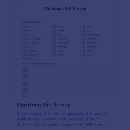
Christmas Gift Survey
A Christmas gift survey is a questionnaire used by
retail stores to survey customers about their
purchase intentions in advance of the Christmas