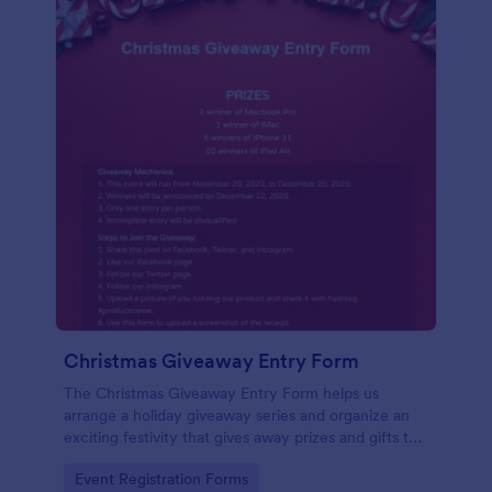
Christmas Giveaway Entry Form
The Christmas Giveaway Entry Form helps us
arrange a holiday giveaway series and organize an
exciting festivity that gives away prizes and gifts to
any qualified customers. This is a way of giving back
Go to Category:
Event Registration Forms
to the customers and giving joy and excitement