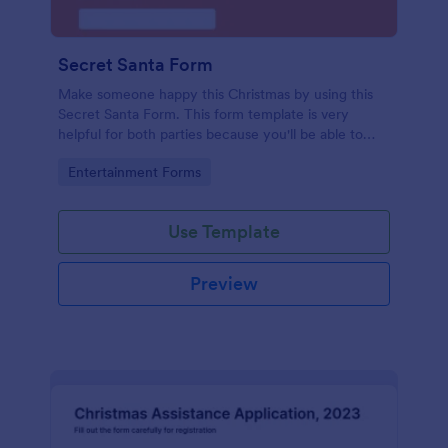
Secret Santa Form
Make someone happy this Christmas by using this
Secret Santa Form. This form template is very
helpful for both parties because you'll be able to
give a gift that the recipient wanted.
Go to Category:
Entertainment Forms
Use Template
Preview