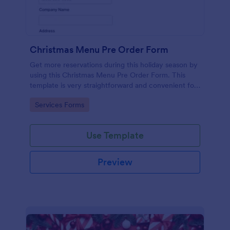
Christmas Menu Pre Order Form
Get more reservations during this holiday season by
using this Christmas Menu Pre Order Form. This
template is very straightforward and convenient for
your customers who want to book a reservation.
Go to Category:
Services Forms
Use Template
Preview