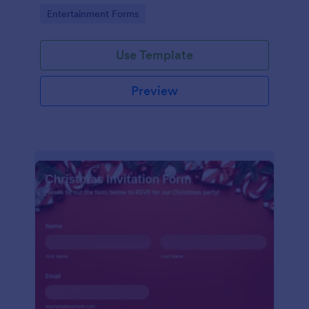
holiday season.
Go to Category:
Entertainment Forms
Use Template
Preview