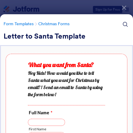
Dialog start
Sign Up for Free
Form Templates
Christmas Forms
Letter to Santa Template
Form Templates Categories
Form Templates
Christmas Forms
Christmas Forms
100 Templates