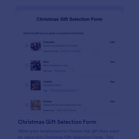
Christmas Gift Selection Form
Allow your employees to choose the gift they want
by using this Christmas Gift Selection Form. This