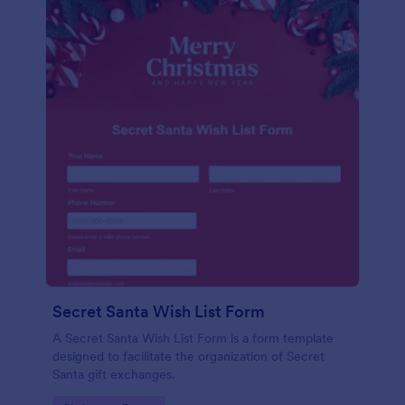
Secret Santa Wish List Form
A Secret Santa Wish List Form is a form template
designed to facilitate the organization of Secret
Santa gift exchanges.