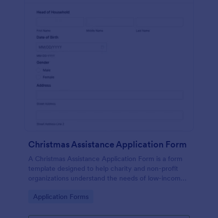
Christmas Assistance Application Form
A Christmas Assistance Application Form is a form
template designed to help charity and non-profit
organizations understand the needs of low-income
families during the holiday season.
Go to Category:
Application Forms