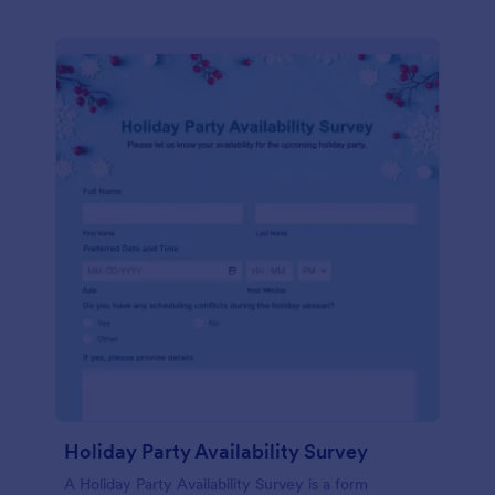
Holiday Party Availability Survey
A Holiday Party Availability Survey is a form