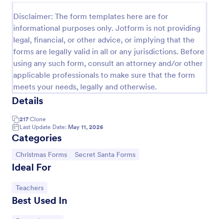
Disclaimer: The form templates here are for
informational purposes only. Jotform is not providing
legal, financial, or other advice, or implying that the
forms are legally valid in all or any jurisdictions. Before
using any such form, consult an attorney and/or other
applicable professionals to make sure that the form
meets your needs, legally and otherwise.
Details
217
Clone
Last Update Date:
May 11, 2026
Santa Claus Contact Form
Categories
Tired of red and Santa Claus themes? This sober,
simple and stylish contact form can still evoke the
Go to Category:
Go to Category:
Christmas Forms
Secret Santa Forms
holiday spirit. With enhanced comments box.
Ideal For
Go to Category:
Appointment Forms
Go to Category:
Teachers
Best Used In
Use Template