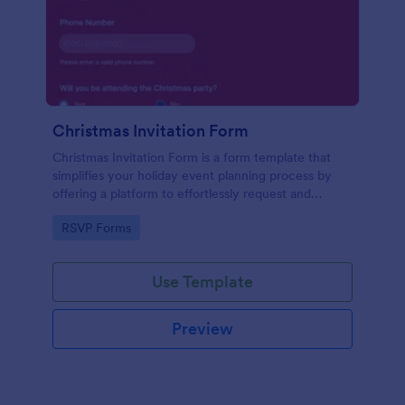
Christmas Invitation Form
Christmas Invitation Form is a form template that
simplifies your holiday event planning process by
offering a platform to effortlessly request and
manage RSVPs, available on Jotform for a smooth
Go to Category:
RSVP Forms
and organized festive season.
Use Template
Preview