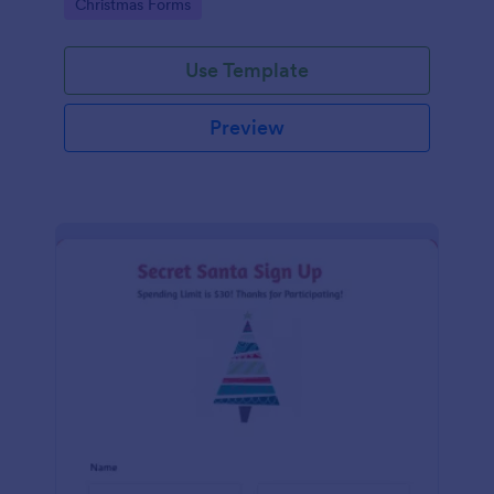
Go to Category:
Christmas Forms
Use Template
Preview