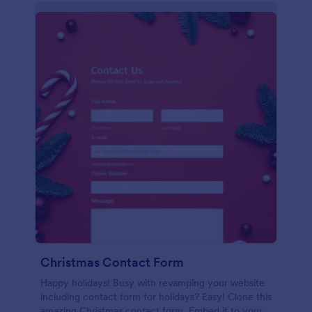
Christmas Contact Form
Happy holidays! Busy with revamping your website
including contact form for holidays? Easy! Clone this
amazing Christmas contact form. Embed it to your