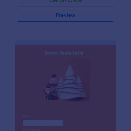
Preview