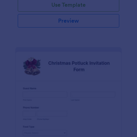
Use Template
Preview