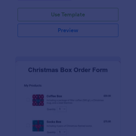
during the holiday season.
Use Template
Preview