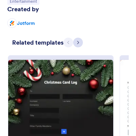
Go to Category:
Entertainment
Created by
Preview
Jotform
Related templates
Previous
Next