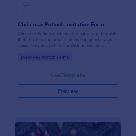
Christmas Potluck Invitation Form
Christmas Potluck Invitation Form is a form template
that simplifies the process of inviting guests to your
seasonal event, with Jotform's intuitive and
customizable design making it easy to gather RSVPs
Go to Category:
Event Registration Forms
and dietary preferences.
Use Template
Preview