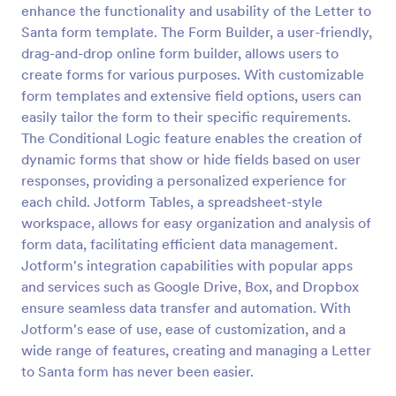
enhance the functionality and usability of the Letter to
Secret Santa Questionnaire
Santa form template. The Form Builder, a user-friendly,
drag-and-drop online form builder, allows users to
A Secret Santa Questionnaire is a form template
designed to facilitate the fun and excitement of a
create forms for various purposes. With customizable
Secret Santa gift exchange
form templates and extensive field options, users can
easily tailor the form to their specific requirements.
Go to Category:
Secret Santa Forms
The Conditional Logic feature enables the creation of
dynamic forms that show or hide fields based on user
Use Template
responses, providing a personalized experience for
each child. Jotform Tables, a spreadsheet-style
Preview
workspace, allows for easy organization and analysis of
form data, facilitating efficient data management.
Jotform's integration capabilities with popular apps
and services such as Google Drive, Box, and Dropbox
ensure seamless data transfer and automation. With
Jotform's ease of use, ease of customization, and a
wide range of features, creating and managing a Letter
to Santa form has never been easier.