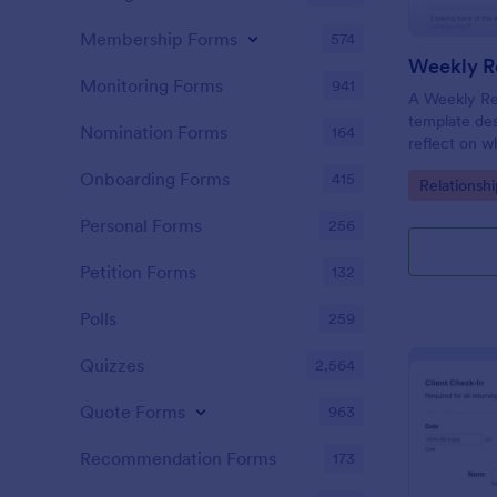
Membership Forms
574
Weekly Re
Monitoring Forms
941
A Weekly Rel
template des
Nomination Forms
164
reflect on w
their relati
Onboarding Forms
415
Go to Cate
Relationsh
their progre
appointment
Personal Forms
256
Petition Forms
132
Polls
259
Quizzes
2,564
Quote Forms
963
Recommendation Forms
173