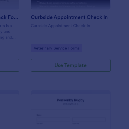
Coaching Weekly Feedback Form
Curbside Appointment Check In
m is a
Curbside Appointment Check-In
fy and
ing and
ng
Go to Category:
Veterinary Service Forms
Use Template