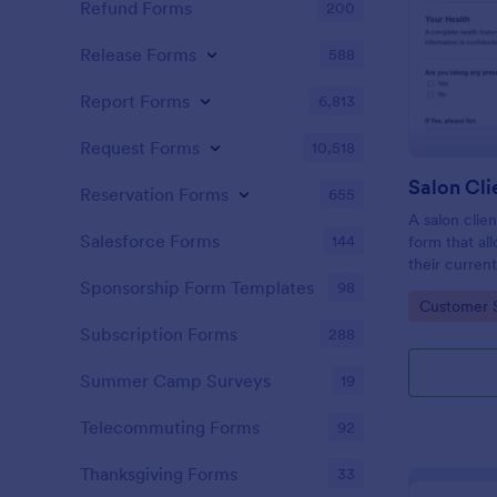
Refund Forms
200
Release Forms
588
Report Forms
6,813
Request Forms
10,518
Reservation Forms
655
A salon clien
Salesforce Forms
144
form that al
their current
history, alle
Sponsorship Form Templates
98
Go to Cate
Customer 
Subscription Forms
288
Summer Camp Surveys
19
Telecommuting Forms
92
Thanksgiving Forms
33