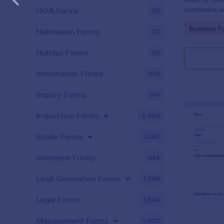
customers w
HOA Forms
93
the COVID-1
Go to Cate
Business F
without codi
Halloween Forms
23
Holiday Forms
62
Information Forms
838
Inquiry Forms
641
Inspection Forms
5,858
Intake Forms
1,643
Interview Forms
445
Lead Generation Forms
1,569
Legal Forms
1,526
Management Forms
1,900