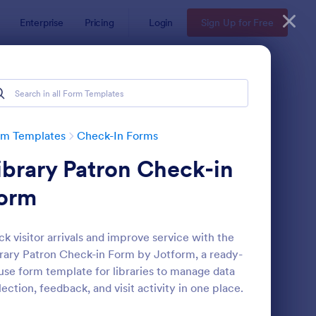
Enterprise
Pricing
Login
Sign Up for Free
rm Templates
Check-In Forms
ibrary Patron Check-in
orm
ck visitor arrivals and improve service with the
rary Patron Check-in Form by Jotform, a ready-
line Coaching Check In Form
: Hotel Check In Form
Preview
use form template for libraries to manage data
lection, feedback, and visit activity in one place.