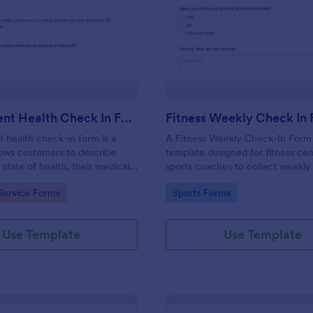
: Salon Client Health Check In Form
: Fi
Preview
Preview
Salon Client Health Check In Form
Fitness Weekly Check In
t health check-in form is a
A Fitness Weekly Check-In Form 
lows customers to describe
template designed for fitness ce
 state of health, their medical
sports coaches to collect weekly
rgies, and current medications.
from their members.
gory:
Go to Category:
Service Forms
Sports Forms
Use Template
Use Template