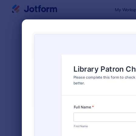
Dialog start
My Worksp
Form Temp
Chec
SORT BY
Popular
300 Templa
FORM LAYOUT
Classic
TYPES
Order Forms
7,174
Registration Forms
6,978