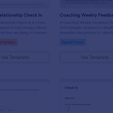
lationship Check In
ationship Check-in is a form
A Coaching Weekly Feedback For
igned to help therapy clients
form template designed to simpli
hat they are doing to improve
streamline the process of collect
onship each week and report
managing feedback from coachi
gory:
Go to Category:
ip Surveys
Sports Forms
ss to their therapist between
sessions.
s.
Use Template
Use Template