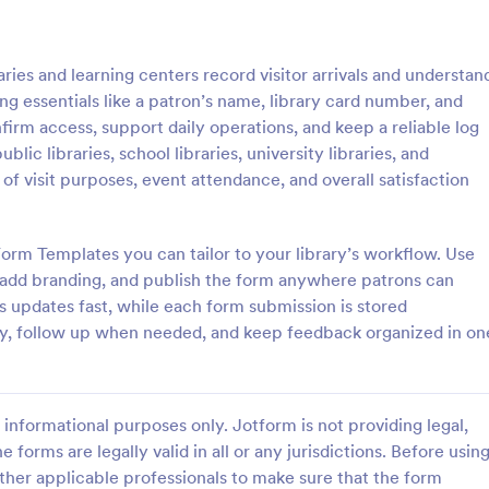
: Weekly Check In
: Ai
Preview
Preview
ries and learning centers record visitor arrivals and understan
ng essentials like a patron’s name, library card number, and
firm access, support daily operations, and keep a reliable log
ublic libraries, school libraries, university libraries, and
f visit purposes, event attendance, and overall satisfaction
heck In
Airbnb Check In Form Te
ck-In form is a client
An Airbnb Check-In Form is a fo
vey that allows life coaches to
template designed to facilitate a
orm Templates you can tailor to your library’s workflow. Use
their clients are enjoying their
and swift check-in process for A
 add branding, and publish the form anywhere patrons can
and their guests.
s updates fast, while each form submission is stored
gory:
Go to Category:
orms
Booking Forms
vity, follow up when needed, and keep feedback organized in on
Use Template
Use Template
informational purposes only. Jotform is not providing legal,
e forms are legally valid in all or any jurisdictions. Before usin
ther applicable professionals to make sure that the form