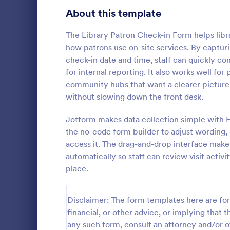
Signup Forms
808
About this template
Voting
398
The Library Patron Check-in Form helps libra
how patrons use on-site services. By capturi
Abstract Forms
94
check-in date and time, staff can quickly con
for internal reporting. It also works well for p
Approval Forms
913
community hubs that want a clearer picture o
Weekly C
without slowing down the front desk.
Assessment Forms
4,011
A Weekly Che
feedback sur
Attendance Forms
Jotform makes data collection simple with F
266
find out how 
the no-code form builder to adjust wording,
service.
Audit
1,854
access it. The drag-and-drop interface make
Go to Cate
Services F
automatically so staff can review visit acti
Authorization Forms
902
place.
Award Forms
219
Disclaimer: The form templates here are for 
Black Friday Forms
24
financial, or other advice, or implying that th
any such form, consult an attorney and/or o
Calculation Forms
254