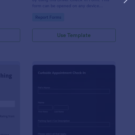
form can be opened on any device
including laptops, mobile tablets, and smart
Go to Category:
Report Forms
mobile phones.
Use Template
aching Weekly Feedback Form
: Curbside Appointme
Preview