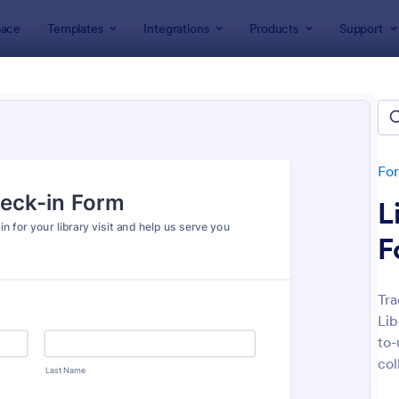
ace
Templates
Integrations
Products
Support
lates
Check-In Forms
k-In Forms
tes
Fo
L
F
Tra
Lib
: High School Student Check In Form
: On
Preview
Preview
to-
col