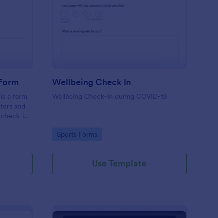
tness Weekly Check In Form
: Wellbeing Check In
Preview
 Form
Wellbeing Check In
is a form
Wellbeing Check-In during COVID-19
nters and
 check-ins
Go to Category:
Sports Forms
Use Template