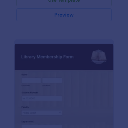
Preview