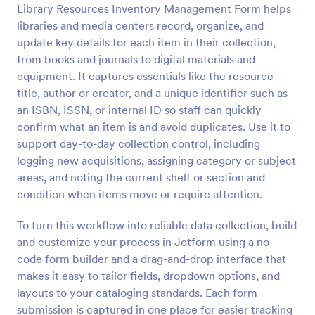
Library Resources Inventory Management Form helps
Preview
libraries and media centers record, organize, and
update key details for each item in their collection,
from books and journals to digital materials and
equipment. It captures essentials like the resource
title, author or creator, and a unique identifier such as
an ISBN, ISSN, or internal ID so staff can quickly
confirm what an item is and avoid duplicates. Use it to
support day-to-day collection control, including
logging new acquisitions, assigning category or subject
areas, and noting the current shelf or section and
condition when items move or require attention.
To turn this workflow into reliable data collection, build
and customize your process in Jotform using a no-
code form builder and a drag-and-drop interface that
makes it easy to tailor fields, dropdown options, and
layouts to your cataloging standards. Each form
submission is captured in one place for easier tracking