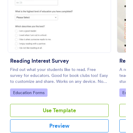
Preview
Reading Interest Survey
Readi
Find out what your students like to read. Free
A readi
survey for educators. Good for book clubs too! Easy
teacher
to customize and share. Works on any device. No
student
coding.
Go to Category:
Go to
Education Forms
Educa
Use Template
Preview