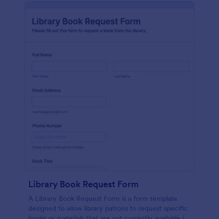
Library Book Request Form
A Library Book Request Form is a form template
designed to allow library patrons to request specific
books or materials that are not currently available in