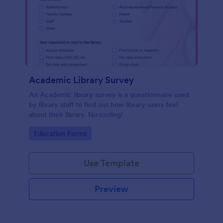
Academic Library Survey
An Academic library survey is a questionnaire used
by library staff to find out how library users feel
about their library. No coding!
Go to Category:
Education Forms
Use Template
Preview