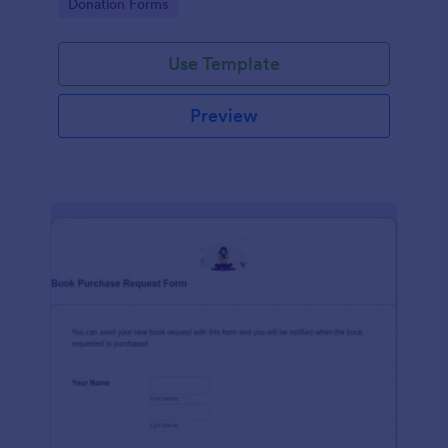
Go to Category:
Donation Forms
Use Template
Preview