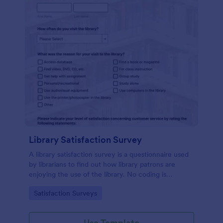
Library Satisfaction Survey
A library satisfaction survey is a questionnaire used
by librarians to find out how library patrons are
enjoying the use of the library. No coding is
necessitated customizing this template!
Go to Category:
Satisfaction Surveys
Use Template