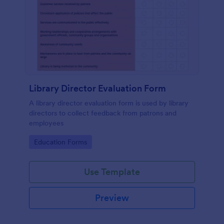
Library Director Evaluation Form
A library director evaluation form is used by library
directors to collect feedback from patrons and
employees
Go to Category:
Education Forms
Use Template
Preview