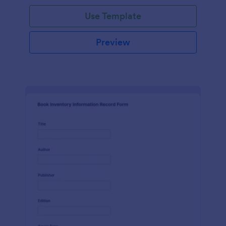
Use Template
Preview