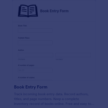
Book Entry Form
Track incoming book entry data. Record authors,
titles, and page numbers. Keep a complete
inventory record of books online. Free and easy to