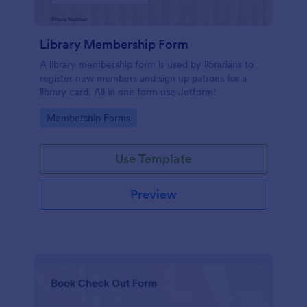
Library Membership Form
A library membership form is used by librarians to
register new members and sign up patrons for a
library card. All in one form use Jotform!
Go to Category:
Membership Forms
Use Template
Preview