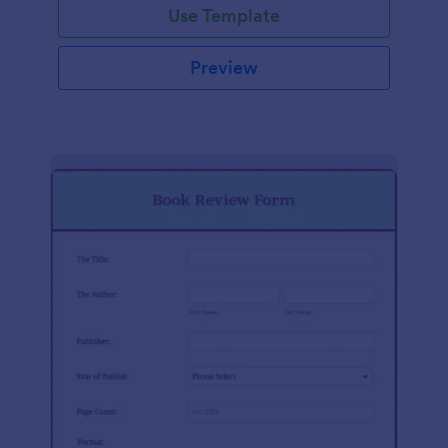
Use Template
Preview