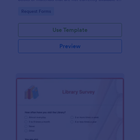
the library's collection.
Go to Category:
Request Forms
Use Template
Preview