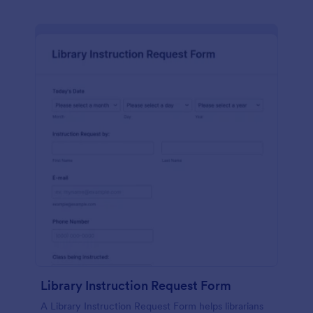
Library Instruction Request Form
A Library Instruction Request Form helps librarians