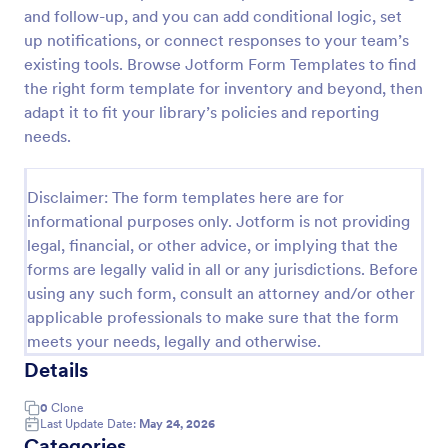
and follow-up, and you can add conditional logic, set
Book Club Membership Form
up notifications, or connect responses to your team’s
A book club membership form is an online
existing tools. Browse Jotform Form Templates to find
membership form used to create an online database
the right form template for inventory and beyond, then
of the members of the book club.
adapt it to fit your library’s policies and reporting
needs.
Go to Category:
Book Order Forms
Disclaimer: The form templates here are for
Use Template
informational purposes only. Jotform is not providing
legal, financial, or other advice, or implying that the
Preview
forms are legally valid in all or any jurisdictions. Before
using any such form, consult an attorney and/or other
applicable professionals to make sure that the form
meets your needs, legally and otherwise.
Details
0
Clone
Last Update Date:
May 24, 2026
Categories