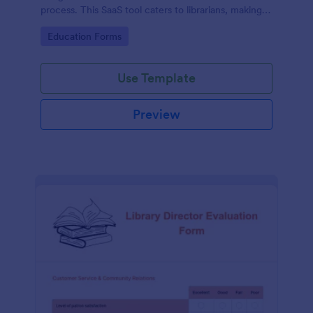
process. This SaaS tool caters to librarians, making
book reservations hassle-free and organized. Solve
Go to Category:
Education Forms
logistical issues and improve user experience with
Jotform's customizable template.
Use Template
Preview