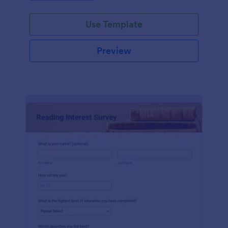
Use Template
Preview