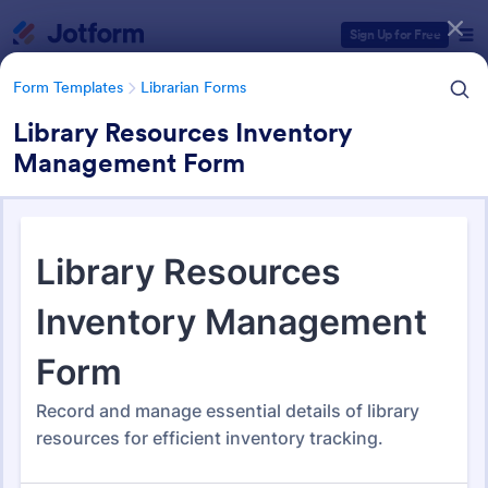
Dialog start
Sign Up for Free
Form Templates
Librarian Forms
Library Resources Inventory
Management Form
Form Templates Categories
Form Templates
Librarian Forms
Librarian Forms
97 Templates