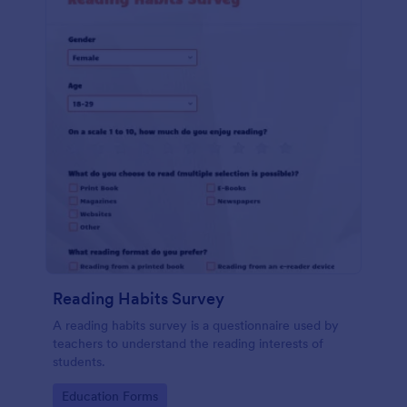
Reading Habits Survey
A reading habits survey is a questionnaire used by
teachers to understand the reading interests of
students.
Go to Category:
Education Forms