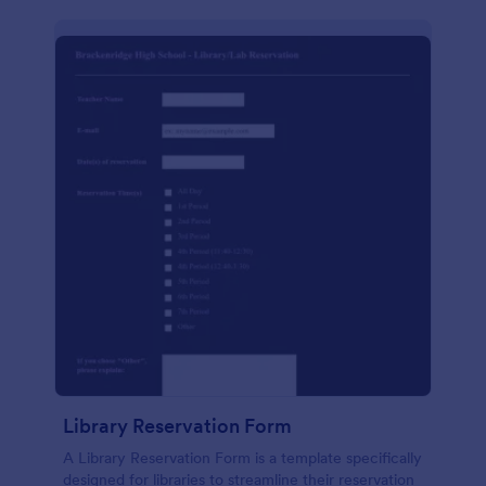
Library Reservation Form
A Library Reservation Form is a template specifically
designed for libraries to streamline their reservation