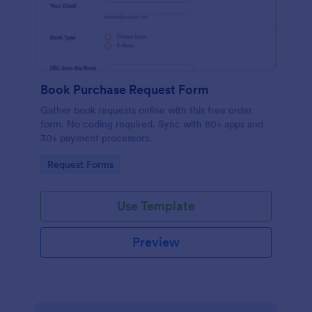
Book Purchase Request Form
Gather book requests online with this free order
form. No coding required. Sync with 80+ apps and
30+ payment processors.
Go to Category:
Request Forms
Use Template
Preview