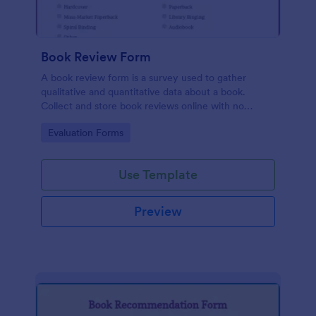
Book Review Form
A book review form is a survey used to gather
qualitative and quantitative data about a book.
Collect and store book reviews online with no
coding required.
Go to Category:
Evaluation Forms
Use Template
Preview