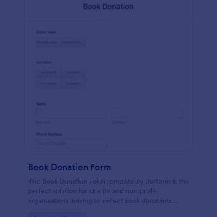
Book Donation Form
The Book Donation Form template by Jotform is the
perfect solution for charity and non-profit
organizations looking to collect book donations
online.