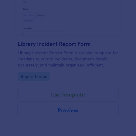
Library Incident Report Form
Library Incident Report Form is a digital template for
librarians to record incidents, document details
accurately, and maintain organized, efficient
reporting within library settings.
Go to Category:
Report Forms
Use Template
Preview