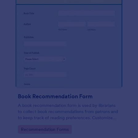
Book Recommendation Form
A book recommendation form is used by librarians
to collect book recommendations from patrons and
to keep track of reading preferences. Customize
this template according to your needs. No coding!
Go to Category:
Recommendation Forms