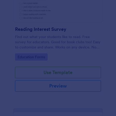
Reading Interest Survey
Find out what your students like to read. Free
survey for educators. Good for book clubs too! Easy
to customize and share. Works on any device. No
coding.
Go to Category:
Education Forms
Use Template
Preview