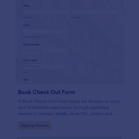
Book Check Out Form
A Book Check-Out Form handy for libraries to track
and record borrowed books through gathering
members' contact details, book title, author and
barcode number, pick-up date, and comments.
Go to Category:
Signup Forms