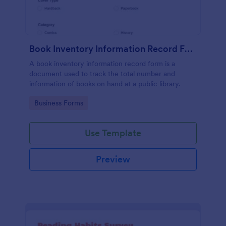
Book Inventory Information Record Form
A book inventory information record form is a
document used to track the total number and
information of books on hand at a public library.
Go to Category:
Business Forms
Use Template
Preview