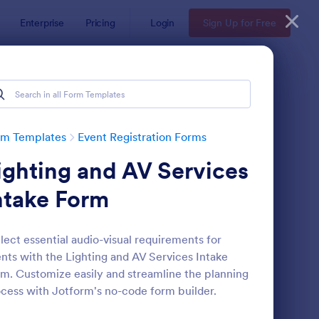
Enterprise
Pricing
Login
Sign Up for Free
rm Templates
Event Registration Forms
ighting and AV Services
ntake Form
lect essential audio-visual requirements for
nts with the Lighting and AV Services Intake
line Event Registration Form
: Conference Registra
Preview
m. Customize easily and streamline the planning
cess with Jotform's no-code form builder.