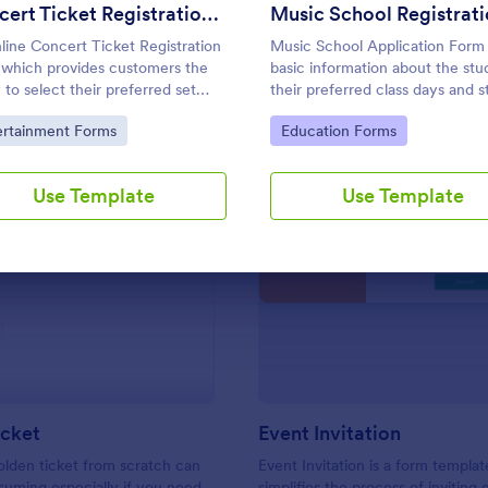
Use Template
Use Template
Concert Ticket Registration Form
line Concert Ticket Registration
Music School Application Form
which provides customers the
basic information about the stu
y to select their preferred set
their preferred class days and s
ns, number of tickets and attain
time. Have your future students 
to Category:
Go to Category:
ertainment Forms
Education Forms
er information regarding the
this music class registration for
.
anytime to become a member o
music school.
Use Template
Use Template
: Golden Ticket
: Ev
Preview
Preview
icket
Event Invitation
olden ticket from scratch can
Event Invitation is a form templat
uming especially if you need
simplifies the process of inviting 