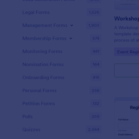
Legal Forms
1,526
Workshop
Management Forms
1,900
A Workshop R
template des
Membership Forms
574
process of a
hassle-free,
Monitoring Forms
941
Go to Cate
Event Regi
is a game-ch
saving time 
Nomination Forms
164
Onboarding Forms
415
Personal Forms
256
Petition Forms
132
Polls
259
Quizzes
2,564