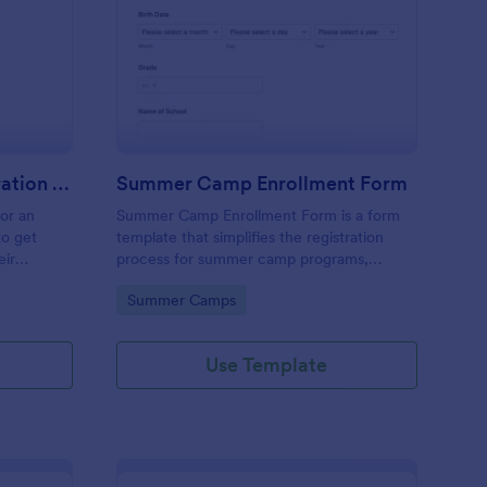
stival Volunteer Registration Form
: Summer Camp Enrol
Preview
Festival Volunteer Registration Form
Summer Camp Enrollment Form
for an
Summer Camp Enrollment Form is a form
to get
template that simplifies the registration
eir
process for summer camp programs,
 their
ensuring all necessary participant
Go to Category:
Summer Camps
nterest
information is easily collected while
highlighting features that showcase
Jotform's quality and effortless design.
Use Template