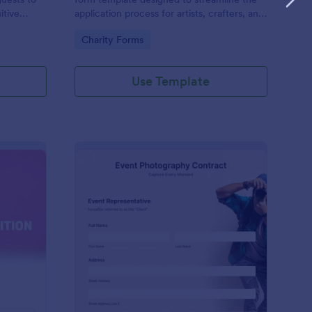
itive
application process for artists, crafters, and
on and
vendors interested in participating in an arts
Go to Category:
Charity Forms
and craft fair.
Use Template
nce Registration Form
: Event Photography C
Preview