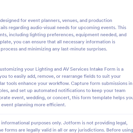
: Event Registration Form
: Su
Preview
Preview
 designed for event planners, venues, and production
tails regarding audio-visual needs for upcoming events. This
ents, including lighting preferences, equipment needed, and
plate, you can ensure that all necessary information is
 process and minimizing any last-minute surprises.
istration Form
stration form is a form that is
A Summer Camp Detailed Registr
ter for events.
Form is a form template designed
customizing your Lighting and AV Services Intake Form is a
streamline the process of collect
ou to easily add, remove, or rearrange fields to suit your
participant details for summer c
ular tools enhance your workflow. Capture form submissions in
gory:
Go to Category:
orms
Summer Camps
les, and set up automated notifications to keep your team
rate event, wedding, or concert, this form template helps yo
Use Template
Use Template
 event planning more efficient.
informational purposes only. Jotform is not providing legal,
e forms are legally valid in all or any jurisdictions. Before usin