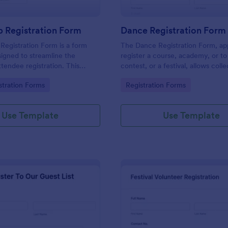
 Registration Form
Dance Registration Form
egistration Form is a form
The Dance Registration Form, app
igned to streamline the
register a course, academy, or to
ttendee registration. This
contest, or a festival, allows coll
 easy-to-use Jotform template
registrant personal/contact infor
gory:
Go to Category:
stration Forms
Registration Forms
anger for event organizers,
asks to select a dance category 
and reducing errors.
provide comments if any.
Use Template
Use Template