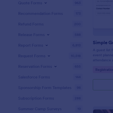
Quote Forms
963
Recommendation Forms
173
Refund Forms
200
Release Forms
588
Simple Gu
Report Forms
6,813
A guest list
event planne
Request Forms
10,518
attendance a
Reservation Forms
655
Go to Cate
Registrati
Salesforce Forms
144
Sponsorship Form Templates
98
Subscription Forms
288
Summer Camp Surveys
19