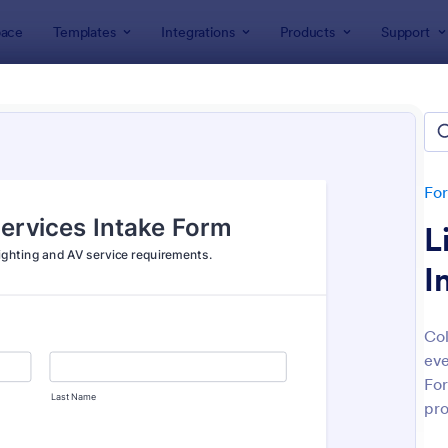
ace
Templates
Integrations
Products
Support
lates
Event Registration Forms
 Registration Forms
lates
Fo
L
I
Col
eve
: Car Show Registration Form
: On
Preview
Preview
For
pro