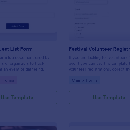
: Simple Guest List Form
: Fe
Preview
Preview
est List Form
 form is a document used by
If you are looking for volunteers 
rs or organizers to track
event you can use this template 
t an event or gathering.
volunteer registrations, collect th
personal/contact information, ask
gory:
Go to Category:
on Forms
Charity Forms
available slots, understand their i
areas and special talents.
Use Template
Use Template