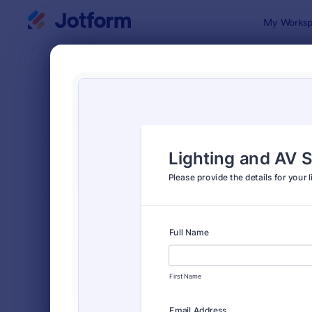
Dialog start
My Worksp
Form Temp
Event
SORT BY
Popular
2,785 Temp
FORM LAYOUT
Classic
TYPES
Order Forms
7,174
Registration Forms
6,978