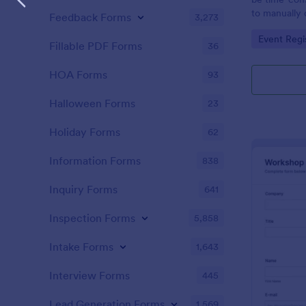
to manually 
Feedback Forms
3,273
event. A gol
Go to Cate
Event Regi
to as Willy 
Fillable PDF Forms
36
Express Gold
create a Wil
HOA Forms
93
Golden ticket
golden ticket
Halloween Forms
23
who are orga
musical thea
Holiday Forms
62
pass for the
basic inform
Information Forms
838
name of the 
Inquiry Forms
641
Inspection Forms
5,858
Intake Forms
1,643
Interview Forms
445
Lead Generation Forms
1,569