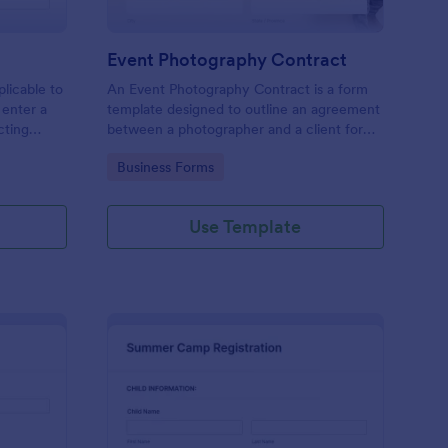
Event Photography Contract
licable to
An Event Photography Contract is a form
 enter a
template designed to outline an agreement
ecting
between a photographer and a client for
mation,
providing photography services at an event.
Go to Category:
Business Forms
and
Use Template