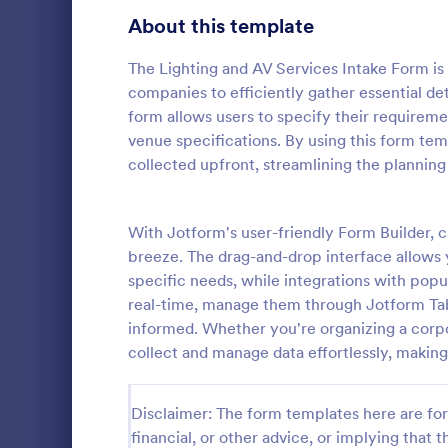
About this template
Contact Forms
1,581
Questionnaire Templates
The Lighting and AV Services Intake Form is
5,685
companies to efficiently gather essential de
Signup Forms
808
form allows users to specify their requirem
venue specifications. By using this form tem
Voting
398
collected upfront, streamlining the planning
Event Reg
Abstract Forms
94
An event regi
used to regis
With Jotform's user-friendly Form Builder, 
Approval Forms
913
breeze. The drag-and-drop interface allows y
Assessment Forms
4,011
specific needs, while integrations with pop
Go to Cate
Business F
real-time, manage them through Jotform Tab
Attendance Forms
266
informed. Whether you're organizing a corpo
collect and manage data effortlessly, making
Audit
1,854
Authorization Forms
902
Disclaimer: The form templates here are for 
financial, or other advice, or implying that th
Award Forms
219