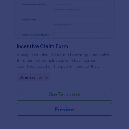
Incentive Claim Form
A wage incentive claim form is used by companies
to remunerate employees who have earned
incentives based on the performance of the
company. No coding!
Go to Category:
Business Forms
Use Template
Preview