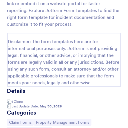
link or embed it on a website portal for faster
Medical Treatment Claim Form
reporting. Explore Jotform Form Templates to find the
right form template for incident documentation and
Automate your insurance company’s claim
processing and create secure PDF medical claims
customize it to fit your process.
for customers instantly. Easy to customize,
download, and print.
Go to Category:
Healthcare Forms
Disclaimer: The form templates here are for
informational purposes only. Jotform is not providing
legal, financial, or other advice, or implying that the
Use Template
forms are legally valid in all or any jurisdictions. Before
using any such form, consult an attorney and/or other
Preview
applicable professionals to make sure that the form
meets your needs, legally and otherwise.
Details
1
Clone
Last Update Date:
May 30, 2026
Categories
Go to Category:
Go to Category:
Claim Forms
Property Management Forms