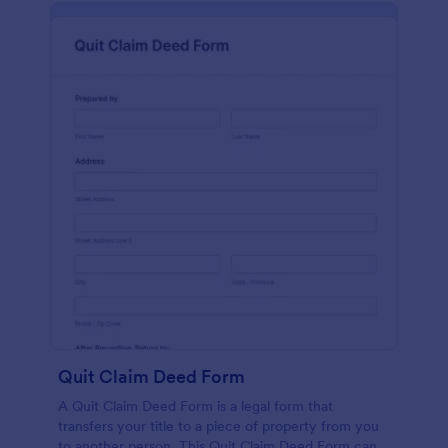
Quit Claim Deed Form
A Quit Claim Deed Form is a legal form that
transfers your title to a piece of property from you
to another person. This Quit Claim Deed Form can