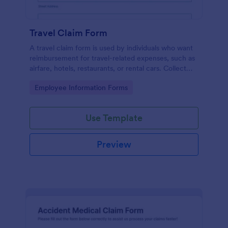
Travel Claim Form
A travel claim form is used by individuals who want
reimbursement for travel-related expenses, such as
airfare, hotels, restaurants, or rental cars. Collect
expenses with Jotform!
Go to Category:
Employee Information Forms
Use Template
Preview