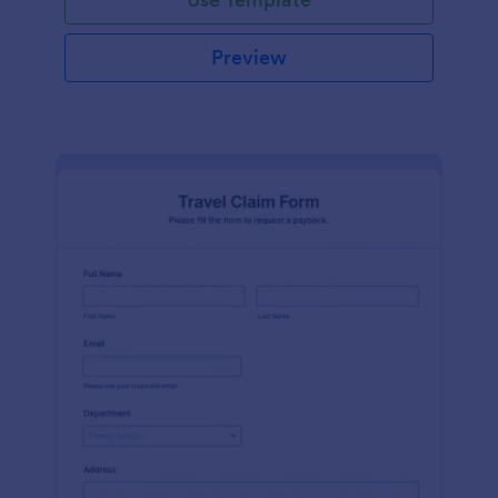
Preview