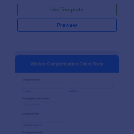
Use Template
Preview