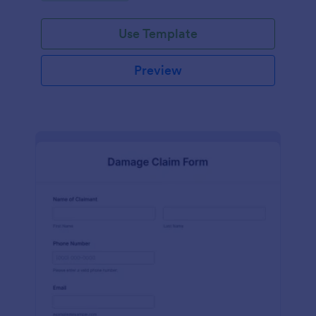
Use Template
Preview