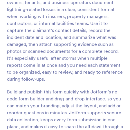
owners, tenants, and business operators document
Preview
lightning-related losses in a clear, consistent format
when working with insurers, property managers,
contractors, or internal facilities teams. Use it to
capture the claimant’s contact details, record the
incident date and location, and summarize what was
damaged, then attach supporting evidence such as
photos or scanned documents for a complete record.
It’s especially useful after storms when multiple
reports come in at once and you need each statement
to be organized, easy to review, and ready to reference
during follow-ups.
Build and publish this form quickly with Jotform’s no-
code form builder and drag-and-drop interface, so you
can match your branding, adjust the layout, and add or
reorder questions in minutes. Jotform supports secure
data collection, keeps every form submission in one
place, and makes it easy to share the affidavit through a