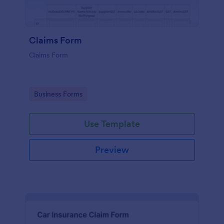
Claims Form
Claims Form
Go to Category:
Business Forms
Use Template
Preview