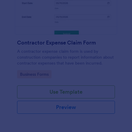
Contractor Expense Claim Form
A contractor expense claim form is used by
construction companies to report information about
contractor expenses that have been incurred.
Go to Category:
Business Forms
Use Template
Preview