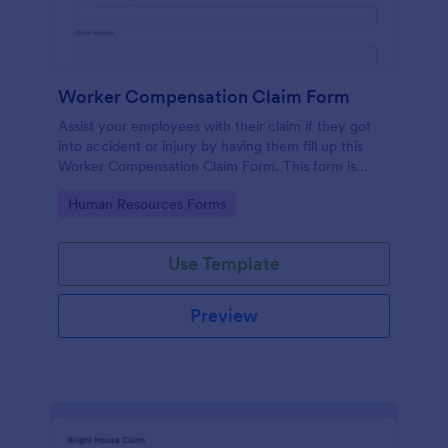
Worker Compensation Claim Form
Assist your employees with their claim if they got
into accident or injury by having them fill up this
Worker Compensation Claim Form. This form is
straightforward and easy to use.
Go to Category:
Human Resources Forms
Use Template
Preview