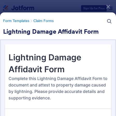
Dialog start
Sign Up for Free
Form Templates
Claim Forms
Lightning Damage Affidavit Form
Form Templates Categories
Form Templates
Claim Forms
Claim Forms
654 Templates