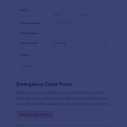
Emergency Claim Form
Maybe you're a health or auto insurance provider
then here's a great way to allow your customers to
contact and file claims and reports such as an injury
or car accident!
Go to Category:
Healthcare Forms