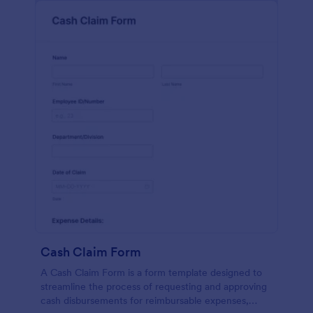
Cash Claim Form
A Cash Claim Form is a form template designed to
streamline the process of requesting and approving
cash disbursements for reimbursable expenses,