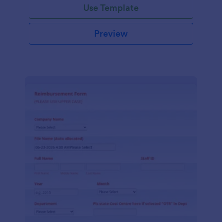
Use Template
Preview