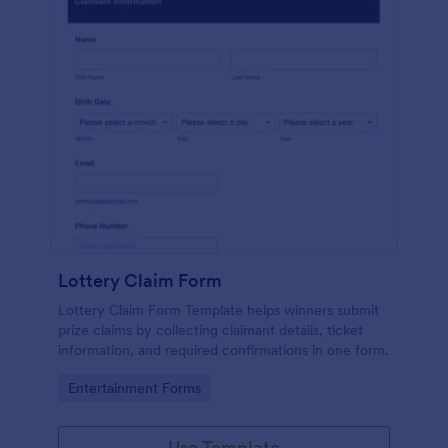
Lottery Claim Form
Lottery Claim Form Template helps winners submit
prize claims by collecting claimant details, ticket
information, and required confirmations in one form.
Go to Category:
Entertainment Forms
Use Template