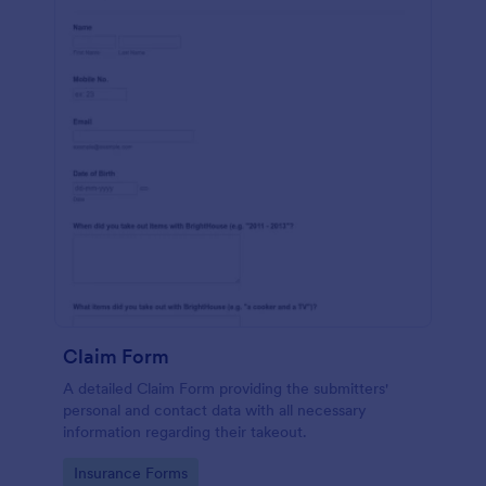
Claim Form
A detailed Claim Form providing the submitters'
personal and contact data with all necessary
information regarding their takeout.
Go to Category:
Insurance Forms