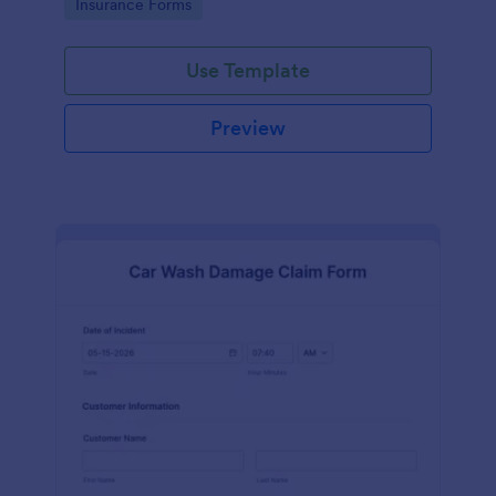
Go to Category:
Insurance Forms
Use Template
Preview