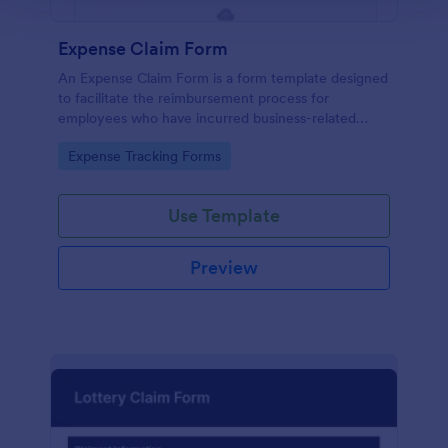
Expense Claim Form
An Expense Claim Form is a form template designed
to facilitate the reimbursement process for
employees who have incurred business-related
expenses.
Go to Category:
Expense Tracking Forms
Use Template
Preview