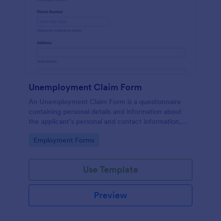
Unemployment Claim Form
An Unemployment Claim Form is a questionnaire
containing personal details and information about
the applicant’s personal and contact information,
unemployment duration, previous employment and
Go to Category:
Employment Forms
more.
Use Template
Preview