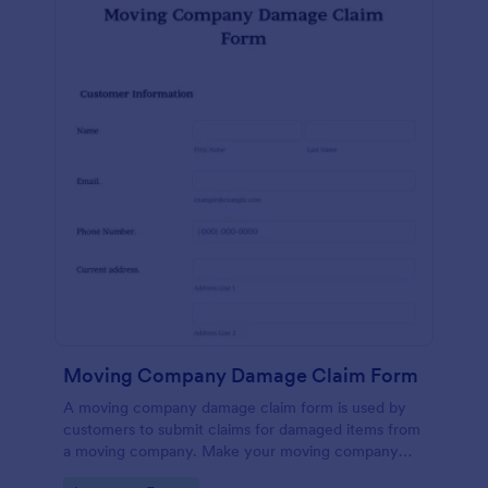
Moving Company Damage Claim Form
A moving company damage claim form is used by
customers to submit claims for damaged items from
a moving company. Make your moving company
more efficient — sign up for Jotform today.