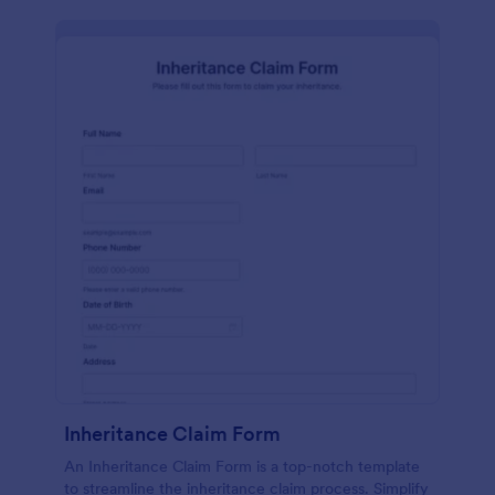
Inheritance Claim Form
An Inheritance Claim Form is a top-notch template
to streamline the inheritance claim process. Simplify