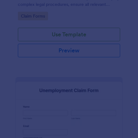
complex legal procedures, ensure all relevant
information is collected, and save precious time.
Go to Category:
Claim Forms
This template efficiently solves the problem of miss-
managing vital data in inheritance claims.
Use Template
Preview