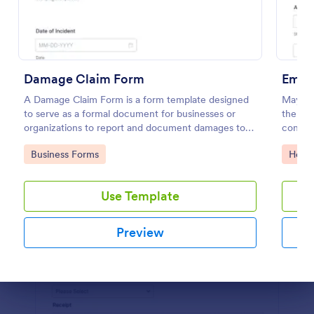
Preview
Damage Claim Form
Emer
A Damage Claim Form is a form template designed
Maybe y
to serve as a formal document for businesses or
then he
organizations to report and document damages to
contact
property, assets, or items.
or car 
Go to Category:
Go to
Business Forms
Healt
Use Template
Preview
Dialog end