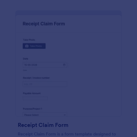
Receipt Claim Form
Receipt Claim Form is a form template designed to