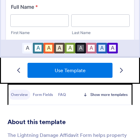
Use Template
Warranty Claim Form
A warranty claim form is a document used by
consumers to file a warranty complaint for a
Overview
Form Fields
FAQ
Show more templates
product or appliance.
Go to Category:
Customer Service Forms
About this template
Use Template
The Lightning Damage Affidavit Form helps property