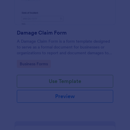
Damage Claim Form
A Damage Claim Form is a form template designed
to serve as a formal document for businesses or
organizations to report and document damages to
property, assets, or items.
Go to Category:
Business Forms
Use Template
Preview