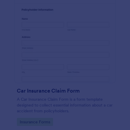
Car Insurance Claim Form
A Car Insurance Claim Form is a form template
designed to collect essential information about a car
accident from policyholders.
Go to Category:
Insurance Forms