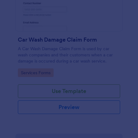
Car Wash Damage Claim Form
A Car Wash Damage Claim Form is used by car
wash companies and their customers when a car
damage is occured during a car wash service.
Go to Category:
Services Forms
Use Template
Preview