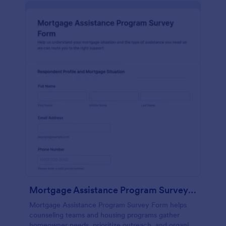
Mortgage Assistance Program Survey Form
Mortgage Assistance Program Survey Form helps
counseling teams and housing programs gather
homeowner needs, prioritize outreach, and organize