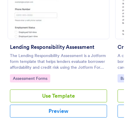
Preview
Lending Responsibility Assessment
Credi
The Lending Responsibility Assessment is a Jotform
A credi
form template that helps lenders evaluate borrower
borrowe
affordability and credit risk using the Jotform Form
card, o
Builder, drag-and-drop interface, and organized data
Go to Category:
Go to
Assessment Forms
Banki
collection from each form submission.
Use Template
Preview