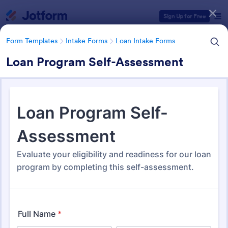
Dialog start
Sign Up for Free
Form Templates
Intake Forms
Loan Intake Forms
Loan Program Self-Assessment
Form Templates Categories
Form Templates
Intake Forms
Loan Intake Forms
Loan Intake Forms
37 Templates