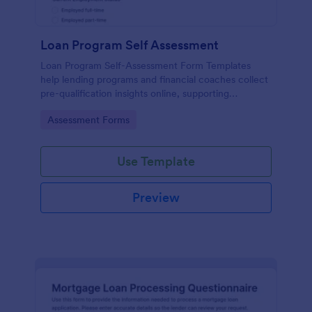
Loan Program Self Assessment
Loan Program Self-Assessment Form Templates
help lending programs and financial coaches collect
pre-qualification insights online, supporting
consistent data collection and faster follow-up on
Go to Category:
Assessment Forms
each form submission in Jotform.
Use Template
Preview