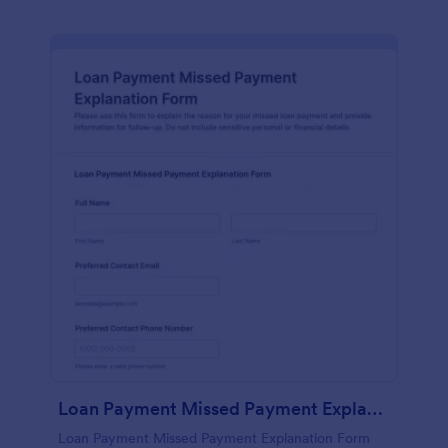
Loan Payment Missed Payment Explanation Form
Loan Payment Missed Payment Explanation Form