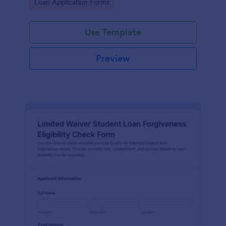
Go to Category:
Loan Application Forms
application review.
Use Template
Preview