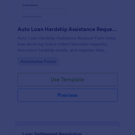
Auto Loan Hardship Assistance Request Form
Auto Loan Hardship Assistance Request Form helps
loan servicing teams collect borrower requests,
document hardship details, and organize data
collection for faster review and follow-up through
Go to Category:
Automotive Forms
Jotform.
Use Template
Preview