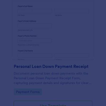
Personal Loan Down Payment Receipt
Document personal loan down payments with the
Personal Loan Down Payment Receipt Form,
capturing payment details and signatures for clear
records that work for borrowers, private lenders,
Go to Category:
Payment Forms
and small organizations.
Use Template