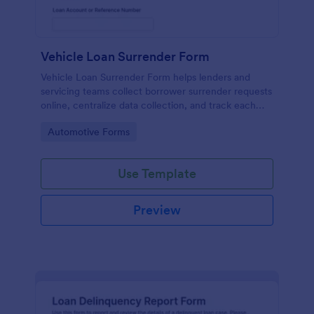
Vehicle Loan Surrender Form
Vehicle Loan Surrender Form helps lenders and
servicing teams collect borrower surrender requests
online, centralize data collection, and track each
form submission in Jotform for faster review and
Go to Category:
Automotive Forms
follow-up.
Use Template
Preview