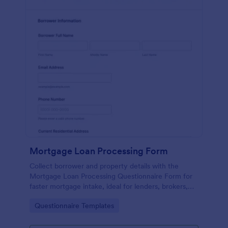
Mortgage Loan Processing Form
Collect borrower and property details with the
Mortgage Loan Processing Questionnaire Form for
faster mortgage intake, ideal for lenders, brokers,
and real estate teams managing early-stage loan
Go to Category:
Questionnaire Templates
inquiries.