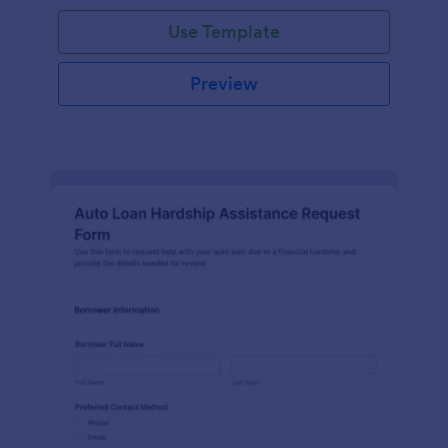
Use Template
Preview