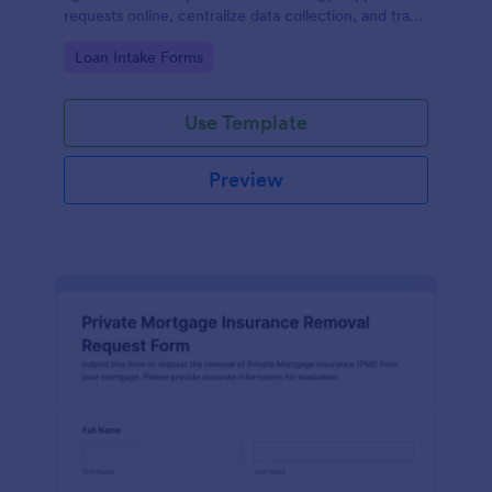
requests online, centralize data collection, and track
each form submission for faster review and follow-
Go to Category:
Loan Intake Forms
up.
Use Template
Preview