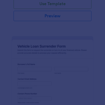
Use Template
Preview