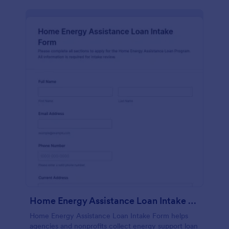
Home Energy Assistance Loan Intake Form
Home Energy Assistance Loan Intake Form helps
agencies and nonprofits collect energy support loan