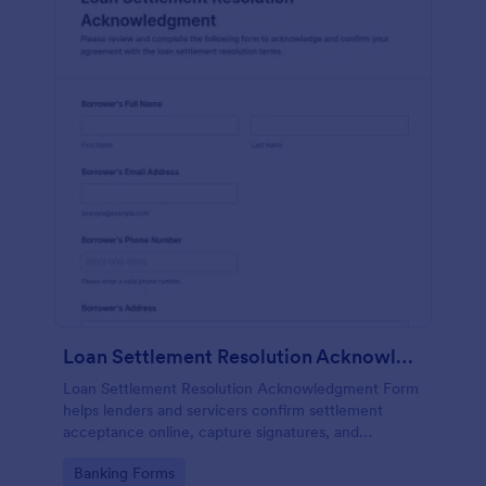
Loan Settlement Resolution Acknowledgment Form
Loan Settlement Resolution Acknowledgment Form
helps lenders and servicers confirm settlement
acceptance online, capture signatures, and
centralize data collection so teams can track each
Go to Category:
Banking Forms
form submission and close out resolved accounts