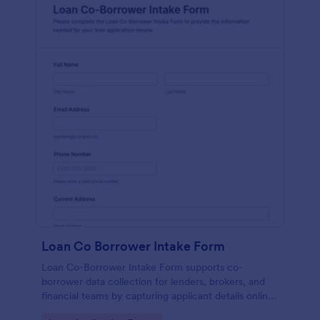
Loan Co Borrower Intake Form
Loan Co-Borrower Intake Form supports co-
borrower data collection for lenders, brokers, and
financial teams by capturing applicant details online
and routing each form submission for faster loan