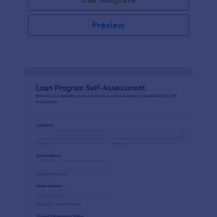
Preview