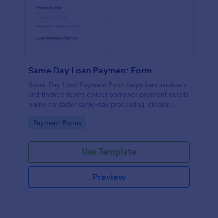
Same Day Loan Payment Form
Same-Day Loan Payment Form helps loan servicers
and finance teams collect borrower payment details
online for faster same-day processing, clearer
payment records, and reliable data collection with
Go to Category:
Payment Forms
Jotform.
Use Template
Preview