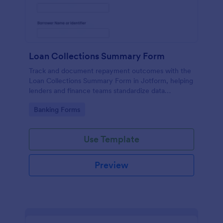
Loan Collections Summary Form
Track and document repayment outcomes with the
Loan Collections Summary Form in Jotform, helping
lenders and finance teams standardize data
collection, improve reporting, and manage each
Go to Category:
Banking Forms
form submission in one place.
Use Template
Preview