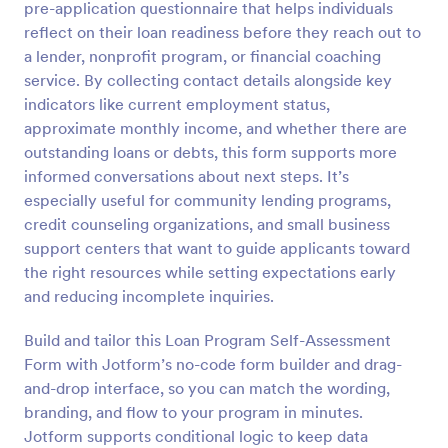
pre-application questionnaire that helps individuals
Preview
reflect on their loan readiness before they reach out to
a lender, nonprofit program, or financial coaching
service. By collecting contact details alongside key
indicators like current employment status,
approximate monthly income, and whether there are
outstanding loans or debts, this form supports more
informed conversations about next steps. It’s
especially useful for community lending programs,
credit counseling organizations, and small business
support centers that want to guide applicants toward
the right resources while setting expectations early
and reducing incomplete inquiries.
Build and tailor this Loan Program Self-Assessment
Form with Jotform’s no-code form builder and drag-
and-drop interface, so you can match the wording,
branding, and flow to your program in minutes.
Jotform supports conditional logic to keep data