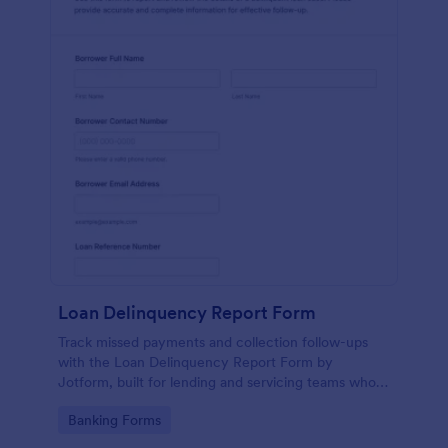
Loan Delinquency Report Form
Track missed payments and collection follow-ups
with the Loan Delinquency Report Form by
Jotform, built for lending and servicing teams who
need consistent data collection and fast internal
Go to Category:
Banking Forms
reporting.