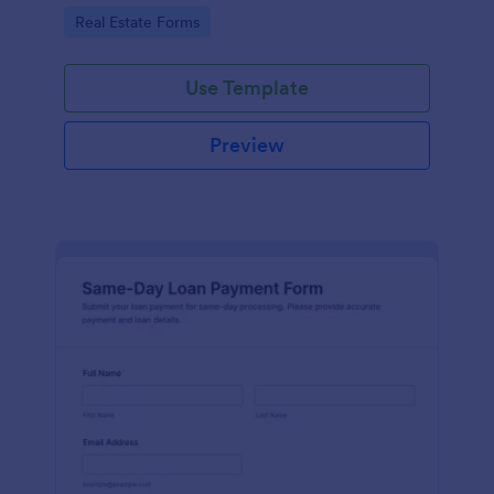
estate teams to manage data collection and track
Go to Category:
Real Estate Forms
each form submission online.
Use Template
Preview