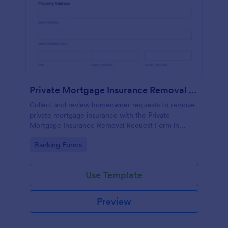
Private Mortgage Insurance Removal Request Form
Collect and review homeowner requests to remove
private mortgage insurance with the Private
Mortgage Insurance Removal Request Form in
Jotform, ideal for mortgage servicing teams that
Go to Category:
Banking Forms
need organized data collection and faster follow-up.
Use Template
Preview