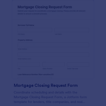
Mortgage Closing Request Form
Coordinate scheduling and details with the
Mortgage Closing Request Form, a Jotform form
template for lenders, title companies, and real