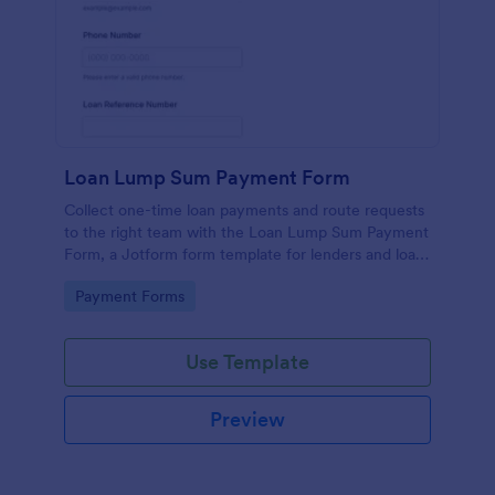
Loan Lump Sum Payment Form
Collect one-time loan payments and route requests
to the right team with the Loan Lump Sum Payment
Form, a Jotform form template for lenders and loan
servicing departments that simplifies online
Go to Category:
Payment Forms
payment-related data collection.
Use Template
Preview