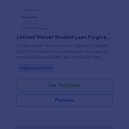
Limited Waiver Student Loan Forgiveness Eligibility Check Form
Limited Waiver Student Loan Forgiveness Eligibility
Check Form helps teams pre-screen borrowers for
potential waiver eligibility and standardize data
collection so advisors can review requests and
Go to Category:
Application Forms
follow up faster.
Use Template
Preview