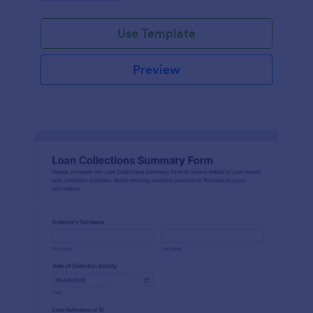
faster.
Use Template
Preview