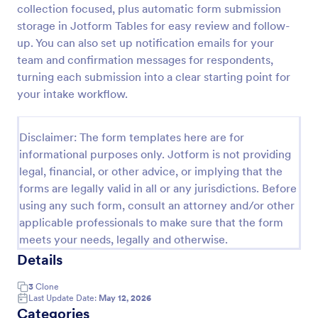
collection focused, plus automatic form submission
Mortgage Client Intake Form
storage in Jotform Tables for easy review and follow-
up. You can also set up notification emails for your
Mortgage Client Intake Form is a form template that
helps mortgage brokers efficiently gather essential
team and confirmation messages for respondents,
information from potential clients, using Jotform's
turning each submission into a clear starting point for
user-friendly interface.
your intake workflow.
Go to Category:
Banking Forms
Disclaimer: The form templates here are for
Use Template
informational purposes only. Jotform is not providing
legal, financial, or other advice, or implying that the
Preview
forms are legally valid in all or any jurisdictions. Before
using any such form, consult an attorney and/or other
applicable professionals to make sure that the form
meets your needs, legally and otherwise.
Details
3
Clone
Last Update Date:
May 12, 2026
Categories