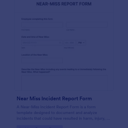
Near Miss Incident Report Form
A Near-Miss Incident Report Form is a form
template designed to document and analyze
incidents that could have resulted in harm, injury, or
damage but, fortunately, did not.