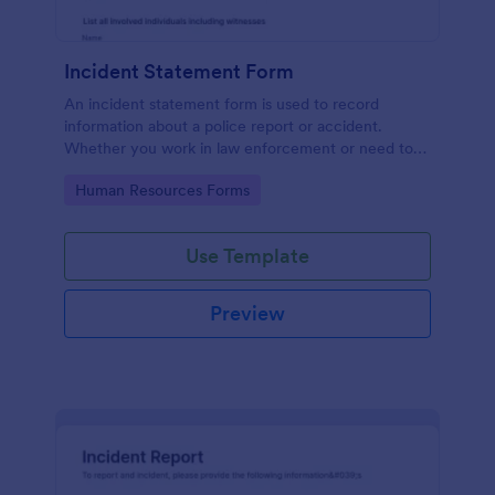
Incident Statement Form
An incident statement form is used to record
information about a police report or accident.
Whether you work in law enforcement or need to
file insurance claims, streamline the process with
Go to Category:
Human Resources Forms
our free Incident Statement Form!
Use Template
Preview