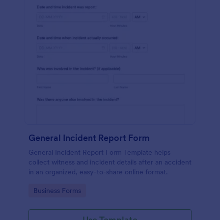
General Incident Report Form
General Incident Report Form Template helps
collect witness and incident details after an accident
in an organized, easy-to-share online format.
Go to Category:
Business Forms
Use Template