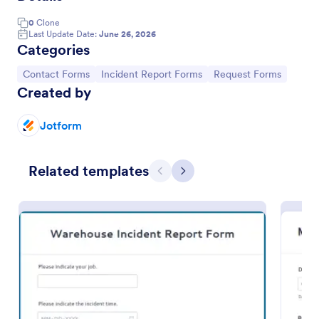
0
Clone
Last Update Date:
June 26, 2026
Categories
Go to Category:
Go to Category:
Go to Category:
Contact Forms
Incident Report Forms
Request Forms
Created by
Jotform
Related templates
Previous
Next
Accident Report Form
An accident report form is a record of an accident
or incident, used to provide the details of the
accident to insurance companies.
Go to Category:
Human Resources Forms
Use Template