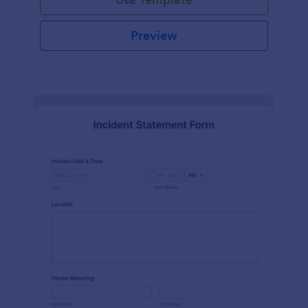
Preview