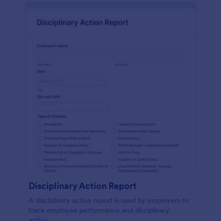
Disciplinary Action Report
A disciplinary action report is used by employers to
track employee performance and disciplinary
action.