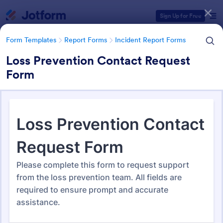
Dialog start
Sign Up for Free
Form Templates
Report Forms
Incident Report Forms
Loss Prevention Contact Request
Form
Form Templates Categories
Form Templates
Report Forms
Incident Report Forms
Incident Report Forms
1,260 Templates