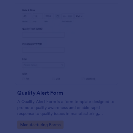
Quality Alert Form
A Quality Alert Form is a form template designed to
promote quality awareness and enable rapid
response to quality issues in manufacturing,
production, or service environments.
Go to Category:
Manufacturing Forms