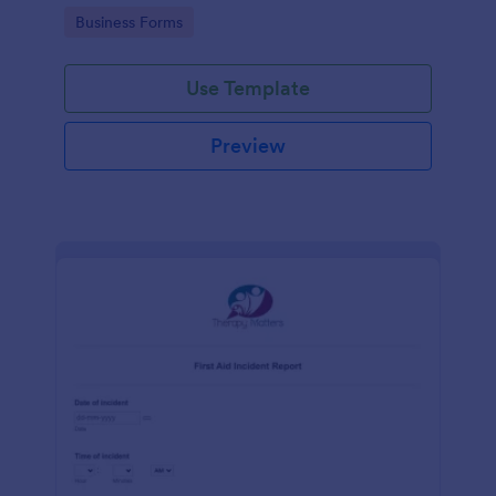
warehouse.
Go to Category:
Business Forms
Use Template
Preview