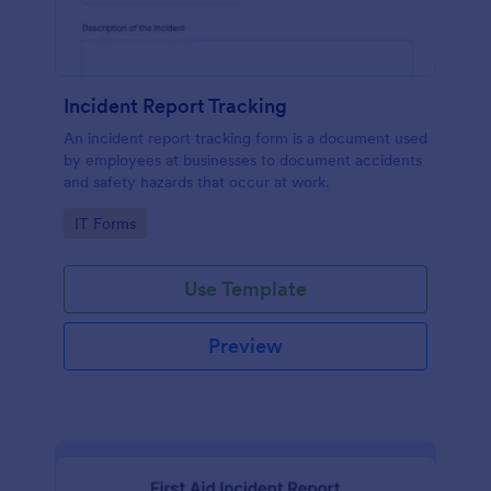
Incident Report Tracking
An incident report tracking form is a document used
by employees at businesses to document accidents
and safety hazards that occur at work.
Go to Category:
IT Forms
Use Template
Preview