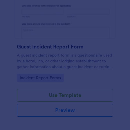
Guest Incident Report Form
A guest incident report form is a questionnaire used
by a hotel, inn, or other lodging establishment to
gather information about a guest incident occurring
during their stay.
Go to Category:
Incident Report Forms
Use Template
Preview