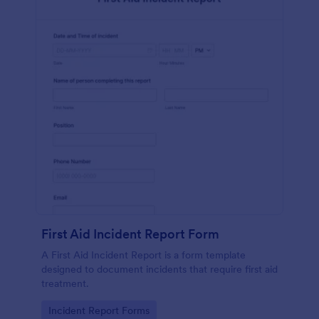
First Aid Incident Report Form
A First Aid Incident Report is a form template
designed to document incidents that require first aid
treatment.
Go to Category:
Incident Report Forms