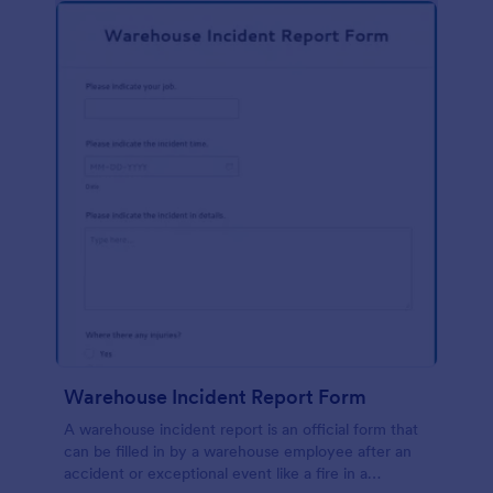
Warehouse Incident Report Form
A warehouse incident report is an official form that
can be filled in by a warehouse employee after an
accident or exceptional event like a fire in a