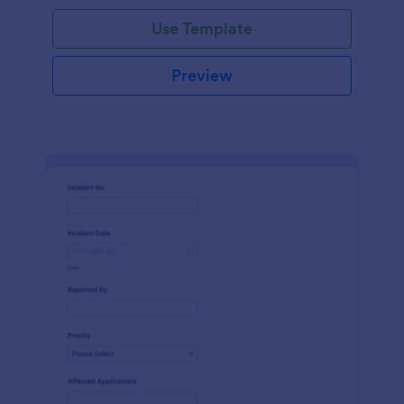
Use Template
Preview