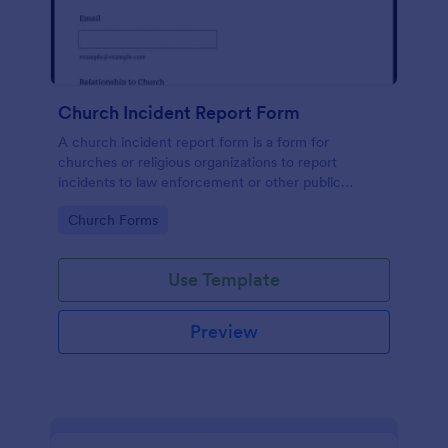
Church Incident Report Form
A church incident report form is a form for
churches or religious organizations to report
incidents to law enforcement or other public
authorities.
Go to Category:
Church Forms
Use Template
Preview