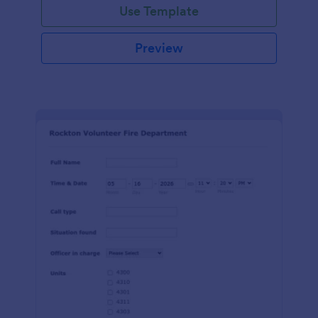
Use Template
Preview