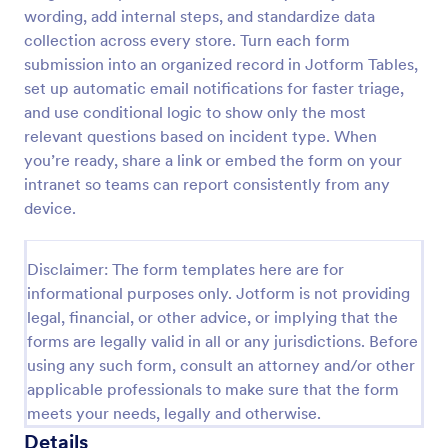
wording, add internal steps, and standardize data
Motor Vehicle Accident Report Form
collection across every store. Turn each form
A Motor Vehicle Accident Report is a form template
submission into an organized record in Jotform Tables,
designed to serve as a crucial document for
set up automatic email notifications for faster triage,
reporting and documenting details of motor vehicle
and use conditional logic to show only the most
accidents.
relevant questions based on incident type. When
Go to Category:
Incident Report Forms
you’re ready, share a link or embed the form on your
intranet so teams can report consistently from any
Use Template
device.
Preview
Disclaimer: The form templates here are for
informational purposes only. Jotform is not providing
legal, financial, or other advice, or implying that the
forms are legally valid in all or any jurisdictions. Before
using any such form, consult an attorney and/or other
applicable professionals to make sure that the form
meets your needs, legally and otherwise.
Details