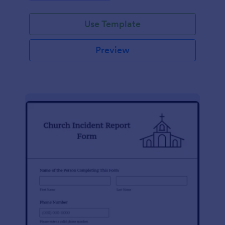
Use Template
Preview