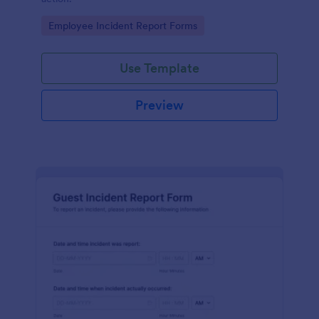
Go to Category:
Employee Incident Report Forms
Use Template
Preview