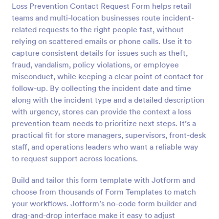
Loss Prevention Contact Request Form helps retail
Preview
teams and multi-location businesses route incident-
related requests to the right people fast, without
relying on scattered emails or phone calls. Use it to
capture consistent details for issues such as theft,
fraud, vandalism, policy violations, or employee
misconduct, while keeping a clear point of contact for
follow-up. By collecting the incident date and time
along with the incident type and a detailed description
with urgency, stores can provide the context a loss
prevention team needs to prioritize next steps. It’s a
practical fit for store managers, supervisors, front-desk
staff, and operations leaders who want a reliable way
to request support across locations.
Build and tailor this form template with Jotform and
choose from thousands of Form Templates to match
your workflows. Jotform’s no-code form builder and
drag-and-drop interface make it easy to adjust