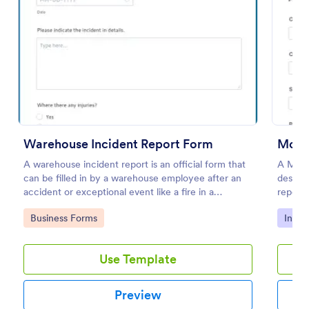
Preview
Warehouse Incident Report Form
Motor
A warehouse incident report is an official form that
A Moto
can be filled in by a warehouse employee after an
designe
accident or exceptional event like a fire in a
reporti
warehouse.
acciden
Go to Category:
Go to
Business Forms
Incid
Use Template
Preview