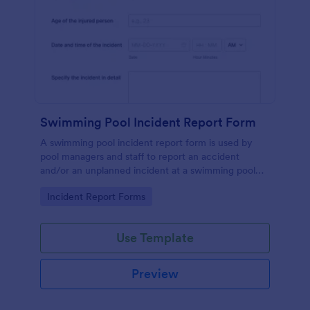
Swimming Pool Incident Report Form
A swimming pool incident report form is used by
pool managers and staff to report an accident
and/or an unplanned incident at a swimming pool
and to investigate such reports
Go to Category:
Incident Report Forms
Use Template
Preview