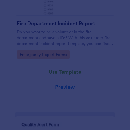
Fire Department Incident Report
Do you want to be a volunteer in the fire
department and save a life? With this volunteer fire
department incident report template, you can find a
volunteer firefighter. Fire department run report
Go to Category:
Emergency Report Forms
form that allows you to report call type, the
situation found, the officer in charge and units
involved.
Use Template
Preview