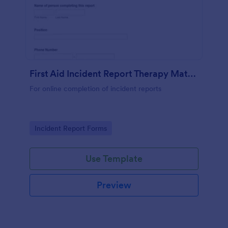
First Aid Incident Report Therapy Matters
For online completion of incident reports
Go to Category:
Incident Report Forms
Use Template
Preview