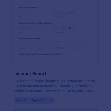
Incident Report
An Incident Report Template is a standardized form
used to document details surrounding an incident,
accident, or unusual event within an organization or
specific context.
Go to Category:
Incident Report Forms