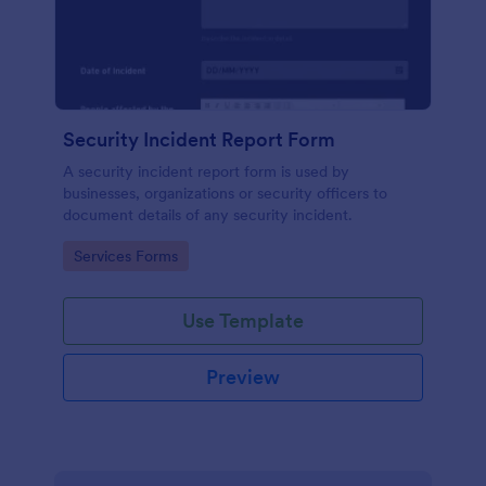
Security Incident Report Form
A security incident report form is used by
businesses, organizations or security officers to
document details of any security incident.
Go to Category:
Services Forms
Use Template
Preview