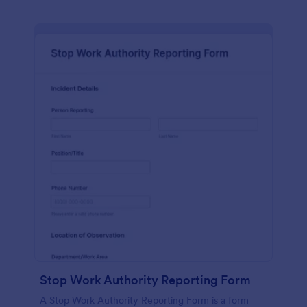
Stop Work Authority Reporting Form
A Stop Work Authority Reporting Form is a form