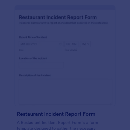
Restaurant Incident Report Form
A Restaurant Incident Report Form is a form
template designed to gather the necessary