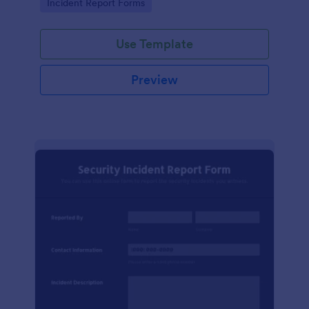
Go to Category:
Incident Report Forms
Use Template
Preview