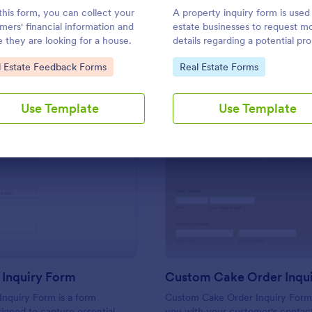
Use Template
Use Template
this form, you can collect your
A property inquiry form is used
mers' financial information and
estate businesses to request m
 they are looking for a house.
details regarding a potential pr
inquiry.
to Category:
Go to Category:
l Estate Feedback Forms
Real Estate Forms
Use Template
Use Template
: Franchise Inquiry Form
: Cu
Preview
Preview
 Inquiry Form
Inquiry Form is a form
Custom Cake Order Inquiry Form
igned to capture essential
you with your customer's contac