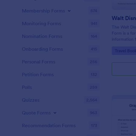
Membership Forms
574
Monitoring Forms
941
The Walt Dis
Form is a fo
Nomination Forms
164
information 
interested i
Onboarding Forms
415
Go to Cate
Travel Boo
Disney World
Personal Forms
256
Petition Forms
132
Polls
259
Quizzes
2,564
Quote Forms
963
Recommendation Forms
173