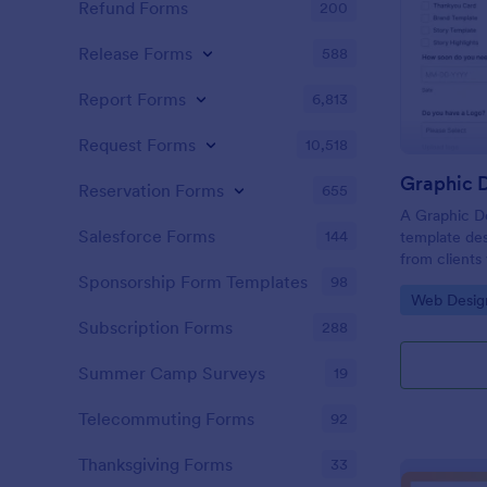
Refund Forms
200
Release Forms
588
Report Forms
6,813
Request Forms
10,518
Graphic D
Reservation Forms
655
A Graphic De
Salesforce Forms
144
template des
from clients
flyers, busin
Sponsorship Form Templates
98
Go to Cate
Web Desig
graphic desi
Subscription Forms
288
Summer Camp Surveys
19
Telecommuting Forms
92
Thanksgiving Forms
33