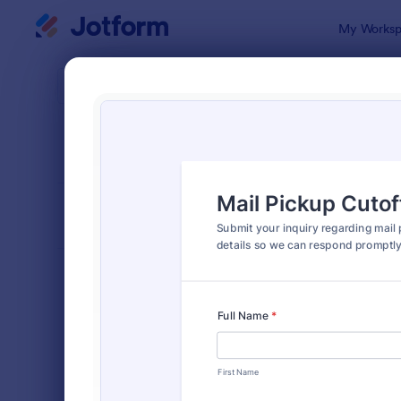
Dialog start
My Worksp
Form Temp
Inqui
SORT BY
Popular
641 Templa
FORM LAYOUT
Classic
TYPES
Order Forms
7,174
Registration Forms
6,978