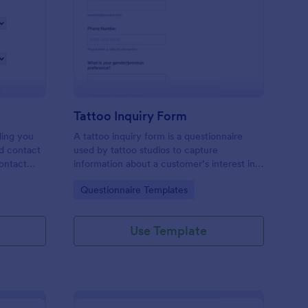
les Inquiry Form
: Tattoo Inquiry Form
Preview
Tattoo Inquiry Form
ding you
A tattoo inquiry form is a questionnaire
nd contact
used by tattoo studios to capture
contact
information about a customer’s interest in a
there are
tattoo.
Go to Category:
Questionnaire Templates
Use Template