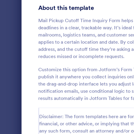
Signup Forms
808
About this template
Voting
398
Mail Pickup Cutoff Time Inquiry Form helps 
deadlines in a clear, trackable way. It’s ide
Abstract Forms
94
mailrooms, logistics teams, and customer se
applies to a certain location and date. By co
Approval Forms
913
address, and the cutoff time they’re asking 
Travel In
reduces missed or incomplete requests.
Assessment Forms
4,011
A travel inqu
given to cus
Attendance Forms
Customize this option from Jotform’s Form 
266
details such 
publish it anywhere you collect inquiries on
prices.
Audit
1,854
the drag-and-drop interface lets you adjust
Go to Cate
Travel Boo
notification emails, use conditional logic to
Authorization Forms
902
results automatically in Jotform Tables for f
Award Forms
219
Disclaimer: The form templates here are for 
Black Friday Forms
24
financial, or other advice, or implying that th
any such form, consult an attorney and/or o
Calculation Forms
254