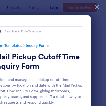
Enterprise
Pricing
Login
Sign Up for Free
rm Templates
Inquiry Forms
ail Pickup Cutoff Time
nquiry Form
lect and manage mail pickup cutoff time
stions by location and date with the Mail Pickup
operty Inquiry Form
: Inquiry Form
Preview
off Time Inquiry Form, giving mailrooms,
perty teams, and support staff a reliable way to
ck requests and respond quickly.