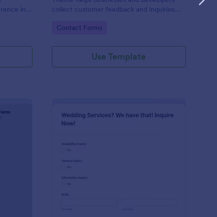
erence in
collect customer feedback and inquiries
stylishly, offering a sleek, modern interface
Go to Category:
Contact Forms
that enhances user experience.
Use Template
ntal Property Inquiry Form
: Wedding Inquiry For
Preview