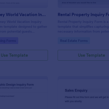
Walt Disney World Vacation Inquiry Form
Rental Property Inquiry 
ney World Vacation Inquiry
Rental Property Inquiry Form is a
rm template designed to gather
template that simplifies capturing 
from potential guests
necessary information from poten
n planning a vacation to Walt
tenants, offering a seamless exp
gory:
Go to Category:
king Forms
Real Estate Forms
 Resort.
through Jotform's intuitive interf
Use Template
Use Template