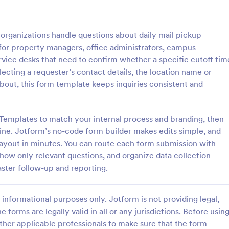
: Travel Inquiry Form
: Ba
Preview
Preview
organizations handle questions about daily mail pickup
al for property managers, office administrators, campus
rvice desks that need to confirm whether a specific cutoff tim
llecting a requester’s contact details, the location name or
about, this form template keeps inquiries consistent and
quiry Form
Bakery Order Inquiry Fo
iry form is a questionnaire
A Bakery Order Inquiry Form is a
tomers to enquire about travel
template designed to capture cu
Templates to match your internal process and branding, then
as destination, dates, and
preferences, quantities, and deliv
line. Jotform’s no-code form builder makes edits simple, and
for potential bakery orders.
 layout in minutes. You can route each form submission with
gory:
Go to Category:
king Forms
Order Forms
 show only relevant questions, and organize data collection
aster follow-up and reporting.
Use Template
Use Template
informational purposes only. Jotform is not providing legal,
e forms are legally valid in all or any jurisdictions. Before usin
ther applicable professionals to make sure that the form