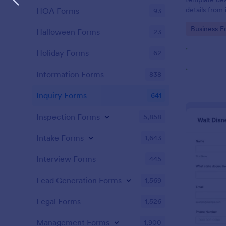
details from 
HOA Forms
93
interested in
Go to Cate
Business F
opportunitie
Halloween Forms
23
Holiday Forms
62
Information Forms
838
Inquiry Forms
641
Inspection Forms
5,858
Intake Forms
1,643
Interview Forms
445
Lead Generation Forms
1,569
Legal Forms
1,526
Management Forms
1,900