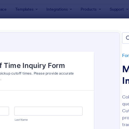
ace
Templates
Integrations
Products
Support
lates
Inquiry Forms
ry Forms
tes
Fo
M
I
Col
que
: General Inquiry Contact Form
: Pr
Preview
Preview
Cut
pro
tra