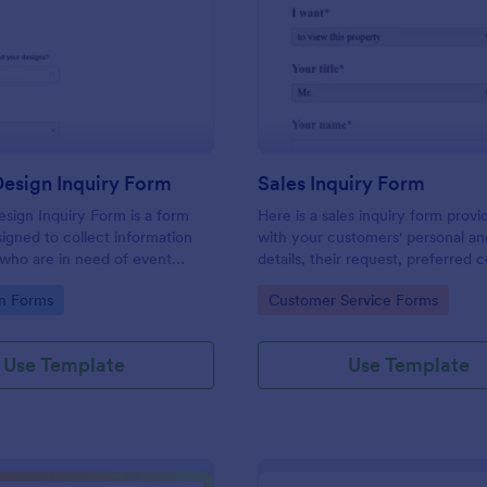
: Graphic Design Inquiry Form
: Sa
Preview
Preview
esign Inquiry Form
Sales Inquiry Form
sign Inquiry Form is a form
Here is a sales inquiry form provi
igned to collect information
with your customers' personal a
 who are in need of event
details, their request, preferred 
ess cards, posters, or other
type, and additional questions if 
gory:
Go to Category:
n Forms
Customer Service Forms
gn projects.
any.
Use Template
Use Template