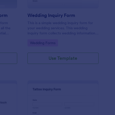
Form
Wedding Inquiry Form
 form
This is a simple wedding inquiry form for
all the
your wedding services. This wedding
tial
inquiry form collects wedding information
erience
from your customers.
Go to Category:
Wedding Forms
ace.
Use Template