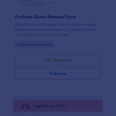
Podcast Guest Release Form
A Podcast Guest Release Form is a form template
designed to secure permission to publish content
created by a guest on a podcast.
Go to Category:
Entertainment Forms
Use Template
Preview