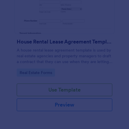
House Rental Lease Agreement Template
A house rental lease agreement template is used by
real estate agencies and property managers to draft
a contract that they can use when they are letting a
property to a new tenant. Easy to use. No coding.
Go to Category:
Real Estate Forms
Use Template
Preview