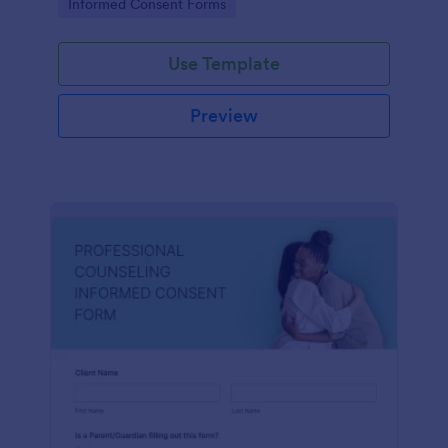
Go to Category:
Informed Consent Forms
Use Template
Preview