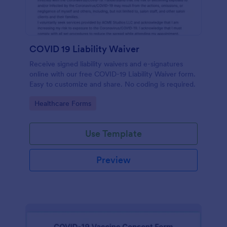
COVID 19 Liability Waiver
Receive signed liability waivers and e-signatures
online with our free COVID-19 Liability Waiver form.
Easy to customize and share. No coding is required.
Go to Category:
Healthcare Forms
Use Template
Preview