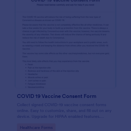
COVID 19 Vaccine Consent Form
Collect signed COVID-19 vaccine consent forms
online. Easy to customize, share, and fill out on any
device. Upgrade for HIPAA enabled features.
Convert to PDFs instantly.
Go to Category:
Healthcare Forms