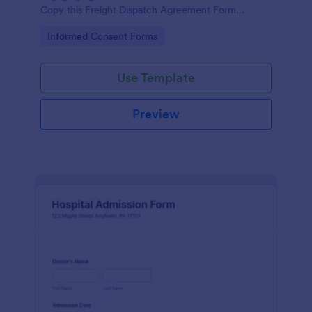
Copy this Freight Dispatch Agreement Form
Template to your Jotform account now.
Go to Category:
Informed Consent Forms
Use Template
Preview