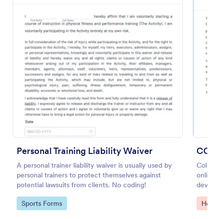
Preview
Personal Training Liability Waiver
COVI
A personal trainer liability waiver is usually used by
Collec
personal trainers to protect themselves against
online.
potential lawsuits from clients. No coding!
device
Convert
Go to Category:
Go to
Sports Forms
Healt