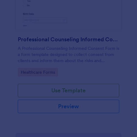
Professional Counseling Informed Consent Form
A Professional Counseling Informed Consent Form is
a form template designed to collect consent from
clients and inform them about the risks and
limitations involved in professional counseling
Go to Category:
Healthcare Forms
services
Use Template
Preview