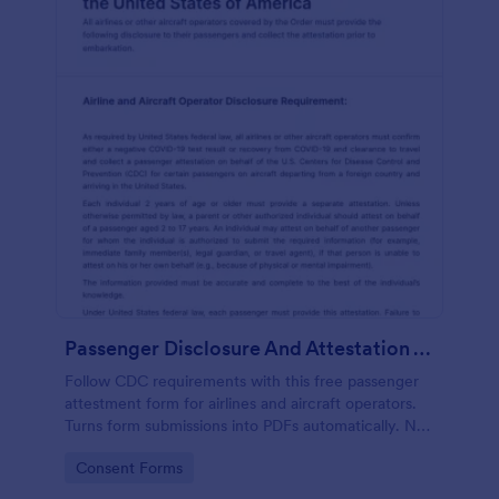
Passenger Disclosure And Attestation To The United States Of America
Follow CDC requirements with this free passenger
attestment form for airlines and aircraft operators.
Turns form submissions into PDFs automatically. No
coding.
Go to Category:
Consent Forms