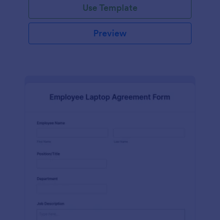
Use Template
Preview