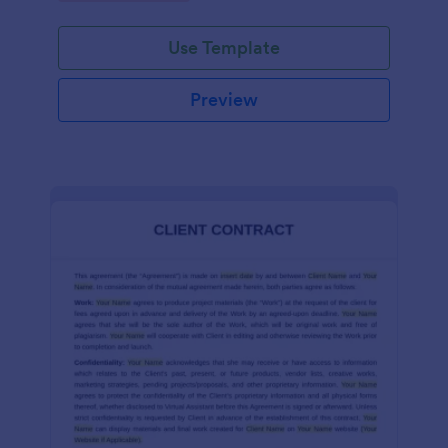
Use Template
Preview