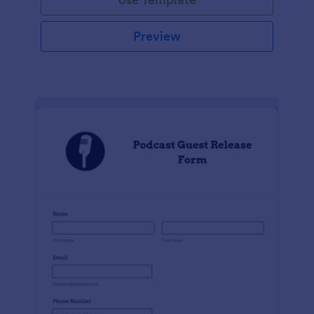
Preview