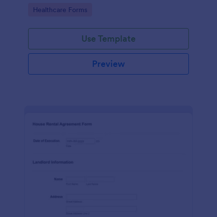
the kind of services they provide.
Go to Category:
Healthcare Forms
Use Template
Preview