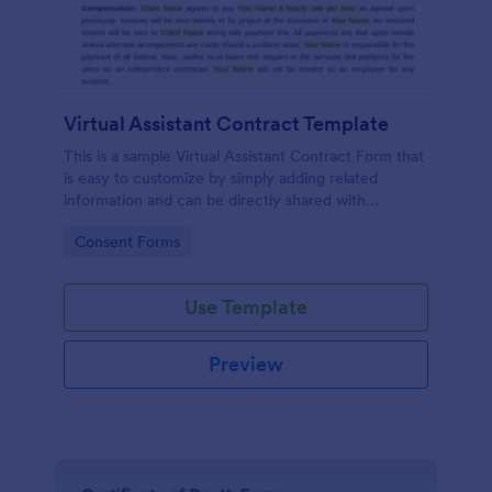
Virtual Assistant Contract Template
This is a sample Virtual Assistant Contract Form that
is easy to customize by simply adding related
information and can be directly shared with
customers.
Go to Category:
Consent Forms
Use Template
Preview