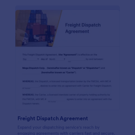
Freight Dispatch Agreement
Expand your dispatching service's reach by
engaging agreements with carriers fast and secure.