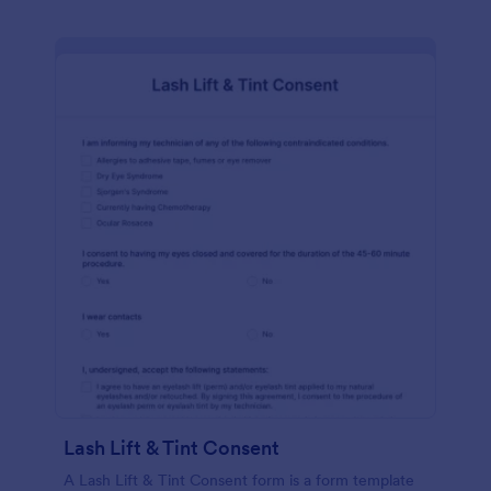
Lash Lift & Tint Consent
A Lash Lift & Tint Consent form is a form template