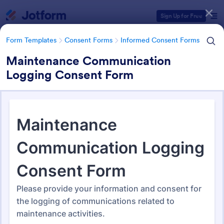
Dialog start
Sign Up for Free
Form Templates
Consent Forms
Informed Consent Forms
Maintenance Communication
Logging Consent Form
Form Templates Categories
Form Templates
Consent Forms
Informed Consent Forms
Informed Consent Forms
502 Templates