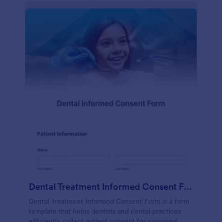
Dental Treatment Informed Consent Form
Dental Treatment Informed Consent Form is a form
template that helps dentists and dental practices
efficiently collect patient consent for proposed