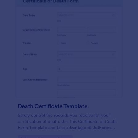
Death Certificate Template
Safely control the records you receive for your
certification of death. Use this Certificate of Death
Form Template and take advantage of JotForms
tools and other features with the form.