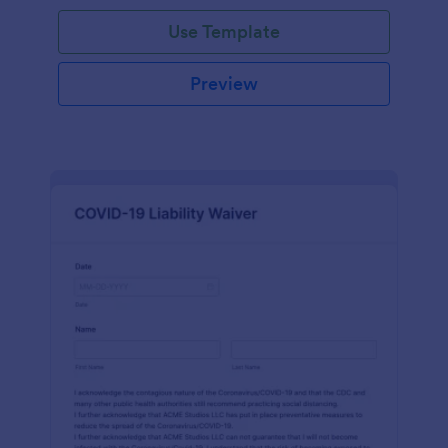
Use Template
Preview