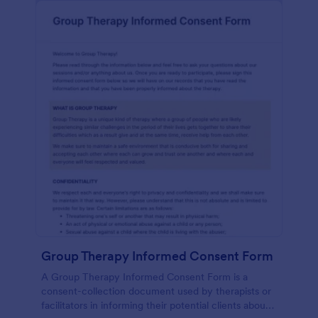
Group Therapy Informed Consent Form
A Group Therapy Informed Consent Form is a
consent-collection document used by therapists or
facilitators in informing their potential clients about