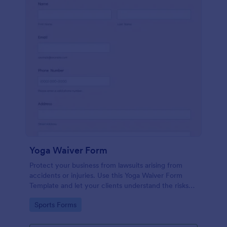
Yoga Waiver Form
Protect your business from lawsuits arising from
accidents or injuries. Use this Yoga Waiver Form
Template and let your clients understand the risks
and benefits of yoga and let them sign the waiver
Go to Category:
Sports Forms
from injuries or damages.