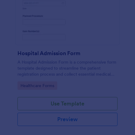
Hospital Admission Form
A Hospital Admission Form is a comprehensive form
template designed to streamline the patient
registration process and collect essential medical
information
Go to Category:
Healthcare Forms
Use Template
Preview