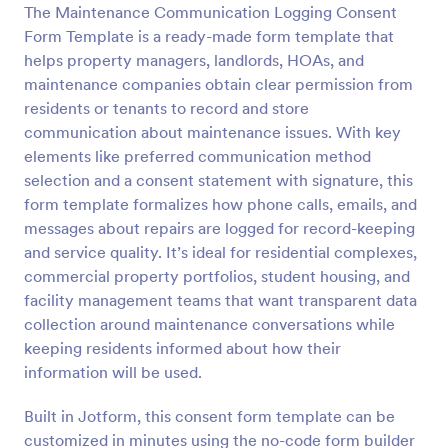
The Maintenance Communication Logging Consent
Preview
Form Template is a ready-made form template that
helps property managers, landlords, HOAs, and
maintenance companies obtain clear permission from
residents or tenants to record and store
communication about maintenance issues. With key
elements like preferred communication method
selection and a consent statement with signature, this
form template formalizes how phone calls, emails, and
messages about repairs are logged for record-keeping
and service quality. It’s ideal for residential complexes,
commercial property portfolios, student housing, and
facility management teams that want transparent data
collection around maintenance conversations while
keeping residents informed about how their
information will be used.
Built in Jotform, this consent form template can be
customized in minutes using the no-code form builder