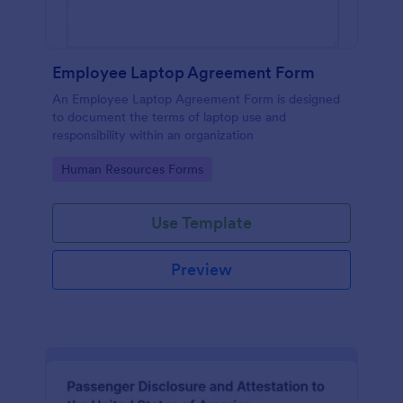
Employee Laptop Agreement Form
An Employee Laptop Agreement Form is designed
to document the terms of laptop use and
responsibility within an organization
Go to Category:
Human Resources Forms
Use Template
Preview