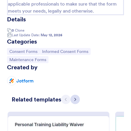
applicable professionals to make sure that the form
meets your needs, legally and otherwise.
Details
0
Clone
Last Update Date:
May 12, 2026
Categories
Go to Category:
Go to Category:
Consent Forms
Informed Consent Forms
Go to Category:
Maintenance Forms
Created by
Fitness Liability Waiver
Jotform
A fitness liability waiver is a legal document
consisting of a disclaimer of legal responsibility
made by one party for harm caused by the activities
Related templates
Previous
Next
of another party.
Go to Category:
Sports Forms
Use Template