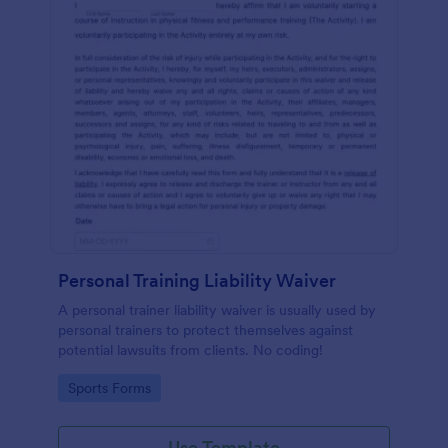
Personal Training Liability Waiver
A personal trainer liability waiver is usually used by
personal trainers to protect themselves against
potential lawsuits from clients. No coding!
Go to Category:
Sports Forms
Use Template