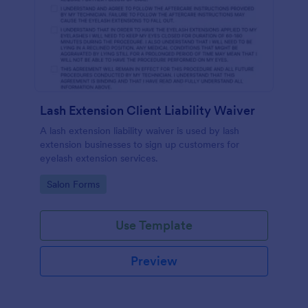
Lash Extension Client Liability Waiver
A lash extension liability waiver is used by lash
extension businesses to sign up customers for
eyelash extension services.
Go to Category:
Salon Forms
Use Template
Preview