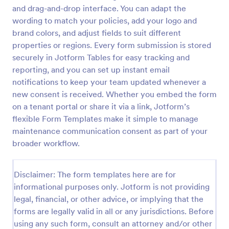
and drag-and-drop interface. You can adapt the
Event Waiver Form
wording to match your policies, add your logo and
An event waiver form is a document used by
brand colors, and adjust fields to suit different
organizers to describe the risks and disclaimers to
properties or regions. Every form submission is stored
the participants of an event. No coding!
securely in Jotform Tables for easy tracking and
reporting, and you can set up instant email
Go to Category:
Consent Forms
notifications to keep your team updated whenever a
new consent is received. Whether you embed the form
Use Template
on a tenant portal or share it via a link, Jotform’s
flexible Form Templates make it simple to manage
Preview
maintenance communication consent as part of your
broader workflow.
Disclaimer: The form templates here are for
informational purposes only. Jotform is not providing
legal, financial, or other advice, or implying that the
forms are legally valid in all or any jurisdictions. Before
using any such form, consult an attorney and/or other