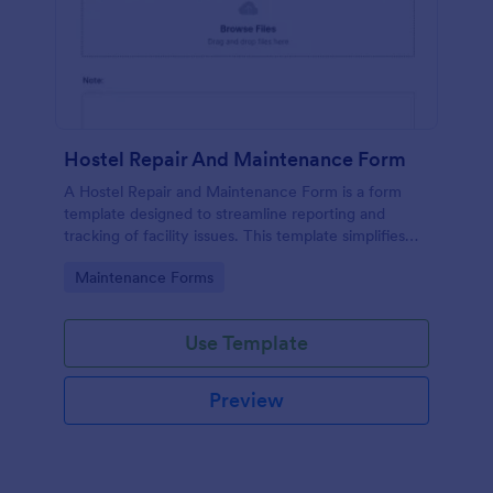
Hostel Repair And Maintenance Form
A Hostel Repair and Maintenance Form is a form
template designed to streamline reporting and
tracking of facility issues. This template simplifies
reporting, accelerates response times, and
Go to Category:
Maintenance Forms
enhances overall hostel management. Ensure quick
repairs and satisfied residents with Jotform.
Use Template
Preview