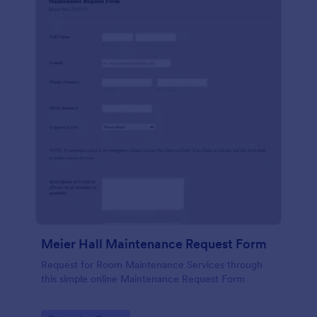
Meier Hall Maintenance Request Form
Request for Room Maintenance Services through
this simple online Maintenance Request Form