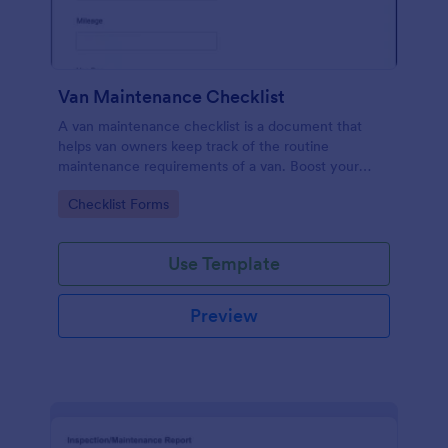
Van Maintenance Checklist
A van maintenance checklist is a document that
helps van owners keep track of the routine
maintenance requirements of a van. Boost your
progress via Jotform.
Go to Category:
Checklist Forms
Use Template
Preview