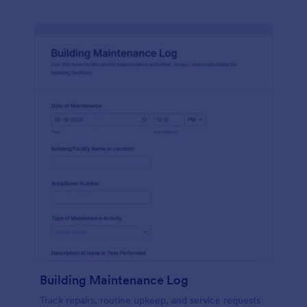
Building Maintenance Log
Track repairs, routine upkeep, and service requests