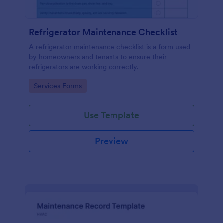
Refrigerator Maintenance Checklist
A refrigerator maintenance checklist is a form used
by homeowners and tenants to ensure their
refrigerators are working correctly.
Go to Category:
Services Forms
Use Template
Preview