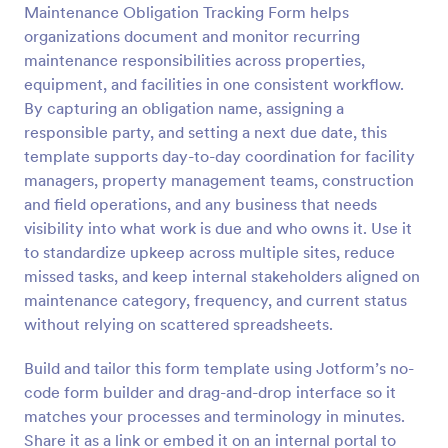
Maintenance Obligation Tracking Form helps
Preview
organizations document and monitor recurring
maintenance responsibilities across properties,
equipment, and facilities in one consistent workflow.
By capturing an obligation name, assigning a
responsible party, and setting a next due date, this
template supports day-to-day coordination for facility
managers, property management teams, construction
and field operations, and any business that needs
visibility into what work is due and who owns it. Use it
to standardize upkeep across multiple sites, reduce
missed tasks, and keep internal stakeholders aligned on
maintenance category, frequency, and current status
without relying on scattered spreadsheets.
Build and tailor this form template using Jotform’s no-
code form builder and drag-and-drop interface so it
matches your processes and terminology in minutes.
Share it as a link or embed it on an internal portal to