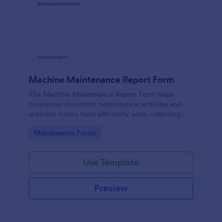
Machine Maintenance Report Form
The Machine Maintenance Report Form helps
businesses document maintenance activities and
schedule future tasks efficiently while collecting
essential data for machinery upkeep.
Go to Category:
Maintenance Forms
Use Template
Preview