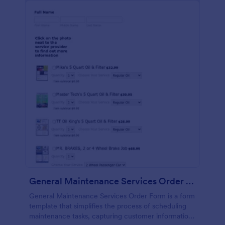
General Maintenance Services Order Form
General Maintenance Services Order Form is a form
template that simplifies the process of scheduling
maintenance tasks, capturing customer information,