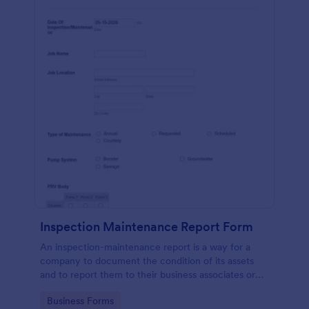
Inspection Maintenance Report Form
An inspection-maintenance report is a way for a
company to document the condition of its assets
and to report them to their business associates or
the government.
Go to Category:
Business Forms