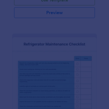
Preview