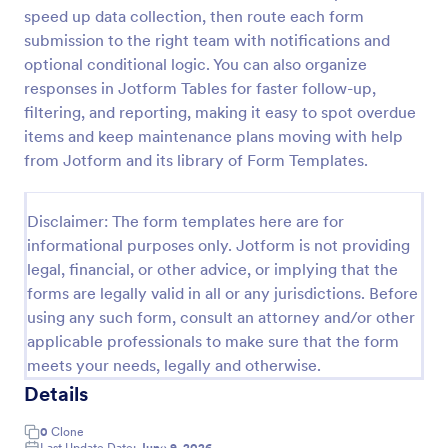
speed up data collection, then route each form
Maintenance Report Form
submission to the right team with notifications and
Maintenance report form gathering information of
optional conditional logic. You can also organize
the owner, organization, and designation with details
responses in Jotform Tables for faster follow-up,
of the maintenance as the location, purpose,
filtering, and reporting, making it easy to spot overdue
description, equipment, work details, and the
items and keep maintenance plans moving with help
Go to Category:
Business Forms
signature of the reporter.
from Jotform and its library of Form Templates.
Use Template
Disclaimer: The form templates here are for
informational purposes only. Jotform is not providing
Preview
legal, financial, or other advice, or implying that the
forms are legally valid in all or any jurisdictions. Before
using any such form, consult an attorney and/or other
applicable professionals to make sure that the form
meets your needs, legally and otherwise.
Details
0
Clone
Last Update Date:
June 9, 2026