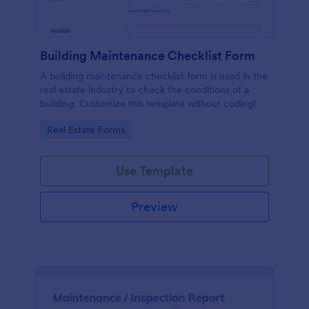
Building Maintenance Checklist Form
A building maintenance checklist form is used in the
real estate industry to check the conditions of a
building. Customize this template without coding!
Go to Category:
Real Estate Forms
Use Template
Preview