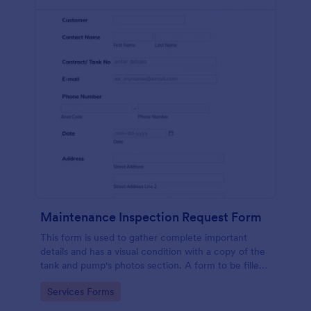
Maintenance Inspection Request Form
This form is used to gather complete important
details and has a visual condition with a copy of the
tank and pump's photos section. A form to be filled
out by an Engineer after making an inspection.
Go to Category:
Services Forms