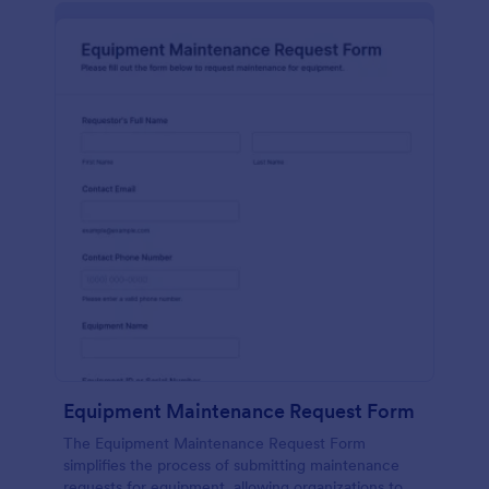
Equipment Maintenance Request Form
The Equipment Maintenance Request Form
simplifies the process of submitting maintenance
requests for equipment, allowing organizations to