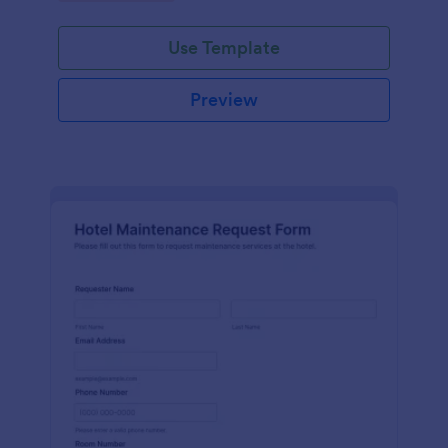
Use Template
Preview