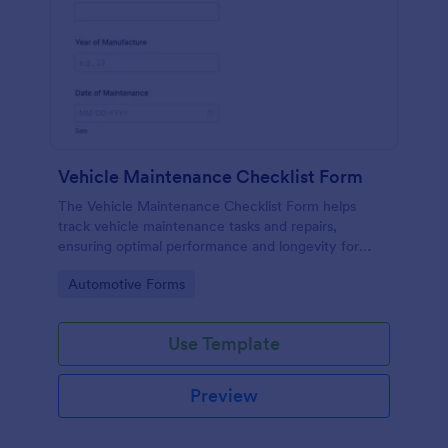
Vehicle Maintenance Checklist Form
The Vehicle Maintenance Checklist Form helps
track vehicle maintenance tasks and repairs,
ensuring optimal performance and longevity for
automotive service providers and vehicle owners.
Go to Category:
Automotive Forms
Use Template
Preview