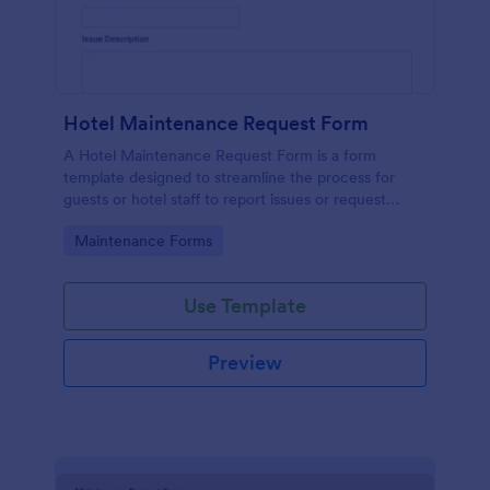
Hotel Maintenance Request Form
A Hotel Maintenance Request Form is a form
template designed to streamline the process for
guests or hotel staff to report issues or request
maintenance services within the hotel premises.
Go to Category:
Maintenance Forms
Use Template
Preview