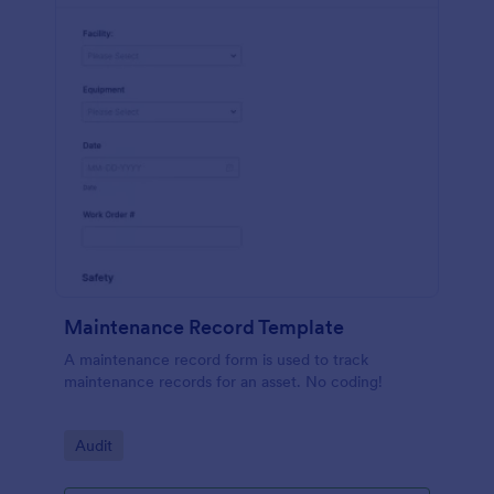
Maintenance Record Template
A maintenance record form is used to track
maintenance records for an asset. No coding!
Go to Category:
Audit