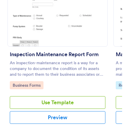
Preview
Inspection Maintenance Report Form
Main
An inspection-maintenance report is a way for a
A main
company to document the condition of its assets
propert
and to report them to their business associates or
mainten
the government.
Easy to
Go to Category:
Go to
Business Forms
Real 
Use Template
Preview