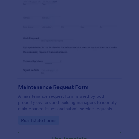
Maintenance Request Form
A maintenance request form is used by both
property owners and building managers to identify
maintenance issues and submit service requests.
Easy to use. No coding.
Go to Category:
Real Estate Forms
Use Template