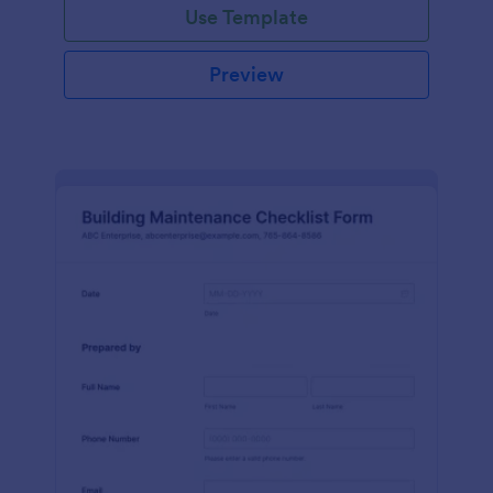
Use Template
Preview