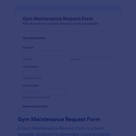
Gym Maintenance Request Form
A Gym Maintenance Request Form is a form
template designed to streamline communication,