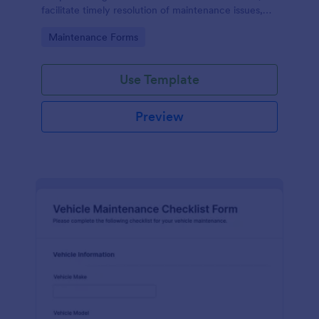
facilitate timely resolution of maintenance issues,
ensure accountability, and support the ongoing
Go to Category:
Maintenance Forms
maintenance and management of the gym facility
to provide a safe, functional, and enjoyable
environment for users.
Use Template
Preview