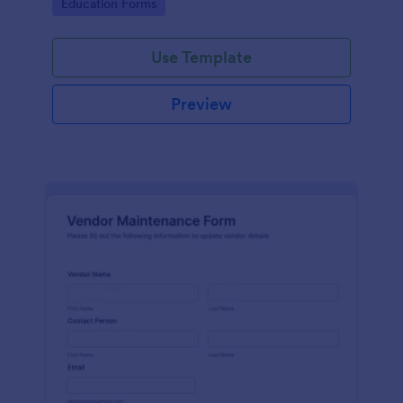
Go to Category:
Education Forms
Use Template
Preview