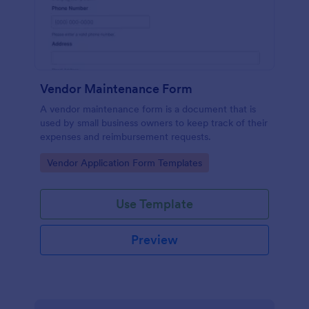
Vendor Maintenance Form
A vendor maintenance form is a document that is
used by small business owners to keep track of their
expenses and reimbursement requests.
Go to Category:
Vendor Application Form Templates
Use Template
Preview