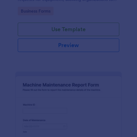
manage repairs and inspections efficiently.
Go to Category:
Business Forms
Use Template
Preview