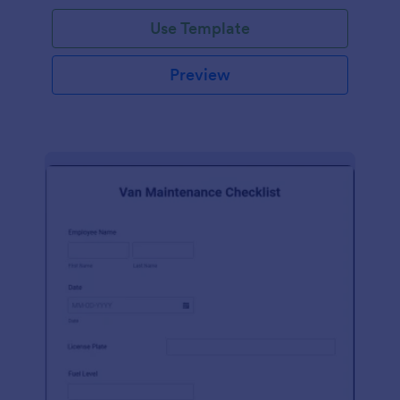
Use Template
Preview