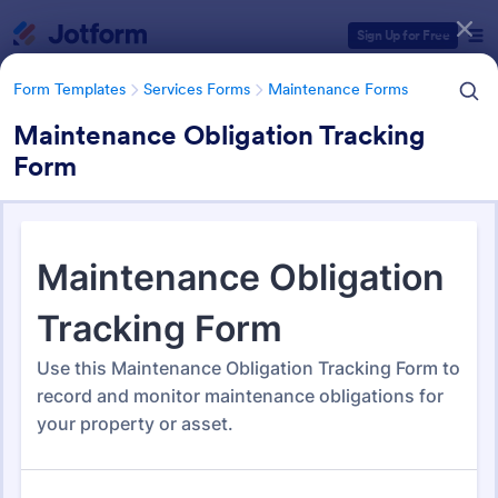
Dialog start
Sign Up for Free
Form Templates
Services Forms
Maintenance Forms
Maintenance Obligation Tracking
Form
Form Templates Categories
Form Templates
Services Forms
Maintenance Forms
Maintenance Forms
1,394 Templates