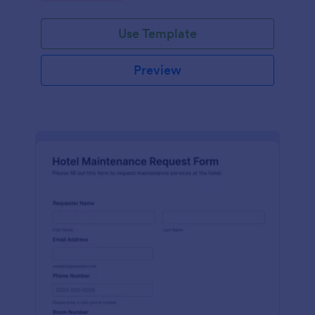
Use Template
Preview