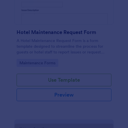
Hotel Maintenance Request Form
A Hotel Maintenance Request Form is a form
template designed to streamline the process for
guests or hotel staff to report issues or request
maintenance services within the hotel premises.
Go to Category:
Maintenance Forms
Use Template
Preview