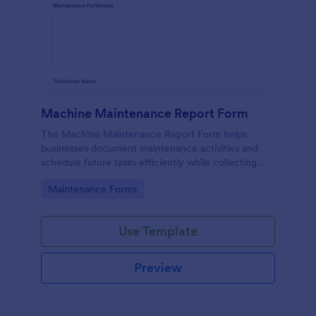
Machine Maintenance Report Form
The Machine Maintenance Report Form helps
businesses document maintenance activities and
schedule future tasks efficiently while collecting
essential data for machinery upkeep.
Go to Category:
Maintenance Forms
Use Template
Preview