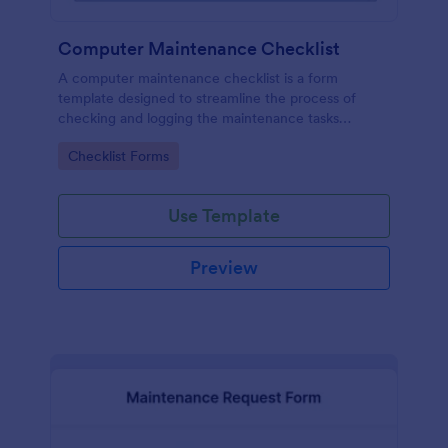
Computer Maintenance Checklist
A computer maintenance checklist is a form
template designed to streamline the process of
checking and logging the maintenance tasks
performed on a computer
Go to Category:
Checklist Forms
Use Template
Preview