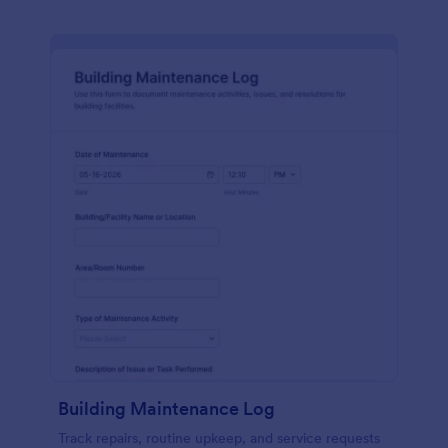
Building Maintenance Log
Track repairs, routine upkeep, and service requests