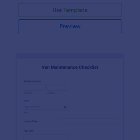
Use Template
Preview