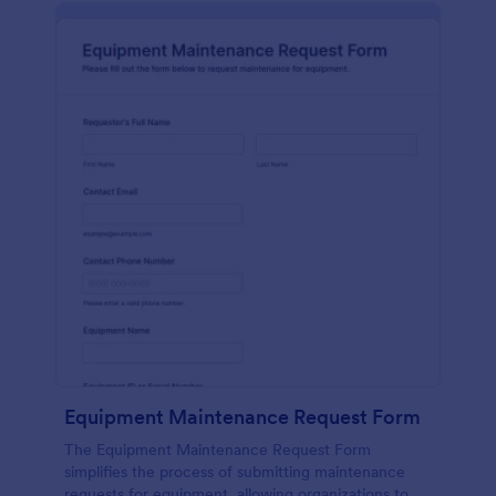
Equipment Maintenance Request Form
The Equipment Maintenance Request Form
simplifies the process of submitting maintenance
requests for equipment, allowing organizations to