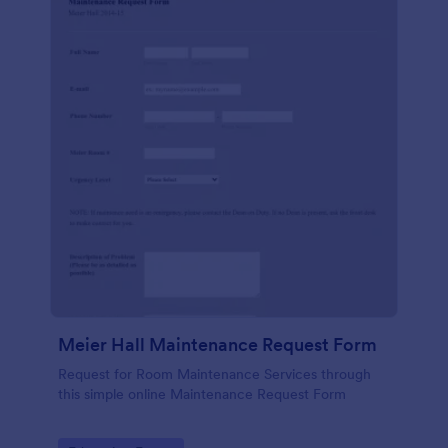
Meier Hall Maintenance Request Form
Request for Room Maintenance Services through
this simple online Maintenance Request Form