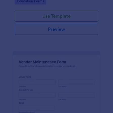
Go to Category:
Education Forms
Use Template
Preview