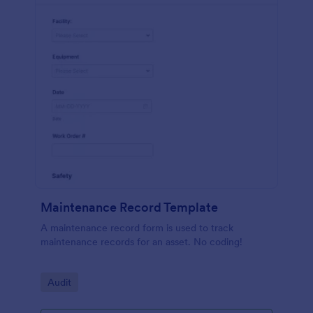
Maintenance Record Template
A maintenance record form is used to track
maintenance records for an asset. No coding!
Go to Category:
Audit