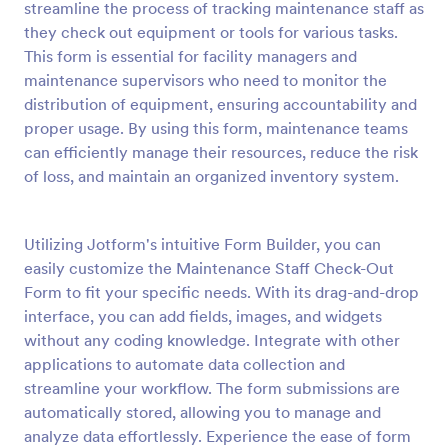
streamline the process of tracking maintenance staff as
Preview
they check out equipment or tools for various tasks.
This form is essential for facility managers and
maintenance supervisors who need to monitor the
distribution of equipment, ensuring accountability and
proper usage. By using this form, maintenance teams
can efficiently manage their resources, reduce the risk
of loss, and maintain an organized inventory system.
Utilizing Jotform's intuitive Form Builder, you can
easily customize the Maintenance Staff Check-Out
Form to fit your specific needs. With its drag-and-drop
interface, you can add fields, images, and widgets
without any coding knowledge. Integrate with other
applications to automate data collection and
streamline your workflow. The form submissions are
automatically stored, allowing you to manage and
analyze data effortlessly. Experience the ease of form