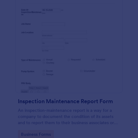
Inspection Maintenance Report Form
An inspection-maintenance report is a way for a
company to document the condition of its assets
and to report them to their business associates or
the government.
Go to Category:
Business Forms