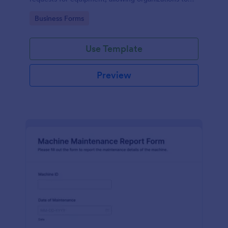
manage repairs and inspections efficiently.
Go to Category:
Business Forms
Use Template
Preview