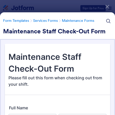
Dialog start
Sign Up for Free
Form Templates
Services Forms
Maintenance Forms
Maintenance Staff Check-Out Form
Form Templates Categories
Form Templates
Services Forms
Maintenance Forms
Maintenance Forms
1,387 Templates