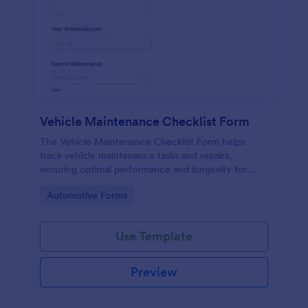
Vehicle Maintenance Checklist Form
The Vehicle Maintenance Checklist Form helps
track vehicle maintenance tasks and repairs,
ensuring optimal performance and longevity for
automotive service providers and vehicle owners.
Go to Category:
Automotive Forms
Use Template
Preview