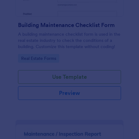
Building Maintenance Checklist Form
A building maintenance checklist form is used in the
real estate industry to check the conditions of a
building. Customize this template without coding!
Go to Category:
Real Estate Forms
Use Template
Preview