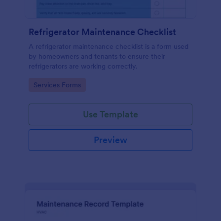
Refrigerator Maintenance Checklist
A refrigerator maintenance checklist is a form used
by homeowners and tenants to ensure their
refrigerators are working correctly.
Go to Category:
Services Forms
Use Template
Preview