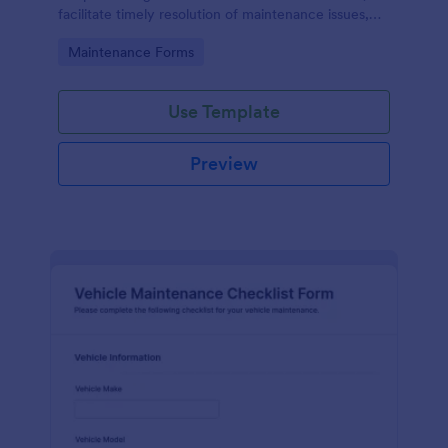
facilitate timely resolution of maintenance issues,
ensure accountability, and support the ongoing
Go to Category:
Maintenance Forms
maintenance and management of the gym facility
to provide a safe, functional, and enjoyable
environment for users.
Use Template
Preview