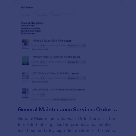
General Maintenance Services Order Form
General Maintenance Services Order Form is a form
template that simplifies the process of scheduling
maintenance tasks, capturing customer information,