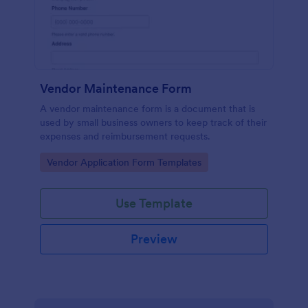
Vendor Maintenance Form
A vendor maintenance form is a document that is
used by small business owners to keep track of their
expenses and reimbursement requests.
Go to Category:
Vendor Application Form Templates
Use Template
Preview