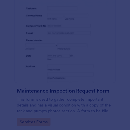
Maintenance Inspection Request Form
This form is used to gather complete important
details and has a visual condition with a copy of the
tank and pump's photos section. A form to be filled
out by an Engineer after making an inspection.
Go to Category:
Services Forms