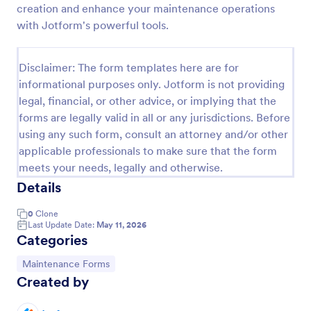
creation and enhance your maintenance operations
Maintenance Report Form
with Jotform's powerful tools.
Maintenance report form gathering information of
the owner, organization, and designation with details
Disclaimer: The form templates here are for
of the maintenance as the location, purpose,
informational purposes only. Jotform is not providing
description, equipment, work details, and the
Go to Category:
Business Forms
signature of the reporter.
legal, financial, or other advice, or implying that the
forms are legally valid in all or any jurisdictions. Before
using any such form, consult an attorney and/or other
Use Template
applicable professionals to make sure that the form
meets your needs, legally and otherwise.
Preview
Details
0
Clone
Last Update Date:
May 11, 2026
Categories
Go to Category:
Maintenance Forms
Created by