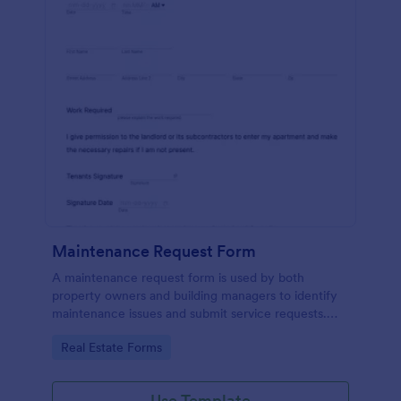
Maintenance Request Form
A maintenance request form is used by both
property owners and building managers to identify
maintenance issues and submit service requests.
Easy to use. No coding.
Go to Category:
Real Estate Forms
Use Template