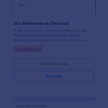
Van Maintenance Checklist
A van maintenance checklist is a document that
helps van owners keep track of the routine
maintenance requirements of a van. Boost your
progress via Jotform.
Go to Category:
Checklist Forms
Use Template
Preview