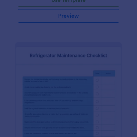
Preview