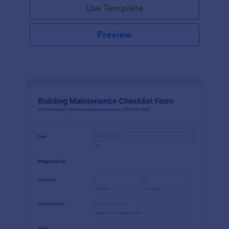
Use Template
Preview