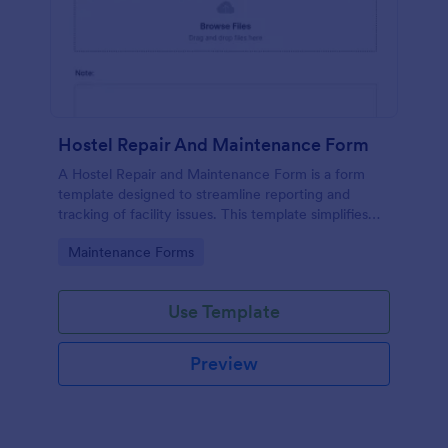
Hostel Repair And Maintenance Form
A Hostel Repair and Maintenance Form is a form
template designed to streamline reporting and
tracking of facility issues. This template simplifies
reporting, accelerates response times, and
Go to Category:
Maintenance Forms
enhances overall hostel management. Ensure quick
repairs and satisfied residents with Jotform.
Use Template
Preview