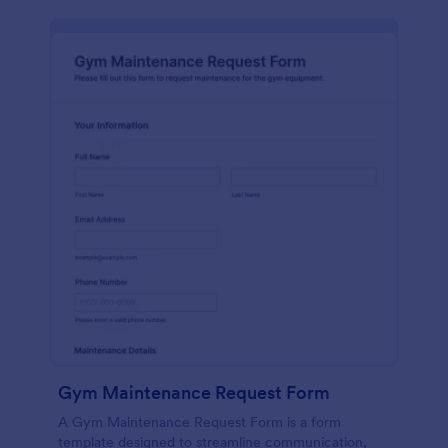
Gym Maintenance Request Form
A Gym Maintenance Request Form is a form
template designed to streamline communication,