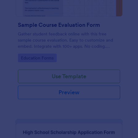
Sample Course Evaluation Form
Gather student feedback online with this free
sample course evaluation. Easy to customize and
embed. Integrate with 100+ apps. No coding.
Perfect for teachers!
Go to Category:
Education Forms
Use Template
Preview