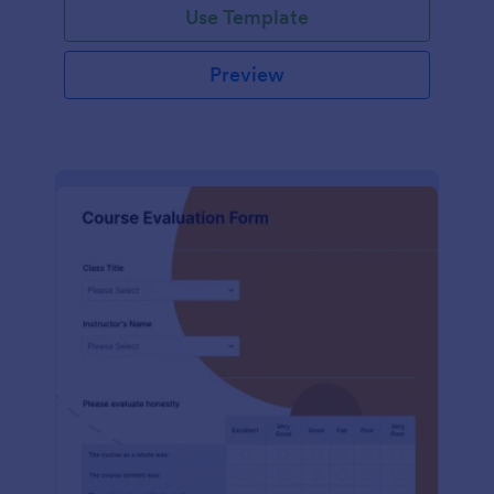
Use Template
Preview