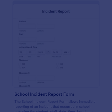
School Incident Report Form
The School Incident Report Form allows immediate
reporting of an incident that occurred in school,
providing the student, staff, date, time, location, and