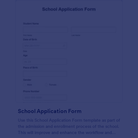
School Application Form
Use this School Application Form template as part of
the admission and enrollment process of the school.
This will improve and enhance the workflow and