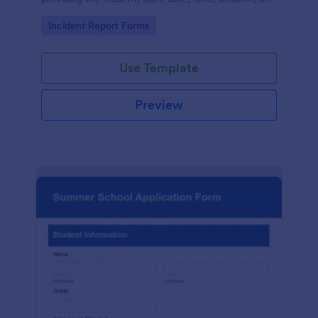
responder information.
Go to Category:
Incident Report Forms
Use Template
Preview