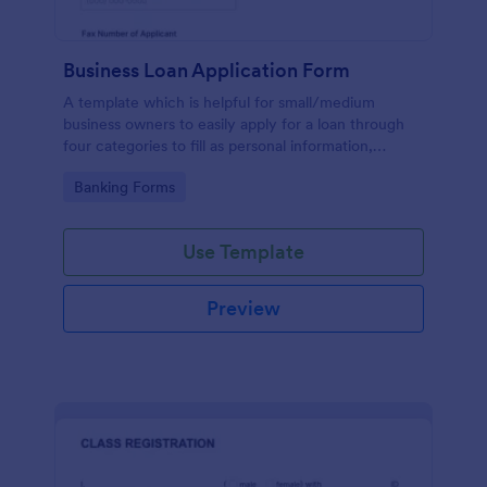
Business Loan Application Form
A template which is helpful for small/medium
business owners to easily apply for a loan through
four categories to fill as personal information,
project details, financial information and loan details.
Go to Category:
Banking Forms
Use Template
Preview