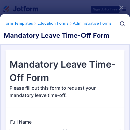
Dialog start
Sign Up for Free
Form Templates
Education Forms
Administrative Forms
Mandatory Leave Time-Off Form
Form Templates Categories
Form Templates
Education Forms
Administrative Forms
Administrative Forms
1,853 Templates