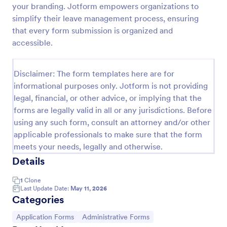
your branding. Jotform empowers organizations to
Class Registration
simplify their leave management process, ensuring
that every form submission is organized and
Streamline student registration with the template
form providing student contact information, ID and
accessible.
course selection which can be used to arrange
classes accordingly. Customize it by adding new
Go to Category:
Education Forms
fields as your requirements.
Disclaimer: The form templates here are for
informational purposes only. Jotform is not providing
legal, financial, or other advice, or implying that the
Use Template
forms are legally valid in all or any jurisdictions. Before
using any such form, consult an attorney and/or other
Preview
applicable professionals to make sure that the form
meets your needs, legally and otherwise.
Details
1
Clone
Last Update Date:
May 11, 2026
Categories
Go to Category:
Go to Category:
Application Forms
Administrative Forms