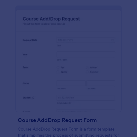
Course AddDrop Request Form
Course AddDrop Request Form is a form template
that simplifies the process of submitting requests for