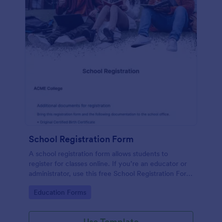
School Registration Form
A school registration form allows students to
register for classes online. If you’re an educator or
administrator, use this free School Registration Form
to swiftly gather student information online.
Go to Category:
Education Forms
Use Template