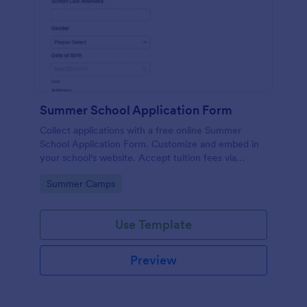
Summer School Application Form
Collect applications with a free online Summer
School Application Form. Customize and embed in
your school's website. Accept tuition fees via
Square or PayPal!
Go to Category:
Summer Camps
Use Template
Preview