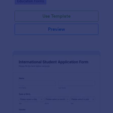
Go to Category:
Education Forms
Use Template
Preview