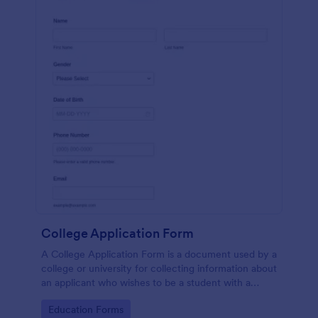
College Application Form
A College Application Form is a document used by a
college or university for collecting information about
an applicant who wishes to be a student with a
specialized course.
Go to Category:
Education Forms