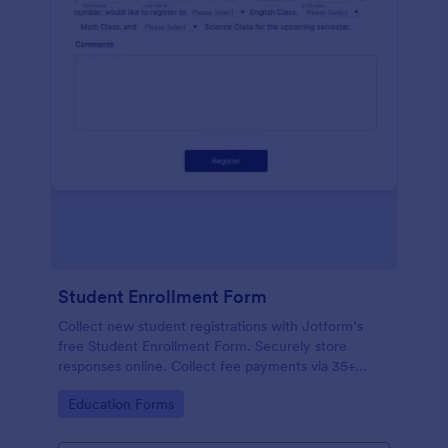
Student Enrollment Form
Collect new student registrations with Jotform’s
free Student Enrollment Form. Securely store
responses online. Collect fee payments via 35+
payment gateways.
Go to Category:
Education Forms