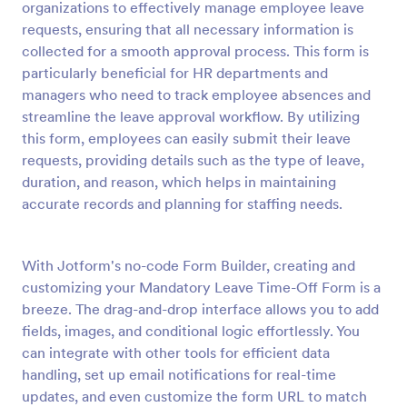
organizations to effectively manage employee leave
Preview
requests, ensuring that all necessary information is
collected for a smooth approval process. This form is
particularly beneficial for HR departments and
managers who need to track employee absences and
streamline the leave approval workflow. By utilizing
this form, employees can easily submit their leave
requests, providing details such as the type of leave,
duration, and reason, which helps in maintaining
accurate records and planning for staffing needs.
With Jotform's no-code Form Builder, creating and
customizing your Mandatory Leave Time-Off Form is a
breeze. The drag-and-drop interface allows you to add
fields, images, and conditional logic effortlessly. You
can integrate with other tools for efficient data
handling, set up email notifications for real-time
updates, and even customize the form URL to match