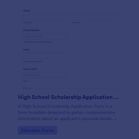
High School Scholarship Application Form
A High School Scholarship Application Form is a
form template designed to gather comprehensive
information about an applicant's personal details,
academic achievements, extracurricular activities,
Go to Category:
Education Forms
community service, awards, financial need, and
references.