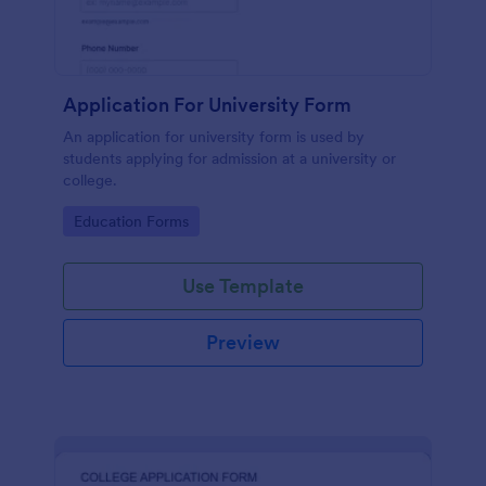
Application For University Form
An application for university form is used by
students applying for admission at a university or
college.
Go to Category:
Education Forms
Use Template
Preview