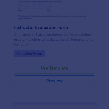
Instructor Evaluation Form
An Instructor Evaluation Survey is a feedback form
used by teachers to evaluate the performance of an
instructor.
Go to Category:
Education Forms
Use Template
Preview