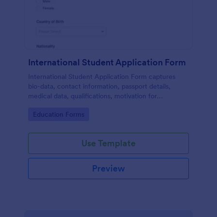
International Student Application Form
International Student Application Form captures
bio-data, contact information, passport details,
medical data, qualifications, motivation for
appliance, supporting documents, allows to select a
Go to Category:
Education Forms
course and provide further comments
Use Template
Preview