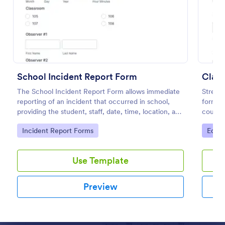
Preview
School Incident Report Form
Class
The School Incident Report Form allows immediate
Streaml
reporting of an incident that occurred in school,
form pr
providing the student, staff, date, time, location, and
course
responder information.
classes
Go to Category:
Go to
Incident Report Forms
Educa
fields 
Use Template
Preview