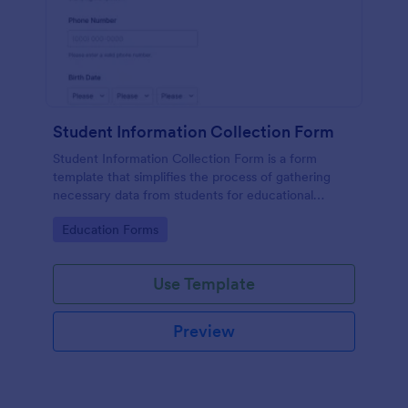
Student Information Collection Form
Student Information Collection Form is a form
template that simplifies the process of gathering
necessary data from students for educational
institutions, making data management easy with
Go to Category:
Education Forms
Jotform's intuitive design and organization tools.
Use Template
Preview