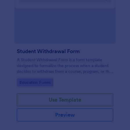
Student Withdrawal Form
A Student Withdrawal Form is a form template
designed to formalize the process when a student
decides to withdraw from a course, program, or the
entire educational institution.
Go to Category:
Education Forms
Use Template
Preview