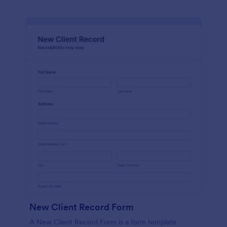
New Client Record Form
A New Client Record Form is a form template