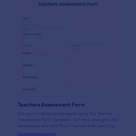
Teachers Assessment Form
Set your institutional standards using this Teacher
Assessment Form Template. Get their strengths and
weaknesses and help them improve their teaching
practice. Get this template free form Jotform!