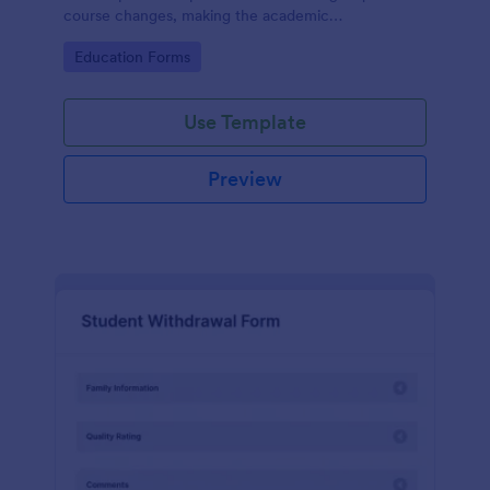
course changes, making the academic
administration process more manageable for both
Go to Category:
Education Forms
students and staff with Jotform's intuitive form
builder.
Use Template
Preview