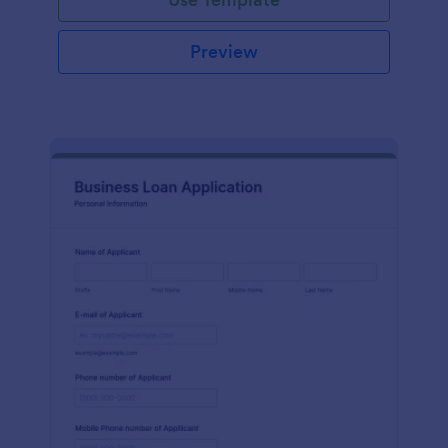
Preview