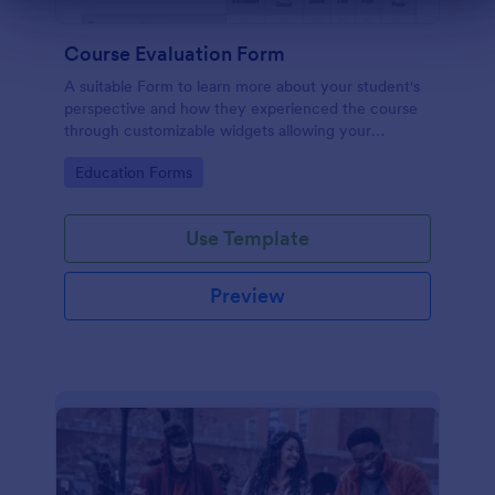
Dialog end
Course Evaluation Form
A suitable Form to learn more about your student's
perspective and how they experienced the course
through customizable widgets allowing your
students to rate and evaluate the course and how it
Go to Category:
Education Forms
went for the semester as a whole.
Use Template
Preview