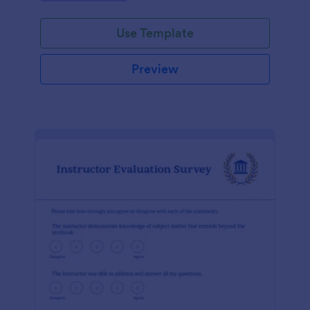
Use Template
Preview