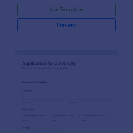
Use Template
Preview