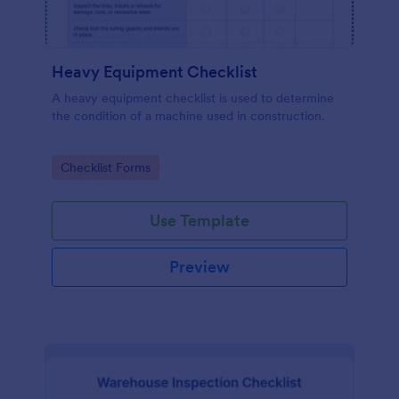
Heavy Equipment Checklist
A heavy equipment checklist is used to determine
the condition of a machine used in construction.
Go to Category:
Checklist Forms
Use Template
Preview