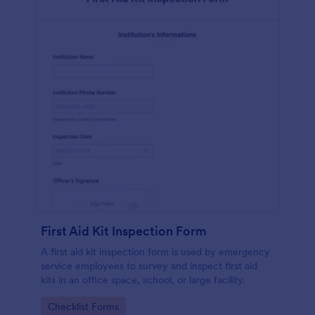
First Aid Kit Inspection Form
A first aid kit inspection form is used by emergency
service employees to survey and inspect first aid
kits in an office space, school, or large facility.
Go to Category:
Checklist Forms