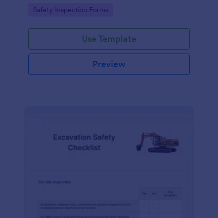
Go to Category:
Safety Inspection Forms
Use Template
Preview