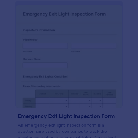
Emergency Exit Light Inspection Form
An emergency exit light inspection form is a
questionnaire used by companies to track the
maintenance of emergency exit lights. No coding!