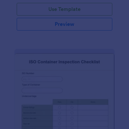
Use Template
Preview