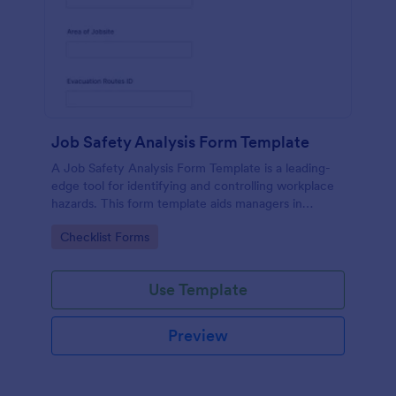
Job Safety Analysis Form Template
A Job Safety Analysis Form Template is a leading-
edge tool for identifying and controlling workplace
hazards. This form template aids managers in
formulating preventative measures to reduce
Go to Category:
Checklist Forms
incidents, enhancing productivity and safety.
Simplify your safety management process with
Jotform.
Use Template
Preview