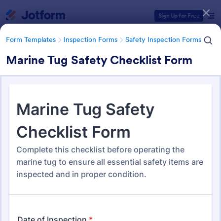
Dialog start
Sign Up for Free
Form Templates
Inspection Forms
Safety Inspection Forms
Marine Tug Safety Checklist Form
Form Templates Categories
Form Templates
Inspection Forms
Safety Inspection Forms
Safety Inspection Forms
1,668 Templates