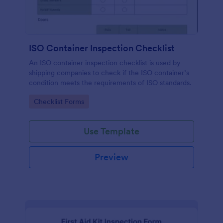
ISO Container Inspection Checklist
An ISO container inspection checklist is used by
shipping companies to check if the ISO container’s
condition meets the requirements of ISO standards.
Go to Category:
Checklist Forms
Use Template
Preview