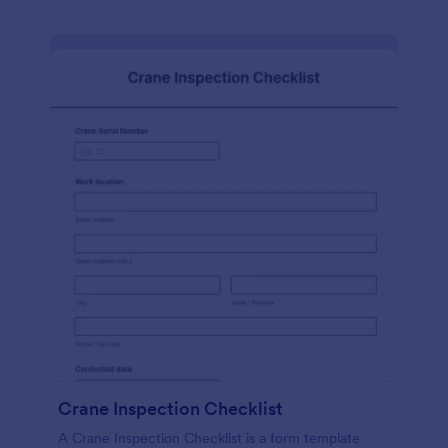
Crane Inspection Checklist
A Crane Inspection Checklist is a form template