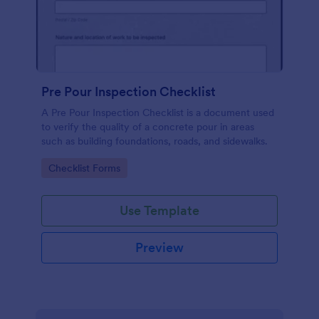
Pre Pour Inspection Checklist
A Pre Pour Inspection Checklist is a document used
to verify the quality of a concrete pour in areas
such as building foundations, roads, and sidewalks.
Go to Category:
Checklist Forms
Use Template
Preview