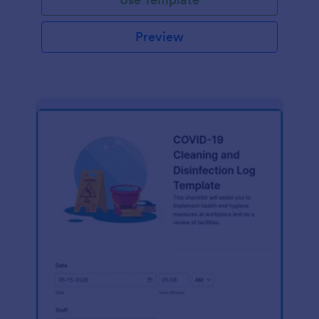
Preview