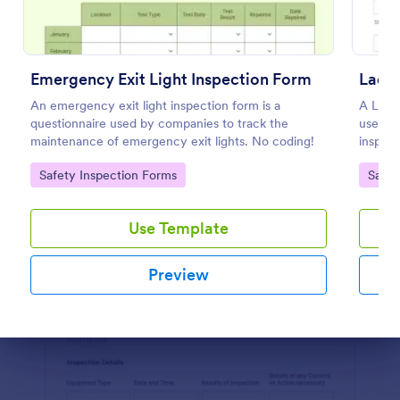
Preview
Emergency Exit Light Inspection Form
Ladde
An emergency exit light inspection form is a
A Ladde
questionnaire used by companies to track the
used as
maintenance of emergency exit lights. No coding!
inspect
Go to Category:
Go to
Safety Inspection Forms
Safet
Use Template
Preview
Dialog end