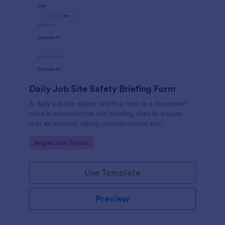
Daily Job Site Safety Briefing Form
A daily job site safety briefing form is a document
used in construction and building sites to ensure
that all relevant safety considerations and
developments in the site are known and understood
Go to Category:
Inspection Forms
by the employees or workers on that site.
Use Template
Preview