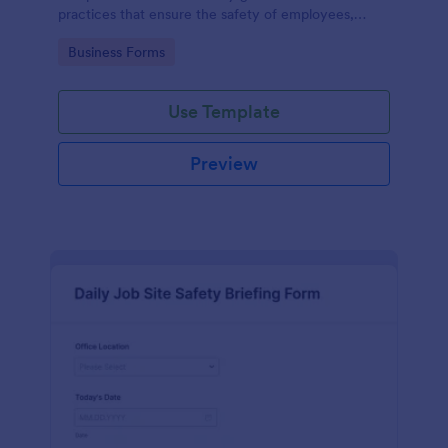
practices that ensure the safety of employees,
customers, and the environment within an
Go to Category:
Business Forms
automotive shop.
Use Template
Preview