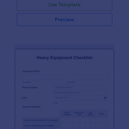
Use Template
Preview