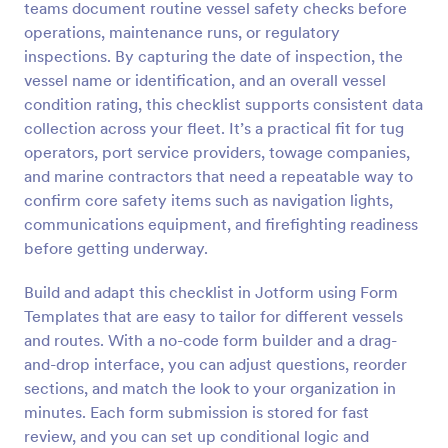
teams document routine vessel safety checks before
Preview
operations, maintenance runs, or regulatory
inspections. By capturing the date of inspection, the
vessel name or identification, and an overall vessel
condition rating, this checklist supports consistent data
collection across your fleet. It’s a practical fit for tug
operators, port service providers, towage companies,
and marine contractors that need a repeatable way to
confirm core safety items such as navigation lights,
communications equipment, and firefighting readiness
before getting underway.
Build and adapt this checklist in Jotform using Form
Templates that are easy to tailor for different vessels
and routes. With a no-code form builder and a drag-
and-drop interface, you can adjust questions, reorder
sections, and match the look to your organization in
minutes. Each form submission is stored for fast
review, and you can set up conditional logic and