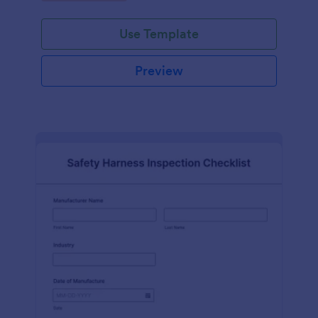
Use Template
Preview