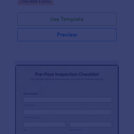
Go to Category:
Checklist Forms
Use Template
Preview