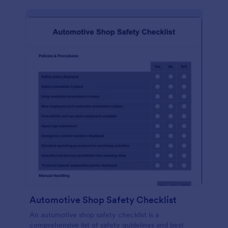
Automotive Shop Safety Checklist
An automotive shop safety checklist is a
comprehensive list of safety guidelines and best