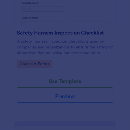
Safety Harness Inspection Checklist
A safety harness inspection checklist is used by
companies and organizations to ensure the safety of
all workers that are using harnesses and other
personal protective equipment.
Go to Category:
Checklist Forms
Use Template
Preview