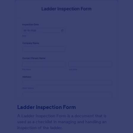
Ladder Inspection Form
A Ladder Inspection Form is a document that is
used as a checklist in managing and handling an
inspection of the ladder.