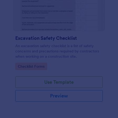
Excavation Safety Checklist
An excavation safety checklist is a list of safety
concerns and precautions required by contractors
when working on a construction site.
Go to Category:
Checklist Forms
Use Template
Preview