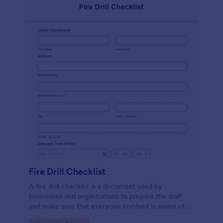
Fire Drill Checklist
A fire drill checklist is a document used by
businesses and organizations to prepare the staff
and make sure that everyone involved is aware of
the drill’s procedures.