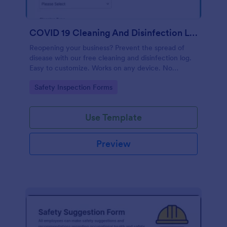
COVID 19 Cleaning And Disinfection Log Template
Reopening your business? Prevent the spread of
disease with our free cleaning and disinfection log.
Easy to customize. Works on any device. No
coding.
Go to Category:
Safety Inspection Forms
Use Template
Preview