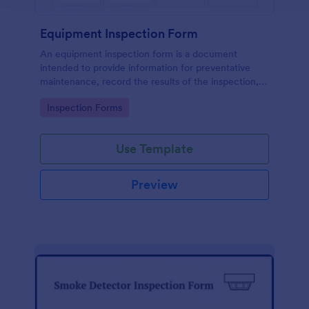
Equipment Inspection Form
An equipment inspection form is a document
intended to provide information for preventative
maintenance, record the results of the inspection,
and set out the conditions for ensuring the
Go to Category:
Inspection Forms
equipment is returned in a safe and fit state.
Use Template
Preview