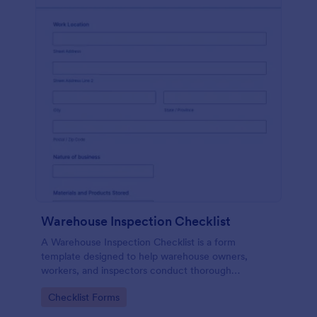
Warehouse Inspection Checklist
A Warehouse Inspection Checklist is a form
template designed to help warehouse owners,
workers, and inspectors conduct thorough
inspections of warehouse conditions and ensure
Go to Category:
Checklist Forms
compliance with safety standards