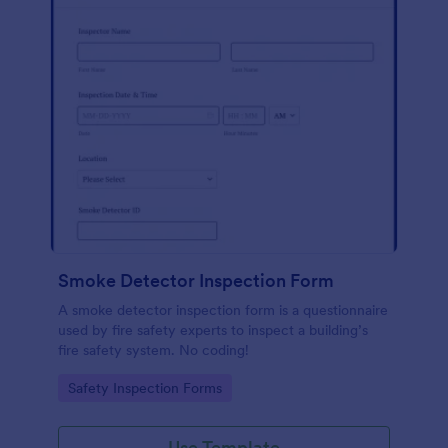
Smoke Detector Inspection Form
A smoke detector inspection form is a questionnaire
used by fire safety experts to inspect a building’s
fire safety system. No coding!
Go to Category:
Safety Inspection Forms
Use Template