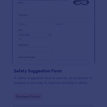
Safety Suggestion Form
A safety suggestion form is used by an employee to
propose a new way to improve workplace safety.
Go to Category:
Business Forms