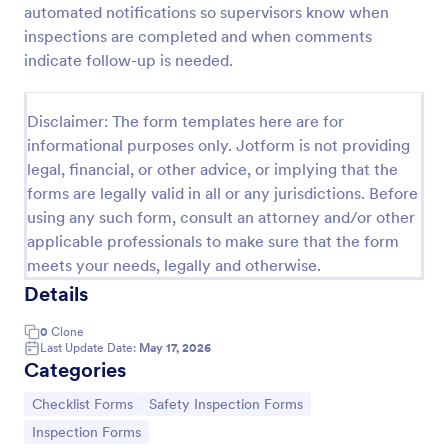
automated notifications so supervisors know when
Workplace Safety Inspection Checklist
inspections are completed and when comments
indicate follow-up is needed.
A workplace safety inspection checklist is a
document that is used to perform an assessment to
find out the level of safety existing in a place of
Disclaimer: The form templates here are for
work.
Go to Category:
Checklist Forms
informational purposes only. Jotform is not providing
legal, financial, or other advice, or implying that the
forms are legally valid in all or any jurisdictions. Before
Use Template
using any such form, consult an attorney and/or other
applicable professionals to make sure that the form
Preview
meets your needs, legally and otherwise.
Details
0
Clone
Last Update Date:
May 17, 2026
Categories
Go to Category:
Go to Category:
Checklist Forms
Safety Inspection Forms
Go to Category:
Inspection Forms