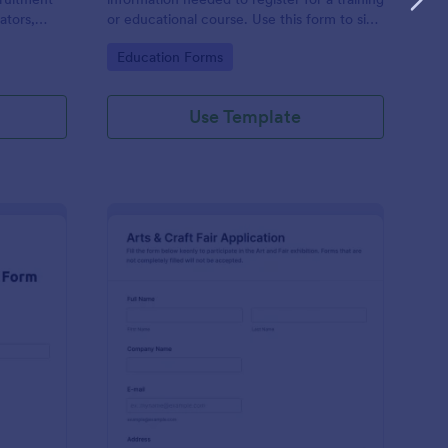
ators,
or educational course. Use this form to sign
d compile
up participants and students that are
Go to Category:
Education Forms
otform's
seeking additional training and educational
services.
Use Template
binar Registration Form
: Arts And Craft Fair 
Preview