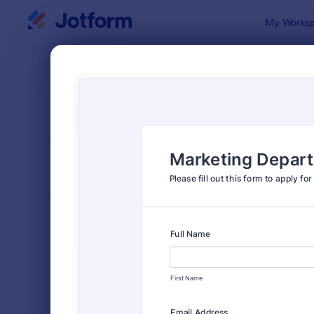
Dialog start
My Worksp
Form Temp
Appl
SORT BY
Popular
Jotform off
FORM LAYOUT
Classic
TYPES
Order Forms
7,185
Registration Forms
6,992