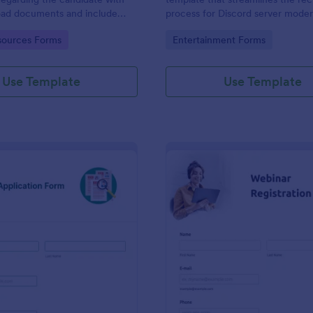
load documents and include
process for Discord server moder
nformation thus allows an easy
making it seamless to collect an
gory:
Go to Category:
ources Forms
Entertainment Forms
on procedure.
potential candidates' data with J
intuitive interface.
Use Template
Use Template
: New Job Application Form
: We
Preview
Preview