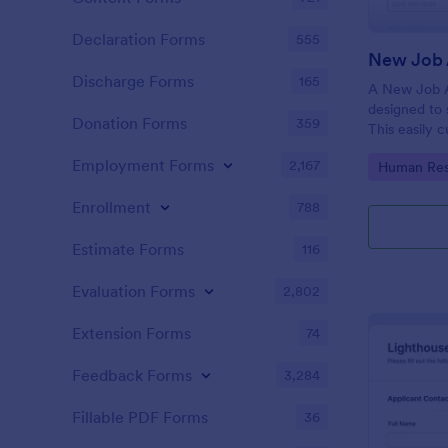
Declaration Forms
555
New Job 
Discharge Forms
165
A New Job A
designed to 
Donation Forms
359
This easily 
attract top 
Employment Forms
2,167
Go to Cate
Human Res
productivity
industry, let
Enrollment
788
tracking and
Estimate Forms
116
Evaluation Forms
2,802
Extension Forms
74
Feedback Forms
3,284
Fillable PDF Forms
36