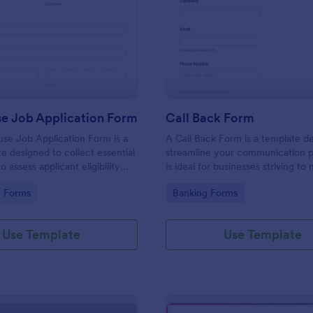
: Lighthouse Job Application Form
: Ca
Preview
Preview
se Job Application Form
Call Back Form
se Job Application Form is a
A Call Back Form is a template d
e designed to collect essential
streamline your communication p
o assess applicant eligibility
is ideal for businesses striving to 
 joining a lighthouse.
strong customer relationship by 
gory:
Go to Category:
n Forms
Banking Forms
prompt response.
Use Template
Use Template