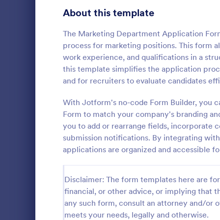
School Application Forms
About this template
107
Volunteer Application Forms
93
The Marketing Department Application Form i
process for marketing positions. This form a
Banking Application Forms
75
work experience, and qualifications in a st
this template simplifies the application proc
Animal Rescue Application Forms
72
and for recruiters to evaluate candidates effi
Internship Application Form Templates
68
With Jotform's no-code Form Builder, you c
A comprehen
Form includi
Form to match your company's branding and 
Pet Adoption Application Form Templates
63
with scholars
you to add or rearrange fields, incorporate c
all the nece
Staff Application Forms
48
submission notifications. By integrating wit
Go to Cate
Education
sample temp
applications are organized and accessible fo
with your o
Sponsorship Application Forms
43
Credit Application Forms
41
Disclaimer: The form templates here are for 
financial, or other advice, or implying that th
Tenant Application Forms
35
any such form, consult an attorney and/or o
meets your needs, legally and otherwise.
Summer Camp Application Forms
31