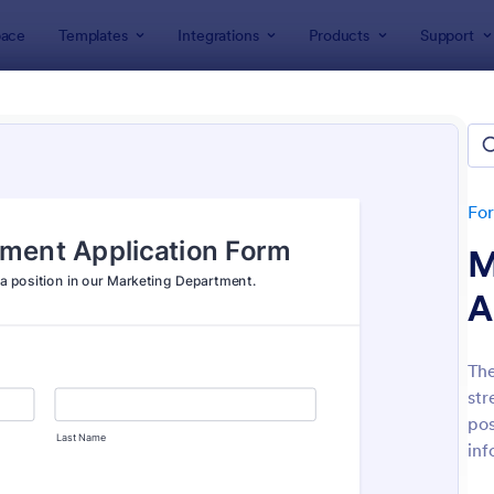
ace
Templates
Integrations
Products
Support
lates
Application Forms
ication Forms
ers 7,841 Application Forms
Fo
M
A
The
str
: Board Of Directors Application Form
: On
Preview
Preview
pos
inf