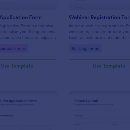
Application Form
Webinar Registration Fo
pplication Form is a template
Increase webinar registrations. F
streamline your hiring process.
webinar registration form for you
customizable template helps you
Easy to customize and embed. In
talent, save time, and enhance
with Zoom and 100+ apps. No co
gory:
Go to Category:
ources Forms
Banking Forms
. Perfect for HR teams in any
 this template simplify applicant
 management activities.
Use Template
Use Template