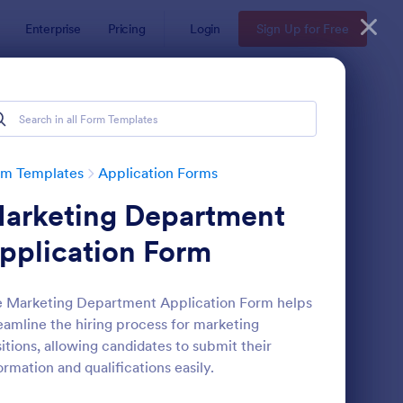
Enterprise
Pricing
Login
Sign Up for Free
rm Templates
Application Forms
arketing Department
pplication Form
 Marketing Department Application Form helps
eamline the hiring process for marketing
line Job Application Form
: Loan Application Fo
Preview
itions, allowing candidates to submit their
ormation and qualifications easily.