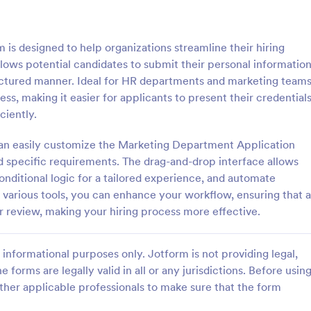
: Sample Scholarship Application Form
: KY
Preview
Preview
s designed to help organizations streamline their hiring
llows potential candidates to submit their personal information
ructured manner. Ideal for HR departments and marketing teams
ess, making it easier for applicants to present their credential
ciently.
Sample Scholarship Application Form
KYC Form
an easily customize the Marketing Department Application
sive Scholarship Application
KYC Form is a form template tha
ng a complete questionnaire
effortlessly collects necessary c
specific requirements. The drag-and-drop interface allows
hip details allows for collecting
identification data, streamlining y
onditional logic for a tailored experience, and automate
ssary applicant data. The
onboarding process, presented in
h various tools, you can enhance your workflow, ensuring that a
gory:
Go to Category:
 Forms
Banking Forms
late can be easily customized
friendly design by Jotform.
r review, making your hiring process more effective.
wn content.
Use Template
Use Template
informational purposes only. Jotform is not providing legal,
e forms are legally valid in all or any jurisdictions. Before usin
ther applicable professionals to make sure that the form