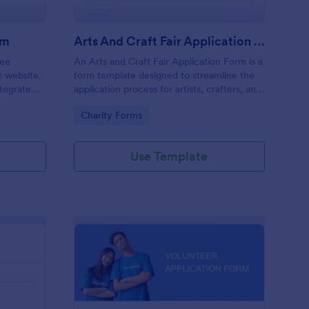
rm
Arts And Craft Fair Application Form
ree
An Arts and Craft Fair Application Form is a
r website.
form template designed to streamline the
tegrate
application process for artists, crafters, and
ding.
vendors interested in participating in an arts
Go to Category:
Charity Forms
and craft fair.
Use Template