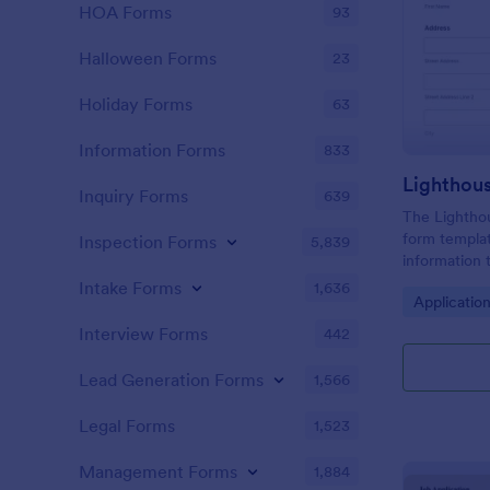
HOA Forms
93
Halloween Forms
23
Holiday Forms
63
Information Forms
833
Lighthou
Inquiry Forms
639
The Lighthou
form templat
Inspection Forms
5,839
information t
and goals for
Intake Forms
1,636
Go to Cate
Applicatio
Interview Forms
442
Lead Generation Forms
1,566
Legal Forms
1,523
Management Forms
1,884