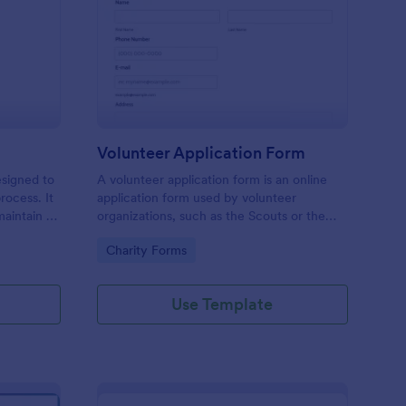
ll Back Form
: Volunteer Applicatio
Preview
Volunteer Application Form
esigned to
A volunteer application form is an online
rocess. It
application form used by volunteer
maintain a
organizations, such as the Scouts or the
ensuring
Red Cross
Go to Category:
Charity Forms
Use Template