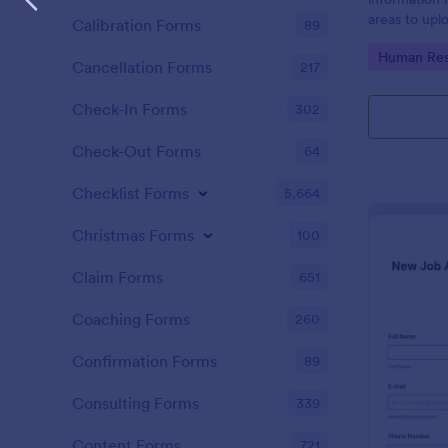
areas to up
Calibration Forms
89
additional i
Go to Cate
Human Res
CV applicati
Cancellation Forms
217
Check-In Forms
302
Check-Out Forms
64
Checklist Forms
5,664
Christmas Forms
100
Claim Forms
651
Coaching Forms
260
Confirmation Forms
89
Consulting Forms
339
Content Forms
721