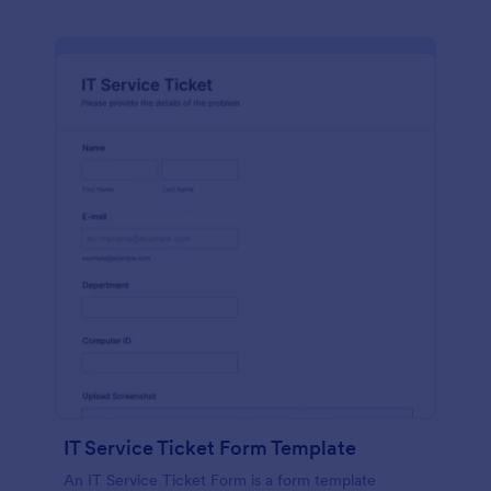
IT Service Ticket Form Template
An IT Service Ticket Form is a form template