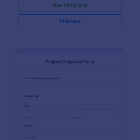
Use Template
Preview