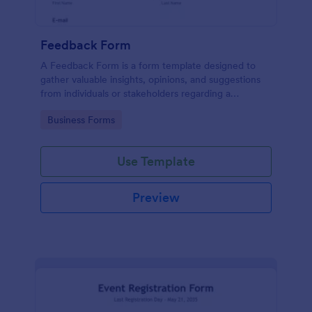
Feedback Form
A Feedback Form is a form template designed to
gather valuable insights, opinions, and suggestions
from individuals or stakeholders regarding a
particular product, service, event, experience, or
Go to Category:
Business Forms
process.
Use Template
Preview