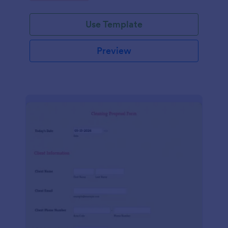
Use Template
Preview