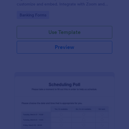
customize and embed. Integrate with Zoom and
100+ apps. No coding.
Go to Category:
Banking Forms
Use Template
Preview