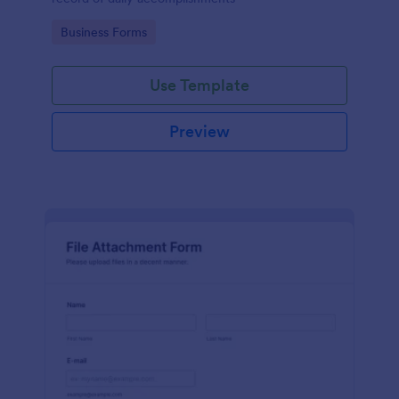
Go to Category:
Business Forms
Use Template
Preview