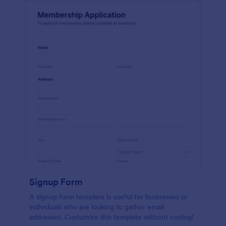
Signup Form
A signup form template is useful for businesses or
individuals who are looking to gather email
addresses. Customize this template without coding!