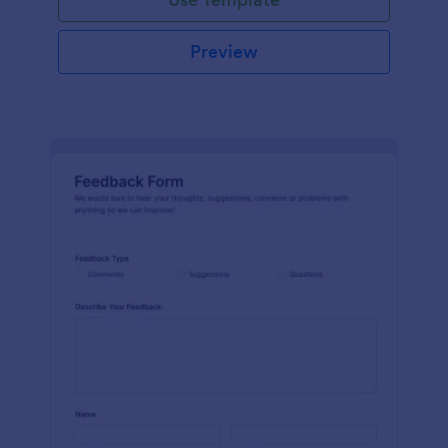
Preview