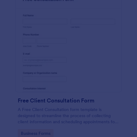
Free Client Consultation Form
A Free Client Consultation form template is
designed to streamline the process of collecting
client information and scheduling appointments for
consultants and small business owners.
Go to Category:
Business Forms