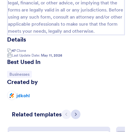
legal, financial, or other advice, or implying that the
forms are legally valid in all or any jurisdictions. Before
using any such form, consult an attorney and/or other
applicable professionals to make sure that the form
meets your needs, legally and otherwise.
Details
47
Clone
Last Update Date:
May 11, 2026
Best Used In
Go to Category:
Businesses
Women's Comp Order Form Template
Created by
A Women's Comp Order Form Template is a form
template designed to streamline the process of
jdkohl
collecting orders for uniform, jersey, and clothing
sellers.
Go to Category:
Business Forms
Related templates
Previous
Next
Use Template