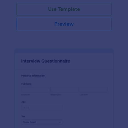
Use Template
Preview