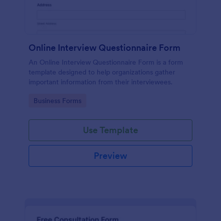
Online Interview Questionnaire Form
An Online Interview Questionnaire Form is a form
template designed to help organizations gather
important information from their interviewees.
Go to Category:
Business Forms
Use Template
Preview