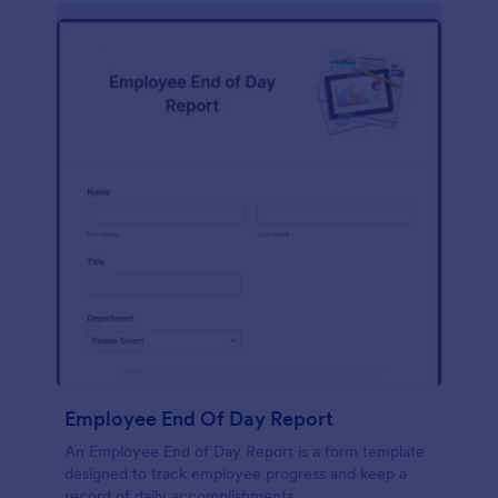
description, company background, objective, the
scope of work, start date, completion date,
consulting rates, payment terms, and signatures.
Employee End Of Day Report
An Employee End of Day Report is a form template
designed to track employee progress and keep a
record of daily accomplishments