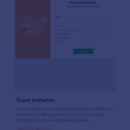
Event Invitation
Event Invitation is a form template that simplifies the
process of inviting guests to your function, with
Jotform's intuitive design enabling easy
customization and management of RSVPs.