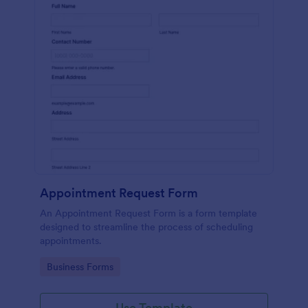
Appointment Request Form
An Appointment Request Form is a form template
designed to streamline the process of scheduling
appointments.
Go to Category:
Business Forms
Use Template