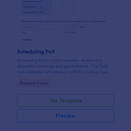
Scheduling Poll
Scheduling Poll is a form template designed to
streamline meetings and appointments. This SaaS
tool eradicates scheduling conflicts, making team
coordination a breeze. Perfect for businesses,
Go to Category:
Business Forms
educators, or event planners for seamless time
management.
Use Template
Preview