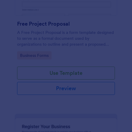
Free Project Proposal
A Free Project Proposal is a form template designed
to serve as a formal document used by
organizations to outline and present a proposed
project to stakeholders for review, approval, and
Go to Category:
Business Forms
implementation.
Use Template
Preview