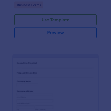
Go to Category:
Business Forms
Use Template
Preview