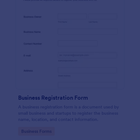
Business Registration Form
A business registration form is a document used by
small business and startups to register the business
name, location, and contact information.
Go to Category:
Business Forms