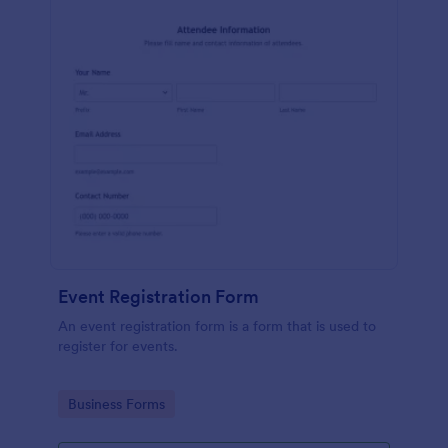
Event Registration Form
An event registration form is a form that is used to
register for events.
Go to Category:
Business Forms