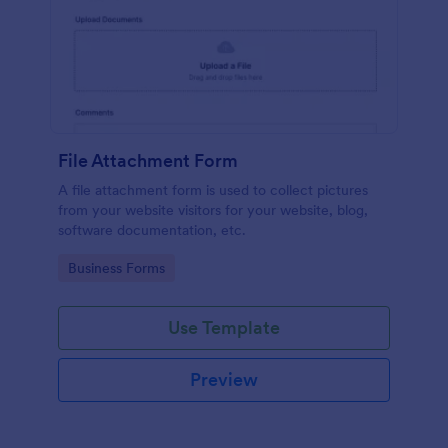
File Attachment Form
A file attachment form is used to collect pictures
from your website visitors for your website, blog,
software documentation, etc.
Go to Category:
Business Forms
Use Template
Preview