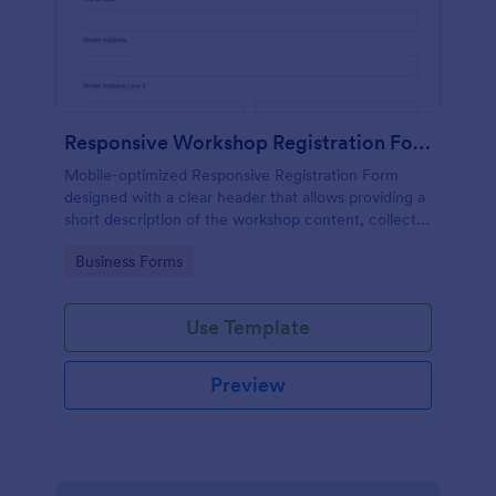
Responsive Workshop Registration Form
Mobile-optimized Responsive Registration Form
designed with a clear header that allows providing a
short description of the workshop content, collects
primary contact details, allows to make suggestions
Go to Category:
Business Forms
and add further comments.
Use Template
Preview