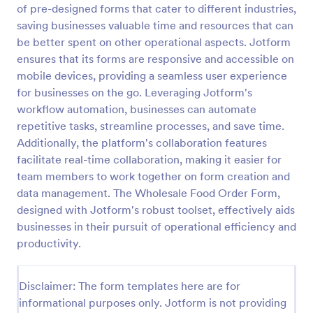
of pre-designed forms that cater to different industries,
Email Signup Form
saving businesses valuable time and resources that can
be better spent on other operational aspects. Jotform
An Email Signup Form is a convenient form template
designed to help businesses grow their email lists by
ensures that its forms are responsive and accessible on
collecting email addresses for newsletters,
mobile devices, providing a seamless user experience
campaigns, and leads
for businesses on the go. Leveraging Jotform's
Go to Category:
Business Forms
workflow automation, businesses can automate
repetitive tasks, streamline processes, and save time.
Use Template
Additionally, the platform's collaboration features
facilitate real-time collaboration, making it easier for
Preview
team members to work together on form creation and
data management. The Wholesale Food Order Form,
designed with Jotform's robust toolset, effectively aids
businesses in their pursuit of operational efficiency and
productivity.
Disclaimer: The form templates here are for
informational purposes only. Jotform is not providing