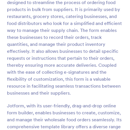
designed to streamline the process of ordering food
Preview
products in bulk from suppliers. It is primarily used by
restaurants, grocery stores, catering businesses, and
food distributors who look for a simplified and efficient
way to manage their supply chain. The form enables
these businesses to record their orders, track
quantities, and manage their product inventory
effectively. It also allows businesses to detail specific
requests or instructions that pertain to their orders,
thereby ensuring more accurate deliveries. Coupled
with the ease of collecting e-signatures and the
flexibility of customization, this form is a valuable
resource in facilitating seamless transactions between
businesses and their suppliers.
Jotform, with its user-friendly, drag-and-drop online
form builder, enables businesses to create, customize,
and manage their wholesale food orders seamlessly. Its
comprehensive template library offers a diverse range