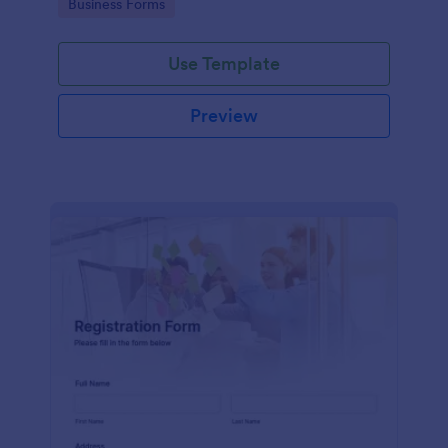
Go to Category:
Business Forms
Use Template
Preview