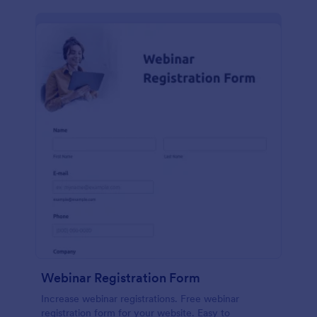
Webinar Registration Form
Increase webinar registrations. Free webinar
registration form for your website. Easy to