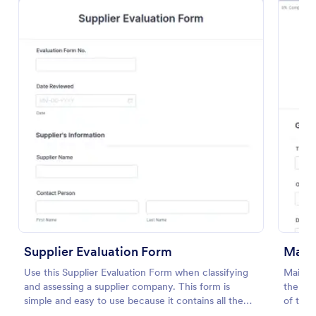
Preview
Supplier Evaluation Form
Main
Use this Supplier Evaluation Form when classifying
Mainte
and assessing a supplier company. This form is
the own
simple and easy to use because it contains all the
of the 
queries that you need in order to evaluate a supplier
descrip