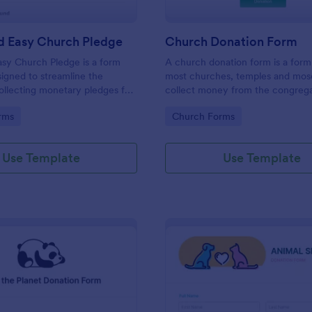
d Easy Church Pledge
Church Donation Form
sy Church Pledge is a form
A church donation form is a for
igned to streamline the
most churches, temples and mos
ollecting monetary pledges for
collect money from the congrega
aigns, gathering commitments
the maintenance of the place of 
gory:
Go to Category:
rms
Church Forms
ithes and offerings, and tracking
ts for building funds or
Use Template
Use Template