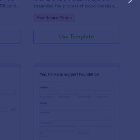
ill out on
streamline the process of blood donation
 emails.
registration.
Go to Category:
Healthcare Forms
Use Template
urch Donation Form
: Online Foundation D
Preview