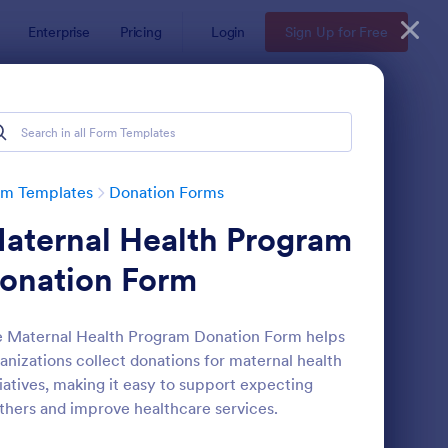
Enterprise
Pricing
Login
Sign Up for Free
rm Templates
Donation Forms
aternal Health Program
onation Form
 Maternal Health Program Donation Form helps
anizations collect donations for maternal health
ick Donation Form
: Blood Donation Form
Preview
tiatives, making it easy to support expecting
hers and improve healthcare services.