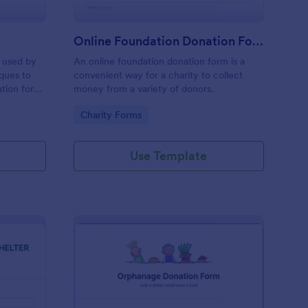
Online Foundation Donation Form
m used by
An online foundation donation form is a
ques to
convenient way for a charity to collect
tion for
money from a variety of donors.
worship.
Go to Category:
Charity Forms
Use Template