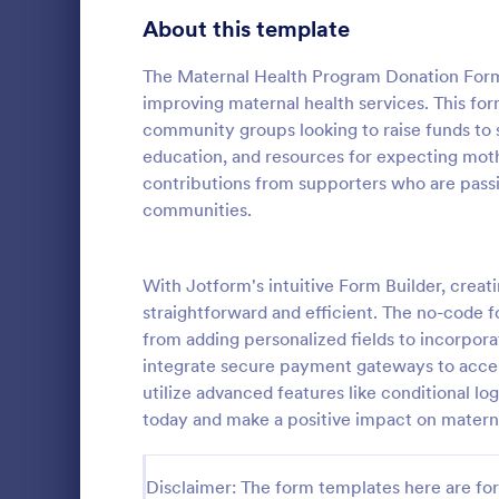
Signup Forms
808
About this template
Voting
398
The Maternal Health Program Donation Form i
improving maternal health services. This form
Abstract Forms
94
community groups looking to raise funds to s
education, and resources for expecting moth
Approval Forms
913
contributions from supporters who are pass
PayPal D
communities.
Assessment Forms
4,011
A PayPal Don
that streaml
Attendance Forms
266
allowing nonp
With Jotform's intuitive Form Builder, crea
manage funds
Audit
1,854
straightforward and efficient. The no-code 
Go to Cate
Donation 
template simp
from adding personalized fields to incorporat
allowing you
Authorization Forms
902
integrate secure payment gateways to accep
instead of ad
utilize advanced features like conditional log
Award Forms
219
today and make a positive impact on matern
Black Friday Forms
24
Disclaimer: The form templates here are for 
Calculation Forms
254