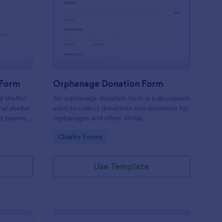
imal Shelter Donation Form
: Orphanage Donation
Preview
 Form
Orphanage Donation Form
l shelter
An orphanage donation form is a document
mal shelter
used to collect donations and donations for
ed payment
orphanages and other similar
nimal
establishments.
Go to Category:
Charity Forms
time or
Use Template