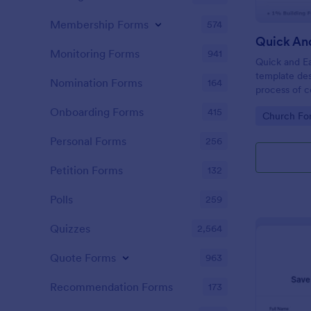
Membership Forms
574
Quick An
Monitoring Forms
941
Quick and Ea
template des
Nomination Forms
164
process of c
church camp
Onboarding Forms
415
Go to Cate
Church Fo
for regular t
pledge amoun
Personal Forms
256
renovations
Petition Forms
132
Polls
259
Quizzes
2,564
Quote Forms
963
Recommendation Forms
173