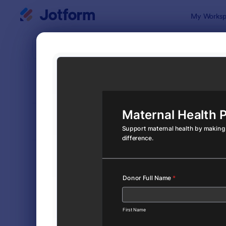
Dialog start
My Worksp
Form Temp
Dona
SORT BY
Popular
360 Templa
FORM LAYOUT
Classic
TYPES
Order Forms
7,174
Registration Forms
6,978