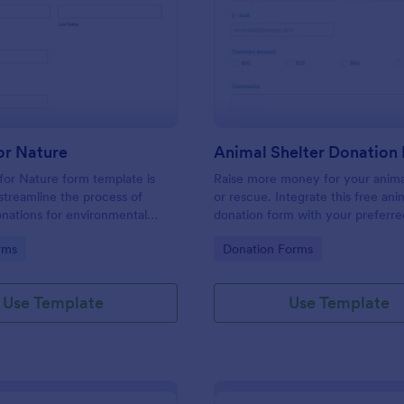
: Donate For Nature
: An
Preview
Preview
or Nature
Animal Shelter Donation
or Nature form template is
Raise more money for your anima
streamline the process of
or rescue. Integrate this free ani
onations for environmental
donation form with your preferr
initiatives.
provider, and embed it on your a
gory:
Go to Category:
rms
Donation Forms
shelter’s website to accept one-
recurring donations online.
Use Template
Use Template