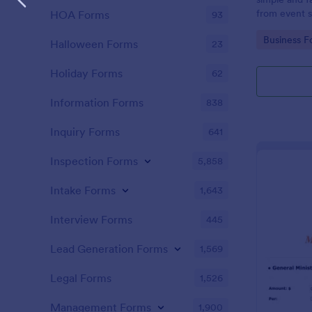
from event s
HOA Forms
93
Go to Cate
Business F
Halloween Forms
23
Holiday Forms
62
Information Forms
838
Inquiry Forms
641
Inspection Forms
5,858
Intake Forms
1,643
Interview Forms
445
Lead Generation Forms
1,569
Legal Forms
1,526
Management Forms
1,900