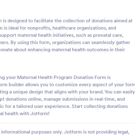
: PayPal Donation Form
: Re
Preview
Preview
s designed to facilitate the collection of donations aimed at
 is ideal for nonprofits, healthcare organizations, and
upport maternal health initiatives, such as prenatal care,
ers. By using this form, organizations can seamlessly gather
ionate about enhancing maternal health outcomes in their
onation Form
ation Form is a form template
Start collecting charitable donati
ines the donation process,
this modern looking charity dona
rofits to easily collect and
It is purposely designed responsi
ting your Maternal Health Program Donation Form is
 online via PayPal. This
donating through mobile is easy 
form builder allows you to customize every aspect of your form
gory:
Go to Category:
Forms
Charity Forms
lifies fundraising efforts,
convenient!
ing a unique design that aligns with your brand. You can easily
 to focus on your mission
t donations online, manage submissions in real-time, and
ministrative tasks.
Use Template
Use Template
ic for a tailored user experience. Start collecting donations
al health with Jotform!
informational purposes only. Jotform is not providing legal,