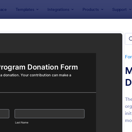
ace
Templates
Integrations
Products
Support
lates
Donation Forms
tion Forms
tes
Fo
M
D
The
org
: Online Donation Form
: Qu
Preview
Preview
ini
mot