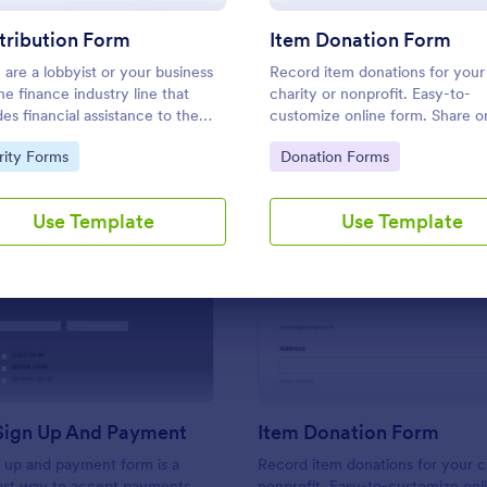
Use Template
Use Template
tribution Form
Item Donation Form
u are a lobbyist or your business
Record item donations for your
the finance industry line that
charity or nonprofit. Easy-to-
des financial assistance to the
customize online form. Share o
dates, elected and appointed
embed in your website. Fill out
to Category:
Go to Category:
rity Forms
Donation Forms
 officials in return of special
device. Set up autoresponder e
est, you may purposely need this
ibution form.
Use Template
Use Template
: Sponsor Sign Up And Payment
: It
Preview
Preview
Sign Up And Payment
Item Donation Form
 up and payment form is a
Record item donations for your c
fast way to accept payments
nonprofit. Easy-to-customize onl