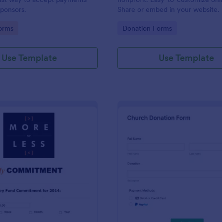
ponsors.
Share or embed in your website. F
any device. Set up autoresponder
gory:
Go to Category:
orms
Donation Forms
Use Template
Use Template
: Quick And Easy Church Pledge
: Ch
Preview
Preview