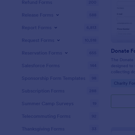
Refund Forms
200
Release Forms
588
Report Forms
6,813
Request Forms
10,518
Donate F
Reservation Forms
655
The Donate f
Salesforce Forms
144
designed to 
collecting d
conservation 
Sponsorship Form Templates
98
Go to Cate
Charity Fo
Subscription Forms
288
Summer Camp Surveys
19
Telecommuting Forms
92
Thanksgiving Forms
33