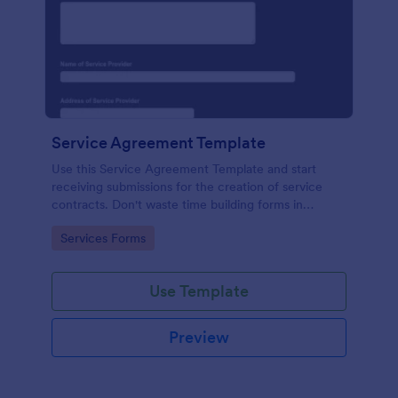
Service Agreement Template
Use this Service Agreement Template and start
receiving submissions for the creation of service
contracts. Don't waste time building forms in
automating your form submissions for receiving
Go to Category:
Services Forms
service contracts.
Use Template
Preview