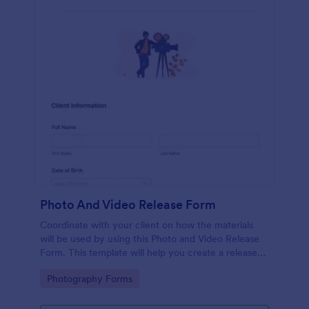
Photo And Video Release Form
Coordinate with your client on how the materials
will be used by using this Photo and Video Release
Form. This template will help you create a release
agreement quickly and accurately.
Go to Category:
Photography Forms