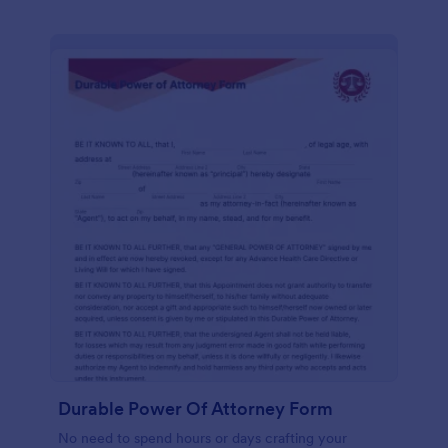
Durable Power Of Attorney Form
No need to spend hours or days crafting your