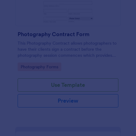
Photography Contract Form
This Photography Contract allows photographers to
have their clients sign a contract before the
photography session commences which provides
your customers with the coverage of the
Go to Category:
Photography Forms
photography, payment terms and arrangements.
Use Template
Preview