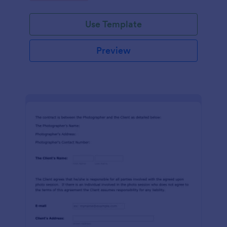
Use Template
Preview