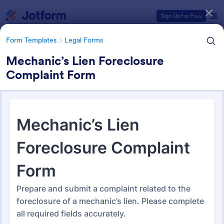
Dialog start
Sign Up for Free
Form Templates
Legal Forms
Mechanic’s Lien Foreclosure
Complaint Form
Form Templates Categories
Form Templates
Legal Forms
Legal Form Templates
1,527 Templates