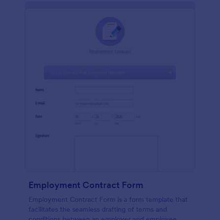
Employment Contract Form
Employment Contract Form is a form template that
facilitates the seamless drafting of terms and
conditions between an employer and employee,