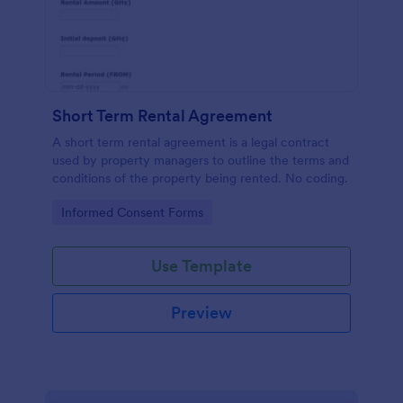
Short Term Rental Agreement
A short term rental agreement is a legal contract
used by property managers to outline the terms and
conditions of the property being rented. No coding.
Go to Category:
Informed Consent Forms
Use Template
Preview