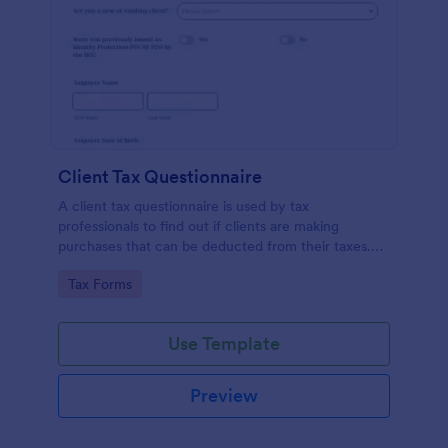
Client Tax Questionnaire
A client tax questionnaire is used by tax
professionals to find out if clients are making
purchases that can be deducted from their taxes.
Customize this template without coding features of
Go to Category:
Tax Forms
Jotform.
Use Template
Preview