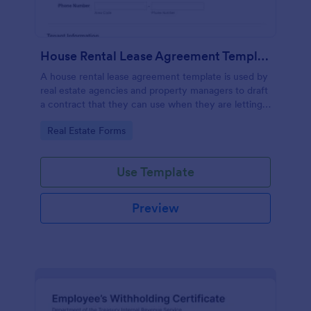
House Rental Lease Agreement Template
A house rental lease agreement template is used by
real estate agencies and property managers to draft
a contract that they can use when they are letting a
property to a new tenant. Easy to use. No coding.
Go to Category:
Real Estate Forms
Use Template
Preview