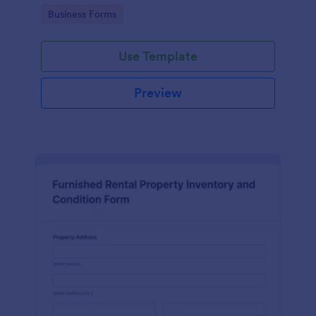
Go to Category:
Business Forms
Use Template
Preview