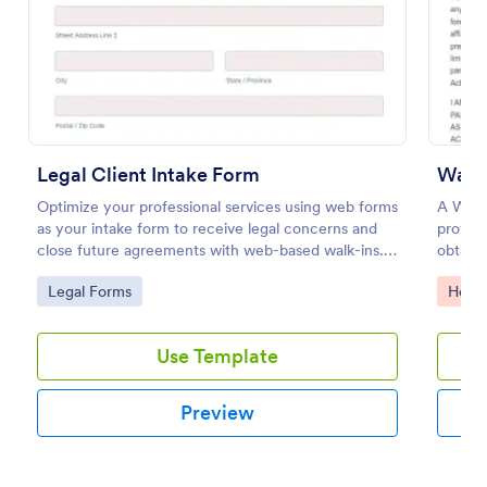
Preview
Legal Client Intake Form
Waive
Optimize your professional services using web forms
A Waive
as your intake form to receive legal concerns and
provide
close future agreements with web-based walk-ins.
obtain
Use this Legal Client Intake Form template and
acknowl
Go to Category:
Go to
Legal Forms
Healt
never miss a client anymore.
activity
Use Template
Preview