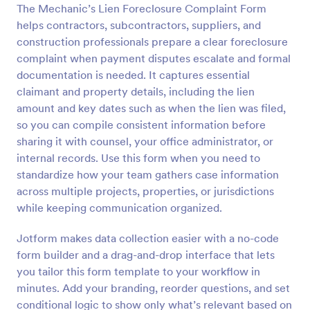
The Mechanic’s Lien Foreclosure Complaint Form
Preview
helps contractors, subcontractors, suppliers, and
construction professionals prepare a clear foreclosure
complaint when payment disputes escalate and formal
documentation is needed. It captures essential
claimant and property details, including the lien
amount and key dates such as when the lien was filed,
so you can compile consistent information before
sharing it with counsel, your office administrator, or
internal records. Use this form when you need to
standardize how your team gathers case information
across multiple projects, properties, or jurisdictions
while keeping communication organized.
Jotform makes data collection easier with a no-code
form builder and a drag-and-drop interface that lets
you tailor this form template to your workflow in
minutes. Add your branding, reorder questions, and set
conditional logic to show only what’s relevant based on