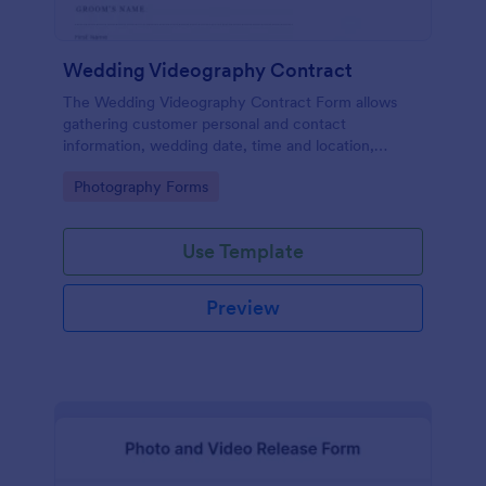
Wedding Videography Contract
The Wedding Videography Contract Form allows
gathering customer personal and contact
information, wedding date, time and location,
intended video package and collects customers'
Go to Category:
Photography Forms
consent for each clause with their e-signature.
Use Template
Preview