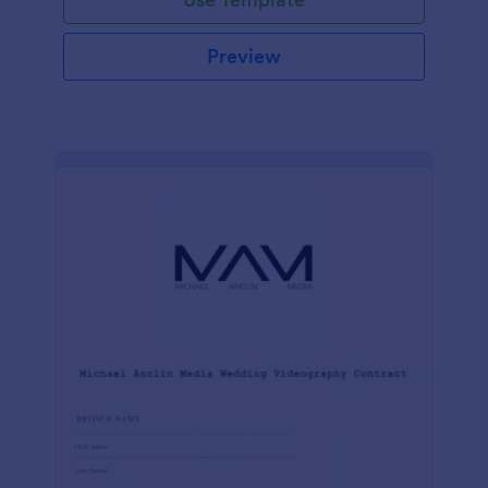
Preview