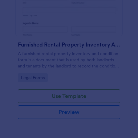
Furnished Rental Property Inventory And Condition Form
A furnished rental property inventory and condition
form is a document that is used by both landlords
and tenants by the landlord to record the condition
of the rental property. No coding!
Go to Category:
Legal Forms
Use Template
Preview