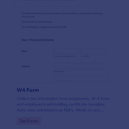
W4 Form
Collect tax information from employees. W-4 form
and employee's withholding certificate template.
Auto-save submissions as PDFs. Works on any
device. No coding.
Go to Category:
Tax Forms