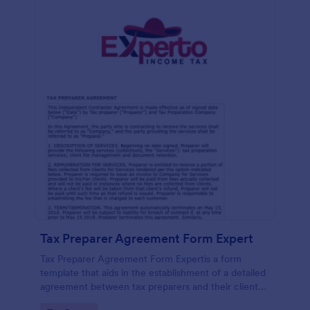
Tax Preparer Agreement Form Expert
Tax Preparer Agreement Form Expertis a form
template that aids in the establishment of a detailed
agreement between tax preparers and their clients,
offering a simple and effective solution powered by