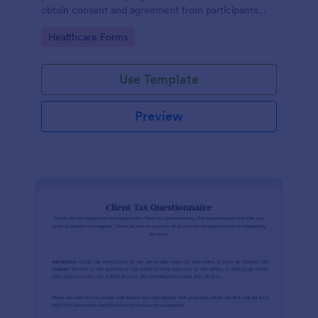
obtain consent and agreement from participants
acknowledging the risks involved in a particular
Go to Category:
Healthcare Forms
activity.
Use Template
Preview