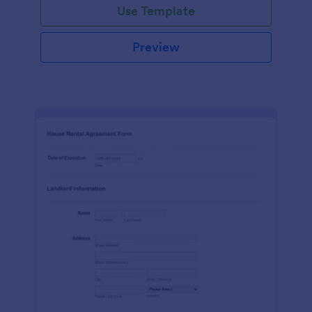
Use Template
Preview