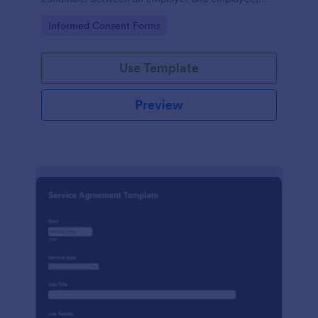
crafted with precision by Jotform.
Go to Category:
Informed Consent Forms
Use Template
Preview