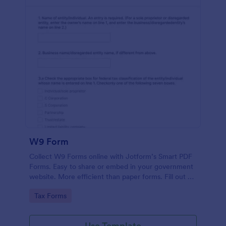
W9 Form
Collect W9 Forms online with Jotform’s Smart PDF
Forms. Easy to share or embed in your government
website. More efficient than paper forms. Fill out on
any device.
Go to Category:
Tax Forms
Use Template