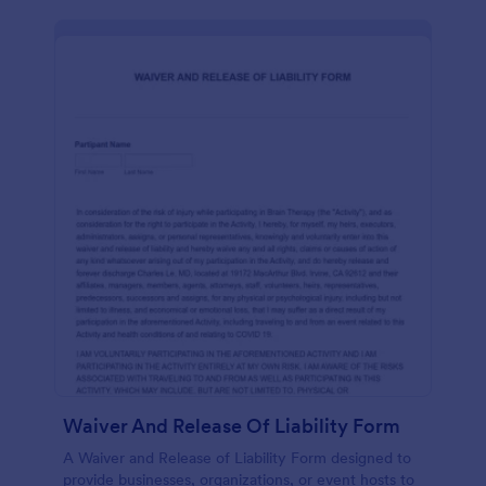
Waiver And Release Of Liability Form
A Waiver and Release of Liability Form designed to
provide businesses, organizations, or event hosts to