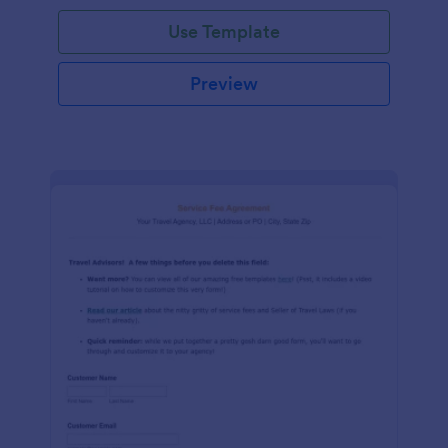
Use Template
Preview