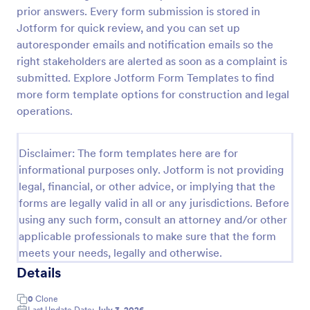
prior answers. Every form submission is stored in
Employee Laptop Agreement Form
Jotform for quick review, and you can set up
An Employee Laptop Agreement Form is designed
autoresponder emails and notification emails so the
to document the terms of laptop use and
right stakeholders are alerted as soon as a complaint is
responsibility within an organization
submitted. Explore Jotform Form Templates to find
more form template options for construction and legal
Go to Category:
Human Resources Forms
operations.
Use Template
Disclaimer: The form templates here are for
informational purposes only. Jotform is not providing
Preview
legal, financial, or other advice, or implying that the
forms are legally valid in all or any jurisdictions. Before
using any such form, consult an attorney and/or other
applicable professionals to make sure that the form
meets your needs, legally and otherwise.
Details
0
Clone
Last Update Date:
July 3, 2026