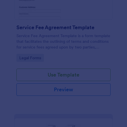
Service Fee Agreement Template
Service Fee Agreement Template is a form template
that facilitates the outlining of terms and conditions
for service fees agreed upon by two parties,
presented in an easy-to-use format by Jotform.
Go to Category:
Legal Forms
Use Template
Preview