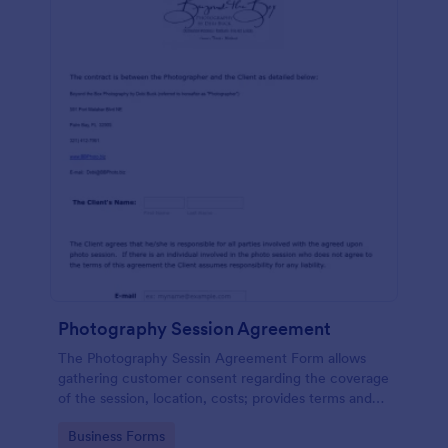
Photography Session Agreement
The Photography Sessin Agreement Form allows
gathering customer consent regarding the coverage
of the session, location, costs; provides terms and
conditions and asks for customers' e-signature.
Go to Category:
Business Forms