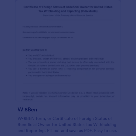
W 8Ben
W-8BEN form, or Certificate of Foreign Status of
Beneficial Owner for United States Tax Withholding
and Reporting. Fill out and save as PDF. Easy to use.