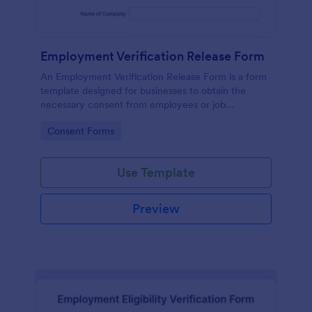
Employment Verification Release Form
An Employment Verification Release Form is a form
template designed for businesses to obtain the
necessary consent from employees or job
applicants to verify their employment history.
Go to Category:
Consent Forms
Use Template
Preview