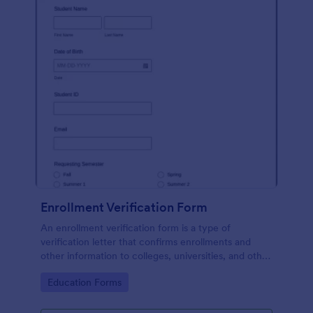
Enrollment Verification Form
An enrollment verification form is a type of
verification letter that confirms enrollments and
other information to colleges, universities, and other
institutions. Just customize without coding!
Go to Category:
Education Forms