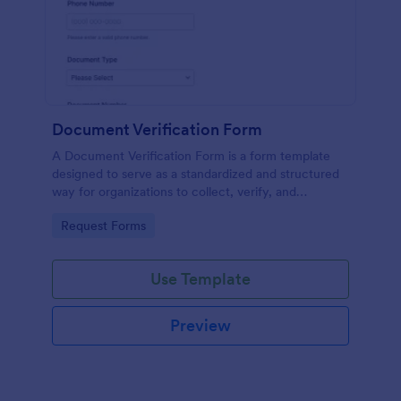
Document Verification Form
A Document Verification Form is a form template
designed to serve as a standardized and structured
way for organizations to collect, verify, and
authenticate documents provided by individuals for
Go to Category:
Request Forms
various purposes.
Use Template
Preview