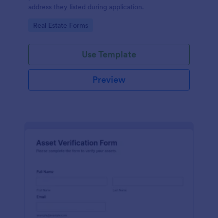
address they listed during application.
Go to Category:
Real Estate Forms
Use Template
Preview