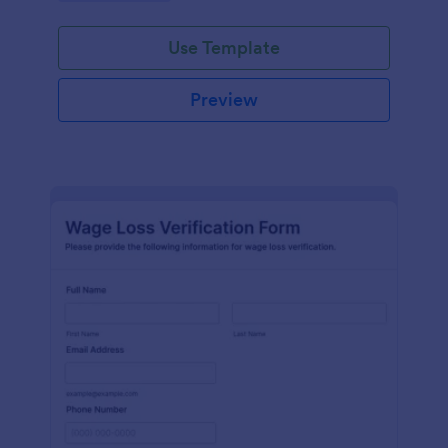
Use Template
Preview