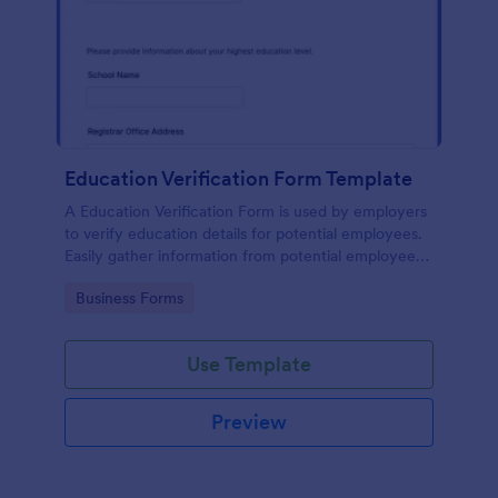
Education Verification Form Template
A Education Verification Form is used by employers
to verify education details for potential employees.
Easily gather information from potential employees'
education to make sure they meet your hiring
Go to Category:
Business Forms
requirements!
Use Template
Preview