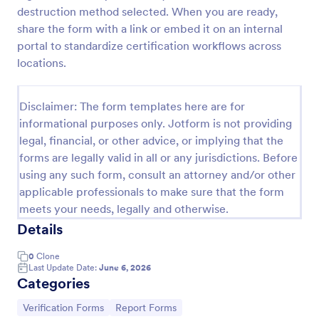
destruction method selected. When you are ready,
Medical Insurance Verification Form Template
share the form with a link or embed it on an internal
A Medical Insurance Verification Form Template is a
portal to standardize certification workflows across
form template designed to streamline the process of
locations.
verifying coverage details and insurance eligibility
for healthcare providers, hospitals, and medical
Go to Category:
Insurance Forms
clinics
Disclaimer: The form templates here are for
informational purposes only. Jotform is not providing
legal, financial, or other advice, or implying that the
Use Template
forms are legally valid in all or any jurisdictions. Before
using any such form, consult an attorney and/or other
Preview
applicable professionals to make sure that the form
meets your needs, legally and otherwise.
Details
0
Clone
Last Update Date:
June 6, 2026
Categories
Go to Category:
Go to Category:
Verification Forms
Report Forms