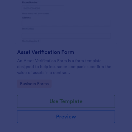
Asset Verification Form
An Asset Verification Form is a form template
designed to help insurance companies confirm the
value of assets in a contract.
Go to Category:
Business Forms
Use Template
Preview