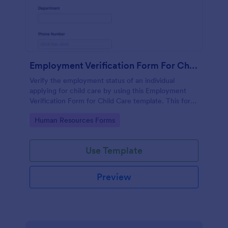
Employment Verification Form For Child Care
Verify the employment status of an individual
applying for child care by using this Employment
Verification Form for Child Care template. This form
template is simple, complete, and easy to use.
Go to Category:
Human Resources Forms
Use Template
Preview