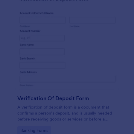
Verification Of Deposit Form
A verification of deposit form is a document that
confirms a person’s deposit, and is usually needed
before receiving goods or services or before a
person moves in to a new place.
Go to Category:
Banking Forms