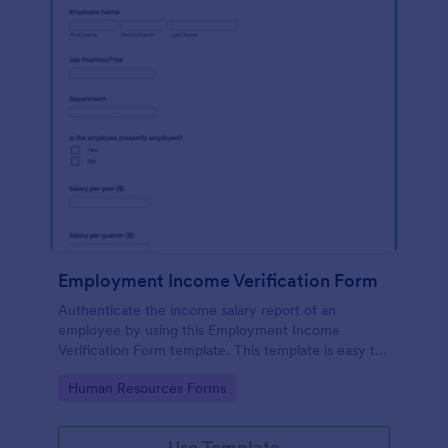
Employment Income Verification Form
Authenticate the income salary report of an
employee by using this Employment Income
Verification Form template. This template is easy to
use and can be customized by using our Form
Go to Category:
Human Resources Forms
Builder.
Use Template