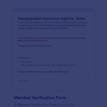
Member Verification Form
A Member Verification Form is a tool for