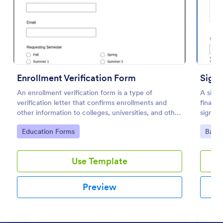
Preview
Enrollment Verification Form
Signa
An enrollment verification form is a type of
A signa
verification letter that confirms enrollments and
financi
other information to colleges, universities, and other
signatu
institutions. Just customize without coding!
Go to Category:
Go to
Education Forms
Banki
Use Template
Preview