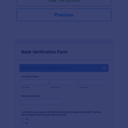
Preview