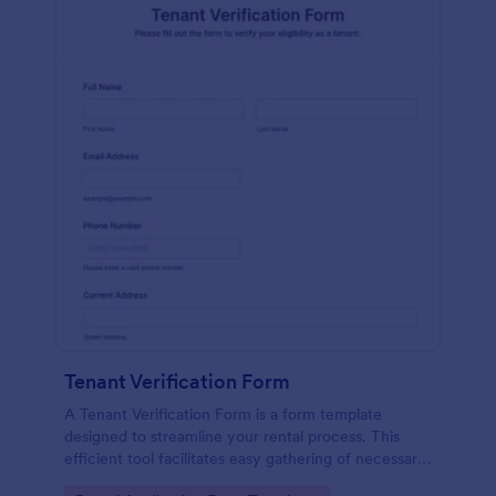
Tenant Verification Form
A Tenant Verification Form is a form template
designed to streamline your rental process. This
efficient tool facilitates easy gathering of necessary
data to verify a tenant's credibility. With Jotform,