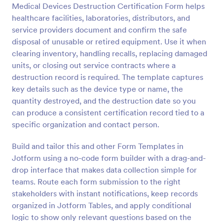
Medical Devices Destruction Certification Form helps
Preview
healthcare facilities, laboratories, distributors, and
service providers document and confirm the safe
disposal of unusable or retired equipment. Use it when
clearing inventory, handling recalls, replacing damaged
units, or closing out service contracts where a
destruction record is required. The template captures
key details such as the device type or name, the
quantity destroyed, and the destruction date so you
can produce a consistent certification record tied to a
specific organization and contact person.
Build and tailor this and other Form Templates in
Jotform using a no-code form builder with a drag-and-
drop interface that makes data collection simple for
teams. Route each form submission to the right
stakeholders with instant notifications, keep records
organized in Jotform Tables, and apply conditional
logic to show only relevant questions based on the