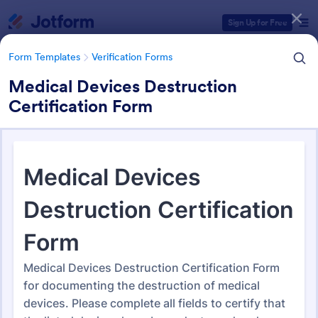
Dialog start
Sign Up for Free
Form Templates
Verification Forms
Medical Devices Destruction
Certification Form
Form Templates Categories
Form Templates
Verification Forms
Verification Forms
673 Templates