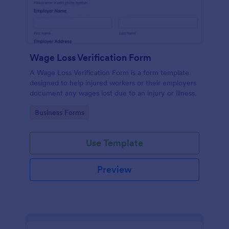
Wage Loss Verification Form
A Wage Loss Verification Form is a form template
designed to help injured workers or their employers
document any wages lost due to an injury or illness.
Go to Category:
Business Forms
Use Template
Preview