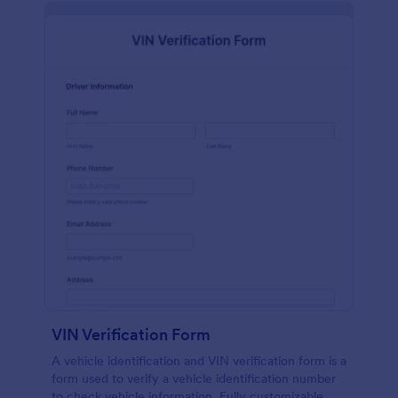
VIN Verification Form
A vehicle identification and VIN verification form is a
form used to verify a vehicle identification number
to check vehicle information. Fully customizable