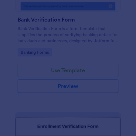
Bank Verification Form
Bank Verification Form is a form template that
simplifies the process of verifying banking details for
individuals and businesses, designed by Jotform for
easy customization and hassle-free data collection.
Go to Category:
Banking Forms
Use Template
Preview