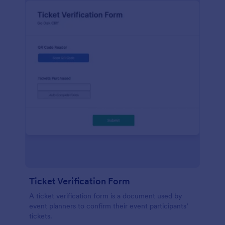
Ticket Verification Form
A ticket verification form is a document used by
event planners to confirm their event participants’
tickets.