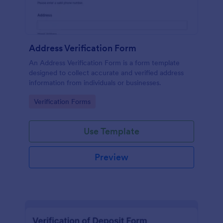
Address Verification Form
An Address Verification Form is a form template
designed to collect accurate and verified address
information from individuals or businesses.
Go to Category:
Verification Forms
Use Template
Preview