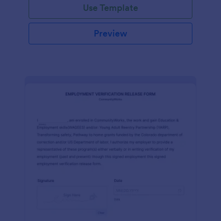
Use Template
Preview