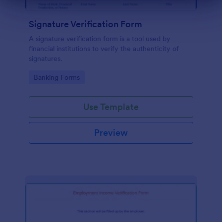
Dialog end
Signature Verification Form
A signature verification form is a tool used by
financial institutions to verify the authenticity of
signatures.
Go to Category:
Banking Forms
Use Template
Preview