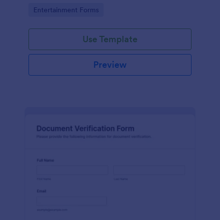
Go to Category:
Entertainment Forms
Use Template
Preview