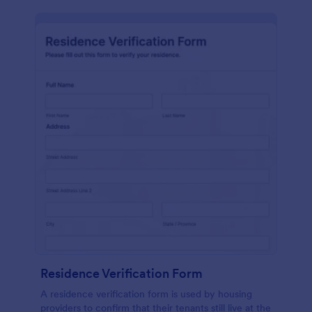
Residence Verification Form
A residence verification form is used by housing
providers to confirm that their tenants still live at the