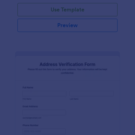
Use Template
Preview