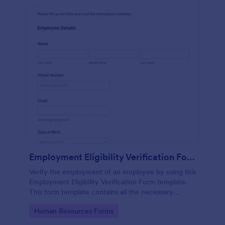
Employment Eligibility Verification Form
Verify the employment of an employee by using this
Employment Eligibility Verification Form template.
This form template contains all the necessary
information from the employer and the employee.
Go to Category:
Human Resources Forms