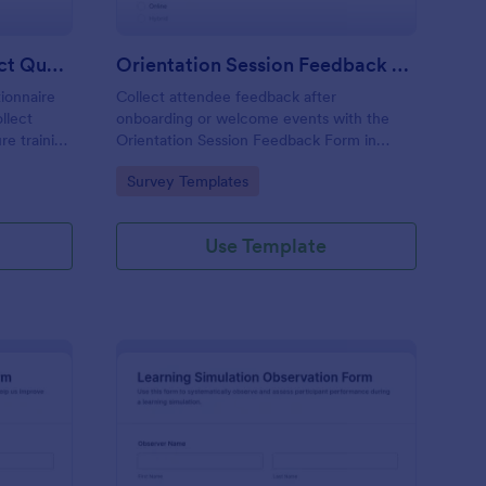
Leadership Training Impact Questionnaire
Orientation Session Feedback Form
ionnaire
Collect attendee feedback after
llect
onboarding or welcome events with the
re training
Orientation Session Feedback Form in
plates for
Jotform, ideal for schools, nonprofits, and
Go to Category:
Survey Templates
porting.
workplaces that want clearer insights and
consistent follow-up after each session.
Use Template