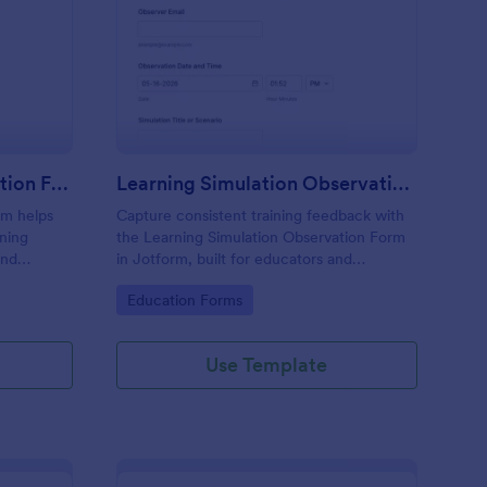
 Service Training Evaluation Form
: Learning Simulation
Preview
In Service Training Evaluation Form
Learning Simulation Observation Form
rm helps
Capture consistent training feedback with
ining
the Learning Simulation Observation Form
and
in Jotform, built for educators and
form
facilitators who need reliable data
Go to Category:
Education Forms
 data
collection and organized form submissions
across simulation sessions.
Use Template