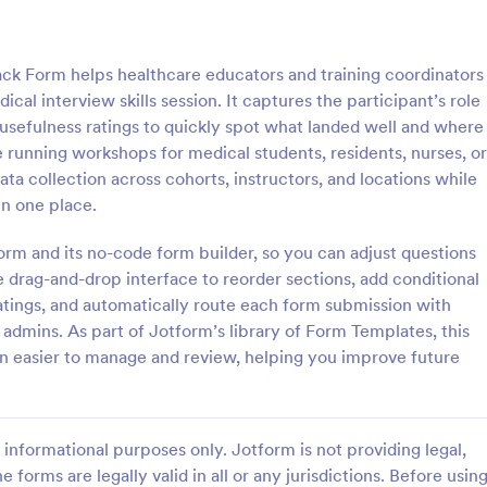
: Gym Trainer Evaluation Survey
: DA
Preview
Preview
ack Form helps healthcare educators and training coordinators
cal interview skills session. It captures the participant’s role
d usefulness ratings to quickly spot what landed well and where
running workshops for medical students, residents, nurses, or
data collection across cohorts, instructors, and locations while
er Evaluation Survey
DAT Trainee Survey
n one place.
 Evaluation Survey Form helps
DAT Trainee Survey Form. This is
ness studios collect member
confidential and won't be shared
form and its no-code form builder, so you can adjust questions
trainer professionalism,
anyone.
 drag-and-drop interface to reorder sections, add conditional
n, motivation, and overall
tings, and automatically route each form submission with
gory:
Go to Category:
 Forms
Business Forms
 for continuous performance
 admins. As part of Jotform’s library of Form Templates, this
t.
n easier to manage and review, helping you improve future
Use Template
Use Template
informational purposes only. Jotform is not providing legal,
e forms are legally valid in all or any jurisdictions. Before usin