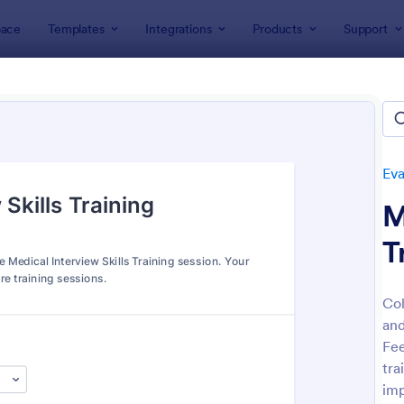
ace
Templates
Integrations
Products
Support
lates
Evaluation Forms
Training Evaluation Forms
ing Evaluation Forms
tes
Eva
M
T
Col
and
: Training Evaluation
: Tr
Preview
Preview
Fee
tra
imp