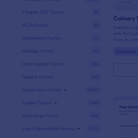
Fillable PDF Forms
36
HOA Forms
93
Evaluate cul
with the Cul
Halloween Forms
23
Form in Jotf
and training
Holiday Forms
63
Go to Cate
Evaluation
performance
time, and sup
Information Forms
836
Inquiry Forms
641
Inspection Forms
5,850
Intake Forms
1,641
Interview Forms
446
Lead Generation Forms
1,572