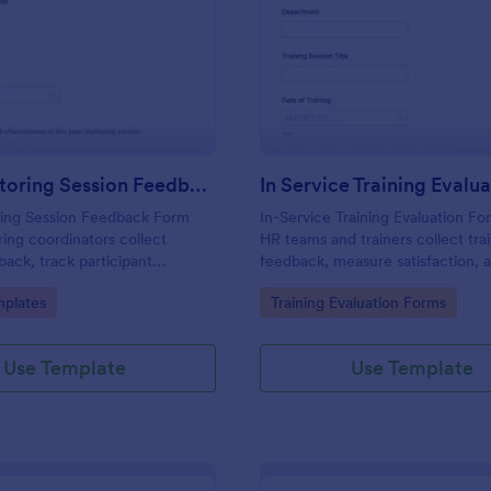
: Peer Mentoring Session Feedback Form
: In
Preview
Preview
Peer Mentoring Session Feedback Form
ing Session Feedback Form
In-Service Training Evaluation Fo
ing coordinators collect
HR teams and trainers collect tra
back, track participant
feedback, measure satisfaction, 
nd improve future sessions
improve future sessions with Jot
gory:
Go to Category:
plates
Training Evaluation Forms
omizable Jotform form
survey templates and easy online
collection.
Use Template
Use Template