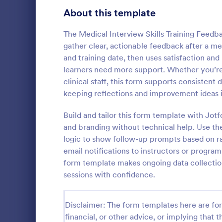
Signup Forms
816
About this template
Voting
402
The Medical Interview Skills Training Feedb
gather clear, actionable feedback after a medi
Abstract Forms
93
and training date, then uses satisfaction an
learners need more support. Whether you’re 
Approval Forms
912
clinical staff, this form supports consistent 
Gym Train
keeping reflections and improvement ideas i
Assessment Forms
4,020
Gym Trainer
gyms and fit
Attendance Forms
Build and tailor this form template with Jot
266
feedback on 
and branding without technical help. Use the
communicatio
Audit
1,855
logic to show follow-up prompts based on ra
Go to Cate
Evaluation
satisfaction
email notifications to instructors or program
improvemen
Authorization Forms
902
form template makes ongoing data collectio
sessions with confidence.
Award Forms
223
Black Friday Forms
24
Disclaimer: The form templates here are for 
financial, or other advice, or implying that th
Calculation Forms
252