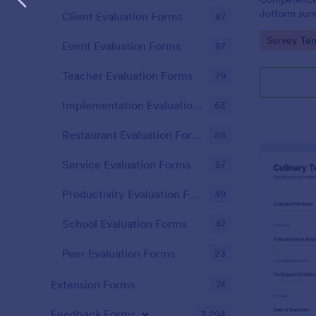
Jotform surv
Client Evaluation Forms
87
to evaluate
Go to Cate
Survey Tem
satisfaction
Event Evaluation Forms
87
with consist
Teacher Evaluation Forms
79
Implementation Evaluation Forms
63
Restaurant Evaluation Forms
58
Service Evaluation Forms
57
Productivity Evaluation Forms
49
School Evaluation Forms
47
Peer Evaluation Forms
23
Extension Forms
74
Feedback Forms
3,294