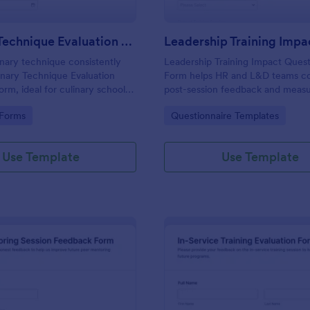
Culinary Technique Evaluation Form
inary technique consistently
Leadership Training Impact Quest
inary Technique Evaluation
Form helps HR and L&D teams co
orm, ideal for culinary schools
post-session feedback and measu
 kitchens to capture
outcomes with Jotform Form Tem
gory:
Go to Category:
 Forms
Questionnaire Templates
 feedback, track progress over
consistent data collection and re
port reliable data collection.
Use Template
Use Template