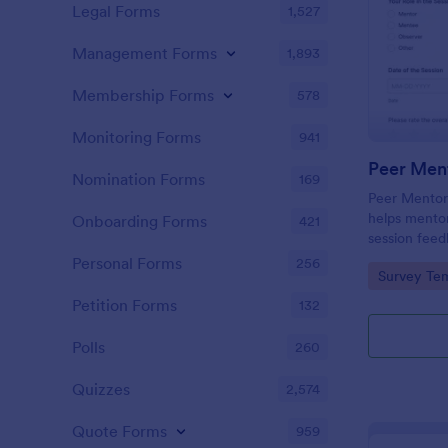
Legal Forms
1,527
Management Forms
1,893
Membership Forms
578
Monitoring Forms
941
Nomination Forms
169
Peer Mentor
helps mentor
Onboarding Forms
421
session feed
sentiment, a
Personal Forms
256
Go to Cate
Survey Tem
using a cust
template.
Petition Forms
132
Polls
260
Quizzes
2,574
Quote Forms
959