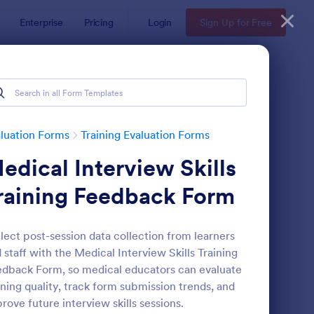
Enterprise
Pricing
Login
Sign Up for Free
luation Forms
Training Evaluation Forms
edical Interview Skills
raining Feedback Form
lect post-session data collection from learners
 staff with the Medical Interview Skills Training
aining Effectiveness Evaluation Form
: Personal Training Ev
Preview
dback Form, so medical educators can evaluate
ining quality, track form submission trends, and
rove future interview skills sessions.