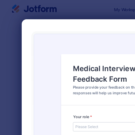
Dialog start
My Worksp
Form Temp
Train
SORT BY
Popular
234 Templa
FORM LAYOUT
Classic
TYPES
Order Forms
7,205
Registration Forms
7,022