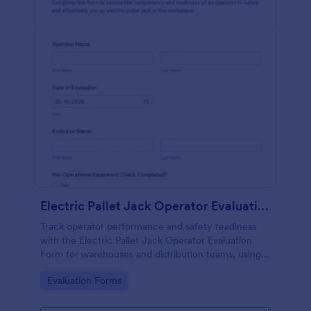
Electric Pallet Jack Operator Evaluation Form
Track operator performance and safety readiness
with the Electric Pallet Jack Operator Evaluation
Form for warehouses and distribution teams, using
Jotform for fast data collection, consistent scoring,
Go to Category:
Evaluation Forms
and organized form submissions.