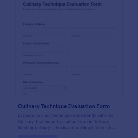
Culinary Technique Evaluation Form
Evaluate culinary technique consistently with the
Culinary Technique Evaluation Form in Jotform,
ideal for culinary schools and training kitchens to
capture performance feedback, track progress over