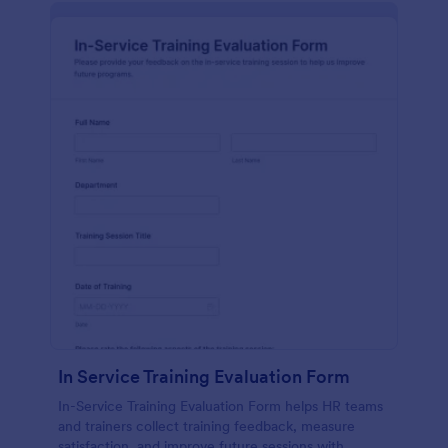
In Service Training Evaluation Form
In-Service Training Evaluation Form helps HR teams
and trainers collect training feedback, measure
satisfaction, and improve future sessions with