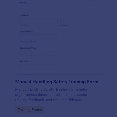
Manual Handling Safety Training Form
Manual Handling Safety Training Form helps
organizations document attendance, capture
training feedback, and track confidence
improvements after safety sessions, supporting
Go to Category:
Training Forms
consistent data collection across teams and
locations.