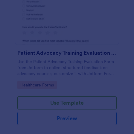
Patient Advocacy Training Evaluation Form
Use the Patient Advocacy Training Evaluation Form
from Jotform to collect structured feedback on
advocacy courses, customize it with Jotform Form
Builder, and manage data collection and form
Go to Category:
Healthcare Forms
submissions easily.
Use Template
Preview