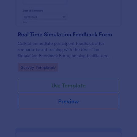
Real Time Simulation Feedback Form
Collect immediate participant feedback after
scenario-based training with the Real-Time
Simulation Feedback Form, helping facilitators
evaluate sessions, identify improvements, and track
Go to Category:
Survey Templates
results over time with Jotform.
Use Template
Preview