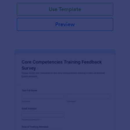
Use Template
Preview