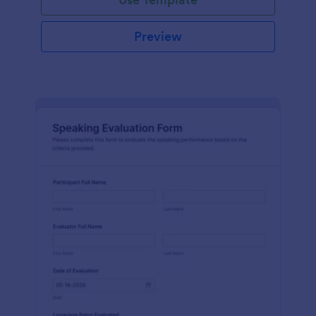
Preview