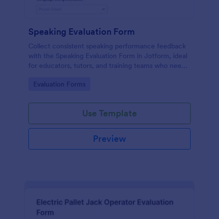
Speaking Evaluation Form
Collect consistent speaking performance feedback
with the Speaking Evaluation Form in Jotform, ideal
for educators, tutors, and training teams who need
fast data collection, clear ratings, and actionable
Go to Category:
Evaluation Forms
recommendations after each evaluation.
Use Template
Preview