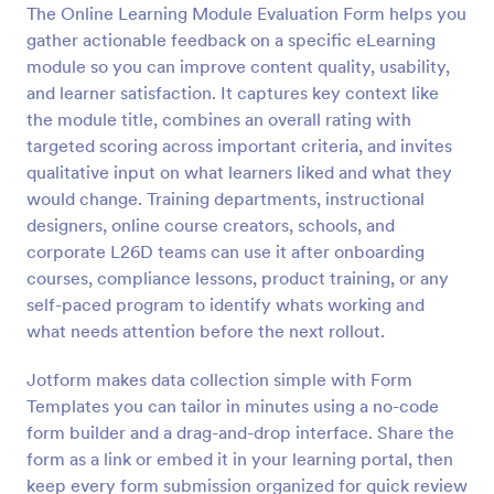
The Online Learning Module Evaluation Form helps you
Preview
gather actionable feedback on a specific eLearning
module so you can improve content quality, usability,
and learner satisfaction. It captures key context like
the module title, combines an overall rating with
targeted scoring across important criteria, and invites
qualitative input on what learners liked and what they
would change. Training departments, instructional
designers, online course creators, schools, and
corporate L26D teams can use it after onboarding
courses, compliance lessons, product training, or any
self-paced program to identify whats working and
what needs attention before the next rollout.
Jotform makes data collection simple with Form
Templates you can tailor in minutes using a no-code
form builder and a drag-and-drop interface. Share the
form as a link or embed it in your learning portal, then
keep every form submission organized for quick review