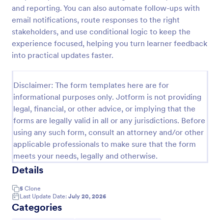
and reporting. You can also automate follow-ups with
Training Effectiveness Evaluation Form
email notifications, route responses to the right
A training effectiveness evaluation form is used by
stakeholders, and use conditional logic to keep the
training departments to get feedback from
experience focused, helping you turn learner feedback
participants about a training course. No coding!
into practical updates faster.
Go to Category:
Education Forms
Disclaimer: The form templates here are for
informational purposes only. Jotform is not providing
Use Template
legal, financial, or other advice, or implying that the
forms are legally valid in all or any jurisdictions. Before
Preview
using any such form, consult an attorney and/or other
applicable professionals to make sure that the form
meets your needs, legally and otherwise.
Details
5
Clone
Last Update Date:
July 20, 2026
Categories