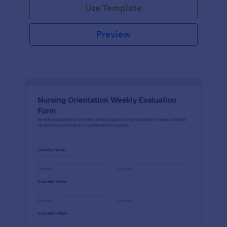
Use Template
Preview