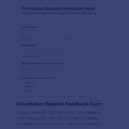
Orientation Session Feedback Form
Collect attendee feedback after onboarding or
welcome events with the Orientation Session
Feedback Form in Jotform, ideal for schools,