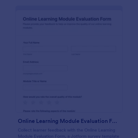
Online Learning Module Evaluation Form
Collect learner feedback with the Online Learning
Module Evaluation Form, a Jotform survey template