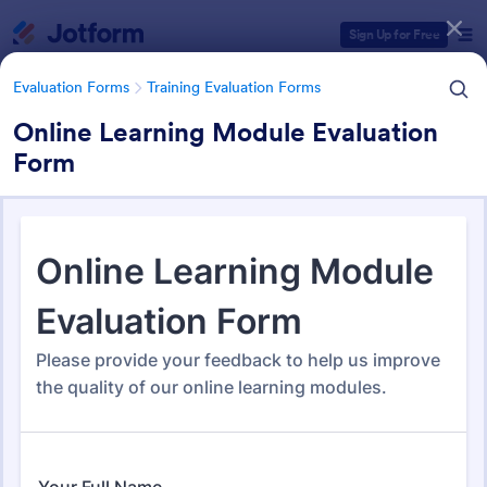
Dialog start
Sign Up for Free
Evaluation Forms
Training Evaluation Forms
Online Learning Module Evaluation
Form
Form Templates Categories
Form Templates
Evaluation Forms
Training Evaluation Forms
Training Evaluation Forms
0 Templates