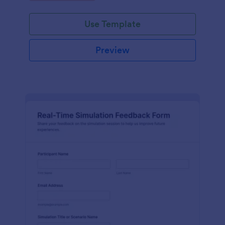
Use Template
Preview