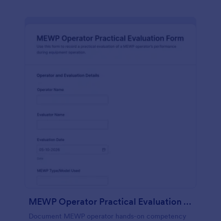
MEWP Operator Practical Evaluation Form
Document MEWP operator hands-on competency