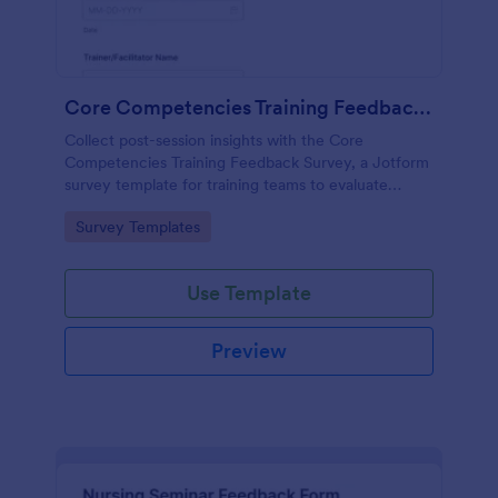
Core Competencies Training Feedback Survey
Collect post-session insights with the Core
Competencies Training Feedback Survey, a Jotform
survey template for training teams to evaluate
workshops, measure satisfaction, and improve
Go to Category:
Survey Templates
future sessions with consistent data collection.
Use Template
Preview