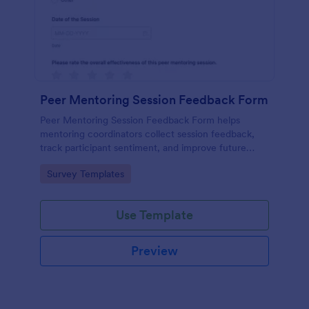
Peer Mentoring Session Feedback Form
Peer Mentoring Session Feedback Form helps
mentoring coordinators collect session feedback,
track participant sentiment, and improve future
sessions using a customizable Jotform form
Go to Category:
Survey Templates
template.
Use Template
Preview