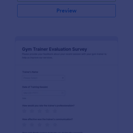
Preview