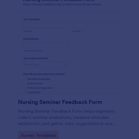
Nursing Seminar Feedback Form
Nursing Seminar Feedback Form helps organizers
collect seminar evaluations, measure attendee
satisfaction, and gather topic suggestions in one
place using Jotform for fast data collection and
Go to Category:
Survey Templates
easier post-event follow-up.