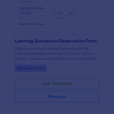
Learning Simulation Observation Form
Capture consistent training feedback with the
Learning Simulation Observation Form in Jotform,
built for educators and facilitators who need reliable
data collection and organized form submissions
Go to Category:
Education Forms
across simulation sessions.
Use Template
Preview