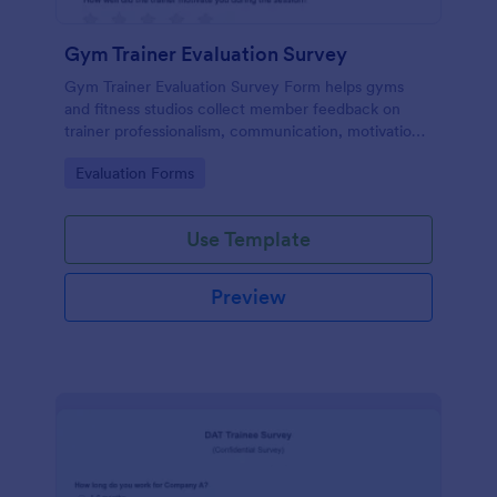
Gym Trainer Evaluation Survey
Gym Trainer Evaluation Survey Form helps gyms
and fitness studios collect member feedback on
trainer professionalism, communication, motivation,
and overall satisfaction for continuous performance
Go to Category:
Evaluation Forms
improvement.
Use Template
Preview