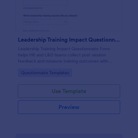
Leadership Training Impact Questionnaire
Leadership Training Impact Questionnaire Form
helps HR and L&D teams collect post-session
feedback and measure training outcomes with
Jotform Form Templates for consistent data
Go to Category:
Questionnaire Templates
collection and reporting.
Use Template
Preview