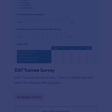
DAT Trainee Survey
DAT Trainee Survey Form. This is confidential and
won't be shared with anyone.
Go to Category:
Business Forms
Use Template