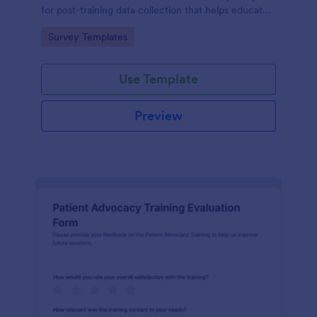
for post-training data collection that helps educators
and L26D teams evaluate module quality and
Go to Category:
Survey Templates
improve future online learning.
Use Template
Preview