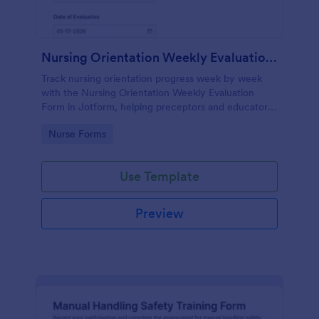
Nursing Orientation Weekly Evaluation Form
Track nursing orientation progress week by week
with the Nursing Orientation Weekly Evaluation
Form in Jotform, helping preceptors and educators
document performance, support coaching, and
Go to Category:
Nurse Forms
maintain consistent data collection across a cohort.
Use Template
Preview