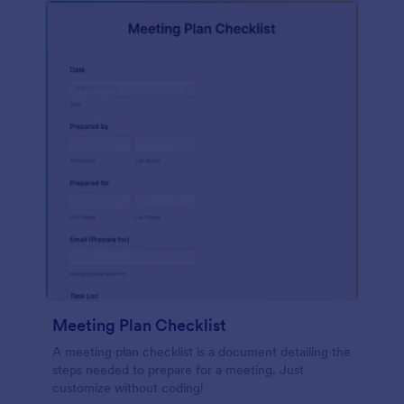
Meeting Plan Checklist
A meeting plan checklist is a document detailing the
steps needed to prepare for a meeting. Just
customize without coding!