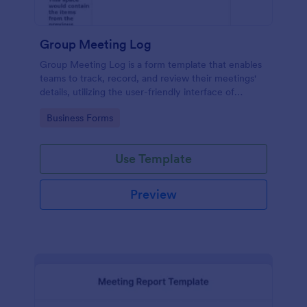
Group Meeting Log
Group Meeting Log is a form template that enables
teams to track, record, and review their meetings'
details, utilizing the user-friendly interface of
Jotform for seamless communication and
Go to Category:
Business Forms
collaboration.
Use Template
Preview