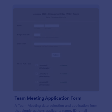
Team Meeting Application Form
A Team Meeting date selection and application form
that simply gathers applicants name, ID, email