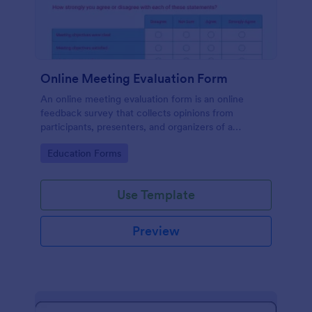
Online Meeting Evaluation Form
An online meeting evaluation form is an online
feedback survey that collects opinions from
participants, presenters, and organizers of a
meeting. No coding is required!
Go to Category:
Education Forms
Use Template
Preview