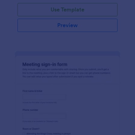
Use Template
Preview