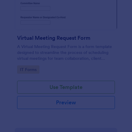
Virtual Meeting Request Form
A Virtual Meeting Request Form is a form template
designed to streamline the process of scheduling
virtual meetings for team collaboration, client
consultations, interviews, and training sessions
Go to Category:
IT Forms
Use Template
Preview