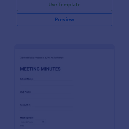
Use Template
Preview