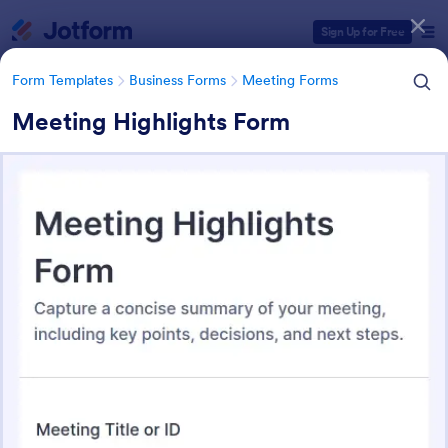
Dialog start
Sign Up for Free
Form Templates
Business Forms
Meeting Forms
Meeting Highlights Form
Form Templates Categories
Form Templates
Business Forms
Meeting Forms
Meeting Forms
260 Templates