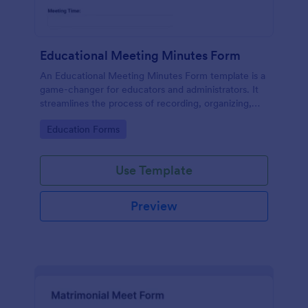
Educational Meeting Minutes Form
An Educational Meeting Minutes Form template is a
game-changer for educators and administrators. It
streamlines the process of recording, organizing,
and sharing essential meeting details, saving
Go to Category:
Education Forms
precious time and enhancing collaborative efforts.
Simplify your meeting documentation today!
Use Template
Preview