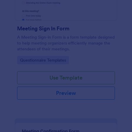
Meeting Sign In Form
A Meeting Sign-in Form is a form template designed
to help meeting organizers efficiently manage the
attendees of their meetings.
Go to Category:
Questionnaire Templates
Use Template
Preview