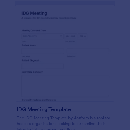
IDG Meeting Template
The IDG Meeting Template by Jotform is a tool for
hospice organizations looking to streamline their
interdisciplinary group meetings.