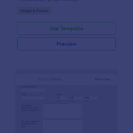
Go to Category:
Hospice Forms
Use Template
Preview