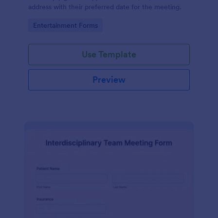
address with their preferred date for the meeting.
Go to Category:
Entertainment Forms
Use Template
Preview