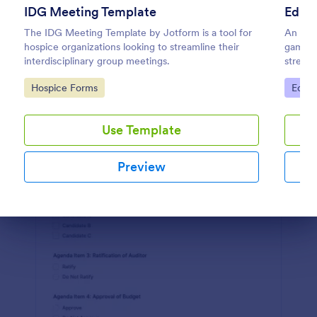
IDG Meeting Template
Educa
Preview
The IDG Meeting Template by Jotform is a tool for
An Edu
hospice organizations looking to streamline their
game-ch
interdisciplinary group meetings.
streaml
and sha
Go to Category:
Go to
Hospice Forms
Educa
preciou
Simpli
Use Template
Preview
Dialog end