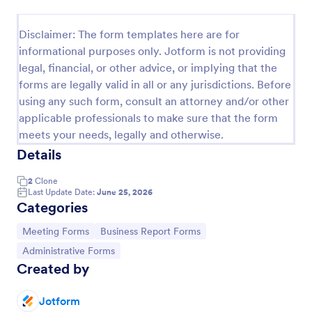
Meeting Room Reservation Form
Disclaimer: The form templates here are for
Meeting Reservation Form is useful for a
informational purposes only. Jotform is not providing
streamlined solution to shared meeting rooms by
legal, financial, or other advice, or implying that the
simply providing your name and ID, select a room
forms are legally valid in all or any jurisdictions. Before
and provide a brief information of meeting topic.
Go to Category:
Booking Forms
using any such form, consult an attorney and/or other
applicable professionals to make sure that the form
meets your needs, legally and otherwise.
Use Template
Details
Preview
2
Clone
Last Update Date:
June 25, 2026
Categories
Go to Category:
Go to Category:
Meeting Forms
Business Report Forms
Go to Category:
Administrative Forms
Created by
Jotform