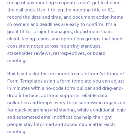
recap of any meeting so updates don’t get lost once
Preview
the call ends. Use it to log the meeting title or ID,
record the date and time, and document action items
so owners and deadlines are easy to confirm. It’s a
great fit for project managers, department leads,
client-facing teams, and operations groups that need
consistent notes across recurring standups,
stakeholder reviews, retrospectives, or board
meetings.
Build and tailor this resource from Jotform’s library of
Form Templates using a form template you can adjust
in minutes with a no-code form builder and drag-and-
drop interface. Jotform supports reliable data
collection and keeps every form submission organized
for quick searching and sharing, while conditional logic
and automated email notifications help the right
people stay informed and accountable after each
meeting.