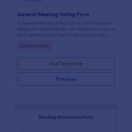
General Meeting Voting Form
A General Meeting Voting Form is a form template
designed to allow attendees to record their votes on
each agenda item as they are discussed during a
corporate meeting.
Go to Category:
Business Forms
Use Template
Preview