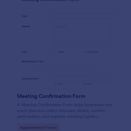
Meeting Confirmation Form
A Meeting Confirmation Form helps businesses and
event planners collect attendee details, confirm
participation, and organize meeting logistics
efficiently.
Go to Category:
Appointment Forms