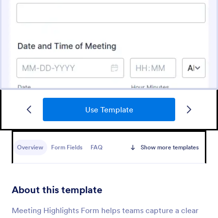
Use Template
Schedule A Zoom Meeting Form
Let coworkers or clients schedule Zoom meetings
directly through your website. Add new registrants
Overview
Form Fields
FAQ
Show more templates
automatically. Automate your workflow today!
Go to Category:
Appointment Forms
About this template
Use Template
Meeting Highlights Form helps teams capture a clear