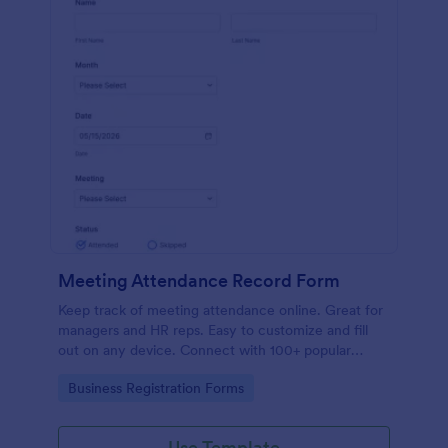
Meeting Attendance Record Form
Keep track of meeting attendance online. Great for
managers and HR reps. Easy to customize and fill
out on any device. Connect with 100+ popular
platforms.
Go to Category:
Business Registration Forms
Use Template