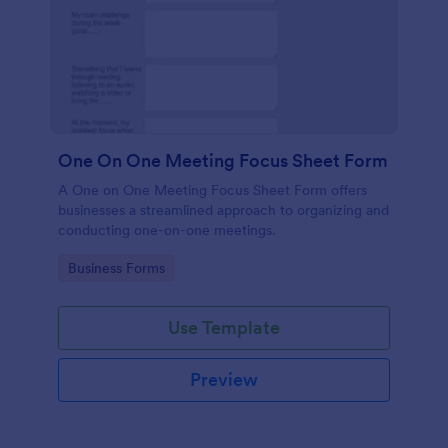
One On One Meeting Focus Sheet Form
A One on One Meeting Focus Sheet Form offers
businesses a streamlined approach to organizing and
conducting one-on-one meetings.
Go to Category:
Business Forms
Use Template
Preview