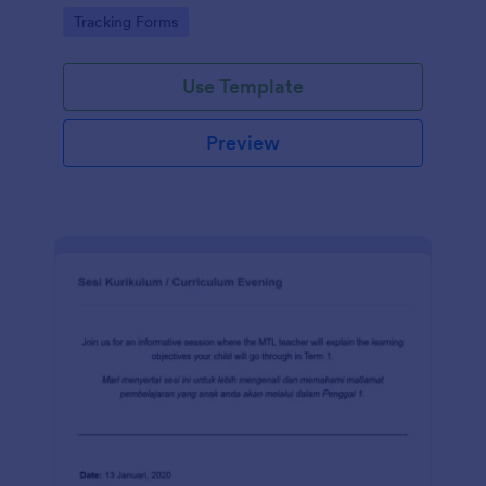
Go to Category:
Tracking Forms
Use Template
Preview