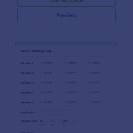
Preview