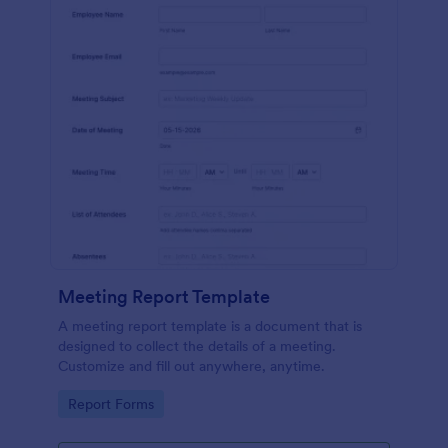
Meeting Report Template
A meeting report template is a document that is
designed to collect the details of a meeting.
Customize and fill out anywhere, anytime.
Go to Category:
Report Forms