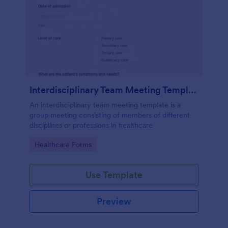
Interdisciplinary Team Meeting Template
An interdisciplinary team meeting template is a
group meeting consisting of members of different
disciplines or professions in healthcare
Go to Category:
Healthcare Forms
Use Template
Preview