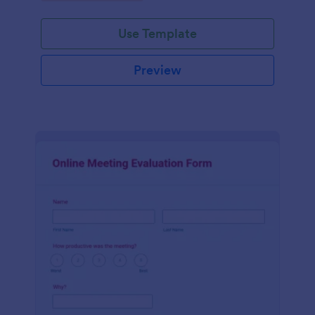
Use Template
Preview