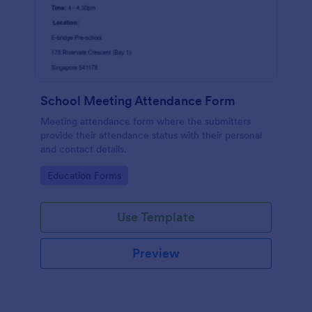
School Meeting Attendance Form
Meeting attendance form where the submitters
provide their attendance status with their personal
and contact details.
Go to Category:
Education Forms
Use Template
Preview