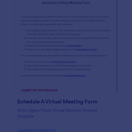
Schedule A Virtual Meeting Form
Delta Sigma Theta Virtual Meeting Request
Template