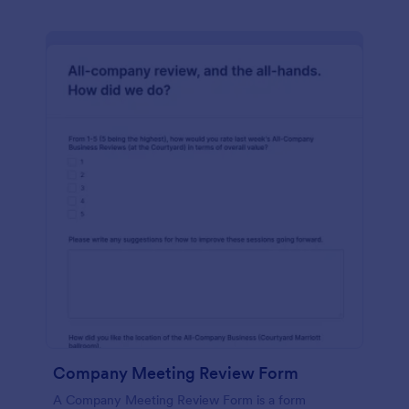
Company Meeting Review Form
A Company Meeting Review Form is a form