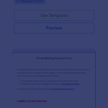
Go to Category:
IT Request Forms
Use Template
Preview