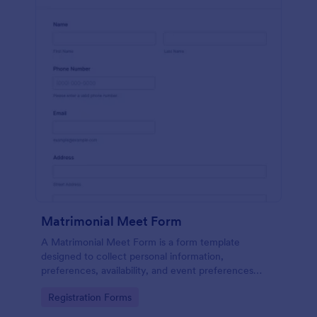
Matrimonial Meet Form
A Matrimonial Meet Form is a form template
designed to collect personal information,
preferences, availability, and event preferences
from individuals interested in participating in a
Go to Category:
Registration Forms
matrimonial meet event.