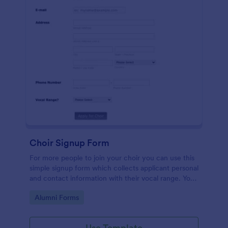
Choir Signup Form
For more people to join your choir you can use this
simple signup form which collects applicant personal
and contact information with their vocal range. You
can customize the template through a variety of
Go to Category:
Alumni Forms
tools and integrations.
Use Template