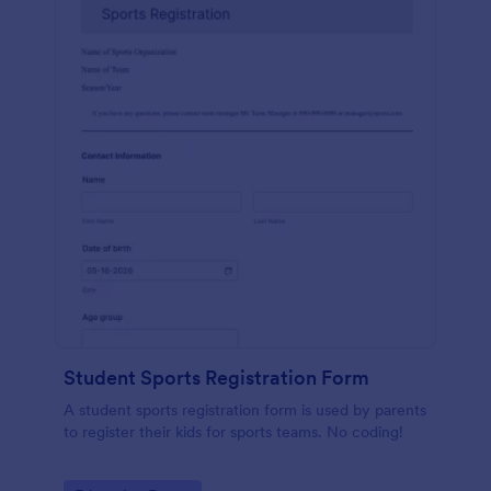
Student Sports Registration Form
A student sports registration form is used by parents
to register their kids for sports teams. No coding!