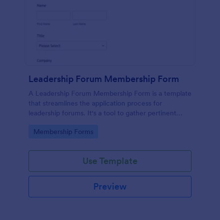
Leadership Forum Membership Form
A Leadership Forum Membership Form is a template
that streamlines the application process for
leadership forums. It's a tool to gather pertinent
details like contact information and professional
Go to Category:
Membership Forms
history. Ideal for businesses, organizations, and clubs
seeking to enhance their member management
process.
Use Template
Preview