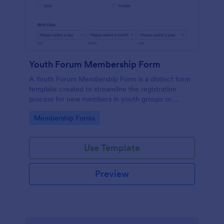
Youth Forum Membership Form
A Youth Forum Membership Form is a distinct form
template created to streamline the registration
process for new members in youth groups or
forums.
Go to Category:
Membership Forms
Use Template
Preview