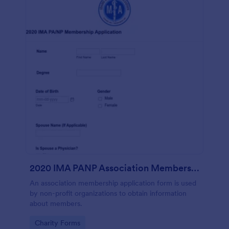
2020 IMA PANP Association Membership Application Form
An association membership application form is used
by non-profit organizations to obtain information
about members.
Go to Category:
Charity Forms