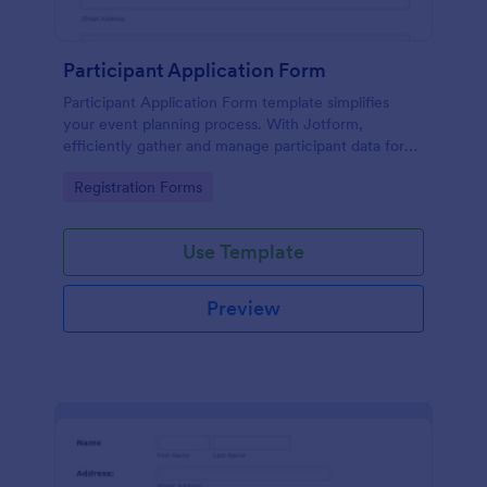
Participant Application Form
Participant Application Form template simplifies
your event planning process. With Jotform,
efficiently gather and manage participant data for
seminars or conferences. Save time and focus more
Go to Category:
Registration Forms
on your event.
Use Template
Preview