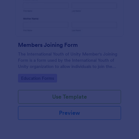
Members Joining Form
The International Youth of Unity Member's Joining
Form is a form used by the International Youth of
Unity organization to allow individuals to join the
group
Go to Category:
Education Forms
Use Template
Preview