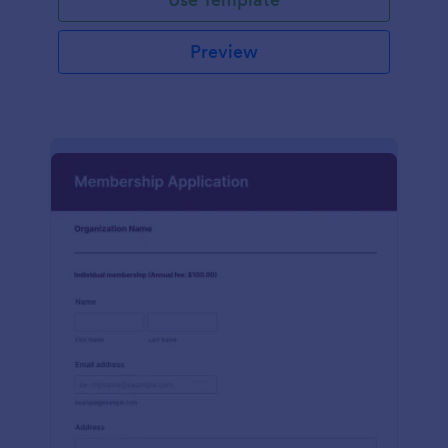
Preview