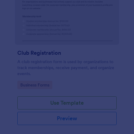
Club Registration
A club registration form is used by organizations to
track memberships, receive payment, and organize
events.
Go to Category:
Business Forms
Use Template
Preview