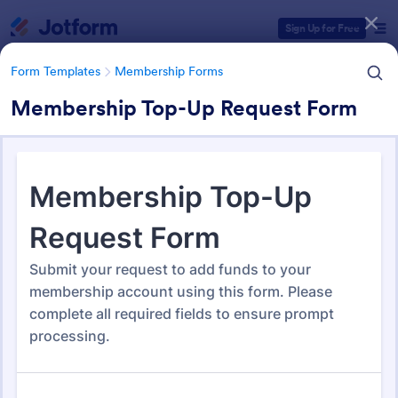
Dialog start
Sign Up for Free
Form Templates
Membership Forms
Membership Top-Up Request Form
Form Templates Categories
Form Templates
Membership Forms
Membership Forms
285 Templates