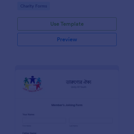
know in advance of their privileges and
Go to Category:
Charity Forms
responsibilities.
Use Template
Preview