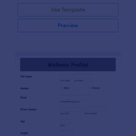
Use Template
Preview