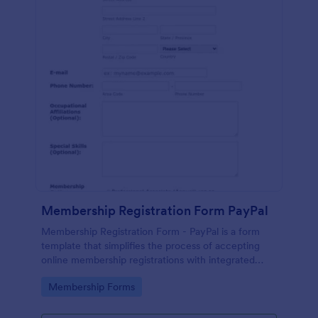
Membership Registration Form PayPal
Membership Registration Form - PayPal is a form
template that simplifies the process of accepting
online membership registrations with integrated
PayPal payments, designed by Jotform for seamless
Go to Category:
Membership Forms
management of your membership-centric
endeavors.