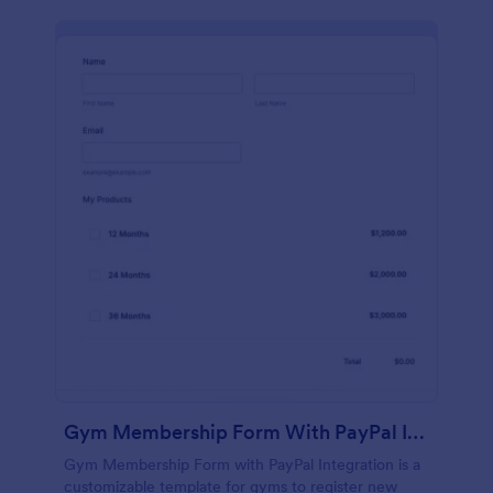
Gym Membership Form With PayPal Integration
Gym Membership Form with PayPal Integration is a
customizable template for gyms to register new