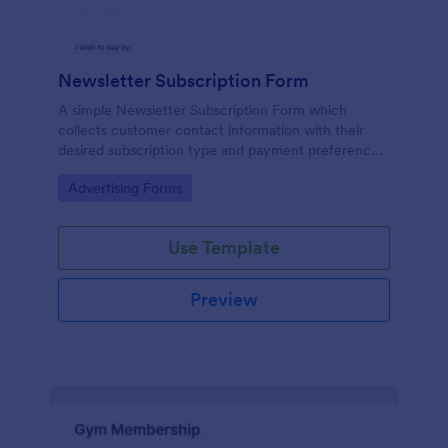
Newsletter Subscription Form
A simple Newsletter Subscription Form which
collects customer contact information with their
desired subscription type and payment preference
as either PayPal or Check / Postal.
Go to Category:
Advertising Forms
Use Template
Preview