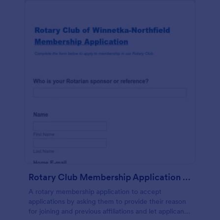
Rotary Club Membership Application Form
A rotary membership application to accept
applications by asking them to provide their reason
for joining and previous affiliations and let applicants