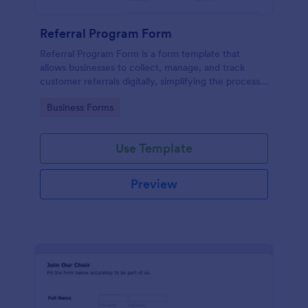
Referral Program Form
Referral Program Form is a form template that
allows businesses to collect, manage, and track
customer referrals digitally, simplifying the process
with Jotform's user-friendly interface.
Go to Category:
Business Forms
Use Template
Preview