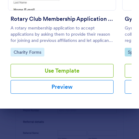
Preview
Rotary Club Membership Application Form
Gym 
A rotary membership application to accept
Gym Me
applications by asking them to provide their reason
collect
for joining and previous affiliations and let applicants
registr
know in advance of their privileges and
members
Go to Category:
Go to
Charity Forms
Sport
responsibilities.
inform
Use Template
Preview
Dialog end