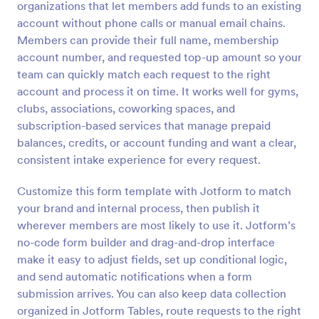
organizations that let members add funds to an existing
Preview
account without phone calls or manual email chains.
Members can provide their full name, membership
account number, and requested top-up amount so your
team can quickly match each request to the right
account and process it on time. It works well for gyms,
clubs, associations, coworking spaces, and
subscription-based services that manage prepaid
balances, credits, or account funding and want a clear,
consistent intake experience for every request.
Customize this form template with Jotform to match
your brand and internal process, then publish it
wherever members are most likely to use it. Jotform’s
no-code form builder and drag-and-drop interface
make it easy to adjust fields, set up conditional logic,
and send automatic notifications when a form
submission arrives. You can also keep data collection
organized in Jotform Tables, route requests to the right