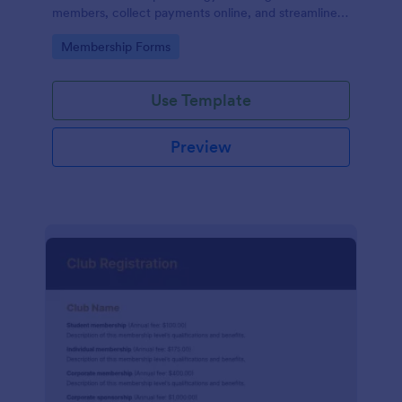
members, collect payments online, and streamline
the entire membership sign-up process.
Go to Category:
Membership Forms
Use Template
Preview