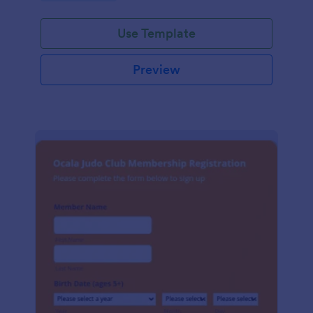
Use Template
Preview