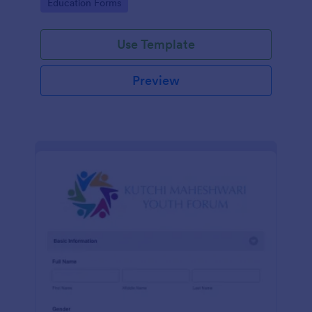
Go to Category:
Education Forms
Use Template
Preview