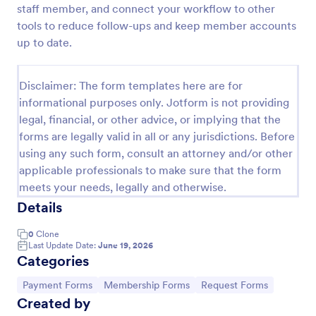
staff member, and connect your workflow to other
Signup Form
tools to reduce follow-ups and keep member accounts
up to date.
A signup form template is useful for businesses or
individuals who are looking to gather email
addresses. Customize this template without coding!
Disclaimer: The form templates here are for
Go to Category:
Business Forms
informational purposes only. Jotform is not providing
legal, financial, or other advice, or implying that the
forms are legally valid in all or any jurisdictions. Before
Use Template
using any such form, consult an attorney and/or other
applicable professionals to make sure that the form
Preview
meets your needs, legally and otherwise.
Details
0
Clone
Last Update Date:
June 19, 2026
Categories
Go to Category:
Go to Category:
Go to Category:
Payment Forms
Membership Forms
Request Forms
Created by