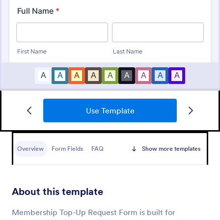
Use Template
Club Membership Registration Form
A Club Membership Registration Form is a form
template designed to streamline the process of
Overview
Form Fields
FAQ
Show more templates
registering new members for a club or organization.
Go to Category:
Marketing Forms
About this template
Use Template
Membership Top-Up Request Form is built for