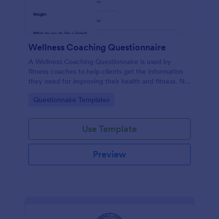
Wellness Coaching Questionnaire
A Wellness Coaching Questionnaire is used by
fitness coaches to help clients get the information
they need for improving their health and fitness. No
coding!
Go to Category:
Questionnaire Templates
Use Template
Preview