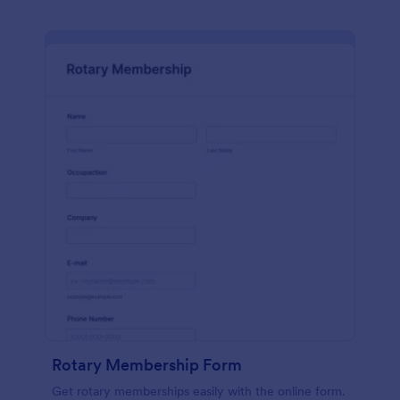
Rotary Membership Form
Get rotary memberships easily with the online form.