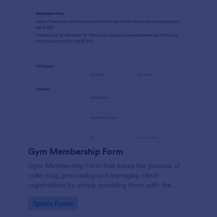
Gym Membership Form
Gym Membership Form that eases the process of
collecting, processing and managing client
registrations by simply providing them with the
membership information, collecting their personal
Go to Category:
Sports Forms
information and emergency contact details.