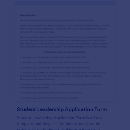
Student Leadership Application Form
Student Leadership Application Form is a form
template that helps institutions streamline the
process of gathering critical information from