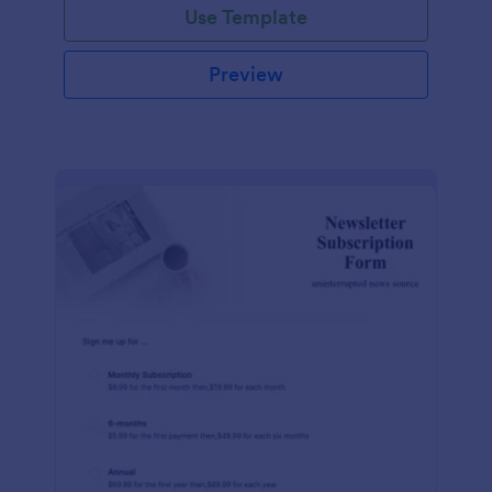
Use Template
Preview