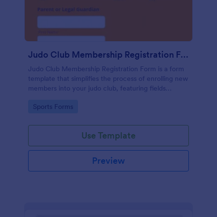
Judo Club Membership Registration Form
Judo Club Membership Registration Form is a form
template that simplifies the process of enrolling new
members into your judo club, featuring fields
tailored for martial arts, made effortless with
Go to Category:
Sports Forms
Jotform.
Use Template
Preview