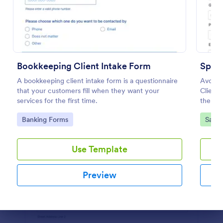
Preview
Bookkeeping Client Intake Form
Spa C
A bookkeeping client intake form is a questionnaire
Avoid t
that your customers fill when they want your
Client 
services for the first time.
the sch
use an
Go to Category:
Go to
Banking Forms
Salon
Use Template
Preview
Dialog end