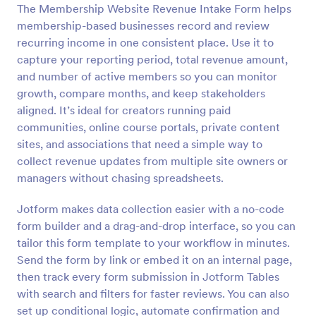
The Membership Website Revenue Intake Form helps
Preview
membership-based businesses record and review
recurring income in one consistent place. Use it to
capture your reporting period, total revenue amount,
and number of active members so you can monitor
growth, compare months, and keep stakeholders
aligned. It’s ideal for creators running paid
communities, online course portals, private content
sites, and associations that need a simple way to
collect revenue updates from multiple site owners or
managers without chasing spreadsheets.
Jotform makes data collection easier with a no-code
form builder and a drag-and-drop interface, so you can
tailor this form template to your workflow in minutes.
Send the form by link or embed it on an internal page,
then track every form submission in Jotform Tables
with search and filters for faster reviews. You can also
set up conditional logic, automate confirmation and