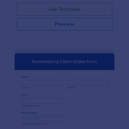
Use Template
Preview