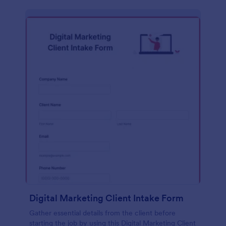
Digital Marketing Client Intake Form
Gather essential details from the client before
starting the job by using this Digital Marketing Client