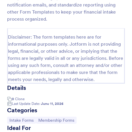
notification emails, and standardize reporting using
Esthetician Client Intake Form
other Form Templates to keep your financial intake
An Esthetician Client Intake Form is a form template
process organized.
designed to streamline the process of collecting
client medical history, identifying allergies, and
understanding skincare concerns
Disclaimer: The form templates here are for
Go to Category:
Salon Forms
informational purposes only. Jotform is not providing
legal, financial, or other advice, or implying that the
forms are legally valid in all or any jurisdictions. Before
Use Template
using any such form, consult an attorney and/or other
applicable professionals to make sure that the form
Preview
meets your needs, legally and otherwise.
Details
0
Clone
Last Update Date:
June 11, 2026
Categories
Go to Category:
Go to Category:
Intake Forms
Membership Forms
Ideal For