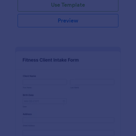
Use Template
Preview