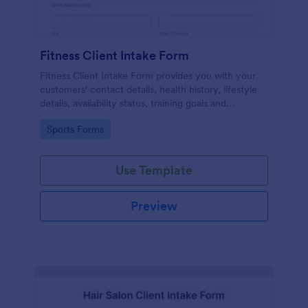
Fitness Client Intake Form
Fitness Client Intake Form provides you with your
customers' contact details, health history, lifestyle
details, availability status, training goals and
acknowledgement to terms and conditions.
Go to Category:
Sports Forms
Use Template
Preview