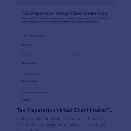
Tax Preparation Virtual Client Intake Form
A Tax Preparation Virtual Client Intake Form is a
form template designed to collect tax information
from clients.