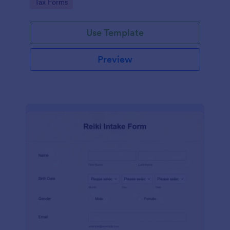
Go to Category:
Tax Forms
Use Template
Preview