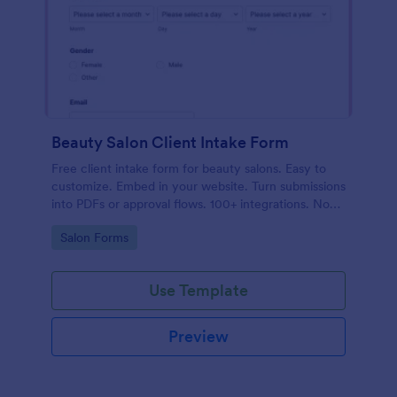
Beauty Salon Client Intake Form
Free client intake form for beauty salons. Easy to
customize. Embed in your website. Turn submissions
into PDFs or approval flows. 100+ integrations. No
coding.
Go to Category:
Salon Forms
Use Template
Preview