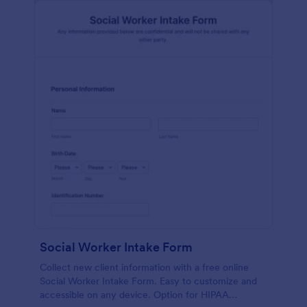
Social Worker Intake Form
Collect new client information with a free online
Social Worker Intake Form. Easy to customize and
accessible on any device. Option for HIPAA