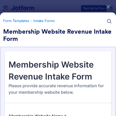
Dialog start
Sign Up for Free
Form Templates
Intake Forms
Membership Website Revenue Intake
Form
Form Templates Categories
Form Templates
Intake Forms
Intake Forms
1,651 Templates