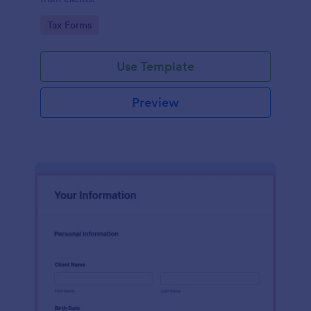
Go to Category:
Tax Forms
Use Template
Preview