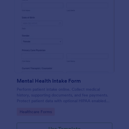
Mental Health Intake Form
Perform patient intake online. Collect medical
history, supporting documents, and fee payments.
Protect patient data with optional HIPAA enabled
features.
Go to Category:
Healthcare Forms
Use Template