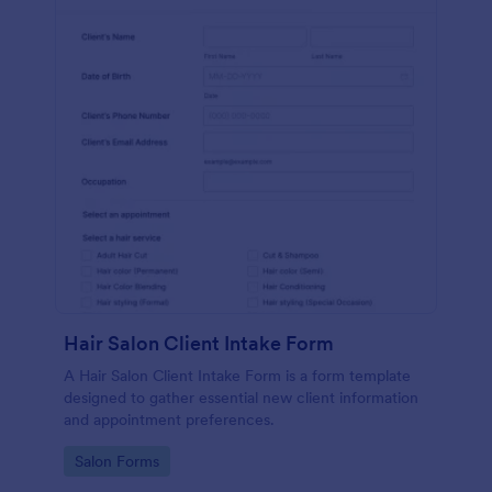
Hair Salon Client Intake Form
A Hair Salon Client Intake Form is a form template
designed to gather essential new client information
and appointment preferences.
Go to Category:
Salon Forms