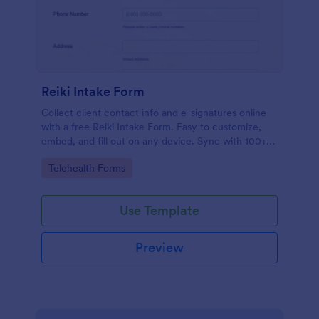
Reiki Intake Form
Collect client contact info and e-signatures online
with a free Reiki Intake Form. Easy to customize,
embed, and fill out on any device. Sync with 100+
apps.
Go to Category:
Telehealth Forms
Use Template
Preview