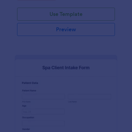
Use Template
Preview