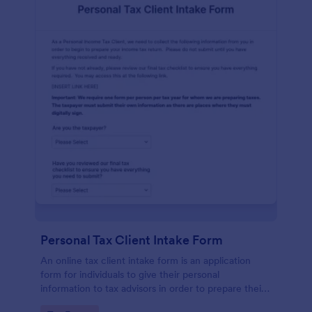
Personal Tax Client Intake Form
An online tax client intake form is an application
form for individuals to give their personal
information to tax advisors in order to prepare their
personal income tax return.