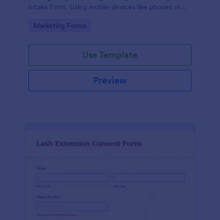
Intake Form. Using mobile devices like phones or
tablets, you can access this form without any issues.
Go to Category:
Marketing Forms
Use Template
Preview