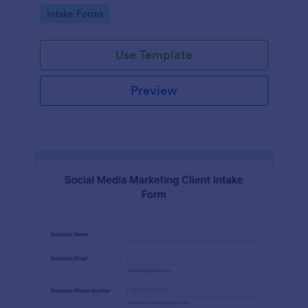
compliance features.
Go to Category:
Intake Forms
Use Template
Preview