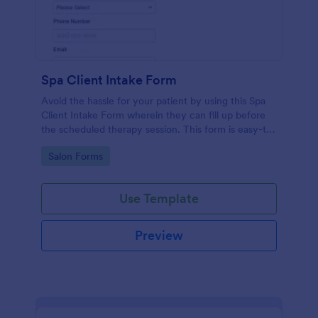
Spa Client Intake Form
Avoid the hassle for your patient by using this Spa
Client Intake Form wherein they can fill up before
the scheduled therapy session. This form is easy-to-
use and can be accessed to any device.
Go to Category:
Salon Forms
Use Template
Preview