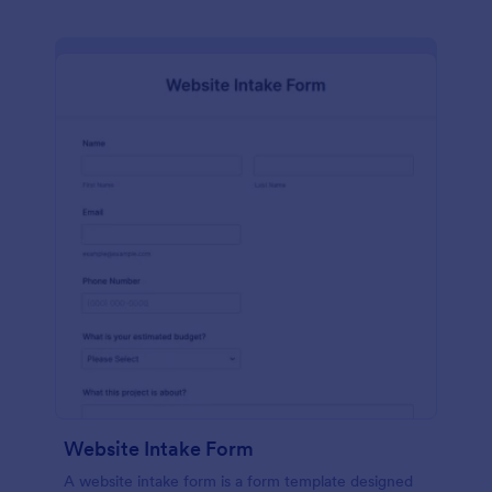
Website Intake Form
A website intake form is a form template designed