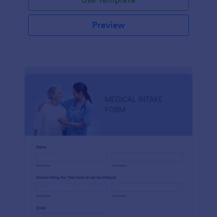
Preview