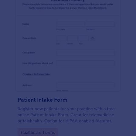
Patient Intake Form
Register new patients for your practice with a free
online Patient Intake Form. Great for telemedicine
or telehealth. Option for HIPAA enabled features.
Go to Category:
Healthcare Forms