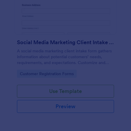
Social Media Marketing Client Intake Form
A social media marketing client intake form gathers
information about potential customers’ needs,
requirements, and expectations. Customize and
share online.
Go to Category:
Customer Registration Forms
Use Template
Preview