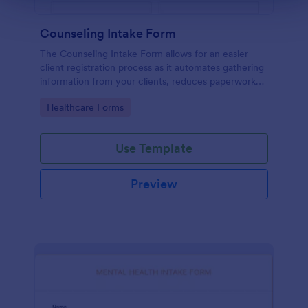
Counseling Intake Form
The Counseling Intake Form allows for an easier
client registration process as it automates gathering
information from your clients, reduces paperwork
and helps to keep patient records in a systematic
Go to Category:
Healthcare Forms
way.
Use Template
Preview