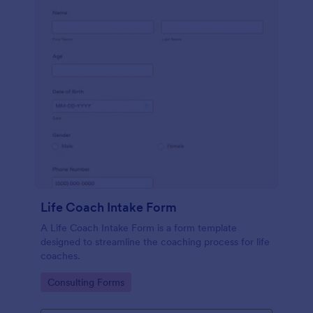
Life Coach Intake Form
A Life Coach Intake Form is a form template
designed to streamline the coaching process for life
coaches.
Go to Category:
Consulting Forms