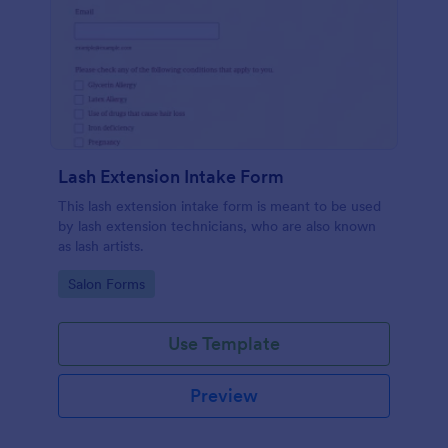
Lash Extension Intake Form
This lash extension intake form is meant to be used
by lash extension technicians, who are also known
as lash artists.
Go to Category:
Salon Forms
Use Template
Preview