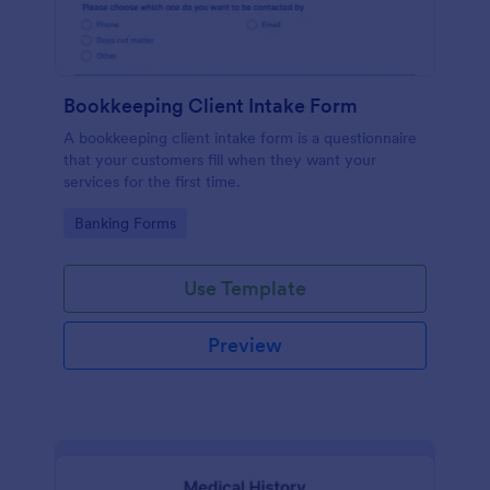
Bookkeeping Client Intake Form
A bookkeeping client intake form is a questionnaire
that your customers fill when they want your
services for the first time.
Go to Category:
Banking Forms
Use Template
Preview