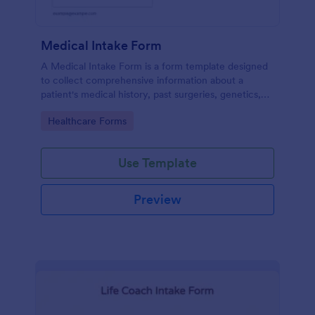
Medical Intake Form
A Medical Intake Form is a form template designed
to collect comprehensive information about a
patient's medical history, past surgeries, genetics,
and symptoms
Go to Category:
Healthcare Forms
Use Template
Preview