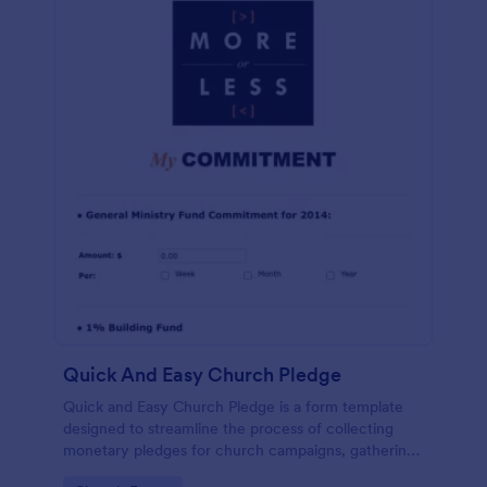
Quick And Easy Church Pledge
Quick and Easy Church Pledge is a form template
designed to streamline the process of collecting
monetary pledges for church campaigns, gathering
commitments for regular tithes and offerings, and