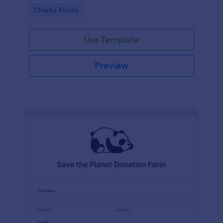
Go to Category:
Charity Forms
Use Template
Preview