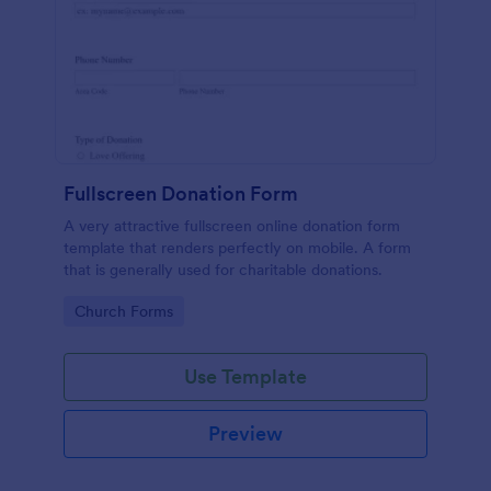
Fullscreen Donation Form
A very attractive fullscreen online donation form
template that renders perfectly on mobile. A form
that is generally used for charitable donations.
Go to Category:
Church Forms
Use Template
Preview