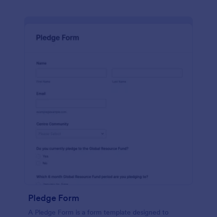
Pledge Form
A Pledge Form is a form template designed to