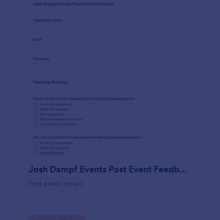
Josh Dampf Events Post Event Feedback
Post event survey