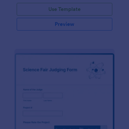
Use Template
Preview