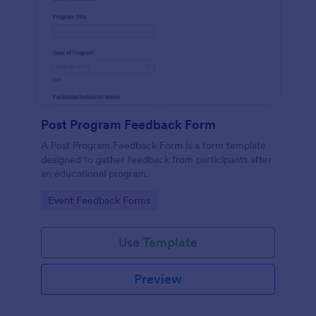
Post Program Feedback Form
A Post Program Feedback Form is a form template
designed to gather feedback from participants after
an educational program.
Go to Category:
Event Feedback Forms
Use Template
Preview