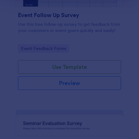
Event Follow Up Survey
Use this free follow-up survey to get feedback from
your customers or event goers quickly and easily!
Go to Category:
Event Feedback Forms
Use Template
Preview