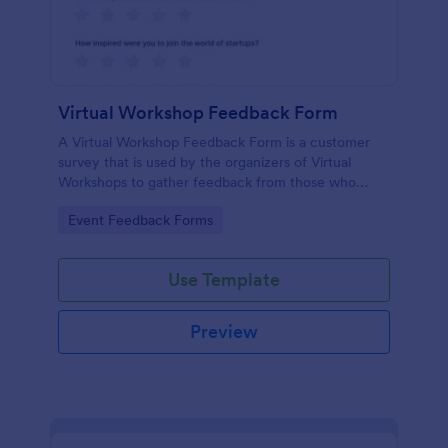
Virtual Workshop Feedback Form
A Virtual Workshop Feedback Form is a customer
survey that is used by the organizers of Virtual
Workshops to gather feedback from those who
attended.
Go to Category:
Event Feedback Forms
Use Template
Preview