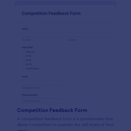
Competition Feedback Form
A competition feedback form is a questionnaire that
allows competitors to evaluate the skill levels of their
peers.