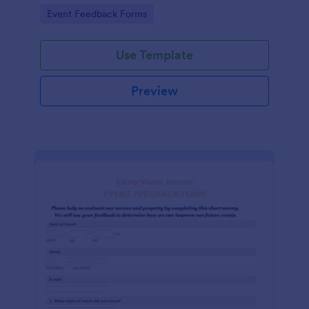
Go to Category:
Event Feedback Forms
Use Template
Preview