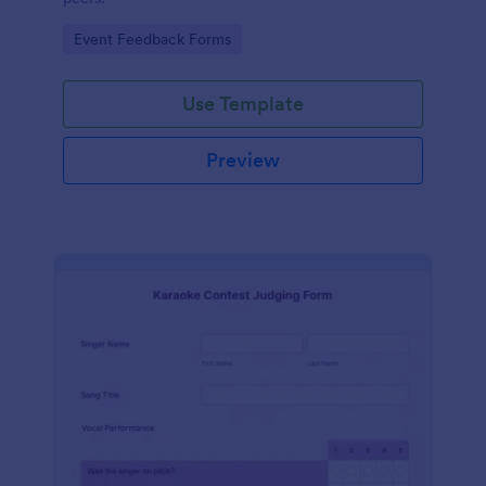
Go to Category:
Event Feedback Forms
Use Template
Preview