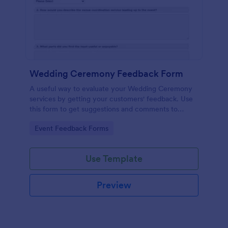
Wedding Ceremony Feedback Form
A useful way to evaluate your Wedding Ceremony
services by getting your customers' feedback. Use
this form to get suggestions and comments to
improve your future Wedding Ceremony Events!
Go to Category:
Event Feedback Forms
Use Template
Preview