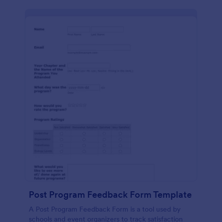
Post Program Feedback Form Template
A Post Program Feedback Form is a tool used by
schools and event organizers to track satisfaction