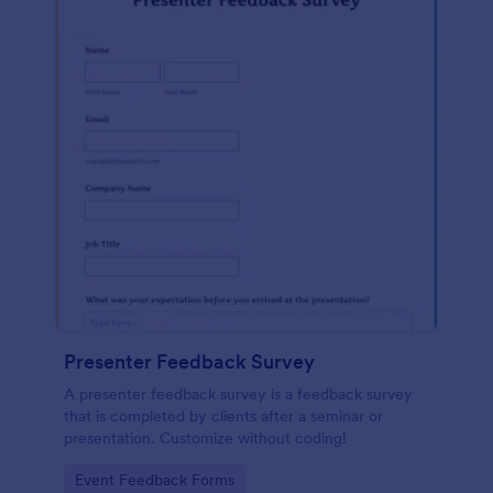
Presenter Feedback Survey
A presenter feedback survey is a feedback survey
that is completed by clients after a seminar or
presentation. Customize without coding!
Go to Category:
Event Feedback Forms