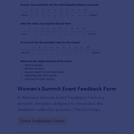
Women's Summit Event Feedback Form
A Women's Summit Event Feedback Form is a
dynamic template designed to streamline the
feedback collection process. This tool helps
organizers grasp attendees' experiences, gauge
Go to Category:
Event Evaluation Forms
event success, and plan more engaging,
empowering future summits.