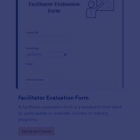
Facilitator Evaluation Form
A facilitator evaluation form is a feedback form used
by participants to evaluate courses or training
programs.
Go to Category:
Services Forms