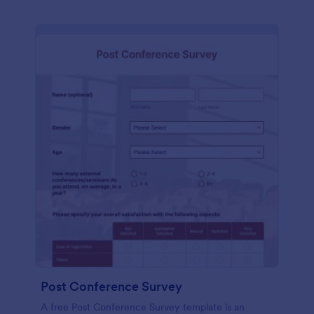
Post Conference Survey
A free Post Conference Survey template is an