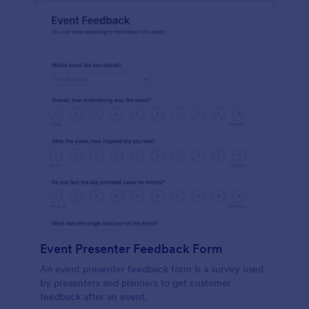
Event Presenter Feedback Form
An event presenter feedback form is a survey used
by presenters and planners to get customer
feedback after an event.