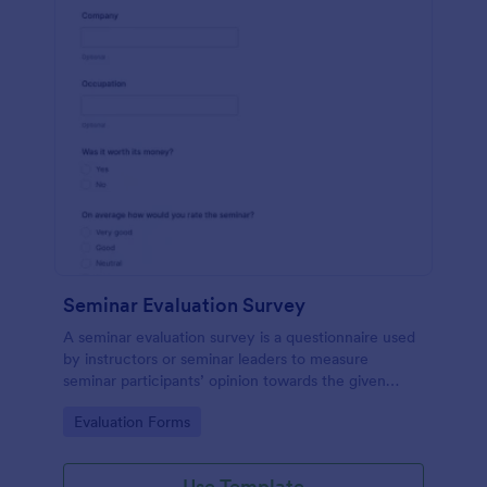
Seminar Evaluation Survey
A seminar evaluation survey is a questionnaire used
by instructors or seminar leaders to measure
seminar participants’ opinion towards the given
seminar.
Go to Category:
Evaluation Forms
Use Template