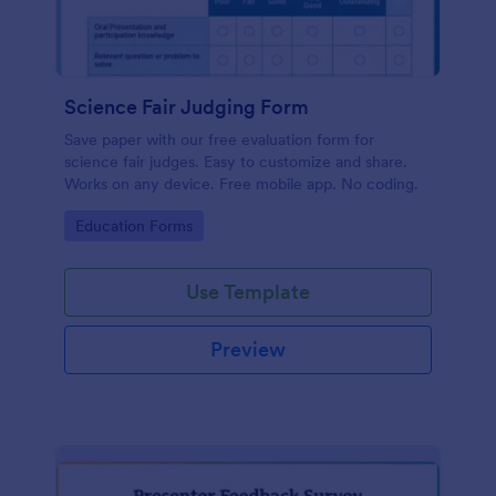
Science Fair Judging Form
Save paper with our free evaluation form for
science fair judges. Easy to customize and share.
Works on any device. Free mobile app. No coding.
Go to Category:
Education Forms
Use Template
Preview