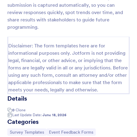
submission is captured automatically, so you can
Training Feedback Form
review responses quickly, spot trends over time, and
Training Feedback Form is a form template that
share results with stakeholders to guide future
allows participants to provide valuable insights and
programming.
evaluations of the training program, helping trainers
fine-tune their approach using Jotform's easy-to-
Go to Category:
Education Forms
use form builder.
Disclaimer: The form templates here are for
informational purposes only. Jotform is not providing
legal, financial, or other advice, or implying that the
Use Template
forms are legally valid in all or any jurisdictions. Before
using any such form, consult an attorney and/or other
Preview
applicable professionals to make sure that the form
meets your needs, legally and otherwise.
Details
0
Clone
Last Update Date:
June 18, 2026
Categories
Go to Category:
Go to Category:
Survey Templates
Event Feedback Forms