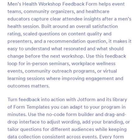
Men’s Health Workshop Feedback Form helps event
Preview
teams, community organizers, and healthcare
educators capture clear attendee insights after a men’s
health session. Built around an overall satisfaction
rating, scaled questions on content quality and
presenters, and a recommendation question, it makes it
easy to understand what resonated and what should
change before the next workshop. Use this feedback
loop for in-person seminars, workplace wellness
events, community outreach programs, or virtual
learning sessions where improving engagement and
outcomes matters.
Turn feedback into action with Jotform and its library
of Form Templates you can adapt to your program in
minutes. Use the no-code form builder and drag-and-
drop interface to adjust wording, add your branding, or
tailor questions for different audiences while keeping
data collection consistent across events. Every form