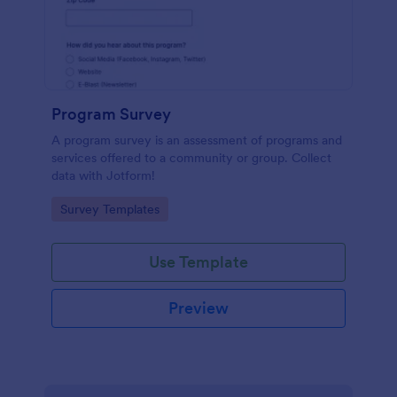
Program Survey
A program survey is an assessment of programs and
services offered to a community or group. Collect
data with Jotform!
Go to Category:
Survey Templates
Use Template
Preview