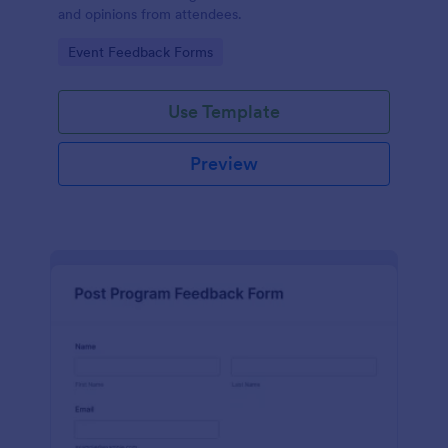
and opinions from attendees.
Go to Category:
Event Feedback Forms
Use Template
Preview