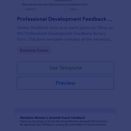
Professional Development Feedback Survey
Gather feedback from your participants by filling up
this Professional Development Feedback Survey
form. This form template contains all the necessary
questions on how to rate a seminar or workshop.
Go to Category:
Business Forms
Use Template
Preview