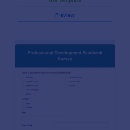
Preview