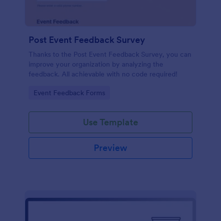
Post Event Feedback Survey
Thanks to the Post Event Feedback Survey, you can
improve your organization by analyzing the
feedback. All achievable with no code required!
Go to Category:
Event Feedback Forms
Use Template
Preview