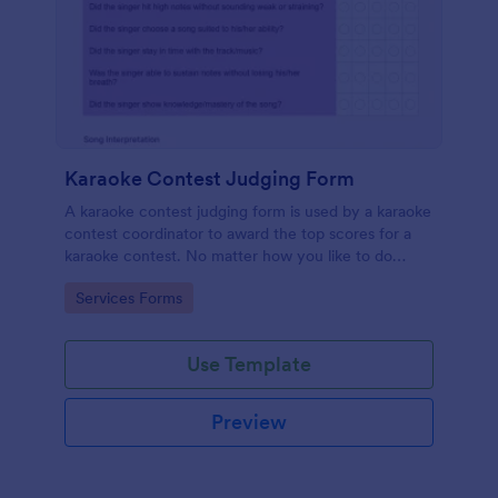
Karaoke Contest Judging Form
A karaoke contest judging form is used by a karaoke
contest coordinator to award the top scores for a
karaoke contest. No matter how you like to do
things, Jotform’s free karaoke contest judging form
Go to Category:
Services Forms
can keep up!
Use Template
Preview