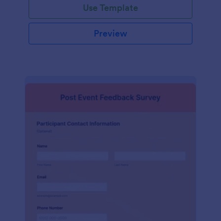
Use Template
Preview