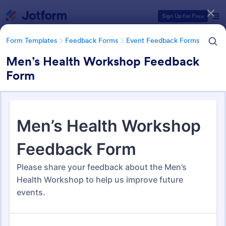
Dialog start
Sign Up for Free
Form Templates
Feedback Forms
Event Feedback Forms
Men’s Health Workshop Feedback
Form
Form Templates Categories
Form Templates
Feedback Forms
Event Feedback Forms
Event Feedback Forms
516 Templates