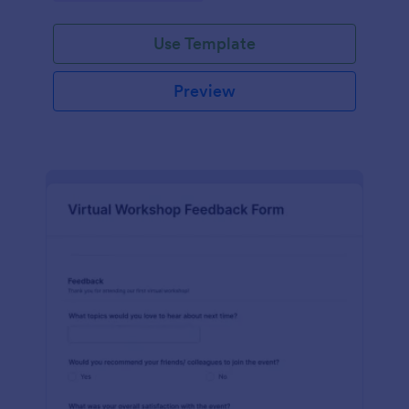
Use Template
Preview