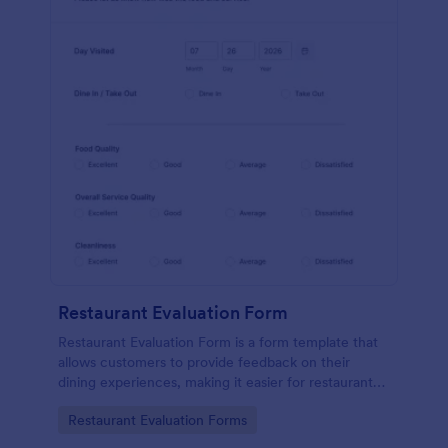
Restaurant Evaluation Form
Restaurant Evaluation Form is a form template that
allows customers to provide feedback on their
dining experiences, making it easier for restaurants
to improve their services based on customer
Go to Category:
Restaurant Evaluation Forms
insights, courtesy of Jotform.