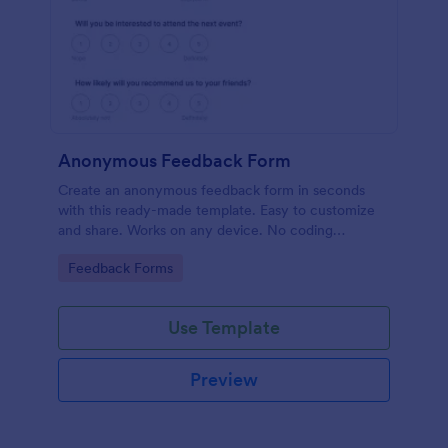
Anonymous Feedback Form
Create an anonymous feedback form in seconds
with this ready-made template. Easy to customize
and share. Works on any device. No coding
knowledge required.
Go to Category:
Feedback Forms
Use Template
Preview