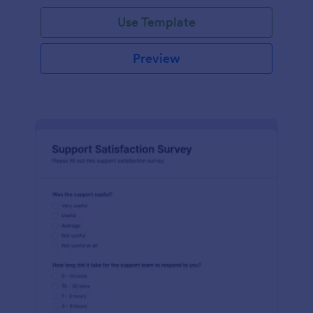
Use Template
Preview