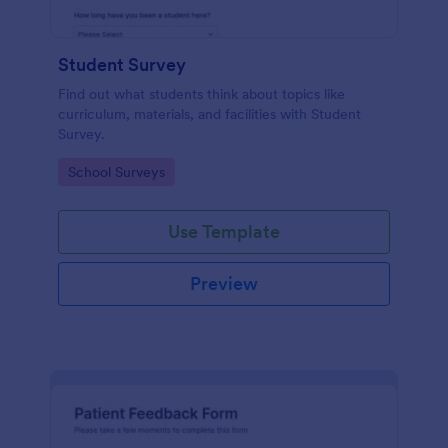
Student Survey
Find out what students think about topics like
curriculum, materials, and facilities with Student
Survey.
Go to Category:
School Surveys
Use Template
Preview