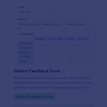
Patient Feedback Form
A patient feedback form is a survey with questions
that allows medical doctors to gather feedback from
patients regarding their overall experience with the
clinic.
Go to Category:
Patient Feedback Forms