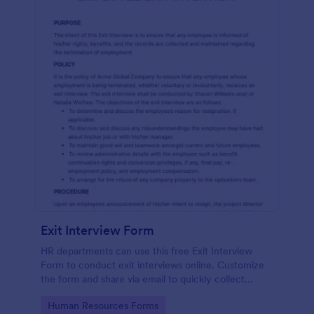
Exit Interview Form
HR departments can use this free Exit Interview
Form to conduct exit interviews online. Customize
the form and share via email to quickly collect
employee feedback.
Go to Category:
Human Resources Forms