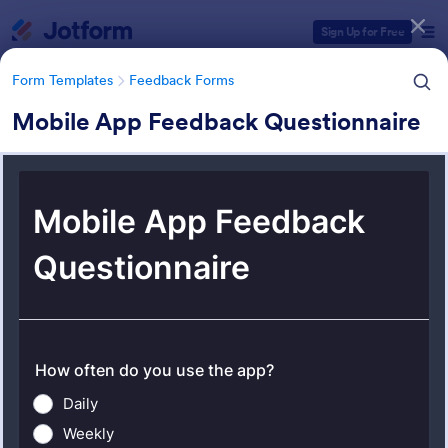
Dialog start
Sign Up for Free
Form Templates
Feedback Forms
Mobile App Feedback Questionnaire
Form Templates Categories
Form Templates
Feedback Forms
Feedback Forms
3,273 Templates