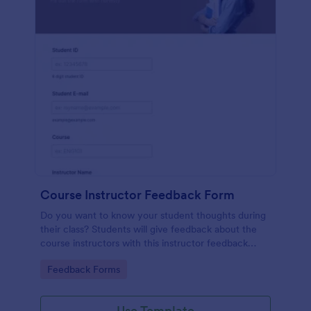
Course Instructor Feedback Form
Do you want to know your student thoughts during
their class? Students will give feedback about the
course instructors with this instructor feedback
form.
Go to Category:
Feedback Forms
Use Template