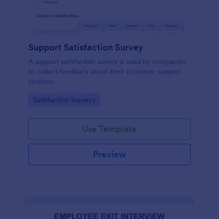
Support Satisfaction Survey
A support satisfaction survey is used by companies
to collect feedback about their customer support
services.
Go to Category:
Satisfaction Surveys
Use Template
Preview