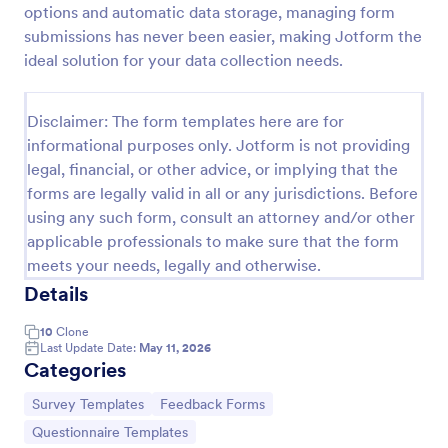
options and automatic data storage, managing form
Feedback Form
submissions has never been easier, making Jotform the
ideal solution for your data collection needs.
A Feedback Form is a form template designed to
gather valuable insights, opinions, and suggestions
from individuals or stakeholders regarding a
Disclaimer: The form templates here are for
particular product, service, event, experience, or
Go to Category:
Business Forms
process.
informational purposes only. Jotform is not providing
legal, financial, or other advice, or implying that the
forms are legally valid in all or any jurisdictions. Before
Use Template
using any such form, consult an attorney and/or other
applicable professionals to make sure that the form
Preview
meets your needs, legally and otherwise.
Details
10
Clone
Last Update Date:
May 11, 2026
Categories
Go to Category:
Go to Category:
Survey Templates
Feedback Forms
Go to Category:
Questionnaire Templates