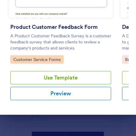
Preview
Product Customer Feedback Form
Demo
A Product Customer Feedback Survey is a customer
A Demo
feedback survey that allows clients to review a
to gath
company's products and services.
marketi
Go to Category:
Go to
Customer Service Forms
Busin
Use Template
Preview
Dialog end