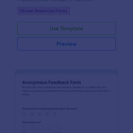
Go to Category:
Human Resources Forms
Use Template
Preview