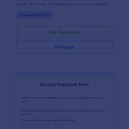
public or private, and provide your users an option
to upload images and videos with their testimonial.
Go to Category:
Evaluation Forms
Use Template
Preview