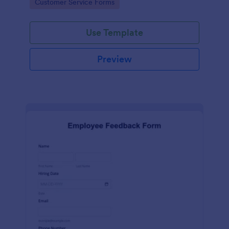
Go to Category:
Customer Service Forms
Use Template
Preview