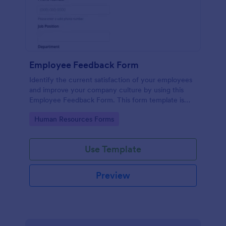
Employee Feedback Form
Identify the current satisfaction of your employees
and improve your company culture by using this
Employee Feedback Form. This form template is
simple and easy to understand.
Go to Category:
Human Resources Forms
Use Template
Preview