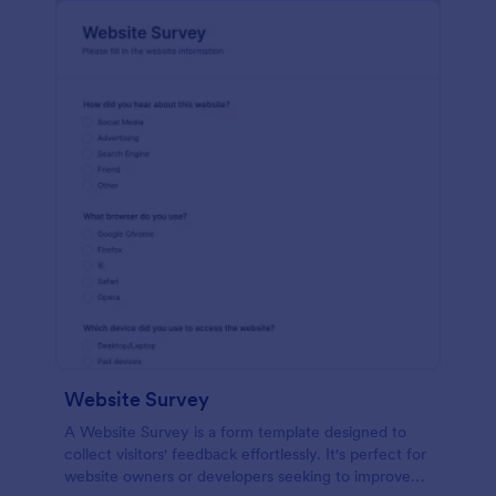
Website Survey
A Website Survey is a form template designed to
collect visitors' feedback effortlessly. It's perfect for
website owners or developers seeking to improve