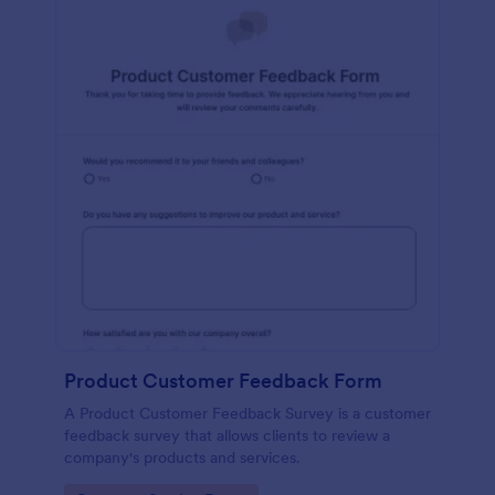
Product Customer Feedback Form
A Product Customer Feedback Survey is a customer
feedback survey that allows clients to review a
company's products and services.