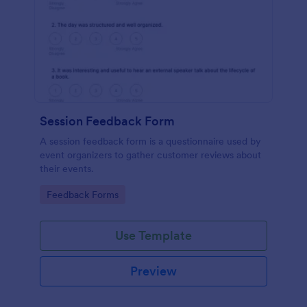
Session Feedback Form
A session feedback form is a questionnaire used by
event organizers to gather customer reviews about
their events.
Go to Category:
Feedback Forms
Use Template
Preview