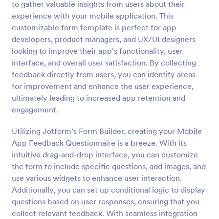
to gather valuable insights from users about their
Preview
experience with your mobile application. This
customizable form template is perfect for app
developers, product managers, and UX/UI designers
looking to improve their app's functionality, user
interface, and overall user satisfaction. By collecting
feedback directly from users, you can identify areas
for improvement and enhance the user experience,
ultimately leading to increased app retention and
engagement.
Utilizing Jotform’s Form Builder, creating your Mobile
App Feedback Questionnaire is a breeze. With its
intuitive drag-and-drop interface, you can customize
the form to include specific questions, add images, and
use various widgets to enhance user interaction.
Additionally, you can set up conditional logic to display
questions based on user responses, ensuring that you
collect relevant feedback. With seamless integration