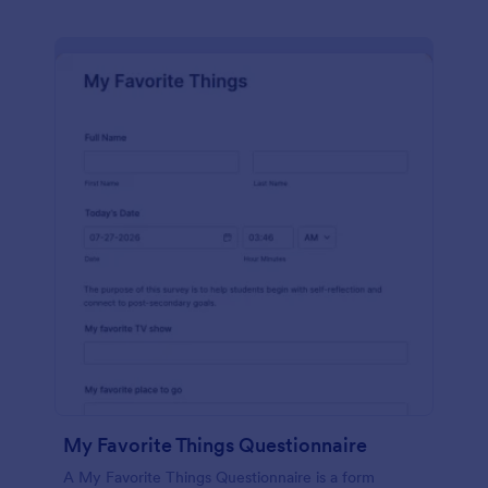
My Favorite Things Questionnaire
A My Favorite Things Questionnaire is a form