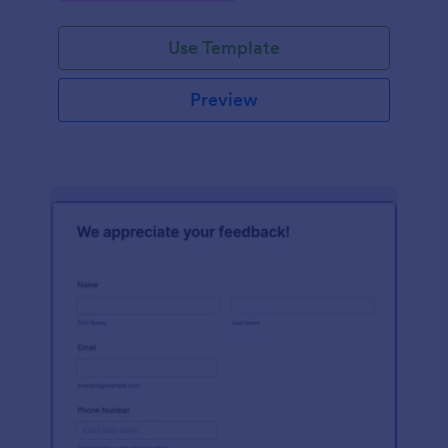
Use Template
Preview