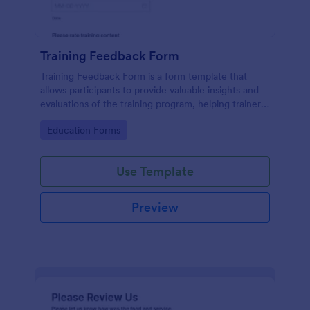
Training Feedback Form
Training Feedback Form is a form template that
allows participants to provide valuable insights and
evaluations of the training program, helping trainers
fine-tune their approach using Jotform's easy-to-
Go to Category:
Education Forms
use form builder.
Use Template
Preview