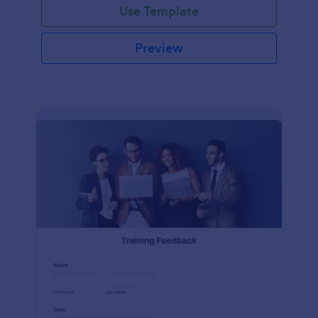
Use Template
Preview