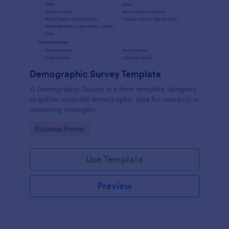
Demographic Survey Template
A Demographic Survey is a form template designed
to gather essential demographic data for research or
marketing strategies
Go to Category:
Business Forms
Use Template
Preview