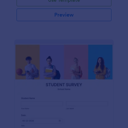
Preview