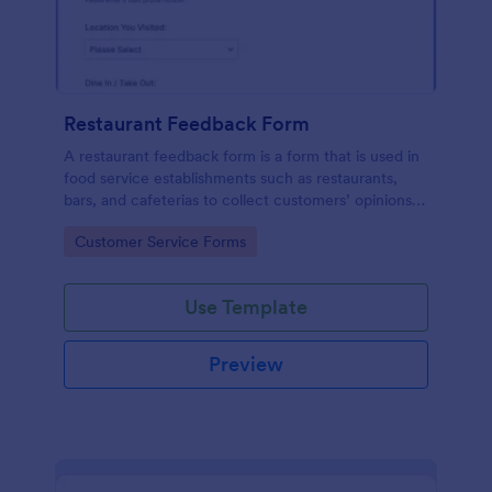
Restaurant Feedback Form
A restaurant feedback form is a form that is used in
food service establishments such as restaurants,
bars, and cafeterias to collect customers’ opinions
about the food, service, and cleanliness.
Go to Category:
Customer Service Forms
Use Template
Preview