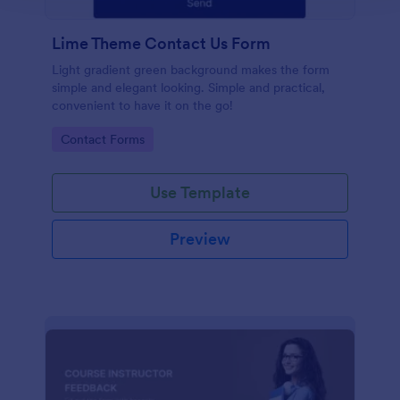
Lime Theme Contact Us Form
Light gradient green background makes the form
simple and elegant looking. Simple and practical,
convenient to have it on the go!
Go to Category:
Contact Forms
Use Template
Preview