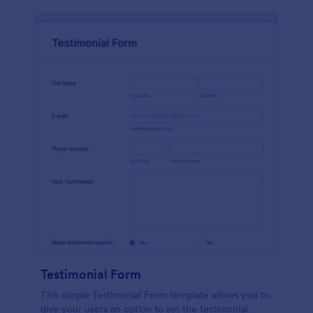
Testimonial Form
This simple Testimonial Form template allows you to
give your users an option to set the testimonial