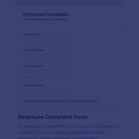
Employee Complaint Form
An employee complaint form is used to document a
complaint from an employee against another
employee, senior manager, or supervisor.