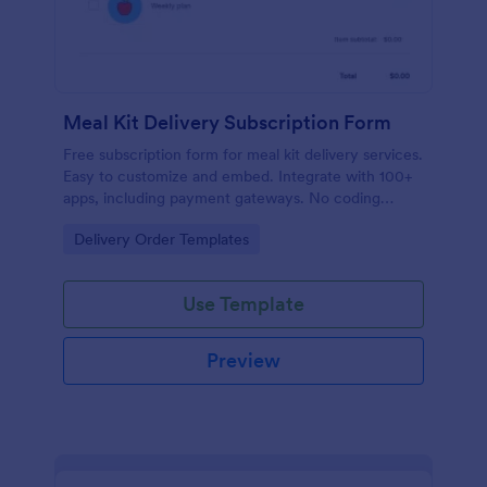
Meal Kit Delivery Subscription Form
Free subscription form for meal kit delivery services.
Easy to customize and embed. Integrate with 100+
apps, including payment gateways. No coding
required.
Go to Category:
Delivery Order Templates
Use Template
Preview