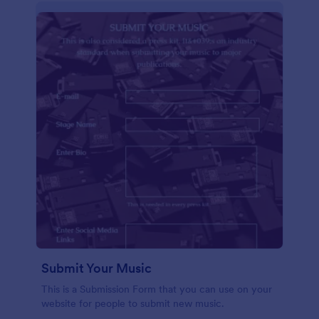
Submit Your Music
This is a Submission Form that you can use on your
website for people to submit new music.