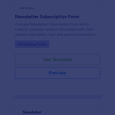
Newsletter Subscription Form
A simple Newsletter Subscription Form which
collects customer contact information with their
desired subscription type and payment preference
as either PayPal or Check / Postal.
Go to Category:
Advertising Forms
Use Template
Preview