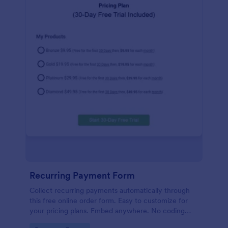
Recurring Payment Form
Collect recurring payments automatically through
this free online order form. Easy to customize for
your pricing plans. Embed anywhere. No coding
required!