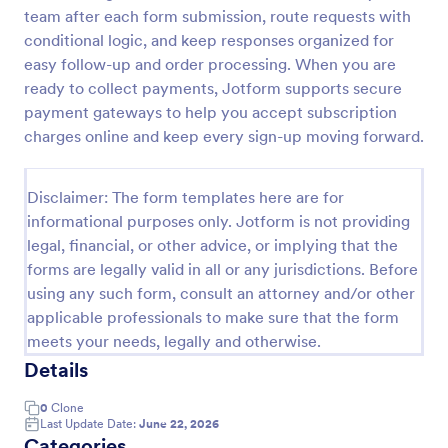
team after each form submission, route requests with
Opt In Form Get Free Email Updates!
conditional logic, and keep responses organized for
Form on the go! Allows for users to subscribe to
easy follow-up and order processing. When you are
newsletter or mailing lists to get updates from
ready to collect payments, Jotform supports secure
organizations or companies!
payment gateways to help you accept subscription
charges online and keep every sign-up moving forward.
Go to Category:
SEO Forms
Disclaimer: The form templates here are for
Use Template
informational purposes only. Jotform is not providing
legal, financial, or other advice, or implying that the
Preview
forms are legally valid in all or any jurisdictions. Before
using any such form, consult an attorney and/or other
applicable professionals to make sure that the form
meets your needs, legally and otherwise.
Details
0
Clone
Last Update Date:
June 22, 2026
Categories