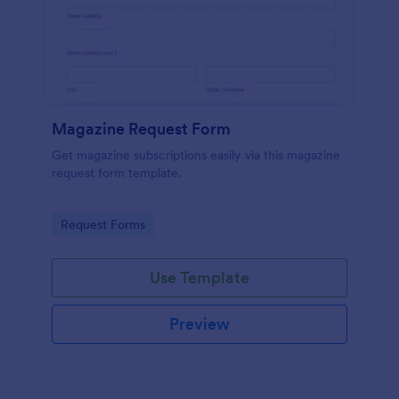
Magazine Request Form
Get magazine subscriptions easily via this magazine
request form template.
Go to Category:
Request Forms
Use Template
Preview