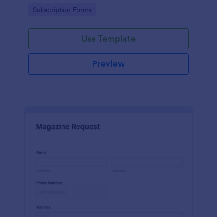
www.scentswithnissa.com
Go to Category:
Subscription Forms
Use Template
Preview