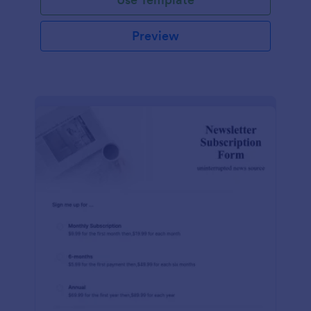
Preview