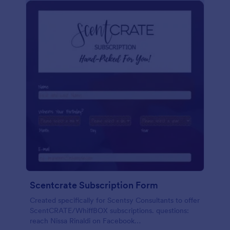
Scentcrate Subscription Form
Created specifically for Scentsy Consultants to offer
ScentCRATE/WhiffBOX subscriptions. questions:
reach Nissa Rinaldi on Facebook