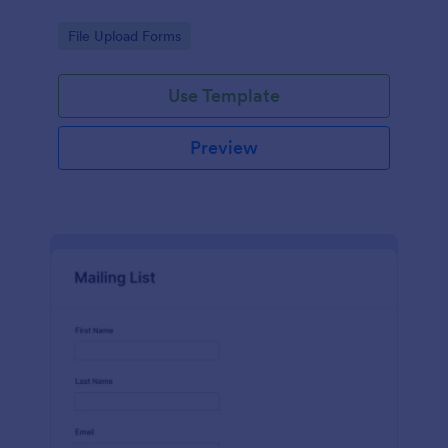
Go to Category:
File Upload Forms
Use Template
Preview