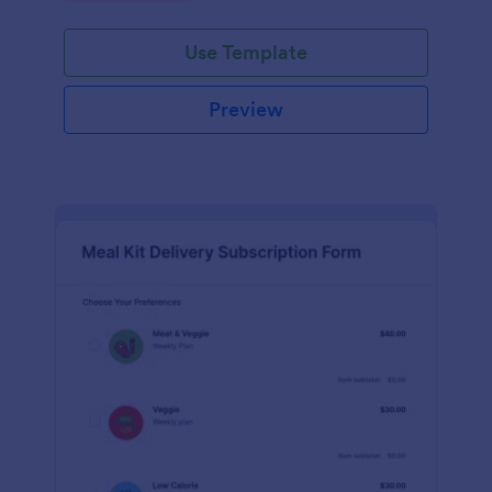
Use Template
Preview