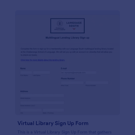
Virtual Library Sign Up Form
This is a Virtual Library Sign Up Form that gathers