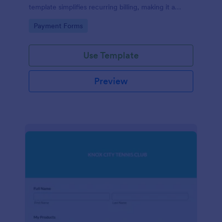
template simplifies recurring billing, making it a
breeze for your customers and streamlining your
Go to Category:
Payment Forms
revenue stream. Perfect for digital subscriptions and
memberships. Simplify your business model today!
Use Template
Preview