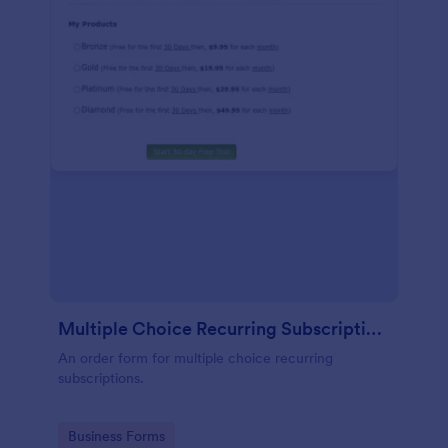
Multiple Choice Recurring Subscriptions
An order form for multiple choice recurring
subscriptions.
Go to Category:
Business Forms