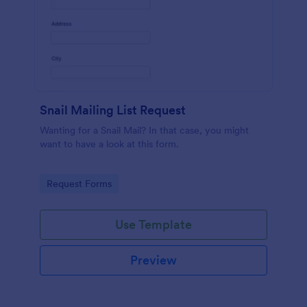
Snail Mailing List Request
Wanting for a Snail Mail? In that case, you might
want to have a look at this form.
Go to Category:
Request Forms
Use Template
Preview