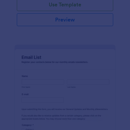
Use Template
Preview