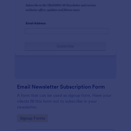
Email Newsletter Subscription Form
A form that can be used as signup form. Have your
clients fill this form out to subscribe in your
newsletter.
Go to Category:
Signup Forms