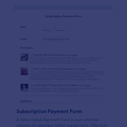
Subscription Payment Form
A Subscription Payment Form is your ultimate
solution for seamless online transactions. This form