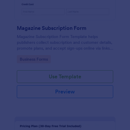
Magazine Subscription Form
Magazine Subscription Form Template helps
publishers collect subscription and customer details,
promote plans, and accept sign-ups online via links
or embeds.
Go to Category:
Business Forms
Use Template
Preview