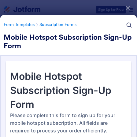
Dialog start
Sign Up for Free
Form Templates
Subscription Forms
Mobile Hotspot Subscription Sign-Up
Form
Form Templates Categories
Form Templates
Subscription Forms
Subscription Forms
49 Templates