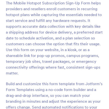
The Mobile Hotspot Subscription Sign-Up Form helps
Preview
providers and resellers enroll customers in recurring
hotspot plans while capturing the essentials needed to
start service and fulfill any hardware requests. It
supports accurate data collection with key details like
a shipping address for device delivery, a preferred start
date to schedule activation, and a plan selection so
customers can choose the option that fits their usage.
Use this form on your website, in a kiosk, or as a
shareable link for pop-up promos, campus programs,
temporary job sites, travel packages, or emergency
connectivity offerings where fast, consistent sign-ups
matter.
Build and customize this form template from Jotform’s
Form Templates using a no-code form builder and a
drag-and-drop interface, so you can match your
branding in minutes and adjust the experience as your
offers change. Send automated notifications to your