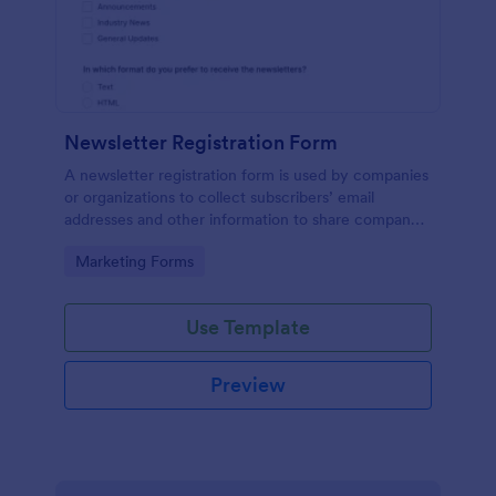
Newsletter Registration Form
A newsletter registration form is used by companies
or organizations to collect subscribers’ email
addresses and other information to share company
updates via email. Just customize the form to match
Go to Category:
Marketing Forms
your brand, embed it in your website, and start
collecting subscribers.
Use Template
Preview