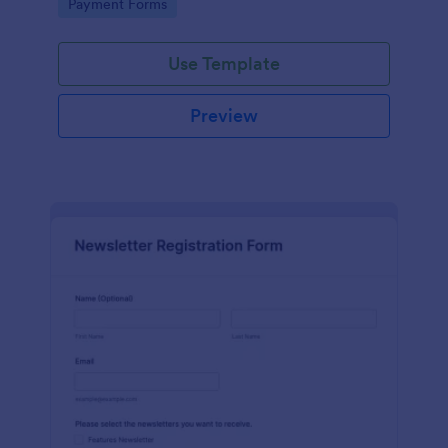
Go to Category:
Payment Forms
Use Template
Preview