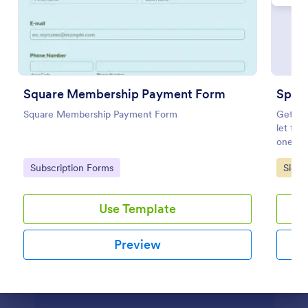
Preview
Square Membership Payment Form
Speci
Square Membership Payment Form
Get you
let the
one of 
Go to Category:
Go to
Subscription Forms
Signu
Use Template
Preview
Dialog end