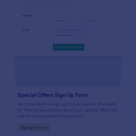
Special Offers Sign Up Form
Get your users to sign up to your special offers and
let them know updates about your special offers via
one of our newsletter integrations.
Go to Category:
Signup Forms