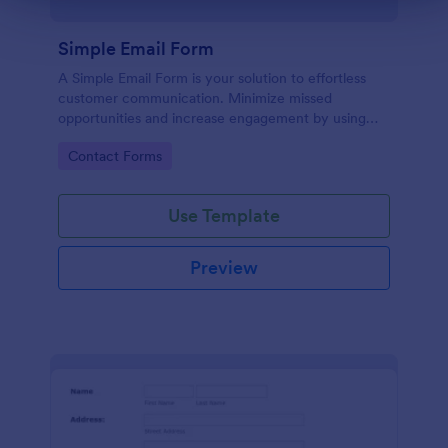
Simple Email Form
A Simple Email Form is your solution to effortless
customer communication. Minimize missed
opportunities and increase engagement by using
this intuitive, easy-to-use form template.
Go to Category:
Contact Forms
Use Template
Preview