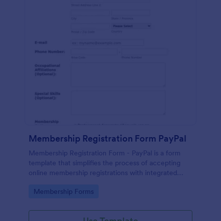
Membership Registration Form PayPal
Membership Registration Form - PayPal is a form
template that simplifies the process of accepting
online membership registrations with integrated
PayPal payments, designed by Jotform for seamless
Go to Category:
Membership Forms
management of your membership-centric
endeavors.
Use Template