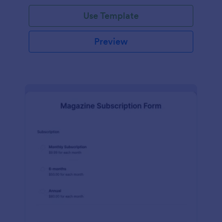
Use Template
Preview