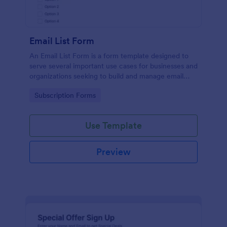
Email List Form
An Email List Form is a form template designed to
serve several important use cases for businesses and
organizations seeking to build and manage email
subscriber lists.
Go to Category:
Subscription Forms
Use Template
Preview