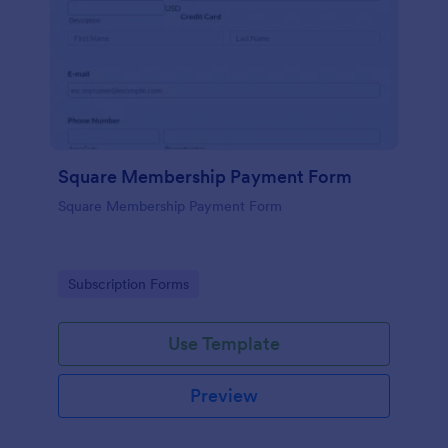
Square Membership Payment Form
Square Membership Payment Form
Go to Category:
Subscription Forms
Use Template
Preview